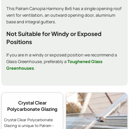
This Palram Canopia Harmony 8x6 has a single opening roof
vent for ventilation, an outward opening door, aluminium
base and integral gutters.
Not Suitable for Windy or Exposed
Positions
If you are in a windy or exposed position we recommend a
Glass Greenhouse, preferably a
Toughened Glass
Greenhouses
.
Crystal Clear
Polycarbonate Glazing
Crystal Clear Polycarbonate
Glazing is unique to Palram -