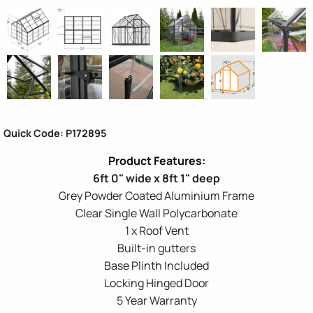
Quick Code: P172895
6ft 0" wide x 8ft 1" deep
Grey Powder Coated Aluminium Frame
Clear Single Wall Polycarbonate
1 x Roof Vent
Built-in gutters
Base Plinth Included
Locking Hinged Door
5 Year Warranty