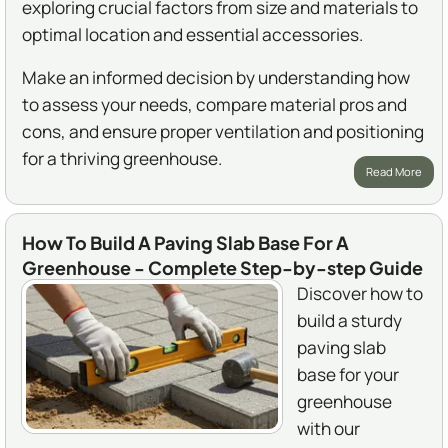
exploring crucial factors from size and materials to
optimal location and essential accessories.
Make an informed decision by understanding how
to assess your needs, compare material pros and
cons, and ensure proper ventilation and positioning
for a thriving greenhouse.
Read More
How To Build A Paving Slab Base For A
Greenhouse - Complete Step-by-step Guide
Discover how to
build a sturdy
paving slab
base for your
greenhouse
with our