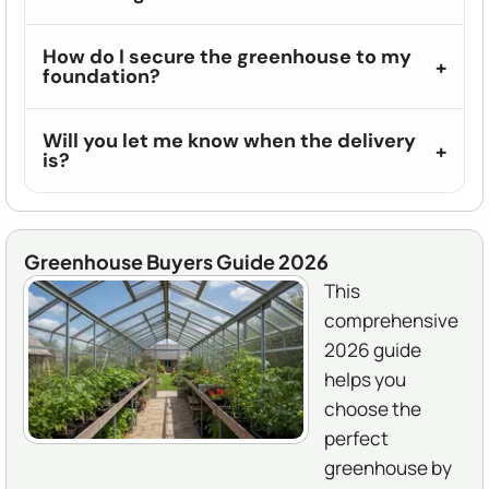
How do I secure the greenhouse to my
foundation?
Will you let me know when the delivery
is?
Greenhouse Buyers Guide 2026
This
comprehensive
2026 guide
helps you
choose the
perfect
greenhouse by