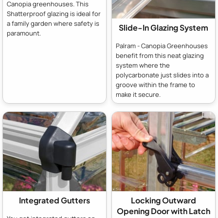
Canopia greenhouses. This
Shatterproof glazing is ideal for
a family garden where safety is
Slide-In Glazing System
paramount.
Palram - Canopia Greenhouses
benefit from this neat glazing
system where the
polycarbonate just slides into a
groove within the frame to
make it secure.
Integrated Gutters
Locking Outward
Opening Door with Latch