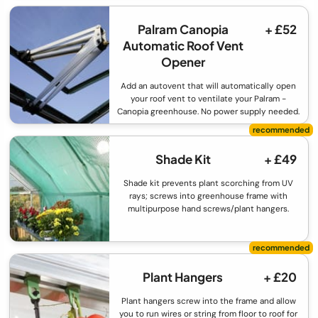
Palram Canopia
+ £52
Automatic Roof Vent
Opener
Add an autovent that will automatically open
your roof vent to ventilate your Palram -
Canopia greenhouse. No power supply needed.
Shade Kit
+ £49
Shade kit prevents plant scorching from UV
rays; screws into greenhouse frame with
multipurpose hand screws/plant hangers.
Plant Hangers
+ £20
Plant hangers screw into the frame and allow
you to run wires or string from floor to roof for