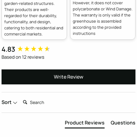
However, it does not cover
garden-related structures.
polycarbonate or Wind Damage.
Their products are well-
The warranty is only valid if the
regarded for their durability,
greenhouse is assembled
functionality, and design,
according to the provided
catering to both residential and
instructions
commercial markets.
4.83
New content loaded
Based on 12 reviews
Write Review
Search:
Sort
Product Reviews
Questions