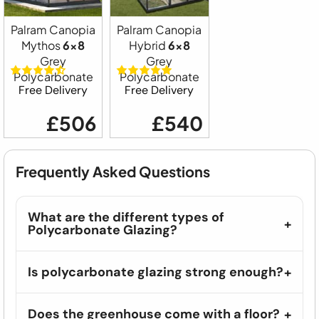
Palram Canopia
Palram Canopia
Mythos
6x8
Hybrid
6x8
Grey
Grey
Polycarbonate
Polycarbonate
Free Delivery
Free Delivery
£506
£540
Frequently Asked Questions
What are the different types of
Polycarbonate Glazing?
Is polycarbonate glazing strong enough?
Does the greenhouse come with a floor?