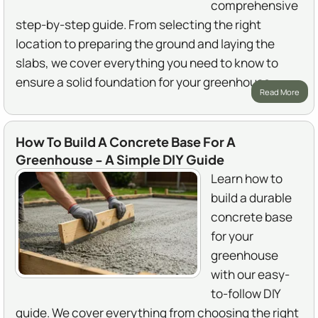
comprehensive
step-by-step guide. From selecting the right
location to preparing the ground and laying the
slabs, we cover everything you need to know to
ensure a solid foundation for your greenhouse.
Read More
How To Build A Concrete Base For A
Greenhouse - A Simple DIY Guide
Learn how to
build a durable
concrete base
for your
greenhouse
with our easy-
to-follow DIY
guide. We cover everything from choosing the right