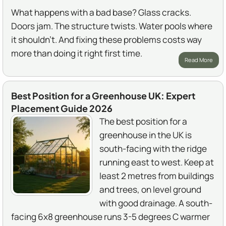
What happens with a bad base? Glass cracks.
Doors jam. The structure twists. Water pools where
it shouldn't. And fixing these problems costs way
more than doing it right first time.
Read More
Best Position for a Greenhouse UK: Expert
Placement Guide 2026
The best position for a
greenhouse in the UK is
south-facing with the ridge
running east to west. Keep at
least 2 metres from buildings
and trees, on level ground
with good drainage. A south-
facing 6x8 greenhouse runs 3-5 degrees C warmer