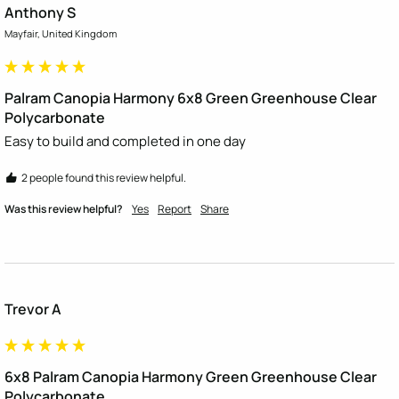
Anthony S
Mayfair, United Kingdom
Palram Canopia Harmony 6x8 Green Greenhouse Clear
Polycarbonate
Easy to build and completed in one day
2 people found this review helpful.
Was this review helpful?
Yes
Report
Share
Trevor A
6x8 Palram Canopia Harmony Green Greenhouse Clear
Polycarbonate