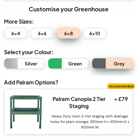
Customise your Greenhouse
More Sizes:
6x8
6x4
6x6
6x10
Select your Colour:
Grey
Silver
Green
Add Palram Options?
Palram Canopia 2 Tier
+ £79
Staging
Heavy Duty resin 2-tier staging with drainage
holes for plant storage; 850mm H x 400mm D x
800mm W.