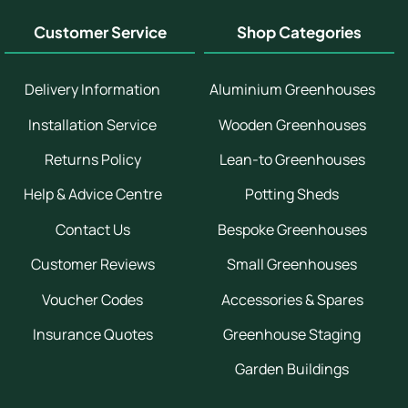
Customer Service
Shop Categories
Delivery Information
Aluminium Greenhouses
Installation Service
Wooden Greenhouses
Returns Policy
Lean-to Greenhouses
Help & Advice Centre
Potting Sheds
Contact Us
Bespoke Greenhouses
Customer Reviews
Small Greenhouses
Voucher Codes
Accessories & Spares
Insurance Quotes
Greenhouse Staging
Garden Buildings