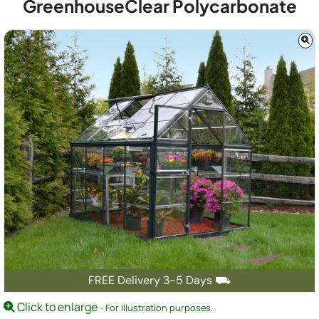
GreenhouseClear Polycarbonate
FREE Delivery 3-5 Days ⛟
Click to enlarge
- For illustration purposes.