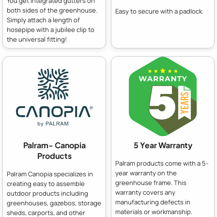
You get integrated gutters on
both sides of the greenhouse.
Easy to secure with a padlock.
Simply attach a length of
hosepipe with a jubilee clip to
the universal fitting!
Palram- Canopia
5 Year Warranty
Products
Palram products come with a 5-
year warranty on the
Palram Canopia specializes in
greenhouse frame. This
creating easy to assemble
warranty covers any
outdoor products including
manufacturing defects in
greenhouses, gazebos, storage
materials or workmanship.
sheds, carports, and other