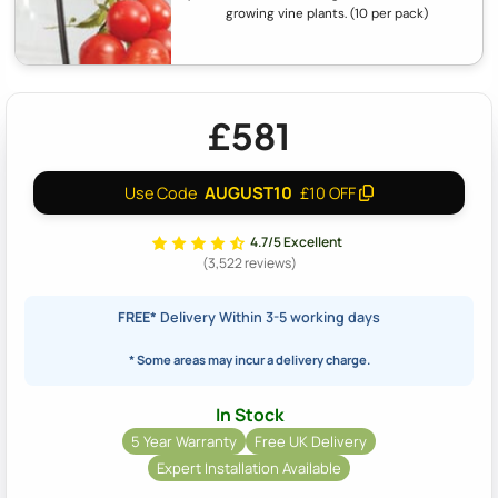
growing vine plants. (10 per pack)
£581
AUGUST10
Use Code
£10 OFF
4.7/5 Excellent
(3,522 reviews)
FREE*
Delivery Within 3-5 working days
* Some areas may incur a delivery charge.
In Stock
5 Year Warranty
Free UK Delivery
Expert Installation Available