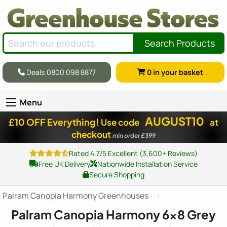
Search Products
Deals 0800 098 8877
0
in your basket
Menu
AUGUST10
£10 OFF Everything!
Use code
at
checkout
min order £399
Rated 4.7/5 Excellent (3,600+ Reviews)
Free UK Delivery
Nationwide Installation Service
Secure Shopping
Palram Canopia Harmony Greenhouses
Palram Canopia Harmony
6x8
Grey