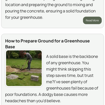
location and preparing the ground to mixing and
pouring the concrete, ensuring a solid foundation
for your greenhouse.
Read More
How to Prepare Ground for a Greenhouse
Base
A solid base is the backbone
of any greenhouse. You
might think skipping this
step saves time, but trust
me?I've seen plenty of
greenhouses fail because of
poor foundations. A dodgy base causes more
headaches than you'd believe.