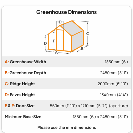
Greenhouse Dimensions
A:
Greenhouse Width
1850mm (6′)
B:
Greenhouse Depth
2480mm (8′ 1″)
C:
Ridge Height
2090mm (6′ 10″)
D:
Eaves Height
1340mm (4′ 4″)
E
&
F
: Door Size
560mm (1′ 10″) x 1710mm (5′ 7″) (aperture)
Minimum Base Size
1850mm (6′) x 2480mm (8′ 1″)