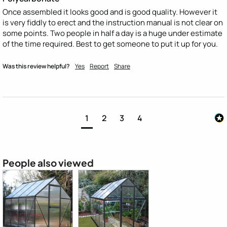
Once assembled it looks good and is good quality. However it 
is very fiddly to erect and the instruction manual is not clear on 
some points. Two people in half a day is a huge under estimate 
of the time required. Best to get someone to put it up for you.
Was this review helpful?
Yes
Report
Share
1
2
3
4
People also viewed