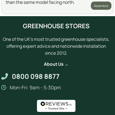
than the same model facing north.
Read More
GREENHOUSE STORES
One of the UK's most trusted greenhouse specialists,
offering expert advice and nationwide installation
since 2012.
About Us →
0800 098 8877
Mon-Fri: 9am - 5:30pm