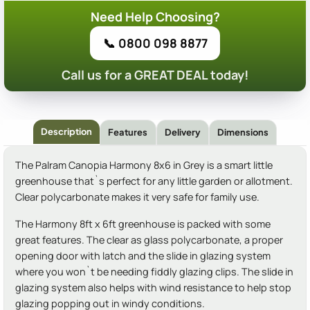
Need Help Choosing?
📞 0800 098 8877
Call us for a GREAT DEAL today!
Description
Features
Delivery
Dimensions
The Palram Canopia Harmony 8x6 in Grey is a smart little
greenhouse that`s perfect for any little garden or allotment.
Clear polycarbonate makes it very safe for family use.
The Harmony 8ft x 6ft greenhouse is packed with some
great features. The clear as glass polycarbonate, a proper
opening door with latch and the slide in glazing system
where you won`t be needing fiddly glazing clips. The slide in
glazing system also helps with wind resistance to help stop
glazing popping out in windy conditions.