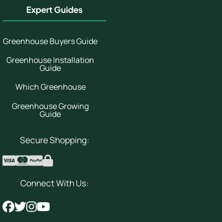
Expert Guides
Greenhouse Buyers Guide
Greenhouse Installation
Guide
Which Greenhouse
Greenhouse Growing
Guide
Secure Shopping:
Connect With Us: