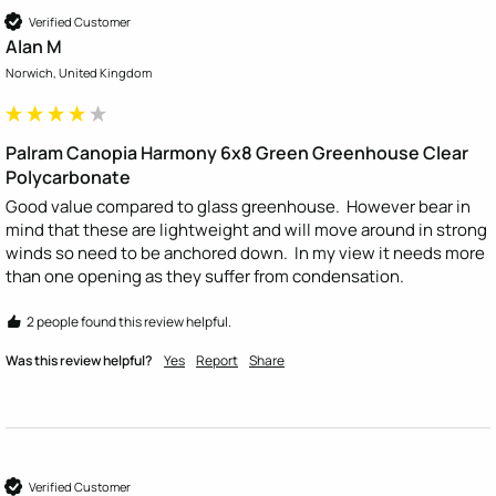
Verified Customer
Alan M
Norwich, United Kingdom
Palram Canopia Harmony 6x8 Green Greenhouse Clear
Polycarbonate
Good value compared to glass greenhouse.  However bear in 
mind that these are lightweight and will move around in strong 
winds so need to be anchored down.  In my view it needs more 
than one opening as they suffer from condensation.
2 people found this review helpful.
Was this review helpful?
Yes
Report
Share
Verified Customer