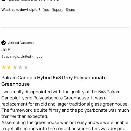
Was this review helpful?
Yes
Report
Share
Verified Customer
Jo P
Strathmiglo, United Kingdom
Palram Canopia Hybrid 6x8 Grey Polycarbonate
Greenhouse
I was really disappointed with the quality of the 6x8 Palram 
Canopia Hybrid Polycarbonate Greenhouse. It was a 
replacement for an old and larger traditional glass greenhouse.

The framework is quite flimsy and the polycarbonate was much 
thinner than expected. 

Assembling the greenhouse was not easy and we were unable 
to get all sections into the correct positions,this was despite 