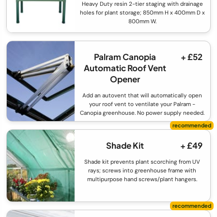
Heavy Duty resin 2-tier staging with drainage
holes for plant storage; 850mm H x 400mm D x
800mm W.
Palram Canopia
+ £52
Automatic Roof Vent
Opener
Add an autovent that will automatically open
your roof vent to ventilate your Palram -
Canopia greenhouse. No power supply needed.
Shade Kit
+ £49
Shade kit prevents plant scorching from UV
rays; screws into greenhouse frame with
multipurpose hand screws/plant hangers.