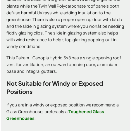
plants while the Twin Wall Polycarbonate roof panels both
defuse harmful UV rays while adding insulation to the
greenhouse. There is also a proper opening door with latch
and the slide in glazing system where you wonât be needing
fiddly glazing clips. The slide in glazing system also helps
with wind resistance to help stop glazing popping out in
windy conditions.
This Palram - Canopia Hybrid 6x8 has a single opening roof
vent for ventilation, an outward opening door, aluminium
base and integral gutters.
Not Suitable for Windy or Exposed
Positions
If you are in a windy or exposed position we recommend a
Glass Greenhouse, preferably a
Toughened Glass
Greenhouses
.