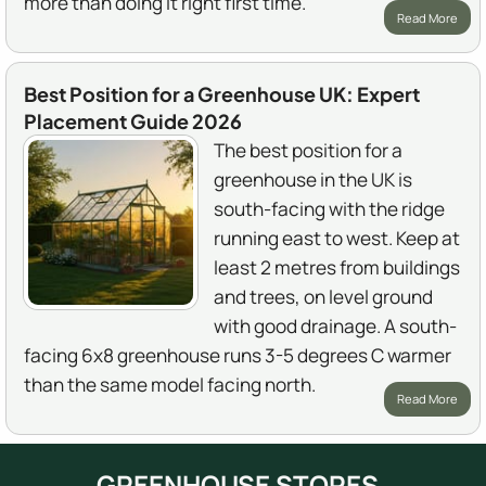
more than doing it right first time.
Read More
Best Position for a Greenhouse UK: Expert
Placement Guide 2026
The best position for a
greenhouse in the UK is
south-facing with the ridge
running east to west. Keep at
least 2 metres from buildings
and trees, on level ground
with good drainage. A south-
facing 6x8 greenhouse runs 3-5 degrees C warmer
than the same model facing north.
Read More
GREENHOUSE STORES