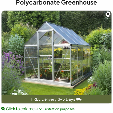
Polycarbonate Greenhouse
FREE Delivery 3-5 Days ⛟
Click to enlarge
- For illustration purposes.