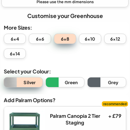
Customise your Greenhouse
More Sizes:
6x8
6x4
6x6
6x10
6x12
6x14
Select your Colour:
Silver
Green
Grey
Add Palram Options?
Palram Canopia 2 Tier
+ £79
Staging