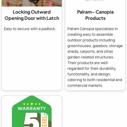
Locking Outward
Palram- Canopia
Opening Door with Latch
Products
Easy to secure with a padlock.
Palram Canopia specializes in
creating easy to assemble
outdoor products including
greenhouses, gazebos, storage
sheds, carports, and other
garden-related structures.
Their products are well-
regarded for their durability,
functionality, and design,
catering to both residential and
commercial markets.