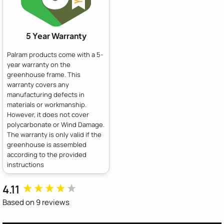
5 Year Warranty
Palram products come with a 5-
year warranty on the
greenhouse frame. This
warranty covers any
manufacturing defects in
materials or workmanship.
However, it does not cover
polycarbonate or Wind Damage.
The warranty is only valid if the
greenhouse is assembled
according to the provided
instructions
4.11
New content loaded
Based on 9 reviews