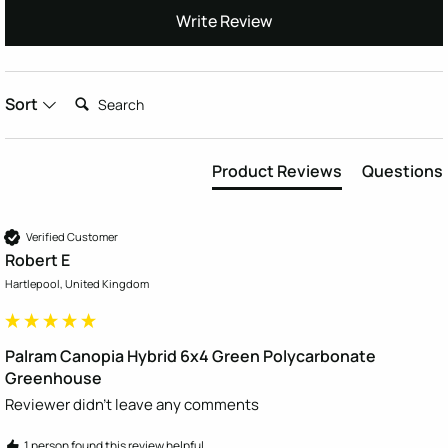
Write Review
Search:
Sort
Product Reviews
Questions
Verified Customer
Robert E
Hartlepool, United Kingdom
Palram Canopia Hybrid 6x4 Green Polycarbonate
Greenhouse
Reviewer didn't leave any comments
1 person found this review helpful.