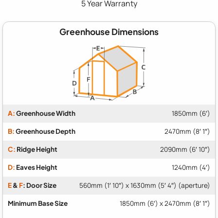
5 Year Warranty
Greenhouse Dimensions
A:
Greenhouse Width
1850mm (6′)
B:
Greenhouse Depth
2470mm (8′ 1″)
C:
Ridge Height
2090mm (6′ 10″)
D:
Eaves Height
1240mm (4′)
E
&
F
: Door Size
560mm (1′ 10″) x 1630mm (5′ 4″) (aperture)
Minimum Base Size
1850mm (6′) x 2470mm (8′ 1″)