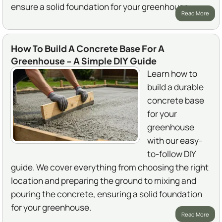
ensure a solid foundation for your greenhouse.
Read More
How To Build A Concrete Base For A
Greenhouse - A Simple DIY Guide
Learn how to
build a durable
concrete base
for your
greenhouse
with our easy-
to-follow DIY
guide. We cover everything from choosing the right
location and preparing the ground to mixing and
pouring the concrete, ensuring a solid foundation
for your greenhouse.
Read More