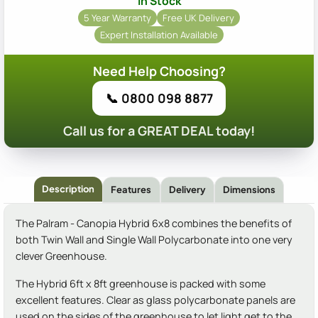
In Stock
5 Year Warranty
Free UK Delivery
Expert Installation Available
Need Help Choosing?
📞 0800 098 8877
Call us for a GREAT DEAL today!
Description
Features
Delivery
Dimensions
The Palram - Canopia Hybrid 6x8 combines the benefits of
both Twin Wall and Single Wall Polycarbonate into one very
clever Greenhouse.
The Hybrid 6ft x 8ft greenhouse is packed with some
excellent features. Clear as glass polycarbonate panels are
used on the sides of the greenhouse to let light get to the