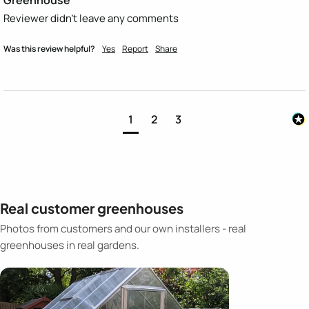
Reviewer didn't leave any comments
Was this review helpful?
Yes
Report
Share
1
2
3
Real customer greenhouses
Photos from customers and our own installers - real
greenhouses in real gardens.