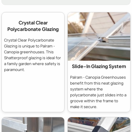
Crystal Clear
Polycarbonate Glazing
Crystal Clear Polycarbonate
Glazing is unique to Palram -
Canopia greenhouses. This
Shatterproof glazing is ideal for
a family garden where safety is
Slide-In Glazing System
paramount.
Palram - Canopia Greenhouses
benefit from this neat glazing
system where the
polycarbonate just slides into a
groove within the frame to
make it secure.