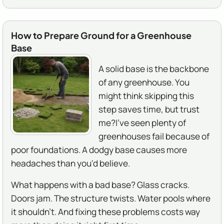
How to Prepare Ground for a Greenhouse
Base
A solid base is the backbone
of any greenhouse. You
might think skipping this
step saves time, but trust
me?I've seen plenty of
greenhouses fail because of
poor foundations. A dodgy base causes more
headaches than you'd believe.
What happens with a bad base? Glass cracks.
Doors jam. The structure twists. Water pools where
it shouldn't. And fixing these problems costs way