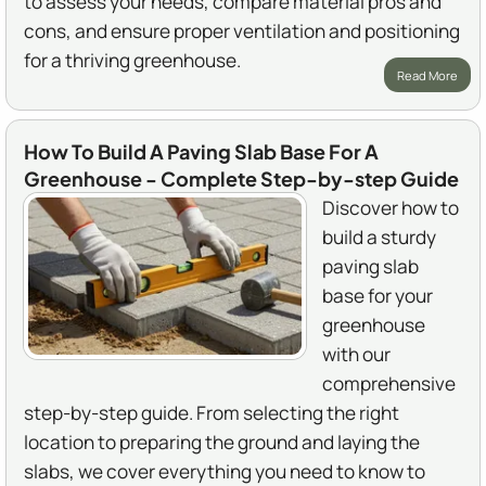
to assess your needs, compare material pros and
cons, and ensure proper ventilation and positioning
for a thriving greenhouse.
Read More
How To Build A Paving Slab Base For A
Greenhouse - Complete Step-by-step Guide
Discover how to
build a sturdy
paving slab
base for your
greenhouse
with our
comprehensive
step-by-step guide. From selecting the right
location to preparing the ground and laying the
slabs, we cover everything you need to know to