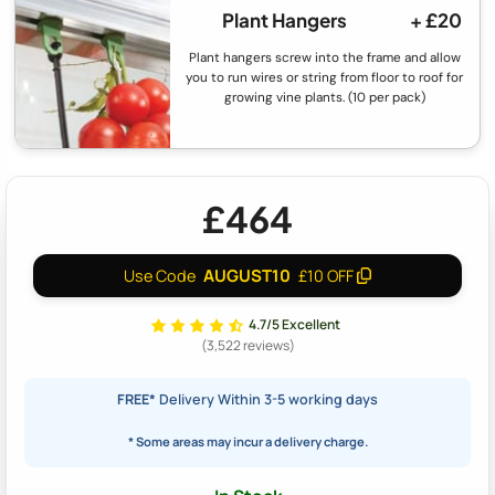
Plant Hangers
+ £20
Plant hangers screw into the frame and allow
you to run wires or string from floor to roof for
growing vine plants. (10 per pack)
£464
AUGUST10
Use Code
£10 OFF
4.7/5 Excellent
(3,522 reviews)
FREE*
Delivery Within 3-5 working days
* Some areas may incur a delivery charge.