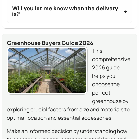
Will you let me know when the delivery
is?
Greenhouse Buyers Guide 2026
This
comprehensive
2026 guide
helps you
choose the
perfect
greenhouse by
exploring crucial factors from size and materials to
optimal location and essential accessories.
Make an informed decision by understanding how