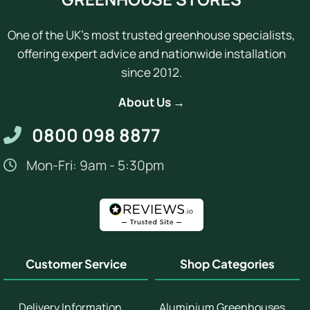
One of the UK's most trusted greenhouse specialists,
offering expert advice and nationwide installation
since 2012.
About Us →
0800 098 8877
Mon-Fri: 9am - 5:30pm
Customer Service
Shop Categories
Delivery Information
Aluminium Greenhouses