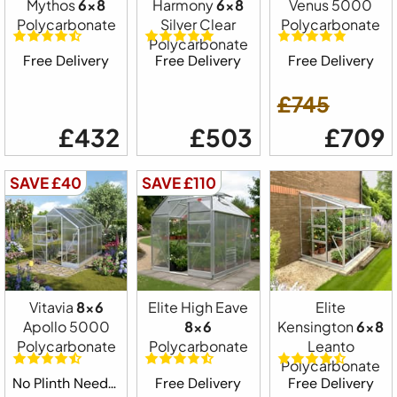
Mythos
6x8
Harmony
6x8
Venus 5000
Polycarbonate
Silver Clear
Polycarbonate
Polycarbonate
Free Delivery
Free Delivery
Free Delivery
£745
£432
£503
£709
SAVE £40
SAVE £110
Vitavia
8x6
Elite High Eave
Elite
Apollo 5000
8x6
Kensington
6x8
Polycarbonate
Polycarbonate
Leanto
Polycarbonate
No Plinth Needed
Free Delivery
Free Delivery