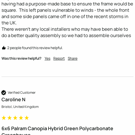
having had a purpose-made base to ensure the frame would be 
square.  This left panels vulnerable to winds - the whole front 
and some side panels came off in one of the recent storms in 
the UK. 

There weren't any local installers who may have been able to 
do a better quality assembly so we had to assemble ourselves
2 people found this review helpful.
Was this review helpful?
Yes
Report
Share
Verified Customer
Caroline N
Bristol, United Kingdom
6x6 Palram Canopia Hybrid Green Polycarbonate
Greenhouse