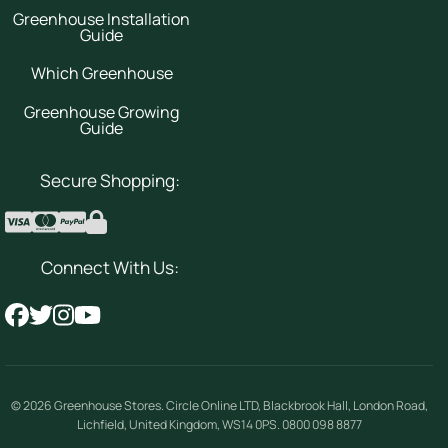
Greenhouse Installation
Guide
Which Greenhouse
Greenhouse Growing
Guide
Secure Shopping:
Connect With Us:
© 2026
Greenhouse Stores
.
Circle Online LTD
,
Blackbrook Hall, London Road
,
Lichfield
,
United Kingdom
,
WS14 0PS
.
0800 098 8877