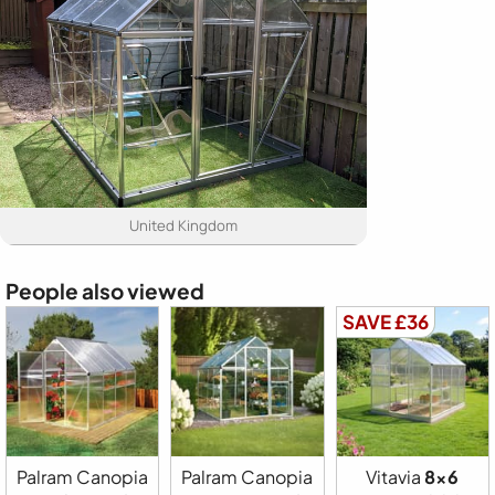
United Kingdom
People also viewed
SAVE £36
Palram Canopia
Palram Canopia
Vitavia
8x6