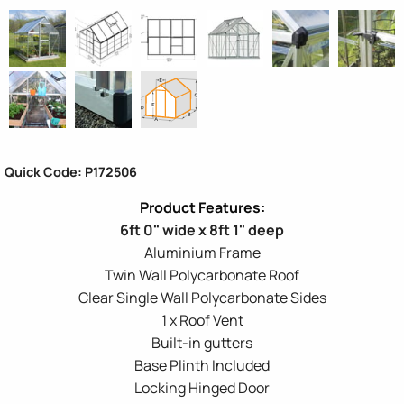
Quick Code: P172506
6ft 0" wide x 8ft 1" deep
Aluminium Frame
Twin Wall Polycarbonate Roof
Clear Single Wall Polycarbonate Sides
1 x Roof Vent
Built-in gutters
Base Plinth Included
Locking Hinged Door