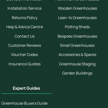
Installation Service
Wooden Greenhouses
Returns Policy
Lean-to Greenhouses
Help & Advice Centre
Potting Sheds
Contact Us
Bespoke Greenhouses
Customer Reviews
Small Greenhouses
Voucher Codes
Accessories & Spares
Insurance Quotes
Greenhouse Staging
Garden Buildings
Expert Guides
Greenhouse Buyers Guide