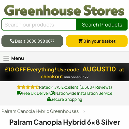
Search Products
Deals 0800 098 8877
0
in your basket
Menu
AUGUST10
£10 OFF Everything!
Use code
at
checkout
min order £399
Rated 4.7/5 Excellent (3,600+ Reviews)
Free UK Delivery
Nationwide Installation Service
Secure Shopping
Palram Canopia Hybrid Greenhouses
Palram Canopia Hybrid
6x8
Silver