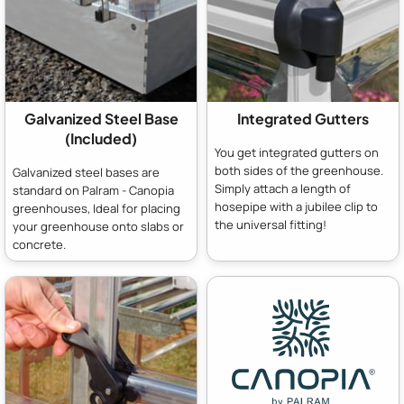
Galvanized Steel Base
Integrated Gutters
(Included)
You get integrated gutters on
both sides of the greenhouse.
Galvanized steel bases are
Simply attach a length of
standard on Palram - Canopia
hosepipe with a jubilee clip to
greenhouses, Ideal for placing
the universal fitting!
your greenhouse onto slabs or
concrete.