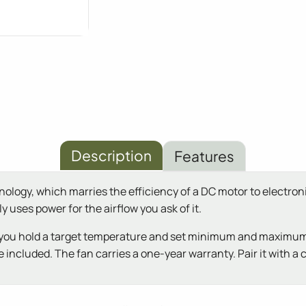
Description
Features
gy, which marries the efficiency of a DC motor to electronic
 uses power for the airflow you ask of it.
ing you hold a target temperature and set minimum and maximum
 included. The fan carries a one-year warranty. Pair it with a ca