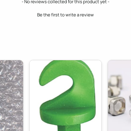
- No reviews collected for this product yet -
Be the first to write a review