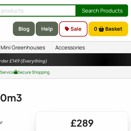
Search Products
Blog
Help
Sale
0
Basket
Mini Greenhouses
Accessories
rder £149
(Everything)
 Service
Secure Shopping
580m3
£289
ur