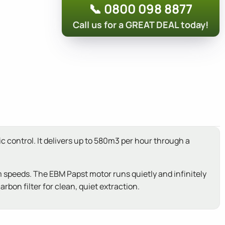
📞 0800 098 8877
Call us for a GREAT DEAL today!
 control. It delivers up to 580m3 per hour through a
 speeds. The EBM Papst motor runs quietly and infinitely
rbon filter for clean, quiet extraction.