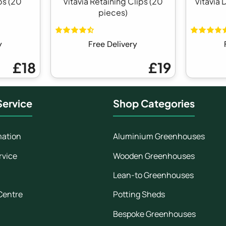
ps (20
Vitavia Retaining Clips (20
Vitavia 
pieces)
y
Free Delivery
£18
£19
ervice
Shop Categories
mation
Aluminium Greenhouses
rvice
Wooden Greenhouses
Lean-to Greenhouses
Centre
Potting Sheds
Bespoke Greenhouses