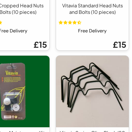
 Cropped Head Nuts
Vitavia Standard Head Nuts
Bolts (10 pieces)
and Bolts (10 pieces)
Free Delivery
Free Delivery
£15
£15