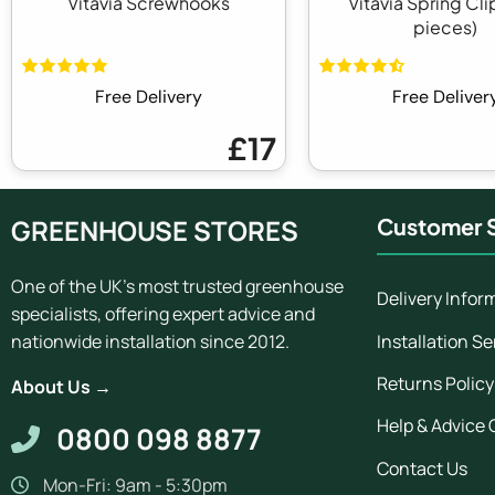
Vitavia Screwhooks
Vitavia Spring Cli
pieces)
Free Delivery
Free Deliver
£17
GREENHOUSE STORES
Customer S
One of the UK's most trusted greenhouse
Delivery Infor
specialists, offering expert advice and
Installation Se
nationwide installation since 2012.
Returns Policy
About Us →
Help & Advice 
0800 098 8877
Contact Us
Mon-Fri: 9am - 5:30pm