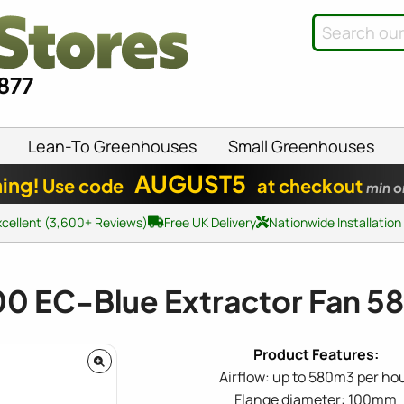
8877
Lean-To Greenhouses
Small Greenhouses
AUGUST5
ing!
Use code
at checkout
min o
xcellent (3,600+ Reviews)
Free UK Delivery
Nationwide Installation
0 EC-Blue Extractor Fan 
Airflow: up to 580m3 per ho
Flange diameter: 100mm