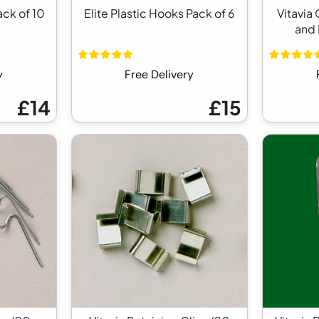
ack of 10
Elite Plastic Hooks Pack of 6
Vitavia
and 
y
Free Delivery
£14
£15