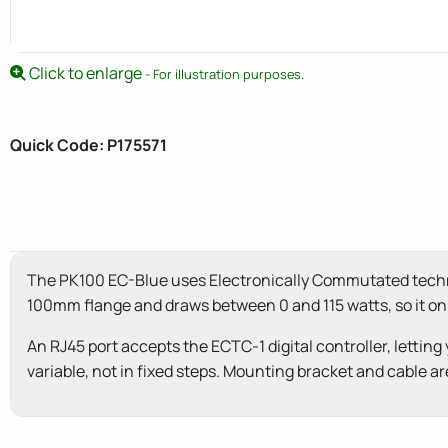
Click to enlarge
- For illustration purposes.
Quick Code: P175571
The PK100 EC-Blue uses Electronically Commutated technolo
100mm flange and draws between 0 and 115 watts, so it only
An RJ45 port accepts the ECTC-1 digital controller, lett
variable, not in fixed steps. Mounting bracket and cable are