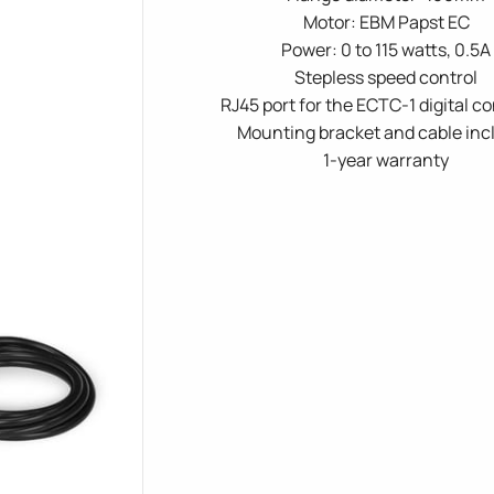
Motor: EBM Papst EC
Power: 0 to 115 watts, 0.5A
Stepless speed control
RJ45 port for the ECTC-1 digital co
Mounting bracket and cable inc
1-year warranty