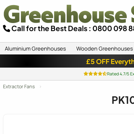
Call for the Best Deals : 0800 098 
Aluminium Greenhouses
Wooden Greenhouses
£5 OFF Everyth
Rated 4.7/5 E
Extractor Fans
PK10