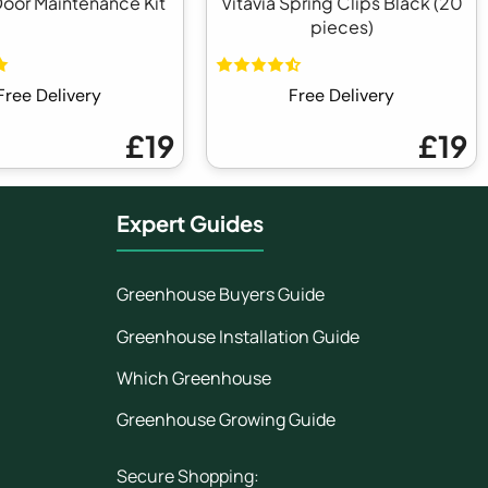
Door Maintenance Kit
Vitavia Spring Clips Black (20
pieces)
Free Delivery
Free Delivery
£19
£19
Expert Guides
Greenhouse Buyers Guide
Greenhouse Installation Guide
Which Greenhouse
Greenhouse Growing Guide
Secure Shopping: