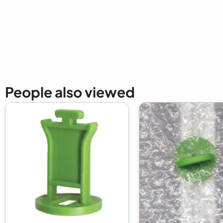
New content loaded
People also viewed