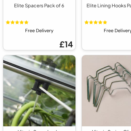
Elite Spacers Pack of 6
Elite Lining Hooks P
Free Delivery
Free Deliver
£14