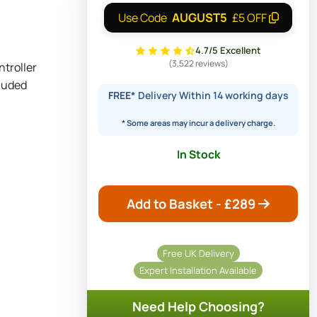
AUGUST5
Use Code
£5 OFF
4.7/5 Excellent
(3,522 reviews)
ntroller
luded
FREE*
Delivery Within 14 working days
* Some areas may incur a delivery charge.
In Stock
Add to Basket - £
289
Free UK Delivery
Expert Installation Available
Need Help Choosing?