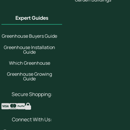
Expert Guides
Greenhouse Buyers Guide
Greenhouse Installation
Guide
Which Greenhouse
Greenhouse Growing
Guide
Secure Shopping:
Connect With Us: