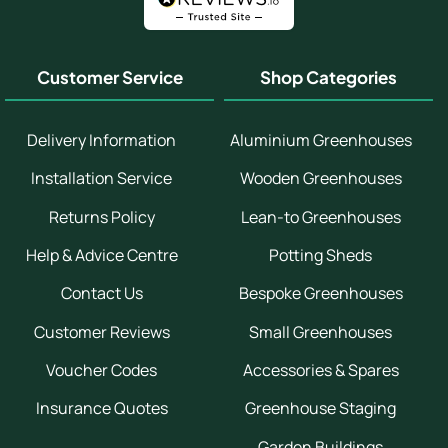
Customer Service
Shop Categories
Delivery Information
Aluminium Greenhouses
Installation Service
Wooden Greenhouses
Returns Policy
Lean-to Greenhouses
Help & Advice Centre
Potting Sheds
Contact Us
Bespoke Greenhouses
Customer Reviews
Small Greenhouses
Voucher Codes
Accessories & Spares
Insurance Quotes
Greenhouse Staging
Garden Buildings