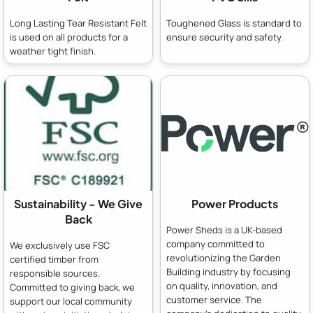
Long Lasting Tear Resistant Felt
Toughened Glass is standard to
is used on all products for a
ensure security and safety.
weather tight finish.
Sustainability - We Give
Power Products
Back
Power Sheds is a UK-based
company committed to
We exclusively use FSC
revolutionizing the Garden
certified timber from
Building industry by focusing
responsible sources.
on quality, innovation, and
Committed to giving back, we
customer service. The
support our local community