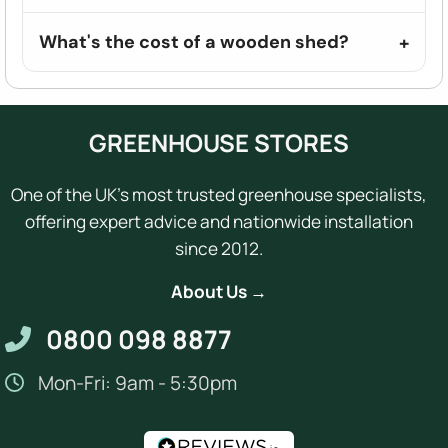
What's the cost of a wooden shed?
GREENHOUSE STORES
One of the UK's most trusted greenhouse specialists,
offering expert advice and nationwide installation
since 2012.
About Us →
0800 098 8877
Mon-Fri: 9am - 5:30pm