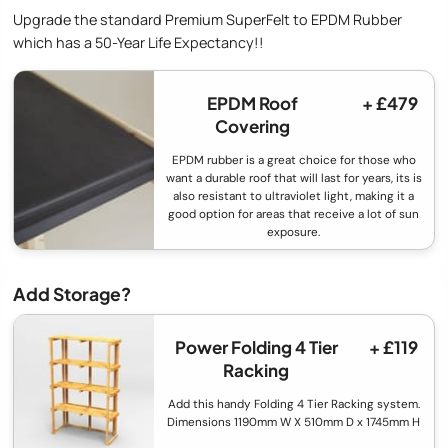
Upgrade the standard Premium SuperFelt to EPDM Rubber
which has a 50-Year Life Expectancy!!
EPDM Roof
+ £479
Covering
EPDM rubber is a great choice for those who
want a durable roof that will last for years, its is
also resistant to ultraviolet light, making it a
good option for areas that receive a lot of sun
exposure.
Add Storage?
Power Folding 4 Tier
+ £119
Racking
Add this handy Folding 4 Tier Racking system.
Dimensions 1190mm W X 510mm D x 1745mm H