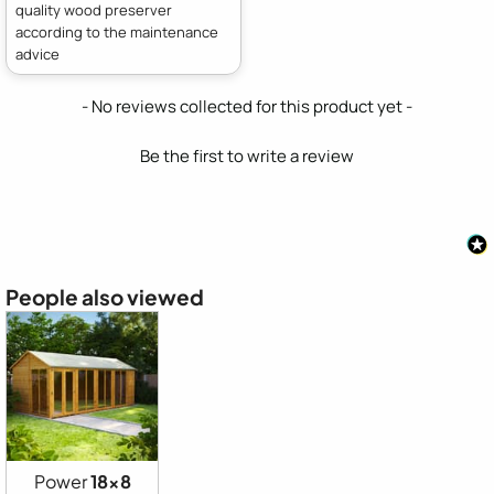
quality wood preserver
according to the maintenance
advice
New content loaded
- No reviews collected for this product yet -
Be the first to write a review
People also viewed
Power
18x8