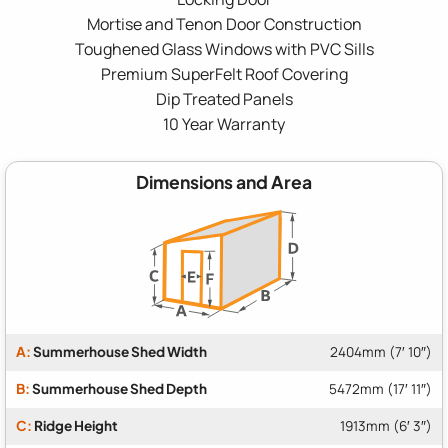
Mortise and Tenon Door Construction
Toughened Glass Windows with PVC Sills
Premium SuperFelt Roof Covering
Dip Treated Panels
10 Year Warranty
Dimensions and Area
A:
Summerhouse Shed Width
2404mm (7′ 10″)
B:
Summerhouse Shed Depth
5472mm (17′ 11″)
C:
Ridge Height
1913mm (6′ 3″)