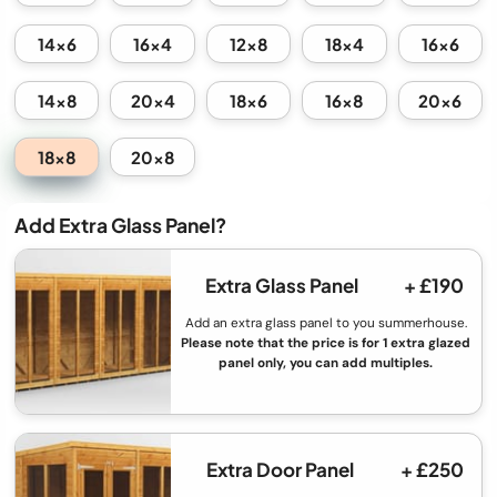
14x6
16x4
12x8
18x4
16x6
14x8
20x4
18x6
16x8
20x6
18x8
20x8
Add Extra Glass Panel?
Extra Glass Panel
+ £190
Add an extra glass panel to you summerhouse.
Please note that the price is for 1 extra glazed
panel only, you can add multiples.
Extra Door Panel
+ £250