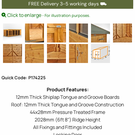
FREE Delivery 3-5 working days ⛟
Click to enlarge
- For illustration purposes.
Quick Code: P174225
12mm Thick Shiplap Tongue and Groove Boards
Roof: 12mm Thick Tongue and Groove Construction
44x28mm Pressure Treated Frame
2028mm (6ft 8") Ridge Height
All Fixings and Fittings Included
Locking Door