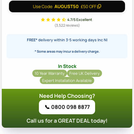
AUGUST50
Use Code
£50 OFF
4.7/5 Excellent
(3,522 reviews)
FREE*
delivery within 3-5 working days Inc NI
* Some areas may incur a delivery charge.
In Stock
10 Year Warranty
Free UK Delivery
Expert Installation Available
Need Help Choosing?
📞 0800 098 8877
Call us for a GREAT DEAL today!