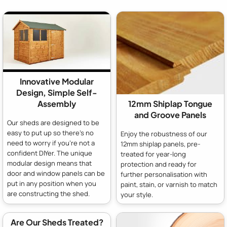
Innovative Modular
Design, Simple Self-
Assembly
12mm Shiplap Tongue
and Groove Panels
Our sheds are designed to be
easy to put up so there's no
Enjoy the robustness of our
need to worry if you're not a
12mm shiplap panels, pre-
confident DIYer. The unique
treated for year-long
modular design means that
protection and ready for
door and window panels can be
further personalisation with
put in any position when you
paint, stain, or varnish to match
are constructing the shed.
your style.
Are Our Sheds Treated?