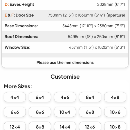
D:
Eaves Height
2028mm (6′ 7″)
E
&
F
: Door Size
750mm (2′ 5″) x 1630mm (5′ 4″) (aperture)
Base Dimensions:
5448mm (17′ 10″) x 2380mm (7′ 9″)
Roof Dimensions:
5496mm (18′) x 2604mm (8′ 6″)
Window Size:
457mm (1′ 5″) x 1620mm (5′ 3″)
Customise
More Sizes:
4x4
6x4
4x6
8x4
4x8
6x6
8x6
10x4
6x8
10x6
12x4
8x8
14x4
12x6
10x8