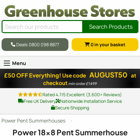
Search Products
Deals 0800 098 8877
0
in your basket
Menu
AUGUST50
£50 OFF Everything!
Use code
at
checkout
min order £1499
Rated 4.7/5 Excellent (3,600+ Reviews)
Free UK Delivery
Nationwide Installation Service
Secure Shopping
Power Pent Summerhouses
Power
18x8
Pent Summerhouse