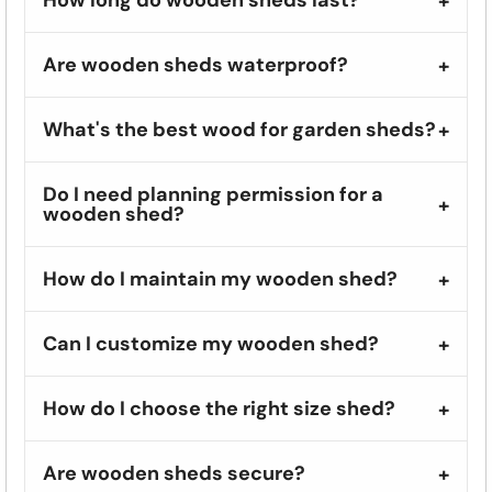
Are wooden sheds waterproof?
What's the best wood for garden sheds?
Do I need planning permission for a
wooden shed?
How do I maintain my wooden shed?
Can I customize my wooden shed?
How do I choose the right size shed?
Are wooden sheds secure?