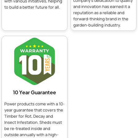
company's dedication to quality
with various initiatives, helping
and innovation has earned it a
to build a better future for all.
reputation as a reliable and
forward-thinking brand in the
garden-building industry.
10 Year Guarantee
Power products come with a 10-
year guarantee that covers the
Timber for Rot, Decay and
Insect Infestation. Sheds must
be re-treated inside and
outside annually with a high-