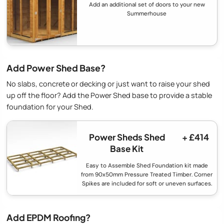
Add an additional set of doors to your new
Summerhouse
Add Power Shed Base?
No slabs, concrete or decking or just want to raise your shed
up off the floor? Add the Power Shed base to provide a stable
foundation for your Shed.
Power Sheds Shed
+ £414
Base Kit
Easy to Assemble Shed Foundation kit made
from 90x50mm Pressure Treated Timber. Corner
Spikes are included for soft or uneven surfaces.
Add EPDM Roofing?