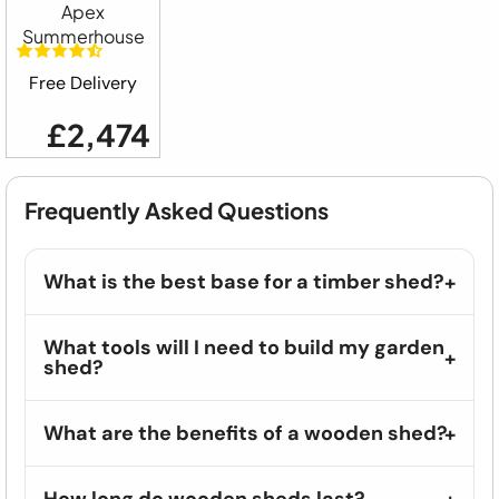
Apex
Summerhouse
Free Delivery
£2,474
Frequently Asked Questions
What is the best base for a timber shed?
What tools will I need to build my garden
shed?
What are the benefits of a wooden shed?
How long do wooden sheds last?