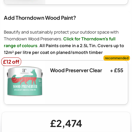
Add Thorndown Wood Paint?
Beautify and sustainably protect your outdoor space with
Thorndown Wood Preservers.
Click for Thorndown's full
range of colours
.
All Paints come in a 2.5L Tin. Covers up to
12m² per litre per coat on planed/smooth timber
£12 off
£12 off
Wood Preserver Clear
+ £55
£2,474