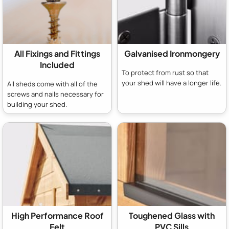
All Fixings and Fittings
Galvanised Ironmongery
Included
To protect from rust so that
your shed will have a longer life.
All sheds come with all of the
screws and nails necessary for
building your shed.
High Performance Roof
Toughened Glass with
Felt
PVC Sills