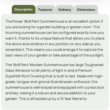
Description
Features
Delivery
Dimensions
The Power 18x8 Pent Summerhouse is an excellent option if
you are looking for a garden building or garden room. This
stunning summerhouse can be configured exactly how you
want it, thanks to its unique feature that allows you to place
the doors and windows in any position on any side as you
assemble it. This means you could arrange it to capture the
best views of your garden or take advantage of the sunlight.
The 18x8 Pent Wooden Summerhouse has large Toughened
Glass Windows to let plenty of light in and a Premium
Superfelt Roof Covering that is built to last. Made with high-
grade, tongue-and-groove Scandinavian softwood, this
summerhouse is well-braced and equipped with a press lock
and key, making it a robust and secure addition to your
garden. This is all backed up by a 10 Year Warranty