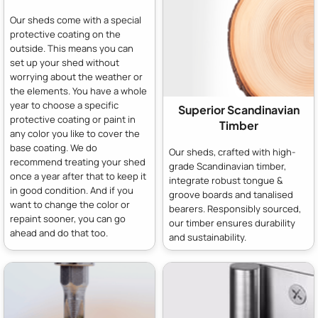
Our sheds come with a special
protective coating on the
outside. This means you can
set up your shed without
worrying about the weather or
the elements. You have a whole
year to choose a specific
Superior Scandinavian
protective coating or paint in
Timber
any color you like to cover the
base coating. We do
Our sheds, crafted with high-
recommend treating your shed
grade Scandinavian timber,
once a year after that to keep it
integrate robust tongue &
in good condition. And if you
groove boards and tanalised
want to change the color or
bearers. Responsibly sourced,
repaint sooner, you can go
our timber ensures durability
ahead and do that too.
and sustainability.