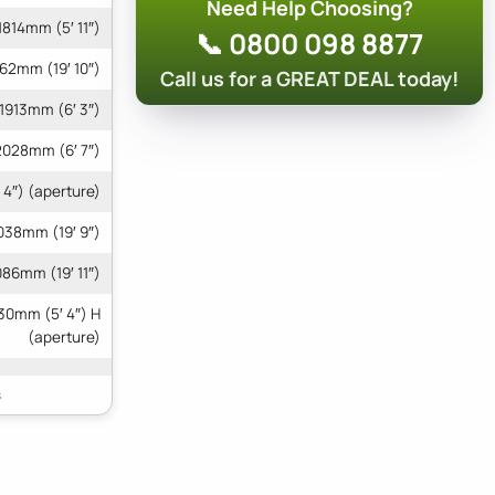
Need Help Choosing?
1814mm (5′ 11″)
📞 0800 098 8877
62mm (19′ 10″)
Call us for a GREAT DEAL today!
1913mm (6′ 3″)
2028mm (6′ 7″)
 4″) (aperture)
038mm (19′ 9″)
086mm (19′ 11″)
30mm (5′ 4″) H
(aperture)