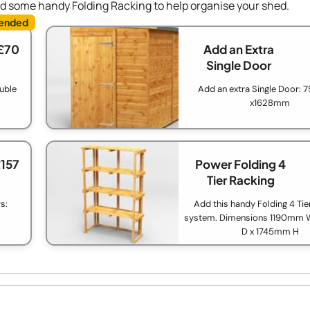
dd some handy Folding Racking to help organise your shed.
£70
Add an Extra
Single Door
ouble
Add an extra Single Door:
x1628mm
£157
Power Folding 4
Tier Racking
s:
Add this handy Folding 4 Tie
system. Dimensions 1190mm
D x 1745mm H