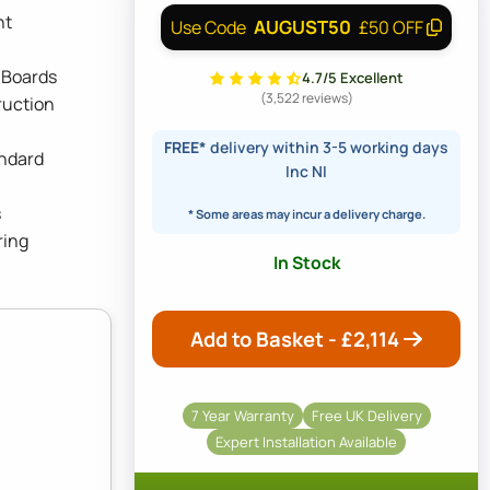
ht
AUGUST50
Use Code
£50 OFF
 Boards
4.7/5 Excellent
(3,522 reviews)
ruction
FREE*
delivery within 3-5 working days
andard
Inc NI
s
* Some areas may incur a delivery charge.
ring
In Stock
Add to Basket - £
2,114
7 Year Warranty
Free UK Delivery
Expert Installation Available