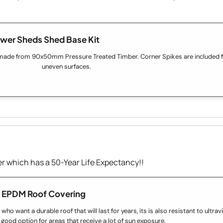
wer Sheds Shed Base Kit
made from 90x50mm Pressure Treated Timber. Corner Spikes are included fo
uneven surfaces.
 which has a 50-Year Life Expectancy!!
EPDM Roof Covering
o want a durable roof that will last for years, its is also resistant to ultravio
 good option for areas that receive a lot of sun exposure.