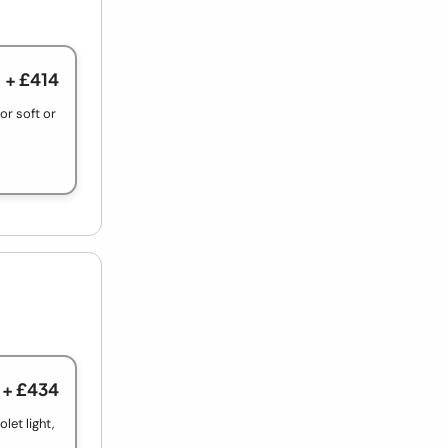
+ £414
r soft or
+ £434
let light,