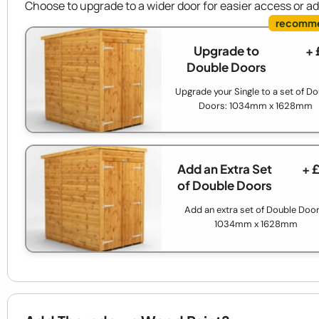
Choose to upgrade to a wider door for easier access or a
Upgrade to
+ 
Double Doors
Upgrade your Single to a set of D
Doors: 1034mm x 1628mm
Add an Extra Set
+ 
of Double Doors
Add an extra set of Double Door
1034mm x 1628mm