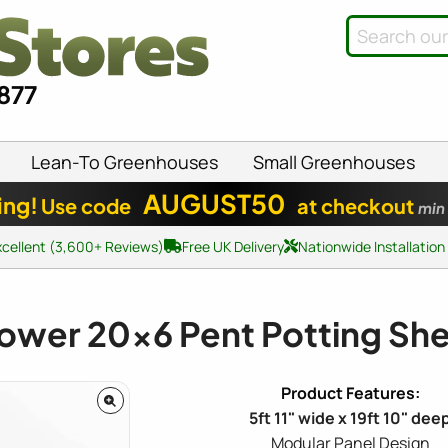
8877
Lean-To Greenhouses
Small Greenhouses
AUGUST50
ing!
Use code
at checkout
min
xcellent (3,600+ Reviews)
Free UK Delivery
Nationwide Installation
ower
20x6
Pent Potting Sh
5ft 11" wide x 19ft 10" dee
Modular Panel Design