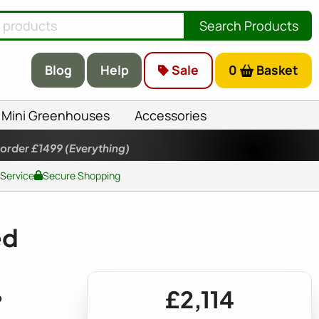
Search Products
Blog
Help
Sale
0
Basket
Mini Greenhouses
Accessories
 order £1499
(Everything)
 Service
Secure Shopping
ed
£2,114
p