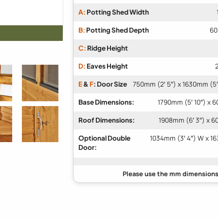
A:
Potting Shed Width
B:
Potting Shed Depth
60
C:
Ridge Height
D:
Eaves Height
E
&
F
: Door Size
750mm (2′ 5″) x 1630mm (5′
Base Dimensions:
1790mm (5′ 10″) x 6
Roof Dimensions:
1908mm (6′ 3″) x 6
Optional Double
1034mm (3′ 4″) W x 16
Door: