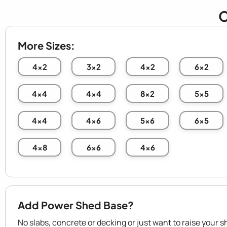
C
More Sizes:
4x2
3x2
4x2
6x2
4x4
4x4
8x2
5x5
4x4
4x6
5x6
6x5
4x8
6x6
4x6
Add Power Shed Base?
No slabs, concrete or decking or just want to raise your s