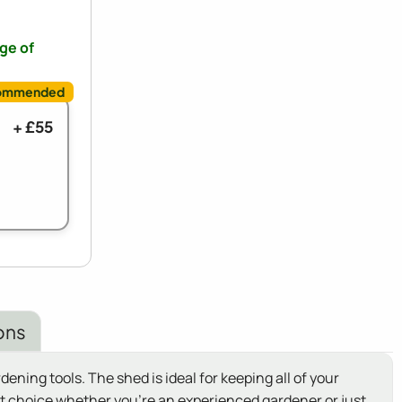
nge of
+ £55
ons
ning tools. The shed is ideal for keeping all of your
t choice whether you're an experienced gardener or just