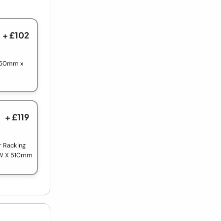
+ £102
 750mm x
+ £119
r Racking
 W X 510mm