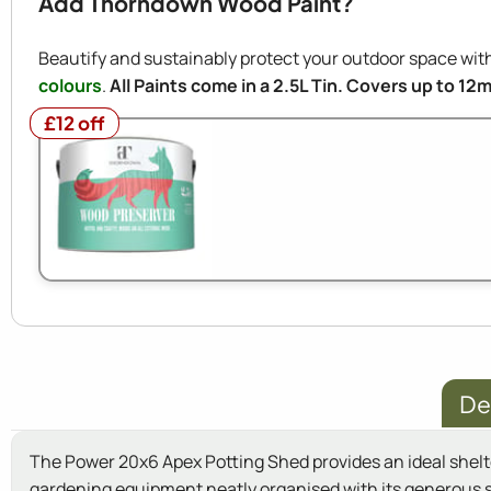
Add Thorndown Wood Paint?
Beautify and sustainably protect your outdoor space w
colours
.
All Paints come in a 2.5L Tin. Covers up to 12
£12 off
£12 off
De
The Power 20x6 Apex Potting Shed provides an ideal shelter
gardening equipment neatly organised with its generous s