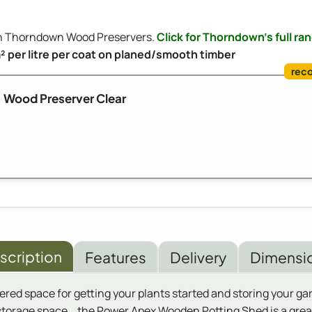
ith Thorndown Wood Preservers.
Click for Thorndown's full ra
m² per litre per coat on planed/smooth timber
Wood Preserver Clear
scription
Features
Delivery
Dimensi
ed space for getting your plants started and storing your garde
torage space. , the Power Apex Wooden Potting Shed is a grea