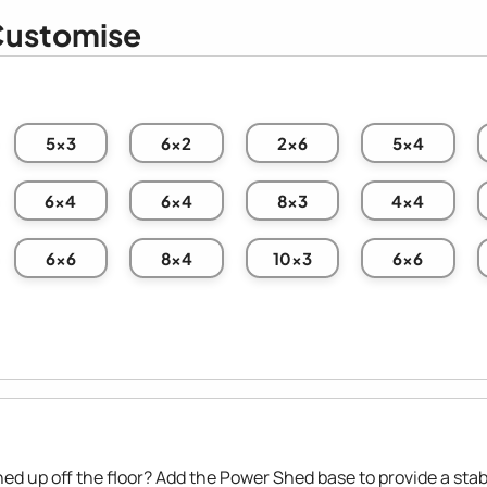
ustomise
5x3
6x2
2x6
5x4
6x4
6x4
8x3
4x4
6x6
8x4
10x3
6x6
hed up off the floor? Add the Power Shed base to provide a stab