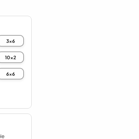
3x6
10x2
6x6
le