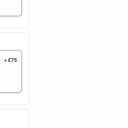
+ £75