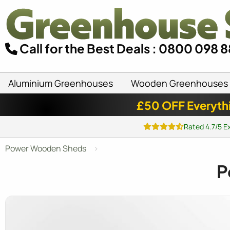
Call for the Best Deals : 0800 098 
Aluminium Greenhouses
Wooden Greenhouses
£50 OFF Everyth
Rated 4.7/5 E
Power Wooden Sheds
P