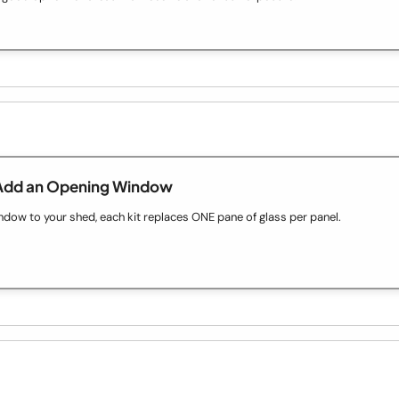
Add an Opening Window
ow to your shed, each kit replaces ONE pane of glass per panel.