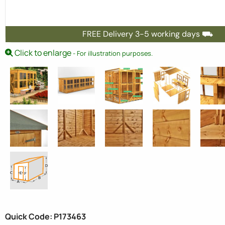
FREE Delivery 3-5 working days ⛟
Click to enlarge
- For illustration purposes.
Quick Code: P173463