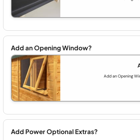
Add an Opening Window?
Add an Opening Wind
Add Power Optional Extras?