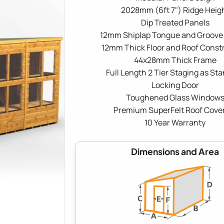
2028mm (6ft 7") Ridge Heig
Dip Treated Panels
12mm Shiplap Tongue and Groove
12mm Thick Floor and Roof Const
44x28mm Thick Frame
Full Length 2 Tier Staging as St
Locking Door
Toughened Glass Window
Premium SuperFelt Roof Cove
10 Year Warranty
Dimensions and Area