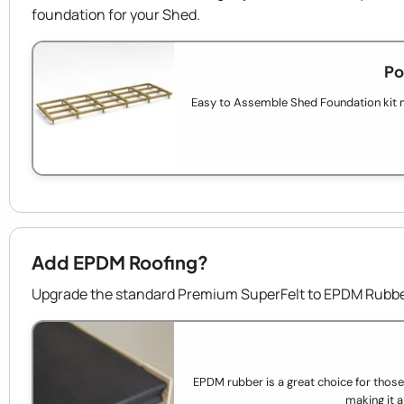
foundation for your Shed.
Po
Easy to Assemble Shed Foundation kit 
Add EPDM Roofing?
Upgrade the standard Premium SuperFelt to EPDM Rubber
EPDM rubber is a great choice for those wh
making it a