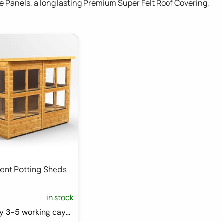
e Panels, a long lasting Premium Super Felt Roof Covering,
Pent Potting Sheds
in stock
FREE Delivery 3-5 working days ⛟