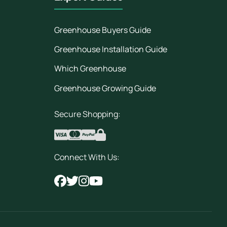
Greenhouse Buyers Guide
Greenhouse Installation Guide
Which Greenhouse
Greenhouse Growing Guide
Secure Shopping:
Connect With Us: