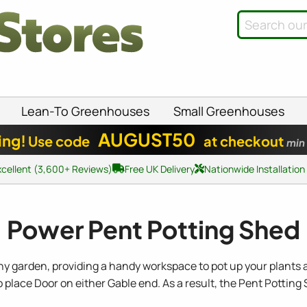
Lean-To Greenhouses
Small Greenhouses
AUGUST50
ing!
Use code
at checkout
min
xcellent (3,600+ Reviews)
Free UK Delivery
Nationwide Installation
Power Pent Potting Shed
y garden, providing a handy workspace to pot up your plants a
o place Door on either Gable end. As a result, the Pent Potting 