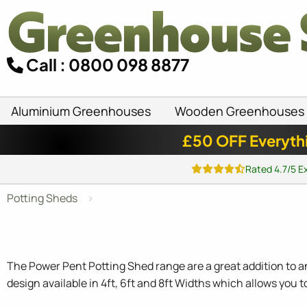
Call : 0800 098 8877
Aluminium Greenhouses
Wooden Greenhouses
£50 OFF Everyth
Rated 4.7/5 E
Potting Sheds
The Power Pent Potting Shed range are a great addition to an
design available in 4ft, 6ft and 8ft Widths which allows you t