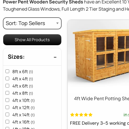
Power Pent Wooden Security Sheds
have an Excellent 10 
Toughened Glass Windows, Full Length 2 Tier Staging and 
Show All Products
Sizes:
8ft x 6ft
(1)
4ft x 4ft
(1)
4ft x 6ft
(1)
4ft x 8ft
(1)
4ft Wide Pent Potting Sh
4ft x 10ft
(1)
4ft x 12ft
(1)
in
4ft x 14ft
(1)
4ft x 16ft
(1)