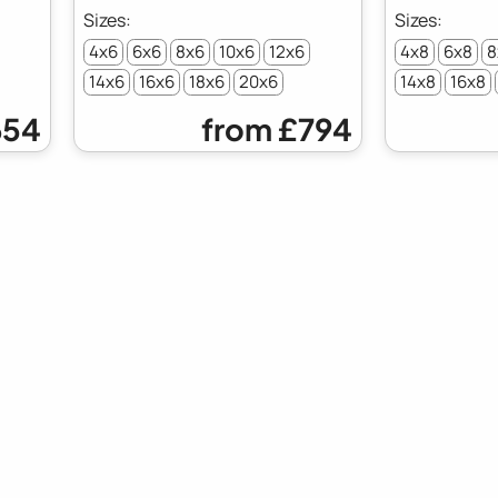
4x6
6x6
8x6
10x6
12x6
4x8
6x8
8
14x6
16x6
18x6
20x6
14x8
16x8
54
from
£794