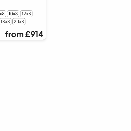
x8
10x8
12x8
18x8
20x8
from
£914