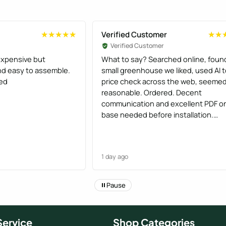
Verified Customer
★★★★★
★★★★★
★★
★★
Verified Customer
xpensive but
What to say? Searched online, foun
and easy to assemble.
small greenhouse we liked, used AI 
ed
price check across the web, seeme
reasonable. Ordered. Decent
communication and excellent PDF o
base needed before installation.
Installation was efficient and the tw
chaps gave a good handover.
Greenhouse looks great and we are
1 day ago
pleased. Would order again knowing
what we do at the end of the proces
Pause
ervice
Shop Categories