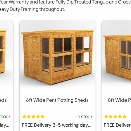
Year Warranty and feature Fully Dip Treated Tongue and Groov
Heavy Duty Framing throughout.
eds
6ft Wide Pent Potting Sheds
8ft Wide 
 stock
in stock
FREE Delivery 3-5 working days ⛟
FREE Delivery 3-5 working days ⛟