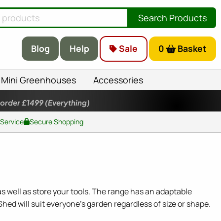
Search Products
Blog
Help
Sale
0
Basket
Mini Greenhouses
Accessories
 order £1499
(Everything)
 Service
Secure Shopping
s well as store your tools. The range has an adaptable
Shed will suit everyone's garden regardless of size or shape.