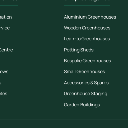
mation
Aluminium Greenhouses
rvice
Wooden Greenhouses
Lean-to Greenhouses
Centre
Potting Sheds
Bespoke Greenhouses
iews
Small Greenhouses
s
Accessories & Spares
otes
Greenhouse Staging
Garden Buildings