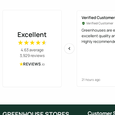
8ft x 20ft
(1)
Verified Customer
Verified Customer
Greenhouses are e
Excellent
excellent quality 
Highly recommend
★★★★★
★★★★★
4.63 average
3,929 reviews
★
REVIEWS
.io
21 hours ago
GREENHOUSE STORES
Customer S