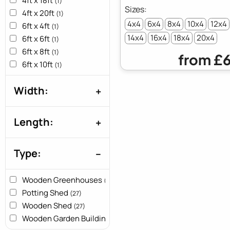
4ft x 18ft
(1)
4ft x 20ft
(1)
4x4
6x4
8x4
10x4
12x4
6ft x 4ft
(1)
14x4
16x4
18x4
20x4
6ft x 6ft
(1)
6ft x 8ft
(1)
from
£6
6ft x 10ft
(1)
6ft x 12ft
(1)
Width:
6ft x 14ft
(1)
6ft x 16ft
(1)
6ft x 18ft
(1)
Length:
6ft x 20ft
(1)
8ft x 4ft
(1)
Type:
8ft x 8ft
(1)
8ft x 10ft
(1)
8ft x 12ft
Wooden Greenhouses
(1)
(27)
8ft x 14ft
Potting Shed
(1)
(27)
8ft x 16ft
Wooden Shed
(1)
(27)
8ft x 18ft
Wooden Garden Buildings
(1)
(27)