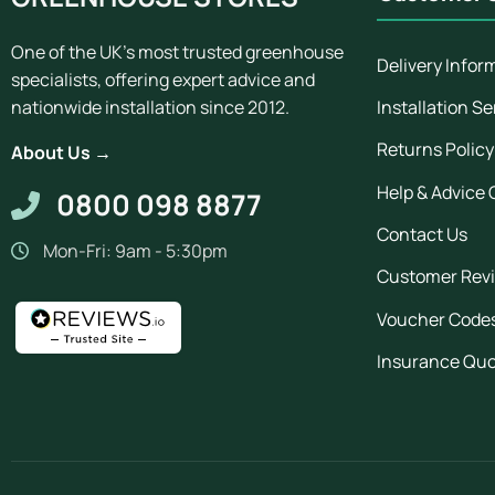
One of the UK's most trusted greenhouse
Delivery Infor
specialists, offering expert advice and
Installation Se
nationwide installation since 2012.
Returns Policy
About Us →
Help & Advice 
0800 098 8877
Contact Us
Mon-Fri: 9am - 5:30pm
Customer Rev
Voucher Code
Insurance Qu