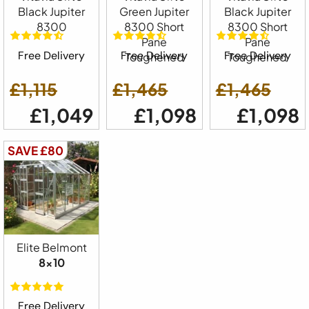
Black Jupiter
Green Jupiter
Black Jupiter
8300
8300 Short
8300 Short
Pane
Pane
Free Delivery
Free Delivery
Free Delivery
Toughened
Toughened
£1,115
£1,465
£1,465
£1,049
£1,098
£1,098
SAVE £80
Elite Belmont
8x10
Free Delivery