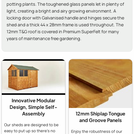
potting plants. The toughened glass panels let in plenty of
light, creating a bright and airy growing environment. A
locking door with Galvanised handle and hinges secure the
shed and a thick 44 x 28mm frame is used throughout. The
12mm T&G roof is covered in Premium SuperFelt for many
years of maintenance free gardening.
Innovative Modular
Design, Simple Self-
Assembly
12mm Shiplap Tongue
and Groove Panels
Our sheds are designed to be
easy to put up so there's no
Enjoy the robustness of our