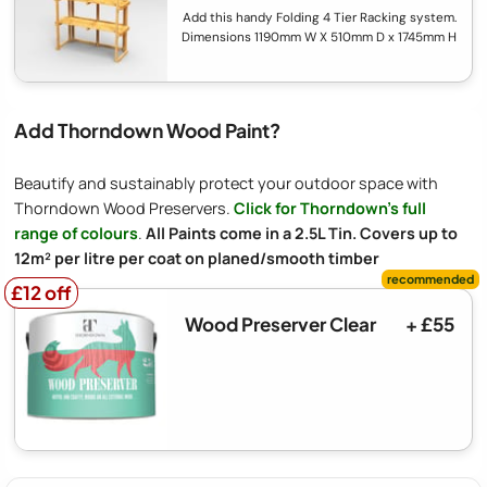
Add this handy Folding 4 Tier Racking system.
Dimensions 1190mm W X 510mm D x 1745mm H
Add Thorndown Wood Paint?
Beautify and sustainably protect your outdoor space with
Thorndown Wood Preservers.
Click for Thorndown's full
range of colours
.
All Paints come in a 2.5L Tin. Covers up to
12m² per litre per coat on planed/smooth timber
£12 off
£12 off
Wood Preserver Clear
+ £55