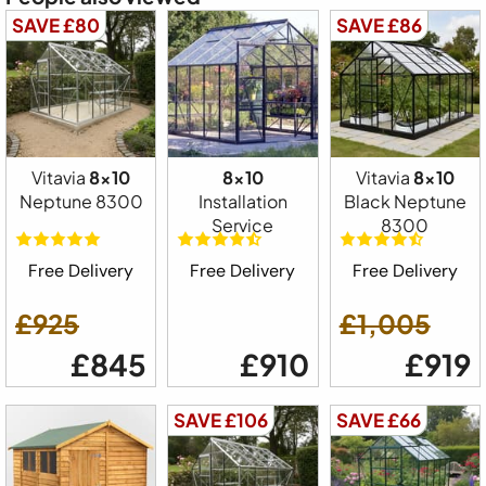
SAVE £80
SAVE £86
Vitavia
8x10
8x10
Vitavia
8x10
Neptune 8300
Installation
Black Neptune
Service
8300
Free Delivery
Free Delivery
Free Delivery
£925
£1,005
£845
£910
£919
SAVE £106
SAVE £66