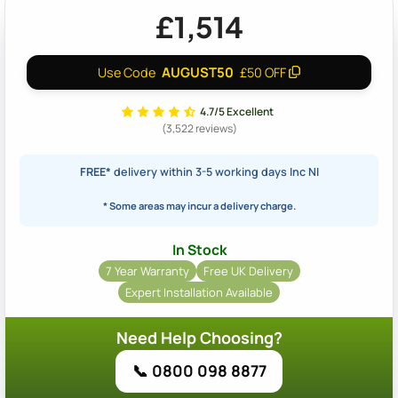
£1,514
AUGUST50
Use Code
£50 OFF
4.7/5 Excellent
(3,522 reviews)
FREE*
delivery within 3-5 working days Inc NI
* Some areas may incur a delivery charge.
In Stock
7 Year Warranty
Free UK Delivery
Expert Installation Available
Need Help Choosing?
📞 0800 098 8877