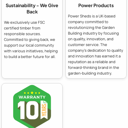
Sustainability - We Give
Power Products
Back
Power Sheds is a UK-based
company committed to
We exclusively use FSC
revolutionizing the Garden
certified timber from
Building industry by focusing
responsible sources.
on quality, innovation, and
Committed to giving back, we
customer service. The
support our local community
company's dedication to quality
with various initiatives, helping
and innovation has earned it a
to build a better future for all.
reputation as a reliable and
forward-thinking brand in the
garden-building industry.