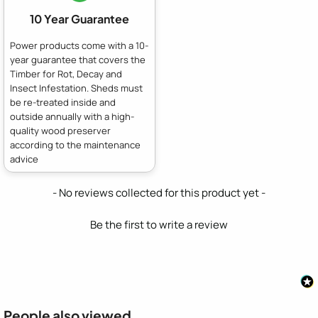
10 Year Guarantee
Power products come with a 10-
year guarantee that covers the
Timber for Rot, Decay and
Insect Infestation. Sheds must
be re-treated inside and
outside annually with a high-
quality wood preserver
according to the maintenance
advice
New content loaded
- No reviews collected for this product yet -
Be the first to write a review
People also viewed