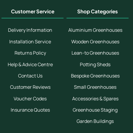
Customer Service
Shop Categories
Delivery Information
Aluminium Greenhouses
Installation Service
Wooden Greenhouses
Returns Policy
Lean-to Greenhouses
Help & Advice Centre
Potting Sheds
Contact Us
Bespoke Greenhouses
Customer Reviews
Small Greenhouses
Voucher Codes
Accessories & Spares
Insurance Quotes
Greenhouse Staging
Garden Buildings