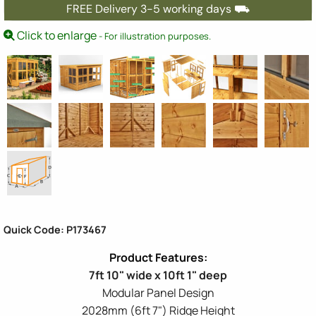
FREE Delivery 3-5 working days ⛟
Click to enlarge
- For illustration purposes.
Quick Code: P173467
7ft 10" wide x 10ft 1" deep
Modular Panel Design
2028mm (6ft 7") Ridge Height