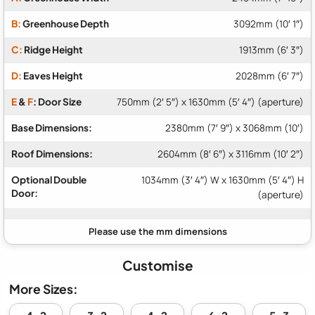
B:
Greenhouse Depth
3092mm (10′ 1″)
C:
Ridge Height
1913mm (6′ 3″)
D:
Eaves Height
2028mm (6′ 7″)
E
&
F
: Door Size
750mm (2′ 5″) x 1630mm (5′ 4″) (aperture)
Base Dimensions:
2380mm (7′ 9″) x 3068mm (10′)
Roof Dimensions:
2604mm (8′ 6″) x 3116mm (10′ 2″)
Optional Double
1034mm (3′ 4″) W x 1630mm (5′ 4″) H
Door:
(aperture)
Customise
More Sizes: