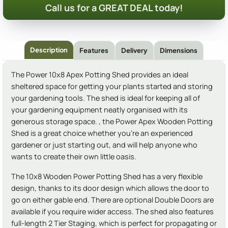
Call us for a GREAT DEAL today!
Description
Features
Delivery
Dimensions
The Power 10x8 Apex Potting Shed provides an ideal
sheltered space for getting your plants started and storing
your gardening tools. The shed is ideal for keeping all of
your gardening equipment neatly organised with its
generous storage space. , the Power Apex Wooden Potting
Shed is a great choice whether you're an experienced
gardener or just starting out, and will help anyone who
wants to create their own little oasis.
The 10x8 Wooden Power Potting Shed has a very flexible
design, thanks to its door design which allows the door to
go on either gable end. There are optional Double Doors are
available if you require wider access. The shed also features
full-length 2 Tier Staging, which is perfect for propagating or