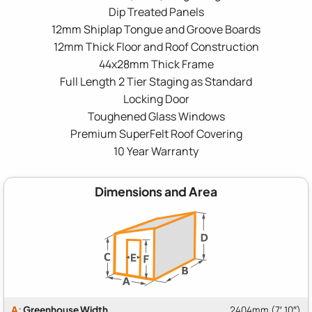
Dip Treated Panels
12mm Shiplap Tongue and Groove Boards
12mm Thick Floor and Roof Construction
44x28mm Thick Frame
Full Length 2 Tier Staging as Standard
Locking Door
Toughened Glass Windows
Premium SuperFelt Roof Covering
10 Year Warranty
Dimensions and Area
A:
Greenhouse Width
2404mm (7′ 10″)