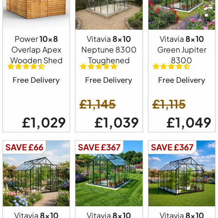
Power
10x8
Vitavia
8x10
Vitavia
8x10
Overlap Apex
Neptune 8300
Green Jupiter
Wooden Shed
Toughened
8300
Free Delivery
Free Delivery
Free Delivery
£1,145
£1,115
£1,029
£1,039
£1,049
SAVE £66
SAVE £367
SAVE £367
Vitavia
8x10
Vitavia
8x10
Vitavia
8x10