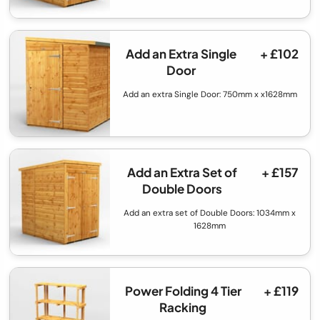
Add an Extra Single
+ £102
Door
Add an extra Single Door: 750mm x x1628mm
Add an Extra Set of
+ £157
Double Doors
Add an extra set of Double Doors: 1034mm x
1628mm
Power Folding 4 Tier
+ £119
Racking