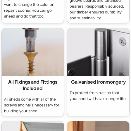
groove boards and tanalised
want to change the color or
bearers. Responsibly sourced,
repaint sooner, you can go
our timber ensures durability
ahead and do that too.
and sustainability.
All Fixings and Fittings
Galvanised Ironmongery
Included
To protect from rust so that
your shed will have a longer life.
All sheds come with all of the
screws and nails necessary for
building your shed.