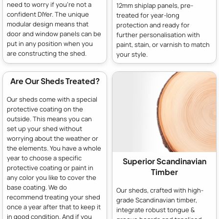
need to worry if you're not a
12mm shiplap panels, pre-
confident DIYer. The unique
treated for year-long
modular design means that
protection and ready for
door and window panels can be
further personalisation with
put in any position when you
paint, stain, or varnish to match
are constructing the shed.
your style.
Are Our Sheds Treated?
Our sheds come with a special
protective coating on the
outside. This means you can
set up your shed without
worrying about the weather or
the elements. You have a whole
year to choose a specific
Superior Scandinavian
protective coating or paint in
Timber
any color you like to cover the
base coating. We do
Our sheds, crafted with high-
recommend treating your shed
grade Scandinavian timber,
once a year after that to keep it
integrate robust tongue &
in good condition. And if you