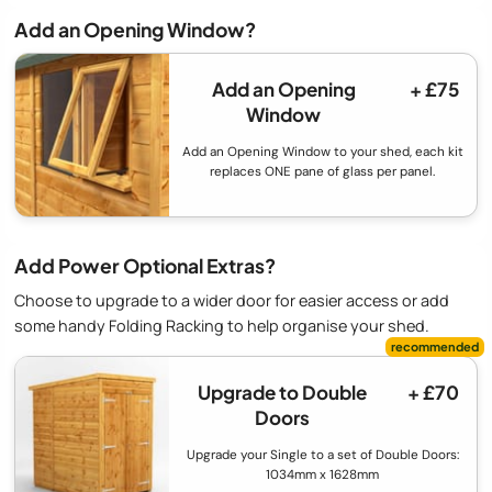
Add an Opening Window?
Add an Opening
+ £75
Window
Add an Opening Window to your shed, each kit
replaces ONE pane of glass per panel.
Add Power Optional Extras?
Choose to upgrade to a wider door for easier access or add
some handy Folding Racking to help organise your shed.
Upgrade to Double
+ £70
Doors
Upgrade your Single to a set of Double Doors:
1034mm x 1628mm