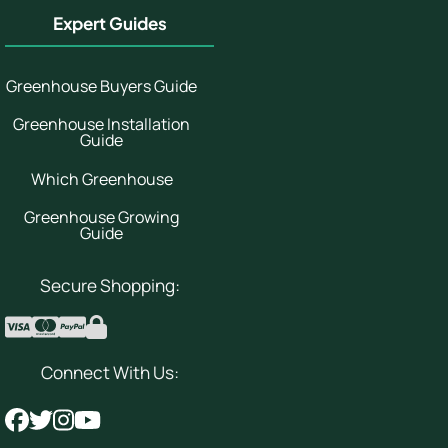
Expert Guides
Greenhouse Buyers Guide
Greenhouse Installation
Guide
Which Greenhouse
Greenhouse Growing
Guide
Secure Shopping:
Connect With Us: