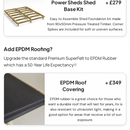
Power Sheds Shed
+ £279
Base Kit
Easy to Assemble Shed Foundation kit made
from 90x50mm Pressure Treated Timber. Corner
Spikes are included for soft or uneven surfaces.
Add EPDM Roofing?
Upgrade the standard Premium SuperFelt to EPDM Rubber
which has a 50-Year Life Expectancy!!
EPDM Roof
+ £349
Covering
EPDM rubber is a great choice for those who
want a durable roof that will last for years, its is
also resistant to ultraviolet light, making it a
good option for areas that receive a lot of sun
exposure.