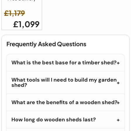
£1,179
£1,099
Frequently Asked Questions
What is the best base for a timber shed?
What tools will I need to build my garden
shed?
What are the benefits of a wooden shed?
How long do wooden sheds last?