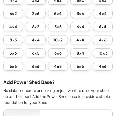
4x2
3x2
4x2
6x2
5x3
6x2
2x6
5x4
3x6
4x4
4x4
8x2
5x5
6x4
6x4
8x3
4x4
10x2
4x4
4x6
5x6
6x5
6x6
8x4
10x3
6x6
6x6
4x8
6x6
4x6
Add Power Shed Base?
No slabs, concrete or decking or just want to raise your shed
up off the floor? Add the Power Shed base to provide a stable
foundation for your Shed.