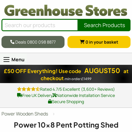
Search Products
Deals 0800 098 8877
0
in your basket
Menu
AUGUST50
£50 OFF Everything!
Use code
at
checkout
min order £1499
Rated 4.7/5 Excellent (3,600+ Reviews)
Free UK Delivery
Nationwide Installation Service
Secure Shopping
Power Wooden Sheds
Power
10x8
Pent Potting Shed