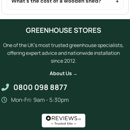
What's the cost of a wooden shed?
GREENHOUSE STORES
One of the UK's most trusted greenhouse specialists,
offering expert advice and nationwide installation
since 2012.
About Us →
0800 098 8877
Mon-Fri: 9am - 5:30pm