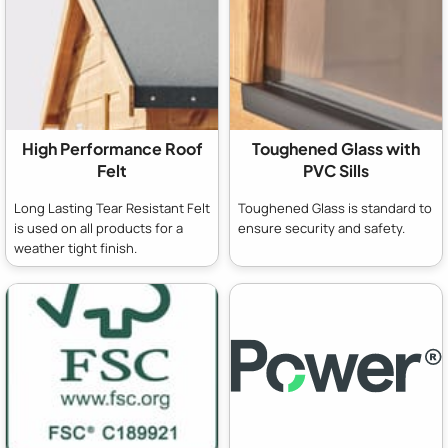
High Performance Roof
Toughened Glass with
Felt
PVC Sills
Long Lasting Tear Resistant Felt
Toughened Glass is standard to
is used on all products for a
ensure security and safety.
weather tight finish.