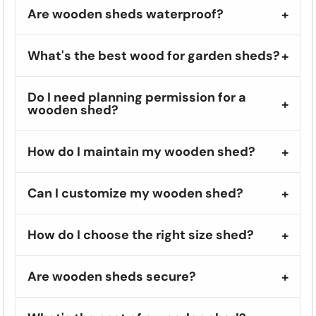
Are wooden sheds waterproof?
What's the best wood for garden sheds?
Do I need planning permission for a
wooden shed?
How do I maintain my wooden shed?
Can I customize my wooden shed?
How do I choose the right size shed?
Are wooden sheds secure?