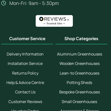
Mon-Fri: 9am - 5:30pm
Customer Service
Shop Categories
Delivery Information
Aluminium Greenhouses
Installation Service
Wooden Greenhouses
Returns Policy
Lean-to Greenhouses
Help & Advice Centre
Potting Sheds
Contact Us
Bespoke Greenhouses
Customer Reviews
Small Greenhouses