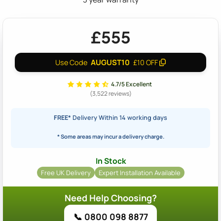
£555
AUGUST10
Use Code
£10 OFF
4.7/5 Excellent
(3,522 reviews)
FREE*
Delivery Within 14 working days
* Some areas may incur a delivery charge.
In Stock
Free UK Delivery
Expert Installation Available
Need Help Choosing?
📞 0800 098 8877