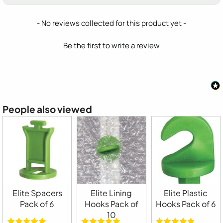
New content loaded
- No reviews collected for this product yet -
Be the first to write a review
People also viewed
Elite Spacers
Elite Lining
Elite Plastic
Pack of 6
Hooks Pack of
Hooks Pack of 6
10