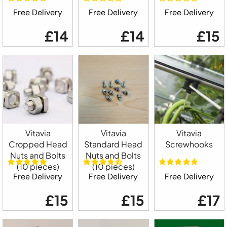
Free Delivery
Free Delivery
Free Delivery
£14
£14
£15
Vitavia
Vitavia
Vitavia
Cropped Head
Standard Head
Screwhooks
Nuts and Bolts
Nuts and Bolts
(10 pieces)
(10 pieces)
Free Delivery
Free Delivery
Free Delivery
£15
£15
£17