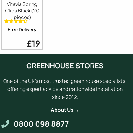
Vitavia Spring
Clips Black (20
pieces)
Free Delivery
£19
GREENHOUSE STORES
One of the UK's most trusted greenhouse specialists,
offering expert advice and nationwide installation
since 2012.
About Us →
0800 098 8877