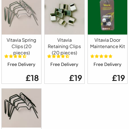
Vitavia Spring
Vitavia
Vitavia Door
Clips (20
Retaining Clips
Maintenance Kit
pieces)
(20 pieces)
Free Delivery
Free Delivery
Free Delivery
£18
£19
£19