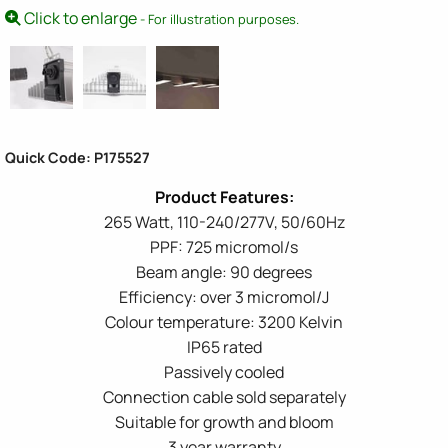
Click to enlarge
- For illustration purposes.
Quick Code: P175527
265 Watt, 110-240/277V, 50/60Hz
PPF: 725 micromol/s
Beam angle: 90 degrees
Efficiency: over 3 micromol/J
Colour temperature: 3200 Kelvin
IP65 rated
Passively cooled
Connection cable sold separately
Suitable for growth and bloom
3 year warranty