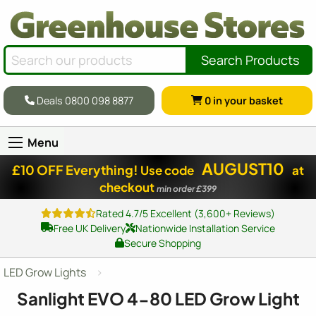
Search Products
Deals 0800 098 8877
0
in your basket
Menu
AUGUST10
£10 OFF Everything!
Use code
at
checkout
min order £399
Rated 4.7/5 Excellent (3,600+ Reviews)
Free UK Delivery
Nationwide Installation Service
Secure Shopping
LED Grow Lights
Sanlight EVO 4-80 LED Grow Light