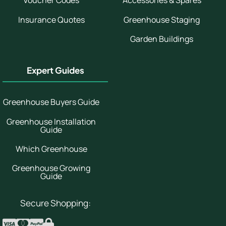
Voucher Codes
Accessories & Spares
Insurance Quotes
Greenhouse Staging
Garden Buildings
Expert Guides
Greenhouse Buyers Guide
Greenhouse Installation
Guide
Which Greenhouse
Greenhouse Growing
Guide
Secure Shopping: