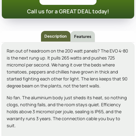
Call us for a GREAT DEAL today!
Description
Features
Ran out of headroom on the 200 watt panels? The EVO 4-80
is the next rung up. It pulls 265 watts and pushes 725
micromol per second. We hang it over the beds where
tomatoes, peppers and chillies have grown in thick and
started fighting each other for light. The lens keeps that 90
degree beam on the plants, not the tent walls.
No fan. The aluminium body just sheds its heat, so nothing
clogs, nothing fails, and the room stays quiet. Efficiency
holds above 3 micromol per joule, sealing is IP65, and the
warranty runs 3 years. The connection cable you buy to
suit.