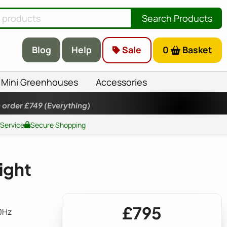
Search Products
Blog
Help
Sale
0
Basket
Mini Greenhouses
Accessories
 order £749
(Everything)
 Service
Secure Shopping
ight
£795
0Hz