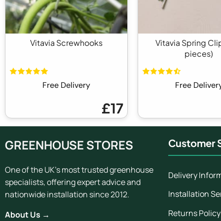
Vitavia Screwhooks
Vitavia Spring Cli
pieces)
Free Delivery
Free Deliver
£17
GREENHOUSE STORES
Customer S
One of the UK's most trusted greenhouse
Delivery Infor
specialists, offering expert advice and
Installation Se
nationwide installation since 2012.
Returns Policy
About Us →