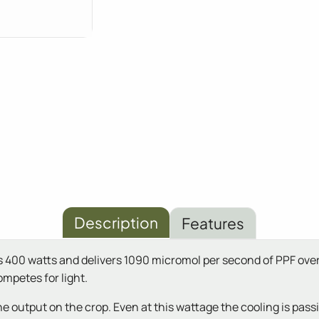
Description
Features
ws 400 watts and delivers 1090 micromol per second of PPF ove
ompetes for light.
output on the crop. Even at this wattage the cooling is passive