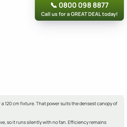
📞 0800 098 8877
Call us for a GREAT DEAL today!
r a 120 cm fixture. That power suits the densest canopy of
, so it runs silently with no fan. Efficiency remains