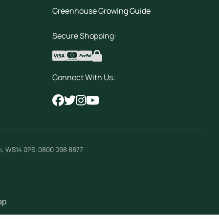
Greenhouse Growing Guide
Secure Shopping:
Connect With Us:
m
,
WS14 0PS
.
0800 098 8877
ap