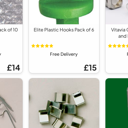
ack of 10
Elite Plastic Hooks Pack of 6
Vitavia
and 
y
Free Delivery
£14
£15