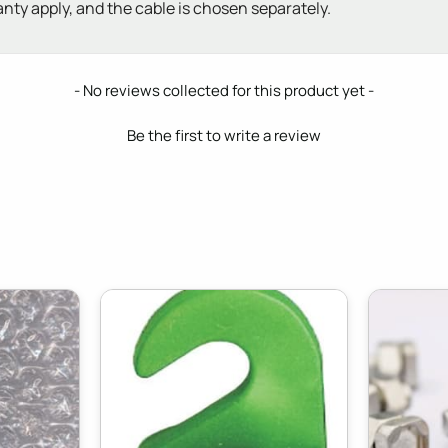
anty apply, and the cable is chosen separately.
- No reviews collected for this product yet -
Be the first to write a review