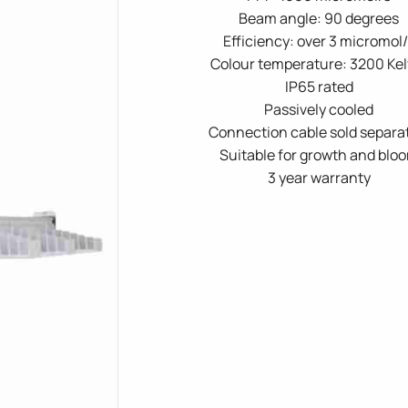
Beam angle: 90 degrees
Efficiency: over 3 micromol/
Colour temperature: 3200 Kel
IP65 rated
Passively cooled
Connection cable sold separa
Suitable for growth and blo
3 year warranty