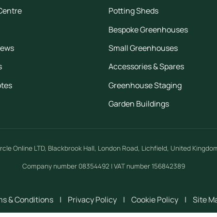
Centre
Potting Sheds
Bespoke Greenhouses
iews
Small Greenhouses
s
Accessories & Spares
otes
Greenhouse Staging
Garden Buildings
rcle Online LTD
,
Blackbrook Hall, London Road
,
Lichfield
,
United Kingdo
Company number 08354492 | VAT number 156842389
s & Conditions
|
Privacy Policy
|
Cookie Policy
|
Site M