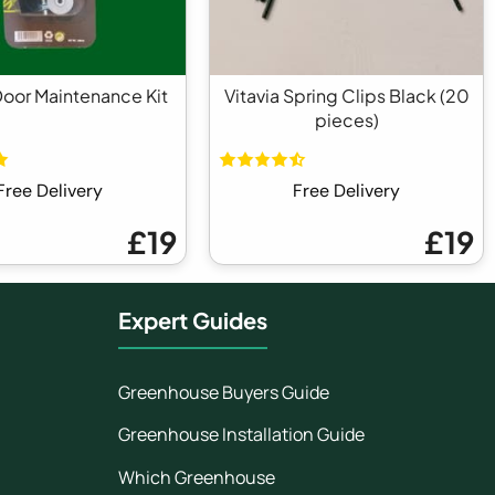
Door Maintenance Kit
Vitavia Spring Clips Black (20
pieces)
Free Delivery
Free Delivery
£19
£19
Expert Guides
Greenhouse Buyers Guide
Greenhouse Installation Guide
Which Greenhouse