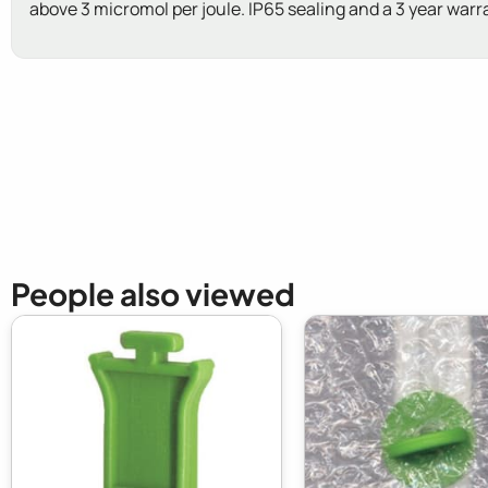
above 3 micromol per joule. IP65 sealing and a 3 year warr
New content loaded
People also viewed