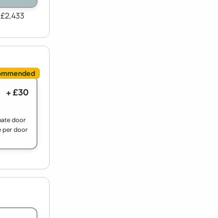
 £2,433
+ £30
nate door
e per door