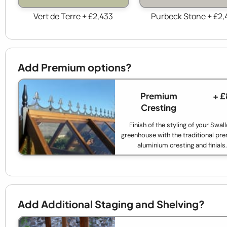
Vert de Terre + £2,433
Purbeck Stone + £2,
Add Premium options?
Premium
+ £
Cresting
Finish of the styling of your Swal
greenhouse with the traditional p
aluminium cresting and finials.
Add Additional Staging and Shelving?