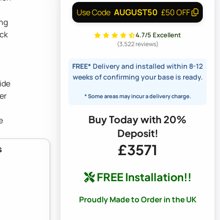
AUGUST50
Use Code
£50 OFF
ing
ock
4.7/5 Excellent
(3,522 reviews)
FREE*
Delivery and installed within 8-12
weeks of confirming your base is ready.
ide
er
* Some areas may incur a delivery charge.
Buy Today with 20%
e
Deposit!
£3571
s
FREE Installation!!
Proudly Made to Order in the UK