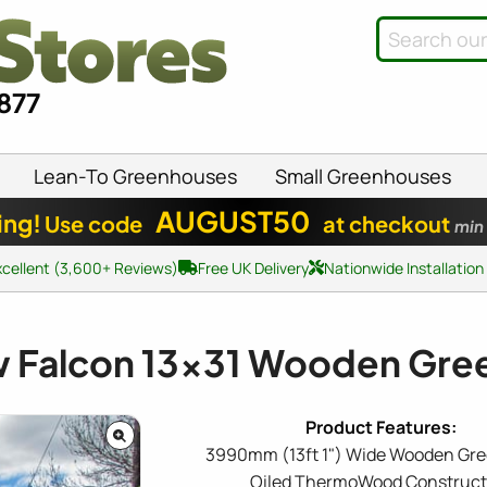
8877
Lean-To Greenhouses
Small Greenhouses
AUGUST50
ing!
Use code
at checkout
min
xcellent (3,600+ Reviews)
Free UK Delivery
Nationwide Installation
w Falcon
13x31
Wooden Gre
3990mm (13ft 1") Wide Wooden Gr
Oiled ThermoWood Construct