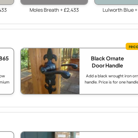
433
Moles Breath + £2,433
Lulworth Blue +
865
Black Ornate
Door Handle
low
Add a black wrought iron or
remium
handle. Price is for one handl