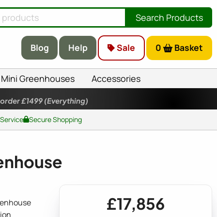
Search Products
Blog
Help
Sale
0
Basket
Mini Greenhouses
Accessories
 order £1499
(Everything)
 Service
Secure Shopping
enhouse
£17,856
eenhouse
ion