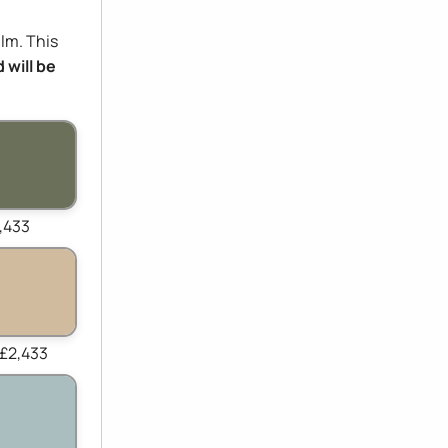
ilm. This
 will be
,433
 £2,433