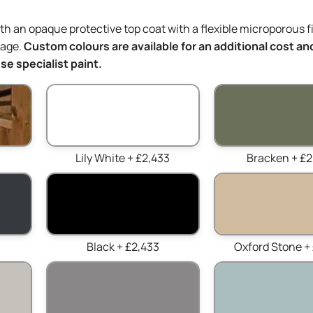
ith an opaque protective top coat with a flexible microporous f
mage.
Custom colours are available for an additional cost and
e specialist paint.
Lily White + £2,433
Bracken + £2
Black + £2,433
Oxford Stone +