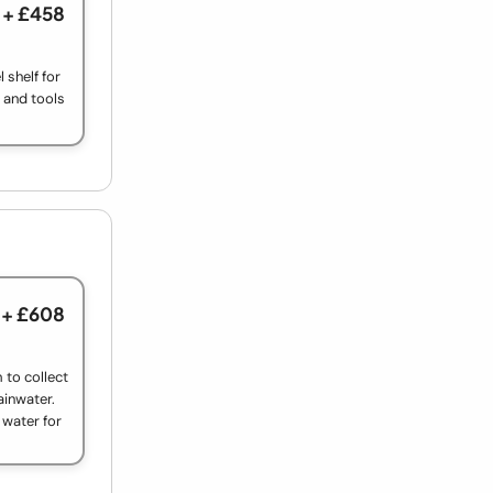
+ £458
 shelf for
s and tools
+ £608
 to collect
rainwater.
t water for