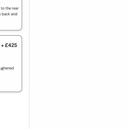
to the rear
s back and
+ £425
oughened