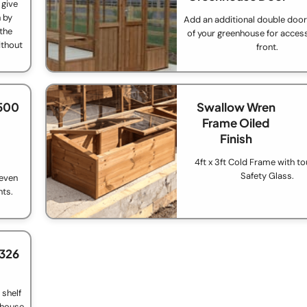
 give
 by
Add an additional double door 
 the
of your greenhouse for acces
ithout
front.
.
500
Swallow Wren
Frame Oiled
Finish
4ft x 3ft Cold Frame with t
Safety Glass.
 even
nts.
£326
 shelf
nhouse