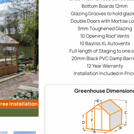
Bottom Boards 12mm
Glazing Grooves to hold glaz
Double Doors with Mortise L
3mm Toughened Glazing
10 Opening Roof Vents
10 Bayliss XL Autovents
Full length of Staging to one s
20mm Black PVC Damp Barri
12 Year Warranty
Installation Included in Pric
Greenhouse Dimension
ree Installation