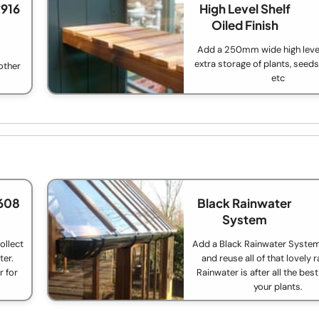
£916
High Level Shelf
Oiled Finish
Add a 250mm wide high level
extra storage of plants, seed
other
etc
608
Black Rainwater
System
ollect
Add a Black Rainwater System
ter.
and reuse all of that lovely 
r for
Rainwater is after all the bes
your plants.