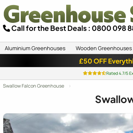
Call for the Best Deals : 0800 098 
Aluminium Greenhouses
Wooden Greenhouses
£50 OFF Everyth
Rated 4.7/5 E
Swallow Falcon Greenhouse
Swallo