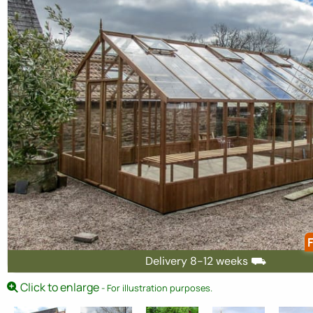
F
Delivery 8-12 weeks ⛟
Click to enlarge
- For illustration purposes.