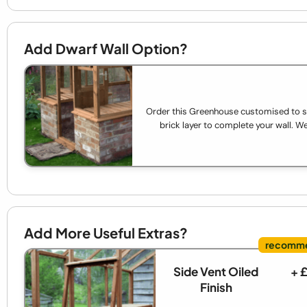
Add Dwarf Wall Option?
Order this Greenhouse customised to sit 
brick layer to complete your wall. We'
Add More Useful Extras?
Side Vent Oiled
+ 
Finish