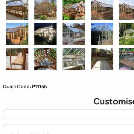
Quick Code: P11156
Customis