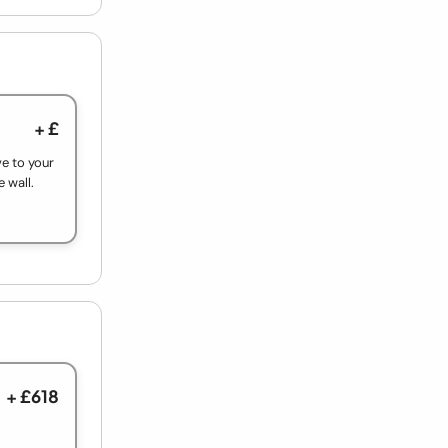
+ £
ve to your
e wall.
+ £618