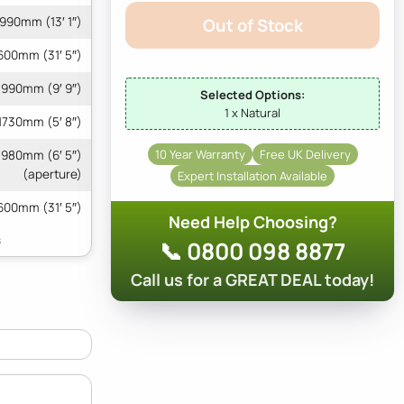
990mm (13′ 1″)
Out of Stock
600mm (31′ 5″)
990mm (9′ 9″)
Selected Options:
1 x Natural
1730mm (5′ 8″)
10 Year Warranty
Free UK Delivery
 1980mm (6′ 5″)
(aperture)
Expert Installation Available
600mm (31′ 5″)
Need Help Choosing?
📞 0800 098 8877
Call us for a GREAT DEAL today!