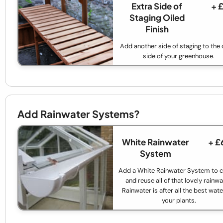
Extra Side of
+ 
Staging Oiled
Finish
Add another side of staging to the 
side of your greenhouse.
Add Rainwater Systems?
White Rainwater
+ £
System
Add a White Rainwater System to c
and reuse all of that lovely rainwa
Rainwater is after all the best wate
your plants.