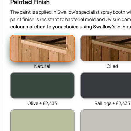
Painted Finish
The paint is applied in Swallow’s specialist spray booth w
paint finish is resistant to bacterial mold and UV sun da
colour matched to your choice using Swallow’s in-hous
Natural
Oiled
Olive + £2,433
Railings + £2,433