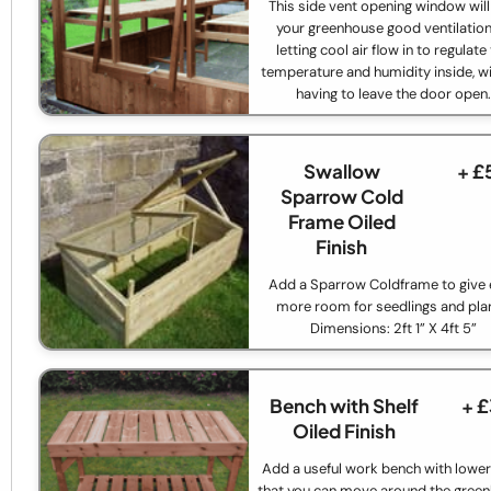
This side vent opening window will
your greenhouse good ventilation
letting cool air flow in to regulate
temperature and humidity inside, w
having to leave the door open
Swallow
+ £
Sparrow Cold
Frame Oiled
Finish
Add a Sparrow Coldframe to give
more room for seedlings and pla
Dimensions: 2ft 1” X 4ft 5”
Bench with Shelf
+ 
Oiled Finish
Add a useful work bench with lower
that you can move around the gree