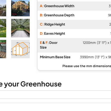
A:
Greenhouse Width
3
B:
Greenhouse Depth
9
C:
Ridge Height
2
D:
Eaves Height
E
&
F
: Door
1200mm (3′ 11″) x
Size
Minimum Base Size
3990mm (13′ 1″) x 9
e your Greenhouse