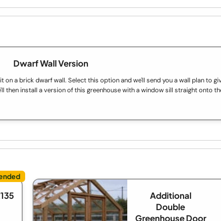
Dwarf Wall Version
on a brick dwarf wall. Select this option and we'll send you a wall plan to gi
ll then install a version of this greenhouse with a window sill straight onto th
£135
Additional
Double
Greenhouse Door