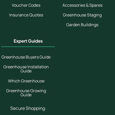
Voucher Codes
Accessories & Spares
Insurance Quotes
Greenhouse Staging
Garden Buildings
Expert Guides
Greenhouse Buyers Guide
Greenhouse Installation
Guide
Which Greenhouse
Greenhouse Growing
Guide
Secure Shopping: