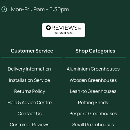
Mon-Fri: 9am - 5:30pm
Customer Service
Shop Categories
Delivery Information
Aluminium Greenhouses
Installation Service
Wooden Greenhouses
Returns Policy
Lean-to Greenhouses
Help & Advice Centre
Potting Sheds
Contact Us
Bespoke Greenhouses
Customer Reviews
Small Greenhouses