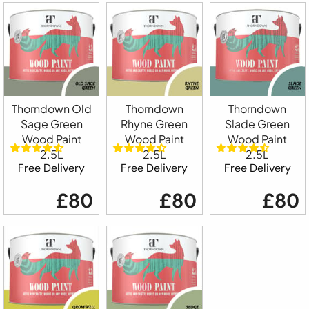
Thorndown Old
Thorndown
Thorndown
Sage Green
Rhyne Green
Slade Green
Wood Paint
Wood Paint
Wood Paint
2.5L
2.5L
2.5L
Free Delivery
Free Delivery
Free Delivery
£80
£80
£80