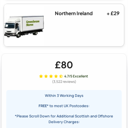
Northern Ireland
+ £29
£80
4.7/5 Excellent
(3,522 reviews)
Within 3 Working Days
FREE*
to most UK Postcodes:
*Please Scroll Down for Additional Scottish and Offshore
Delivery Charges: