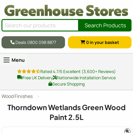
Search Products
Deals 0800 098 8877
0
in your basket
Menu
Rated 4.7/5 Excellent (3,600+ Reviews)
Free UK Delivery
Nationwide Installation Service
Secure Shopping
Wood Finishes
Thorndown Wetlands Green Wood
Paint 2.5L