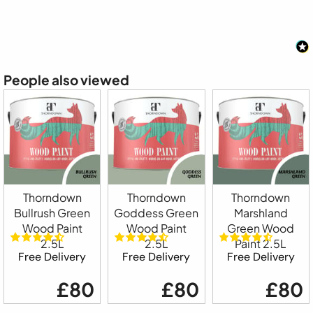
People also viewed
Thorndown
Thorndown
Thorndown
Bullrush Green
Goddess Green
Marshland
Wood Paint
Wood Paint
Green Wood
2.5L
2.5L
Paint 2.5L
Free Delivery
Free Delivery
Free Delivery
£80
£80
£80