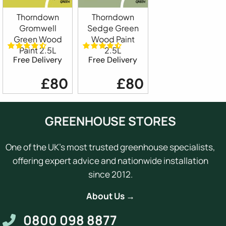
Thorndown
Thorndown
Gromwell
Sedge Green
Green Wood
Wood Paint
Paint 2.5L
2.5L
Free Delivery
Free Delivery
£80
£80
GREENHOUSE STORES
One of the UK's most trusted greenhouse specialists,
offering expert advice and nationwide installation
since 2012.
About Us →
0800 098 8877