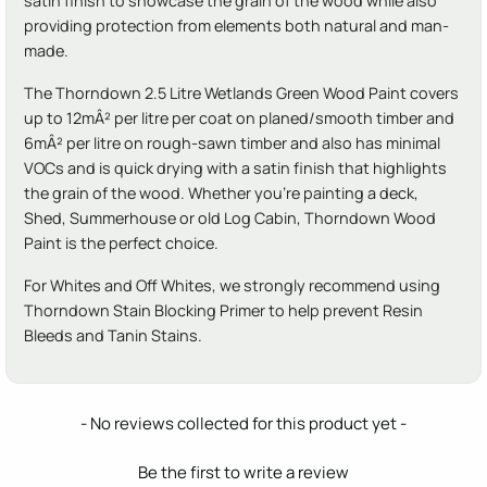
satin finish to showcase the grain of the wood while also
providing protection from elements both natural and man-
made.
The Thorndown 2.5 Litre Wetlands Green Wood Paint covers
up to 12mÂ² per litre per coat on planed/smooth timber and
6mÂ² per litre on rough-sawn timber and also has minimal
VOCs and is quick drying with a satin finish that highlights
the grain of the wood. Whether you're painting a deck,
Shed, Summerhouse or old Log Cabin, Thorndown Wood
Paint is the perfect choice.
For Whites and Off Whites, we strongly recommend using
Thorndown Stain Blocking Primer to help prevent Resin
Bleeds and Tanin Stains.
New content loaded
- No reviews collected for this product yet -
Be the first to write a review