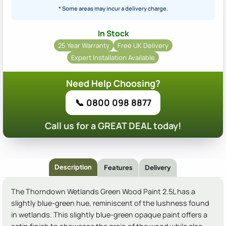
* Some areas may incur a delivery charge.
In Stock
25 Year Warranty
Free UK Delivery
Expert Installation Available
Need Help Choosing?
📞 0800 098 8877
Call us for a GREAT DEAL today!
Description
Features
Delivery
The Thorndown Wetlands Green Wood Paint 2.5L has a
slightly blue-green hue, reminiscent of the lushness found
in wetlands. This slightly blue-green opaque paint offers a