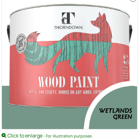
Click to enlarge
- For illustration purposes.