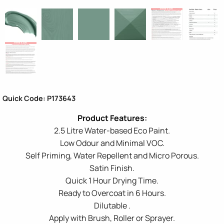
Quick Code: P173643
2.5 Litre Water-based Eco Paint.
Low Odour and Minimal VOC.
Self Priming, Water Repellent and Micro Porous.
Satin Finish.
Quick 1 Hour Drying Time.
Ready to Overcoat in 6 Hours.
Dilutable .
Apply with Brush, Roller or Sprayer.