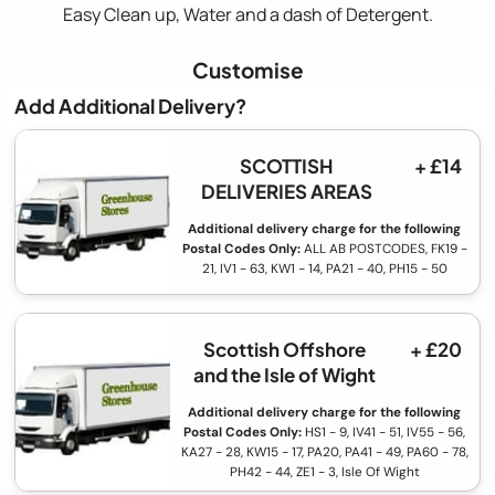
Easy Clean up, Water and a dash of Detergent.
Customise
Add Additional Delivery?
SCOTTISH
+ £14
DELIVERIES AREAS
Additional delivery charge for the following
Postal Codes Only:
ALL AB POSTCODES, FK19 -
21, IV1 - 63, KW1 - 14, PA21 - 40, PH15 - 50
Scottish Offshore
+ £20
and the Isle of Wight
Additional delivery charge for the following
Postal Codes Only:
HS1 - 9, IV41 - 51, IV55 - 56,
KA27 - 28, KW15 - 17, PA20, PA41 - 49, PA60 - 78,
PH42 - 44, ZE1 - 3, Isle Of Wight