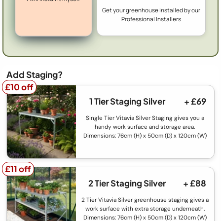
Get your greenhouse installed by our
Professional Installers
Add Staging?
£10 off
£10 off
1 Tier Staging Silver
+ £69
Single Tier Vitavia Silver Staging gives you a
handy work surface and storage area.
Dimensions: 76cm (H) x 50cm (D) x 120cm (W)
£11 off
£11 off
2 Tier Staging Silver
+ £88
2 Tier Vitavia Silver greenhouse staging gives a
work surface with extra storage underneath.
Dimensions: 76cm (H) x 50cm (D) x 120cm (W)