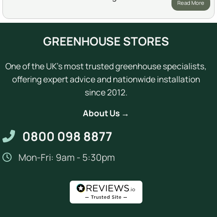
Read More
GREENHOUSE STORES
One of the UK's most trusted greenhouse specialists,
offering expert advice and nationwide installation
since 2012.
About Us →
0800 098 8877
Mon-Fri: 9am - 5:30pm