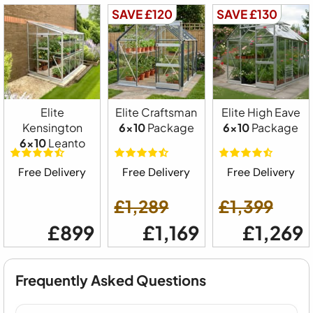
SAVE £120
SAVE £130
Elite
Elite Craftsman
Elite High Eave
Kensington
6x10
Package
6x10
Package
6x10
Leanto
Free Delivery
Free Delivery
Free Delivery
£1,289
£1,399
£899
£1,169
£1,269
Frequently Asked Questions