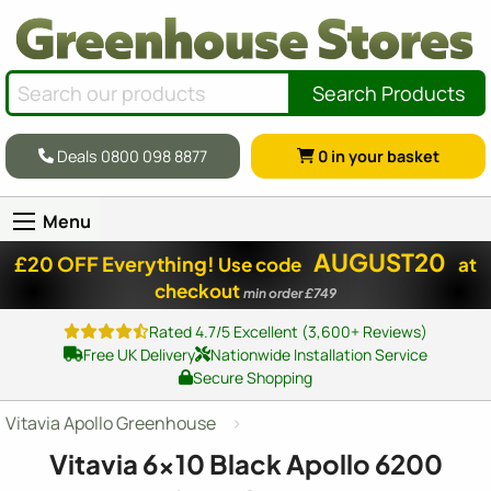
Search Products
Deals 0800 098 8877
0
in your basket
Menu
AUGUST20
£20 OFF Everything!
Use code
at
checkout
min order £749
Rated 4.7/5 Excellent (3,600+ Reviews)
Free UK Delivery
Nationwide Installation Service
Secure Shopping
Vitavia Apollo Greenhouse
Vitavia
6x10
Black Apollo 6200