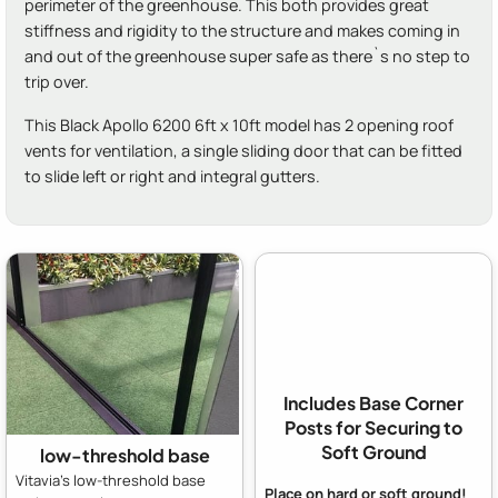
perimeter of the greenhouse. This both provides great
stiffness and rigidity to the structure and makes coming in
and out of the greenhouse super safe as there`s no step to
trip over.
This Black Apollo 6200 6ft x 10ft model has 2 opening roof
vents for ventilation, a single sliding door that can be fitted
to slide left or right and integral gutters.
Includes Base Corner
Posts for Securing to
Soft Ground
low-threshold base
Vitavia's low-threshold base
Place on hard or soft ground!