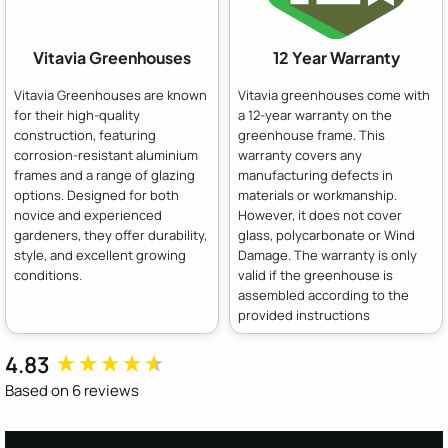
Vitavia Greenhouses
12 Year Warranty
Vitavia Greenhouses are known
Vitavia greenhouses come with
for their high-quality
a 12-year warranty on the
construction, featuring
greenhouse frame. This
corrosion-resistant aluminium
warranty covers any
frames and a range of glazing
manufacturing defects in
options. Designed for both
materials or workmanship.
novice and experienced
However, it does not cover
gardeners, they offer durability,
glass, polycarbonate or Wind
style, and excellent growing
Damage. The warranty is only
conditions.
valid if the greenhouse is
assembled according to the
provided instructions
4.83
New content loaded
Based on 6 reviews