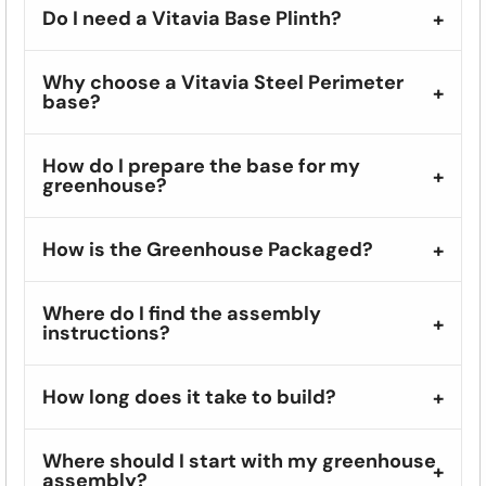
Do I need a Vitavia Base Plinth?
Why choose a Vitavia Steel Perimeter
base?
How do I prepare the base for my
greenhouse?
How is the Greenhouse Packaged?
Where do I find the assembly
instructions?
How long does it take to build?
Where should I start with my greenhouse
assembly?