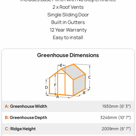
2 x Roof Vents
Single Sliding Door
Built in Gutters
12 Year Warranty
Easy to install
Greenhouse Dimensions
A:
Greenhouse Width
1930mm (6′ 3″)
B:
Greenhouse Depth
3246mm (10′ 7″)
C:
Ridge Height
2009mm (6′ 7″)