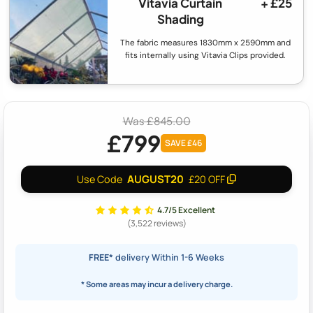
Vitavia Curtain
+ £25
Shading
The fabric measures 1830mm x 2590mm and
fits internally using Vitavia Clips provided.
Was £845.00
£799
SAVE £46
AUGUST20
Use Code
£20 OFF
4.7/5 Excellent
(3,522 reviews)
FREE*
delivery Within 1-6 Weeks
* Some areas may incur a delivery charge.