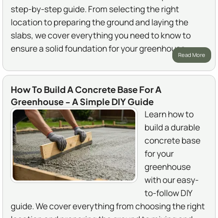
step-by-step guide. From selecting the right
location to preparing the ground and laying the
slabs, we cover everything you need to know to
ensure a solid foundation for your greenhouse.
Read More
How To Build A Concrete Base For A
Greenhouse - A Simple DIY Guide
Learn how to
build a durable
concrete base
for your
greenhouse
with our easy-
to-follow DIY
guide. We cover everything from choosing the right