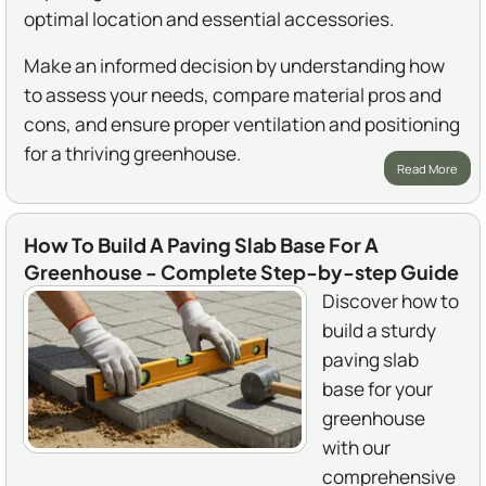
optimal location and essential accessories.
Make an informed decision by understanding how
to assess your needs, compare material pros and
cons, and ensure proper ventilation and positioning
for a thriving greenhouse.
Read More
How To Build A Paving Slab Base For A
Greenhouse - Complete Step-by-step Guide
Discover how to
build a sturdy
paving slab
base for your
greenhouse
with our
comprehensive