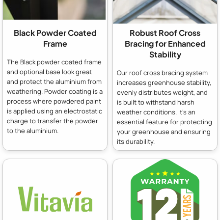
Black Powder Coated
Robust Roof Cross
Frame
Bracing for Enhanced
Stability
The Black powder coated frame
and optional base look great
Our roof cross bracing system
and protect the aluminium from
increases greenhouse stability,
weathering. Powder coating is a
evenly distributes weight, and
process where powdered paint
is built to withstand harsh
is applied using an electrostatic
weather conditions. It's an
charge to transfer the powder
essential feature for protecting
to the aluminium.
your greenhouse and ensuring
its durability.