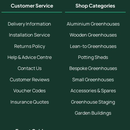
Customer Service
Shop Categories
Delivery Information
Aluminium Greenhouses
Installation Service
Wooden Greenhouses
Returns Policy
Lean-to Greenhouses
Help & Advice Centre
Potting Sheds
Contact Us
Bespoke Greenhouses
Customer Reviews
Small Greenhouses
Voucher Codes
Accessories & Spares
Insurance Quotes
Greenhouse Staging
Garden Buildings