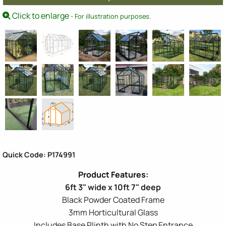
Click to enlarge
- For illustration purposes.
Quick Code: P174991
6ft 3" wide x 10ft 7" deep
Black Powder Coated Frame
3mm Horticultural Glass
Includes Base Plinth with No Step Entrance