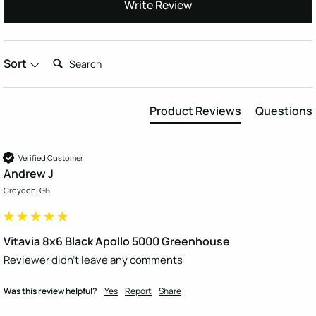
Write Review
Search:
Sort
Product Reviews
Questions
Verified Customer
Andrew J
Croydon, GB
Vitavia 8x6 Black Apollo 5000 Greenhouse
Reviewer didn't leave any comments
Was this review helpful?
Yes
Report
Share