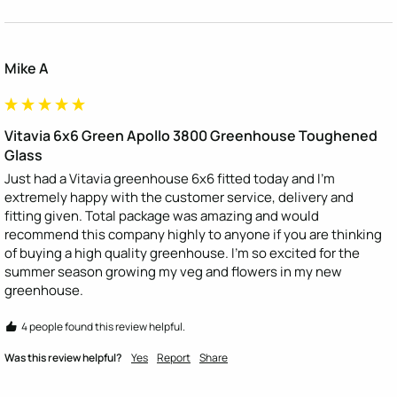
Mike A
Vitavia 6x6 Green Apollo 3800 Greenhouse Toughened
Glass
Just had a Vitavia greenhouse 6x6 fitted today and I'm 
extremely happy with the customer service, delivery and 
fitting given. Total package was amazing and would 
recommend this company highly to anyone if you are thinking 
of buying a high quality greenhouse. I'm so excited for the 
summer season growing my veg and flowers in my new 
greenhouse. 
4 people found this review helpful.
Was this review helpful?
Yes
Report
Share