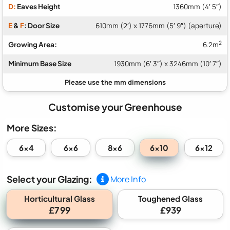
D:
Eaves Height
1360mm (4′ 5″)
E
&
F
: Door Size
610mm (2′) x 1776mm (5′ 9″) (aperture)
2
Growing Area:
6.2m
Minimum Base Size
1930mm (6′ 3″) x 3246mm (10′ 7″)
Customise your Greenhouse
More Sizes:
6x10
6x4
6x6
8x6
6x12
Select your Glazing:
More Info
Horticultural Glass
Toughened Glass
£799
£939