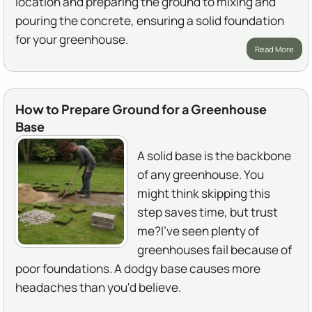
location and preparing the ground to mixing and
pouring the concrete, ensuring a solid foundation
for your greenhouse.
Read More
How to Prepare Ground for a Greenhouse
Base
A solid base is the backbone
of any greenhouse. You
might think skipping this
step saves time, but trust
me?I've seen plenty of
greenhouses fail because of
poor foundations. A dodgy base causes more
headaches than you'd believe.