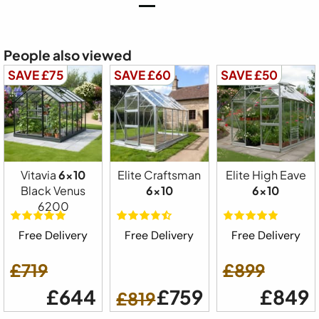
People also viewed
SAVE £75
SAVE £60
SAVE £50
Vitavia
6x10
Elite Craftsman
Elite High Eave
Black Venus
6x10
6x10
6200
Free Delivery
Free Delivery
Free Delivery
£719
£899
£644
£759
£849
£819