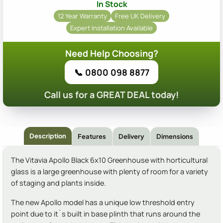
In Stock
12 Year Warranty
Free UK Delivery
Expert Installation Available
Need Help Choosing?
📞 0800 098 8877
Call us for a GREAT DEAL today!
Description
Features
Delivery
Dimensions
The Vitavia Apollo Black 6x10 Greenhouse with horticultural
glass is a large greenhouse with plenty of room for a variety
of staging and plants inside.
The new Apollo model has a unique low threshold entry
point due to it`s built in base plinth that runs around the