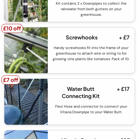
Kit contains 2 x Downpipes to collect the
rainwater from both gutters on your
greenhouse.
£10 off
£10 off
Screwhooks
+ £7
Handy screwhooks fit into the frame of your
greenhouse to attach wire or string to for
growing vine plants like tomatoes. Pack of 10.
£7 off
£7 off
Water Butt
+ £17
Connecting Kit
Flexi Hose and connector to connect your
Vitavia Downpipe to your Water Butt.