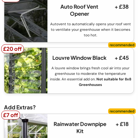
Auto Roof Vent
+ £38
Opener
Autovent to automatically opens your roof vent
to ventilate your greenhouse when it becomes
too hot.
£20 off
£20 off
Louvre Window Black
+ £45
A louvre window brings fresh cool air into your
greenhouse to moderate the temperature
inside. An essential add on.
Not suitable for 8x8
Greenhouses
Add Extras?
£7 off
£7 off
Rainwater Downpipe
+ £18
Kit