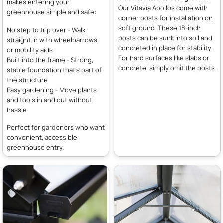
makes entering your
Our Vitavia Apollos come with
greenhouse simple and safe:
corner posts for installation on
soft ground. These 18-inch
No step to trip over - Walk
posts can be sunk into soil and
straight in with wheelbarrows
concreted in place for stability.
or mobility aids
For hard surfaces like slabs or
Built into the frame - Strong,
concrete, simply omit the posts.
stable foundation that's part of
the structure
Easy gardening - Move plants
and tools in and out without
hassle
Perfect for gardeners who want
convenient, accessible
greenhouse entry.