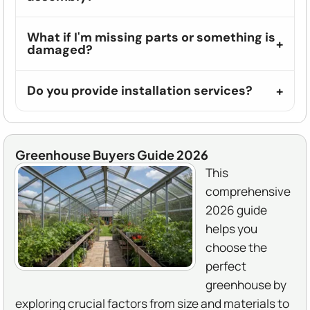
What if I'm missing parts or something is
damaged?
Do you provide installation services?
Greenhouse Buyers Guide 2026
This
comprehensive
2026 guide
helps you
choose the
perfect
greenhouse by
exploring crucial factors from size and materials to