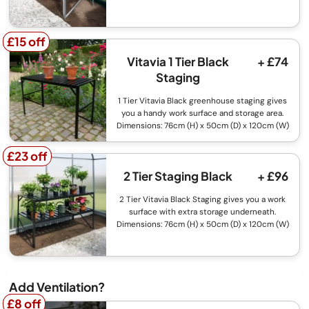
£15 off
£15 off
Vitavia 1 Tier Black
+ £74
Staging
1 Tier Vitavia Black greenhouse staging gives
you a handy work surface and storage area.
Dimensions: 76cm (H) x 50cm (D) x 120cm (W)
£23 off
£23 off
2 Tier Staging Black
+ £96
2 Tier Vitavia Black Staging gives you a work
surface with extra storage underneath.
Dimensions: 76cm (H) x 50cm (D) x 120cm (W)
Add Ventilation?
£8 off
£8 off