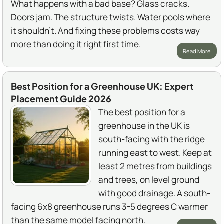
What happens with a bad base? Glass cracks.
Doors jam. The structure twists. Water pools where
it shouldn't. And fixing these problems costs way
more than doing it right first time.
Read More
Best Position for a Greenhouse UK: Expert
Placement Guide 2026
The best position for a
greenhouse in the UK is
south-facing with the ridge
running east to west. Keep at
least 2 metres from buildings
and trees, on level ground
with good drainage. A south-
facing 6x8 greenhouse runs 3-5 degrees C warmer
than the same model facing north.