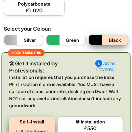
Polycarbonate
£1,020
Select your Colour:
Black
Silver
Green
🛠️ Get it installed by
Areas
Covered
Professionals:
Installation requires that you purchase the Base
Plinth Option if one is available. You MUST have a
surface of slabs, concrete, decking or a Dwarf Wall
NOT soil or gravel as installation doesn't include any
groundwork.
Self-Install
🛠️ Installation
£550
I will install it myself