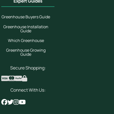
Expert Guides
Greenhouse Buyers Guide
Greenhouse Installation
Guide
Which Greenhouse
Greenhouse Growing
Guide
Secure Shopping:
Connect With Us: