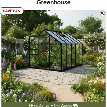
Greenhouse
SAVE £46
FREE Delivery 1-6 Weeks ⛟