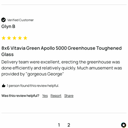
Verified Customer
Glyn B
8x6 Vitavia Green Apollo 5000 Greenhouse Toughened
Glass
Delivery team were excellent, erecting the greenhouse was 
done efficiently and relatively quickly. Much amusement was 
provided by "gorgeous George"
1 person found this review helpful.
Was this review helpful?
Yes
Report
Share
1
2