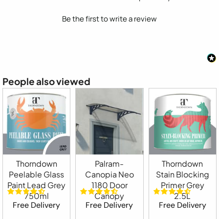
Be the first to write a review
People also viewed
Thorndown
Palram-
Thorndown
Peelable Glass
Canopia Neo
Stain Blocking
Paint Lead Grey
1180 Door
Primer Grey
750ml
Canopy
2.5L
Free Delivery
Free Delivery
Free Delivery