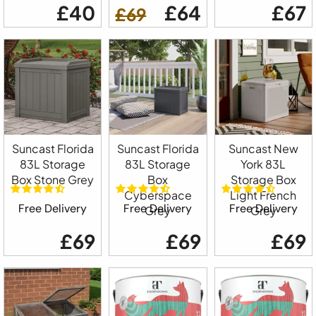
£40
£64
£67
£69
Suncast Florida
Suncast Florida
Suncast New
83L Storage
83L Storage
York 83L
Box Stone Grey
Box
Storage Box
Cyberspace
Light French
Free Delivery
Free Delivery
Free Delivery
Grey
Grey
£69
£69
£69