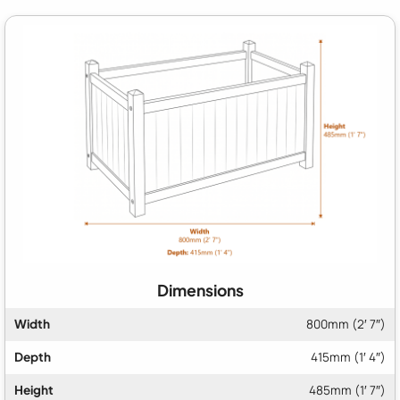
Dimensions
Width
800mm (2′ 7″)
Depth
415mm (1′ 4″)
Height
485mm (1′ 7″)