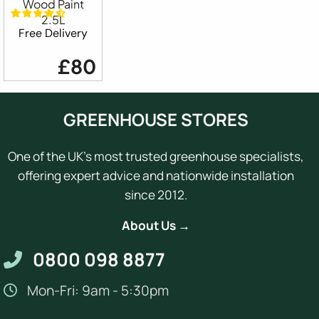
Wood Paint
2.5L
Free Delivery
£80
GREENHOUSE STORES
One of the UK's most trusted greenhouse specialists,
offering expert advice and nationwide installation
since 2012.
About Us →
0800 098 8877
Mon-Fri: 9am - 5:30pm