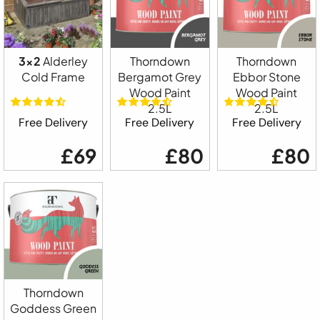
3x2
Alderley
Thorndown
Thorndown
Cold Frame
Bergamot Grey
Ebbor Stone
Wood Paint
Wood Paint
2.5L
2.5L
Free Delivery
Free Delivery
Free Delivery
£69
£80
£80
Thorndown
Goddess Green