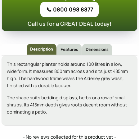
📞 0800 098 8877
Call us for a GREAT DEAL today!
Description
Features
Dimensions
This rectangular planter holds around 100 litres in a low,
wide form. It measures 800mm across and sits just 485mm
high. The hardwood frame wears the Alderley grey wash,
finished with a durable lacquer.
The shape suits bedding displays, herbs or a row of small
shrubs. Its 415mm depth gives roots decent room without
dominating a patio.
New content loaded
- No reviews collected for this product yet -