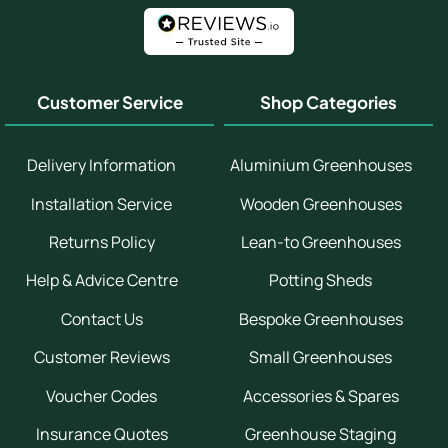
Customer Service
Shop Categories
Delivery Information
Aluminium Greenhouses
Installation Service
Wooden Greenhouses
Returns Policy
Lean-to Greenhouses
Help & Advice Centre
Potting Sheds
Contact Us
Bespoke Greenhouses
Customer Reviews
Small Greenhouses
Voucher Codes
Accessories & Spares
Insurance Quotes
Greenhouse Staging