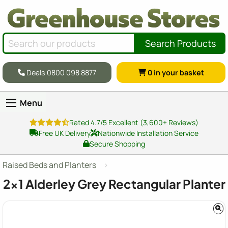
Search Products
Deals 0800 098 8877
0
in your basket
Menu
Rated 4.7/5 Excellent (3,600+ Reviews)
Free UK Delivery
Nationwide Installation Service
Secure Shopping
Raised Beds and Planters
2x1
Alderley Grey Rectangular Planter