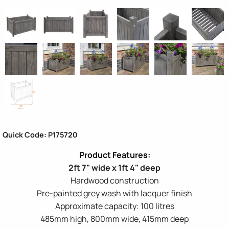
Quick Code: P175720
2ft 7" wide x 1ft 4" deep
Hardwood construction
Pre-painted grey wash with lacquer finish
Approximate capacity: 100 litres
485mm high, 800mm wide, 415mm deep