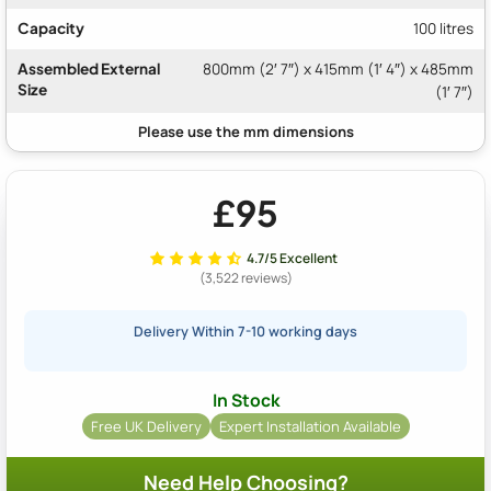
Capacity
100 litres
Assembled External
800mm (2′ 7″) x 415mm (1′ 4″) x 485mm
Size
(1′ 7″)
£95
4.7/5 Excellent
(3,522 reviews)
Delivery Within 7-10 working days
In Stock
Free UK Delivery
Expert Installation Available
Need Help Choosing?