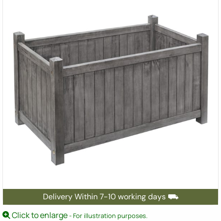
Delivery Within 7-10 working days ⛟
Click to enlarge
- For illustration purposes.