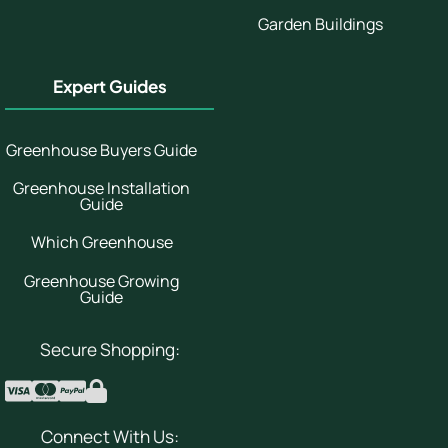
Garden Buildings
Expert Guides
Greenhouse Buyers Guide
Greenhouse Installation
Guide
Which Greenhouse
Greenhouse Growing
Guide
Secure Shopping:
Connect With Us: