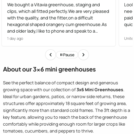
We bought a Vitavia greenhouse, staging and
Look
clips, which all fitted perfectly.We are very pleased
need
with the quality, and the fitter,on a difficult
paid
hexagonal shaped orangery cum greenhouse.As
quick
and older lady,I like to phone and speak to a
human,not have options from a robot, I found the
1 day ago
Unite
staff very helpful
Pause
About our 3x6 mini greenhouses
See the perfect balance of compact design and generous
growing space with our collection of
3x6 Mini Greenhouses
.
Ideal for urban gardens, patios, or narrow side returns, these
structures offer approximately 18 square feet of growing area,
significantly more than standard cold frames. The 3ft depth is a
key feature, allowing you to reach the back of the greenhouse
comfortably while providing enough room for larger crops like
tomatoes, cucumbers, and peppers to thrive.