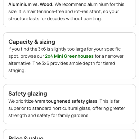
Aluminium vs. Wood:
We recommend aluminium for this
size. It is maintenance-free and rot-resistant, so your
structure lasts for decades without painting.
Capacity & sizing
If you find the 3x6 is slightly too large for your specific
spot, browse our
2x4 Mini Greenhouses
for a narrower
alternative. The 3x6 provides ample depth for tiered
staging.
Safety glazing
We prioritize
4mm toughened safety glass
. This is far
superior to standard horticultural glass, offering greater
strength and safety for family gardens.
Price & value