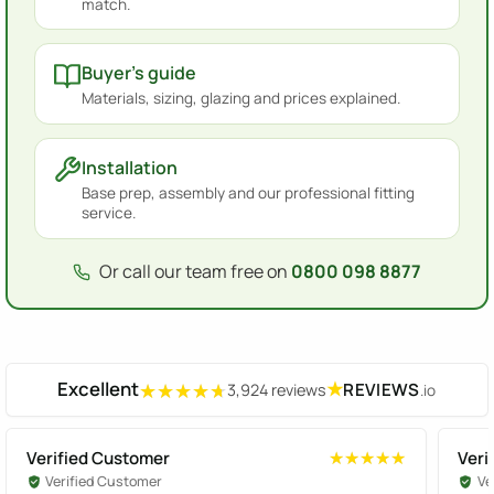
match.
Buyer's guide
Materials, sizing, glazing and prices explained.
Installation
Base prep, assembly and our professional fitting
service.
Or call our team free on
0800 098 8877
Excellent
★
REVIEWS
3,924 reviews
.io
★★★★★
★★★★★
Verified Customer
Veri
★★★★★
★★★★★
Verified Customer
Ve