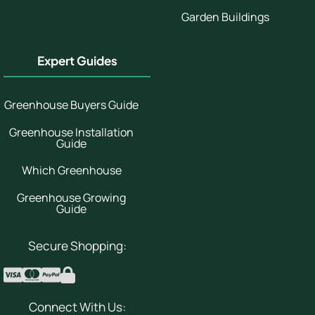
Garden Buildings
Expert Guides
Greenhouse Buyers Guide
Greenhouse Installation
Guide
Which Greenhouse
Greenhouse Growing
Guide
Secure Shopping:
Connect With Us: