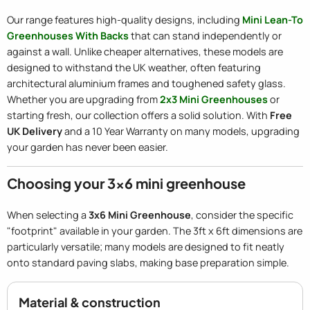
Our range features high-quality designs, including
Mini Lean-To
Greenhouses With Backs
that can stand independently or
against a wall. Unlike cheaper alternatives, these models are
designed to withstand the UK weather, often featuring
architectural aluminium frames and toughened safety glass.
Whether you are upgrading from
2x3 Mini Greenhouses
or
starting fresh, our collection offers a solid solution. With
Free
UK Delivery
and a 10 Year Warranty on many models, upgrading
your garden has never been easier.
Choosing your 3x6 mini greenhouse
When selecting a
3x6 Mini Greenhouse
, consider the specific
"footprint" available in your garden. The 3ft x 6ft dimensions are
particularly versatile; many models are designed to fit neatly
onto standard paving slabs, making base preparation simple.
Material & construction