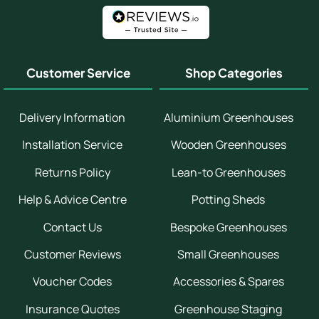
Customer Service
Shop Categories
Delivery Information
Aluminium Greenhouses
Installation Service
Wooden Greenhouses
Returns Policy
Lean-to Greenhouses
Help & Advice Centre
Potting Sheds
Contact Us
Bespoke Greenhouses
Customer Reviews
Small Greenhouses
Voucher Codes
Accessories & Spares
Insurance Quotes
Greenhouse Staging