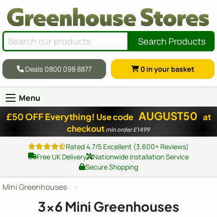
Search Products
Deals 0800 098 8877
0
in your basket
Menu
AUGUST50
£50 OFF Everything!
Use code
at
checkout
min order £1499
Rated 4.7/5 Excellent (3,600+ Reviews)
Free UK Delivery
Nationwide Installation Service
Secure Shopping
Mini Greenhouses
3x6 Mini Greenhouses