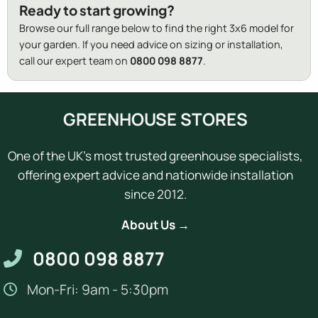
Ready to start growing?
Browse our full range below to find the right 3x6 model for
your garden. If you need advice on sizing or installation,
call our expert team on
0800 098 8877
.
GREENHOUSE STORES
One of the UK's most trusted greenhouse specialists,
offering expert advice and nationwide installation
since 2012.
About Us →
0800 098 8877
Mon-Fri: 9am - 5:30pm