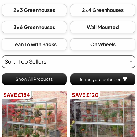
2x3 Greenhouses
2x4 Greenhouses
3x6 Greenhouses
Wall Mounted
Lean To with Backs
On Wheels
Show All Products
Refine your selection
SAVE £184
SAVE £120