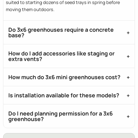
suited to starting dozens of seed trays in spring before
moving them outdoors.
Do 3x6 greenhouses require a concrete
base?
How do I add accessories like staging or
extra vents?
How much do 3x6 mini greenhouses cost?
Is installation available for these models?
Do I need planning permission for a 3x6
greenhouse?