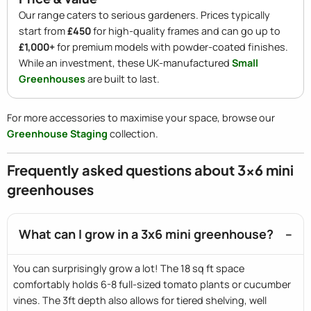
Our range caters to serious gardeners. Prices typically
start from
£450
for high-quality frames and can go up to
£1,000+
for premium models with powder-coated finishes.
While an investment, these UK-manufactured
Small
Greenhouses
are built to last.
For more accessories to maximise your space, browse our
Greenhouse Staging
collection.
Frequently asked questions about 3x6 mini
greenhouses
What can I grow in a 3x6 mini greenhouse?
You can surprisingly grow a lot! The 18 sq ft space
comfortably holds 6-8 full-sized tomato plants or cucumber
vines. The 3ft depth also allows for tiered shelving, well