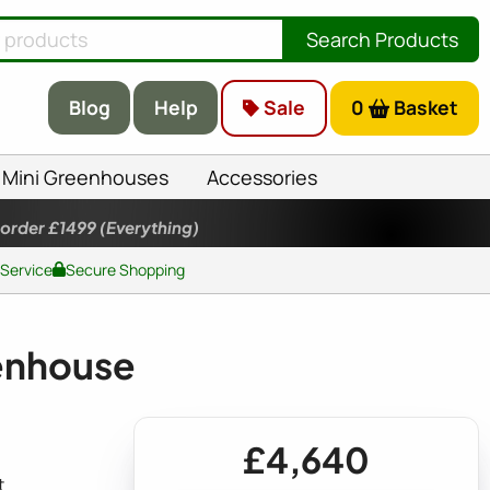
Search Products
Blog
Help
Sale
0
Basket
Mini Greenhouses
Accessories
 order £1499
(Everything)
 Service
Secure Shopping
eenhouse
£4,640
t