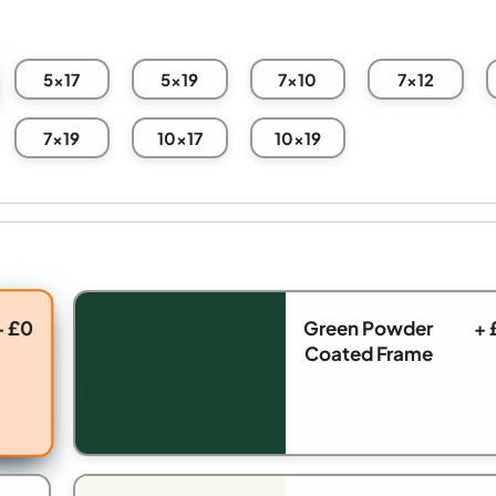
5x17
5x19
7x10
7x12
7x19
10x17
10x19
+ £0
Green Powder
+ 
Coated Frame