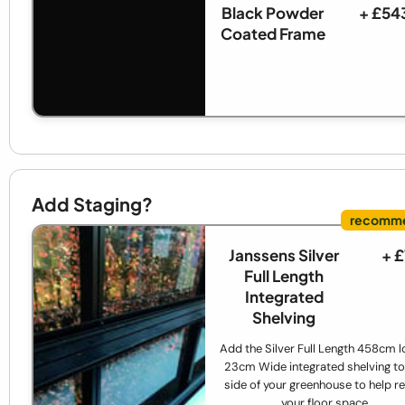
Black Powder
+ £54
Coated Frame
Add Staging?
Janssens Silver
+ 
Full Length
Integrated
Shelving
Add the Silver Full Length 458cm l
23cm Wide integrated shelving to
side of your greenhouse to help re
your floor space