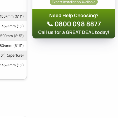
Expert Installation Available
Need Help Choosing?
1567mm (5′ 1″)
📞 0800 098 8877
4574mm (15′)
Call us for a GREAT DEAL today!
590mm (8′ 5″)
1804mm (5′ 11″)
 3″) (aperture)
x 4574mm (15′)