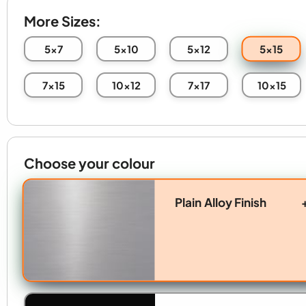
More Sizes:
5x15
5x7
5x10
5x12
7x15
10x12
7x17
10x15
Choose your colour
Plain Alloy Finish