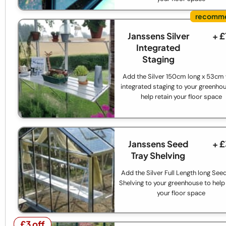
Janssens Silver
+ 
Integrated
Staging
Add the Silver 150cm long x 53cm
integrated staging to your greenho
help retain your floor space
Janssens Seed
+ 
Tray Shelving
Add the Silver Full Length long See
Shelving to your greenhouse to help 
your floor space
£3 off
£3 off