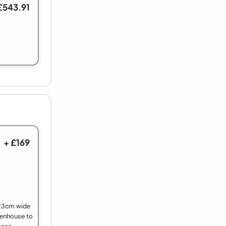
£543.91
+ £169
 23cm wide
eenhouse to