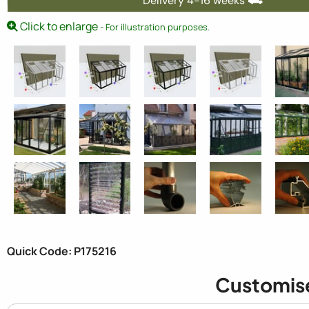
Delivery 4-16 weeks ⛟
Click to enlarge
- For illustration purposes.
Quick Code: P175216
Customis