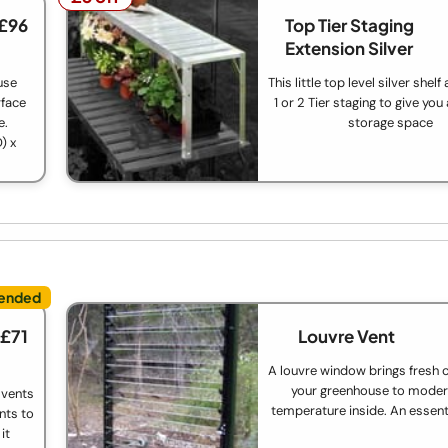
 £96
Top Tier Staging
Extension Silver
use
This little top level silver shel
rface
1 or 2 Tier staging to give you
e.
storage space
) x
 £71
Louvre Vent
A louvre window brings fresh c
your greenhouse to moder
 vents
temperature inside. An essent
nts to
it