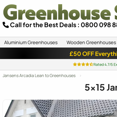
Call for the Best Deals : 0800 098 
Aluminium Greenhouses
Wooden Greenhouses
£50 OFF Everyth
Rated 4.7/5 E
Jansens Arcadia Lean to Greenhouses
5x15
Ja