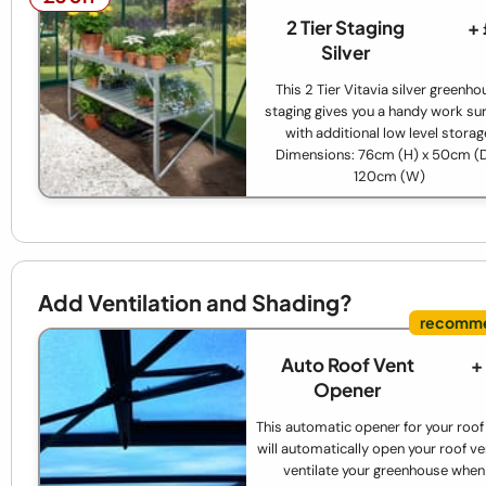
2 Tier Staging
+
Silver
This 2 Tier Vitavia silver greenho
staging gives you a handy work su
with additional low level storag
Dimensions: 76cm (H) x 50cm (D
120cm (W)
Add Ventilation and Shading?
Auto Roof Vent
+
Opener
This automatic opener for your roof
will automatically open your roof ve
ventilate your greenhouse when 