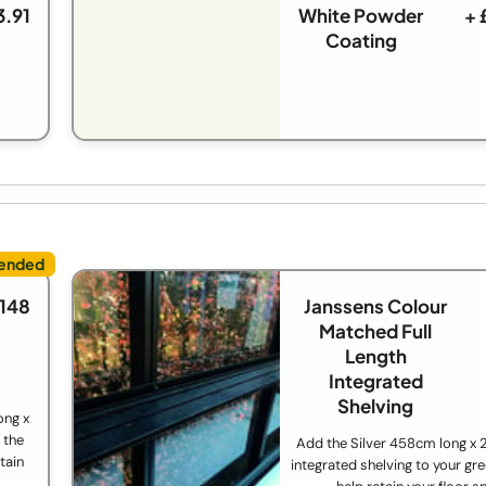
3.91
White Powder
+ 
Coating
£148
Janssens Colour
Matched Full
Length
Integrated
Shelving
ong x
 the
Add the Silver 458cm long x
tain
integrated shelving to your gr