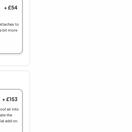
+ £54
f attaches to
 a bit more
+ £153
ool air into
ate the
ial add on.