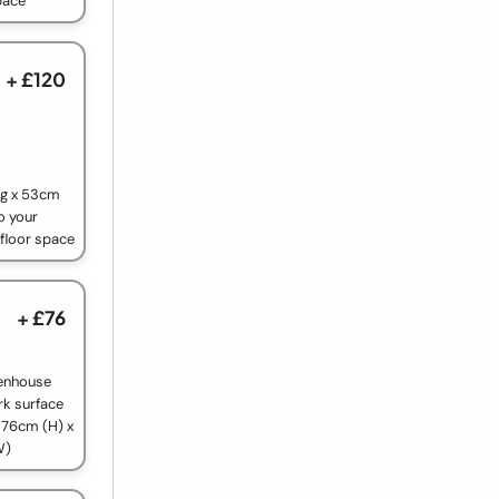
pace
+ £120
ng x 53cm
o your
 floor space
+ £76
reenhouse
rk surface
 76cm (H) x
W)