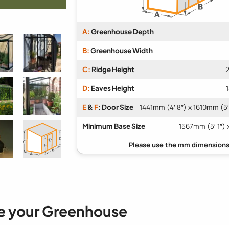
A:
Greenhouse Depth
B:
Greenhouse Width
C:
Ridge Height
2
D:
Eaves Height
E
&
F
: Door Size
1441mm (4′ 8″) x 1610mm (5′
Minimum Base Size
1567mm (5′ 1″) 
e your Greenhouse