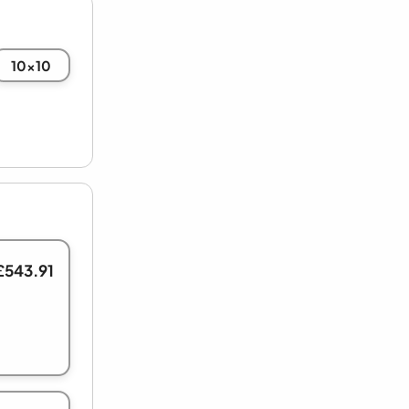
10x10
£543.91