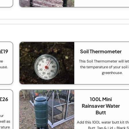
 £19
Soil Thermometer
he
This Soil Thermometer will le
ouse.
the temperature of your soil 
greenhouse.
 £26
100L Mini
Rainsaver Water
Butt
our
ell as
Add this 100L water butt kit th
rature
Butt, Tap & Lid - Black 