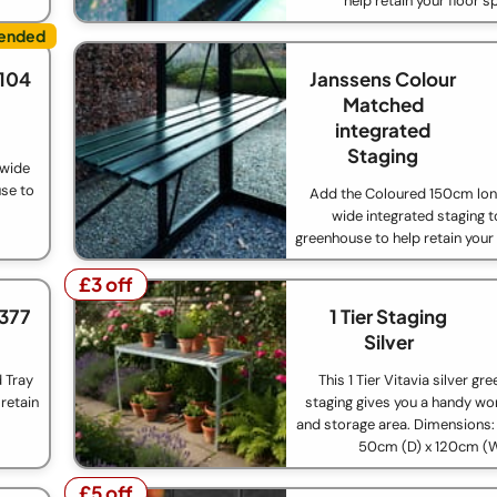
help retain your floor s
£104
Janssens Colour
Matched
integrated
Staging
 wide
use to
Add the Coloured 150cm lo
wide integrated staging t
greenhouse to help retain your
£3 off
£3 off
£377
1 Tier Staging
Silver
d Tray
This 1 Tier Vitavia silver g
retain
staging gives you a handy wo
and storage area. Dimensions:
50cm (D) x 120cm (
£5 off
£5 off