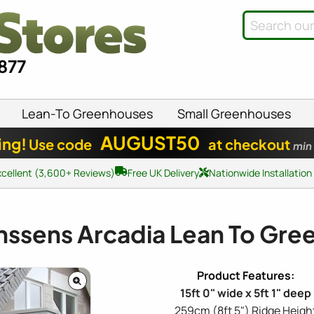
8877
Lean-To Greenhouses
Small Greenhouses
AUGUST50
ing!
Use code
at checkout
min
xcellent (3,600+ Reviews)
Free UK Delivery
Nationwide Installation
nssens Arcadia Lean To Gr
15ft 0" wide x 5ft 1" deep
259cm (8ft 5") Ridge Heigh