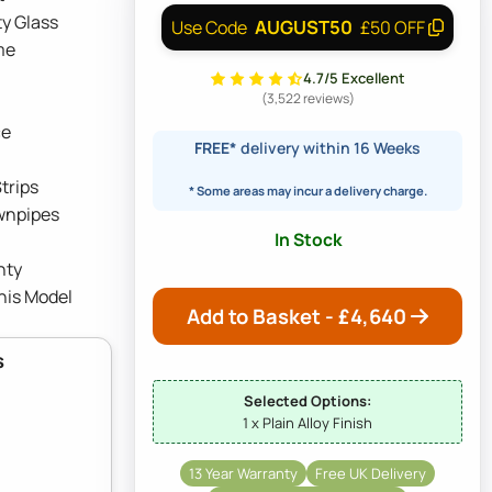
y Glass
AUGUST50
Use Code
£50 OFF
me
4.7/5 Excellent
(3,522 reviews)
ce
FREE*
delivery within 16 Weeks
trips
* Some areas may incur a delivery charge.
wnpipes
In Stock
nty
his Model
Add to Basket - £
4,640
s
Selected Options:
1 x Plain Alloy Finish
13 Year Warranty
Free UK Delivery