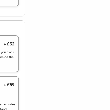
+ £32
t you track
inside the
+ £59
at includes:
Stand