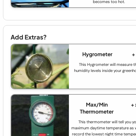
becomes too hot.
Add Extras?
Hygrometer
+
This Hygrometer will measure t
humidity levels inside your greenh
Max/Min
+
Thermometer
This thermometer will tell you y
maximum daytime temperature as w
record the lowest night time tempe