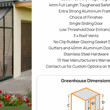
4mm Full Length Toughened Safet
Extra Strong Aluminium Fra
Choice of Finishes
Single Sliding Door
Low Threshold Door Entran
3 x Roof Vents
No Clip Rubber Glazing Gasket S
Gutters and 40mm Aluminium Do
Stainless Steel Hardware
13 Year Manufacturers Warra
Contact us for Custom Options on t
Greenhouse Dimension