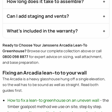
How long does it take to assemble?
Can I add staging and vents?
What's included in the warranty?
Ready to Choose Your Janssens Arcadia Lean-To
Greenhouse?
Browse our complete collection above or call
0800 098 8877
for expert advice on sizing, wall attachment,
and base preparation.
Fixing an Arcadia lean-to to your wall
The Arcadia is a heavy glasshouse hung off a single elevation,
so the wall has to be sound as well as straight. Read both
guides first.
How to fix a lean-to greenhouse on an uneven wall
- the
timber goalpost method we use on site, step by step.