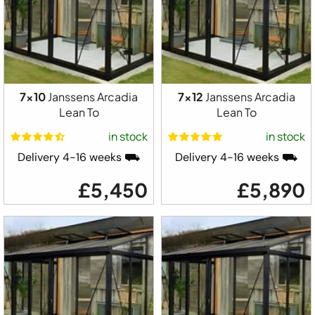
7x10
Janssens Arcadia
7x12
Janssens Arcadia
Lean To
Lean To
in stock
in stock
Delivery 4-16 weeks ⛟
Delivery 4-16 weeks ⛟
£5,450
£5,890