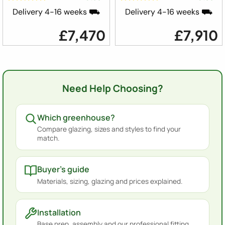
Delivery 4-16 weeks ⛟
Delivery 4-16 weeks ⛟
£7,470
£7,910
Need Help Choosing?
Which greenhouse?
Compare glazing, sizes and styles to find your
match.
Buyer's guide
Materials, sizing, glazing and prices explained.
Installation
Base prep, assembly and our professional fitting