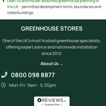
Lean-to and house-attached greenhouse planning in
the UK
- permitted development limits, boundaries and
listed buildings.
GREENHOUSE STORES
One of the UK's most trusted greenhouse specialists,
offering expert advice and nationwide installation
since 2012.
About Us →
0800 098 8877
Mon-Fri: 9am - 5:30pm