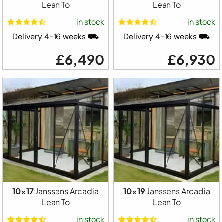
Lean To
Lean To
in stock
in stock
Delivery 4-16 weeks ⛟
Delivery 4-16 weeks ⛟
£6,490
£6,930
10x17
Janssens Arcadia
10x19
Janssens Arcadia
Lean To
Lean To
in stock
in stock