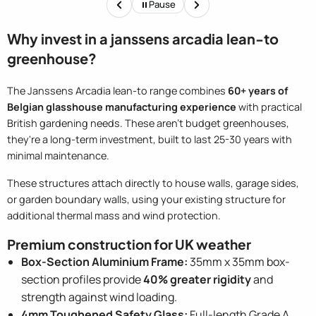
Pause
of t
Why invest in a janssens arcadia lean-to
greenhouse?
The Janssens Arcadia lean-to range combines
60+ years of
Belgian glasshouse manufacturing experience
with practical
British gardening needs. These aren't budget greenhouses,
they're a long-term investment, built to last 25-30 years with
minimal maintenance.
These structures attach directly to house walls, garage sides,
or garden boundary walls, using your existing structure for
additional thermal mass and wind protection.
Premium construction for UK weather
Box-Section Aluminium Frame:
35mm x 35mm box-
section profiles provide
40% greater rigidity
and
strength against wind loading.
4mm Toughened Safety Glass:
Full-length Grade A