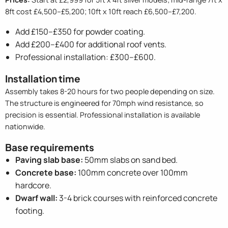
8ft cost £4,500–£5,200; 10ft x 10ft reach £6,500–£7,200.
Add £150–£350 for powder coating.
Add £200–£400 for additional roof vents.
Professional installation: £300–£600.
Installation time
Assembly takes 8-20 hours for two people depending on size.
The structure is engineered for 70mph wind resistance, so
precision is essential. Professional installation is available
nationwide.
Base requirements
Paving slab base:
50mm slabs on sand bed.
Concrete base:
100mm concrete over 100mm
hardcore.
Dwarf wall:
3-4 brick courses with reinforced concrete
footing.