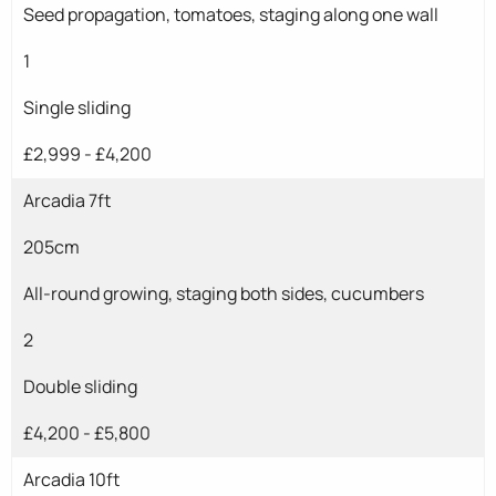
Seed propagation, tomatoes, staging along one wall
1
Single sliding
£2,999 - £4,200
Arcadia 7ft
205cm
All-round growing, staging both sides, cucumbers
2
Double sliding
£4,200 - £5,800
Arcadia 10ft