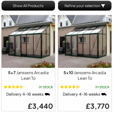
Show All Products
Refine your selection
5x7
Janssens Arcadia
5x10
Janssens Arcadia
Lean To
Lean To
in stock
in stock
Delivery 4-16 weeks ⛟
Delivery 4-16 weeks ⛟
£3,440
£3,770