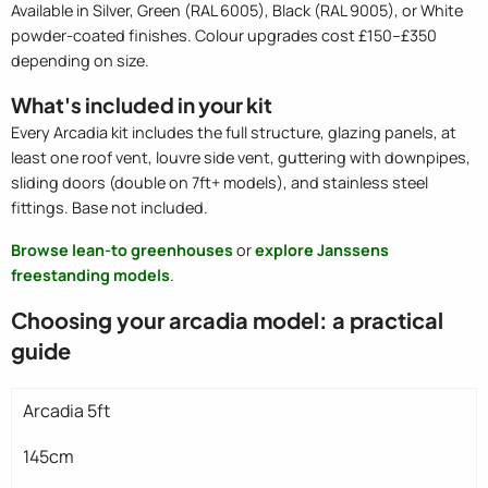
Available in Silver, Green (RAL 6005), Black (RAL 9005), or White
powder-coated finishes. Colour upgrades cost £150–£350
depending on size.
What's included in your kit
Every Arcadia kit includes the full structure, glazing panels, at
least one roof vent, louvre side vent, guttering with downpipes,
sliding doors (double on 7ft+ models), and stainless steel
fittings. Base not included.
Browse lean-to greenhouses
or
explore Janssens
freestanding models
.
Choosing your arcadia model: a practical
guide
Arcadia 5ft
145cm