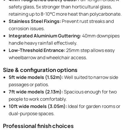
safety glass, 5x stronger than horticultural glass,
retaining up to 8-10°C more heat than polycarbonate.
Stainless Steel Fixings:
Prevent rust streaks and
corrosion issues.
Integrated Aluminium Guttering:
40mm downpipes
handle heavy rainfall effectively.
Low-Threshold Entrance:
25mm step allows easy
wheelbarrow and wheelchair access.
Size & configuration options
5ft wide models (1.52m):
Well suited to narrow side
passages or patios.
7ft wide models (2.13m):
Spacious enough for two
people to work comfortably.
10ft wide models (3.05m):
Ideal for garden rooms or
dual-purpose spaces.
Professional finish choices