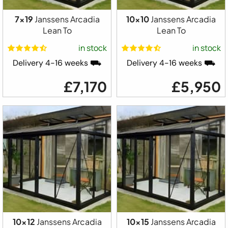
7x19
Janssens Arcadia
10x10
Janssens Arcadia
Lean To
Lean To
in stock
in stock
Delivery 4-16 weeks ⛟
Delivery 4-16 weeks ⛟
£7,170
£5,950
10x12
Janssens Arcadia
10x15
Janssens Arcadia