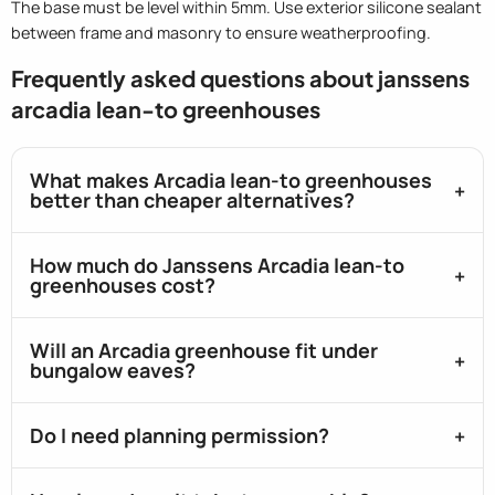
The base must be level within 5mm. Use exterior silicone sealant
between frame and masonry to ensure weatherproofing.
Frequently asked questions about janssens
arcadia lean-to greenhouses
What makes Arcadia lean-to greenhouses
better than cheaper alternatives?
How much do Janssens Arcadia lean-to
greenhouses cost?
Will an Arcadia greenhouse fit under
bungalow eaves?
Do I need planning permission?