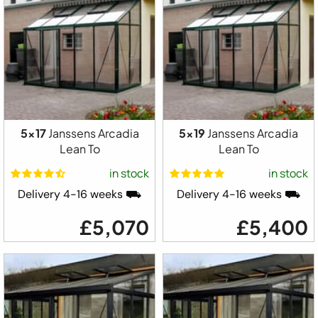
5x17
Janssens Arcadia
5x19
Janssens Arcadia
Lean To
Lean To
in stock
in stock
Delivery 4-16 weeks ⛟
Delivery 4-16 weeks ⛟
£5,070
£5,400