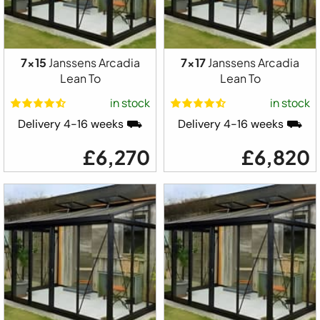
7x15
Janssens Arcadia
7x17
Janssens Arcadia
Lean To
Lean To
in stock
in stock
Delivery 4-16 weeks ⛟
Delivery 4-16 weeks ⛟
£6,270
£6,820