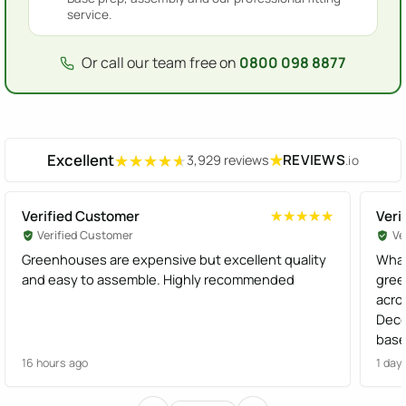
service.
Or call our team free on
0800 098 8877
Excellent
★
REVIEWS
3,929 reviews
.io
★★★★★
★★★★★
Verified Customer
Veri
★★★★★
★★★★★
Verified Customer
Ve
Greenhouses are expensive but excellent quality
What
and easy to assemble. Highly recommended
gree
acro
Dece
base
effi
16 hours ago
1 day
Gree
Woul