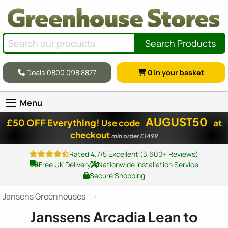
Search Products
Deals 0800 098 8877
0
in your basket
Menu
AUGUST50
£50 OFF Everything!
Use code
at
checkout
min order £1499
Rated 4.7/5 Excellent (3,600+ Reviews)
Free UK Delivery
Nationwide Installation Service
Secure Shopping
Jansens Greenhouses
Janssens Arcadia Lean to