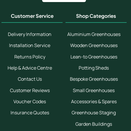
Customer Service
Shop Categories
Delivery Information
Aluminium Greenhouses
Installation Service
Wooden Greenhouses
Returns Policy
Lean-to Greenhouses
Help & Advice Centre
Potting Sheds
Contact Us
Bespoke Greenhouses
Customer Reviews
Small Greenhouses
Voucher Codes
Accessories & Spares
Insurance Quotes
Greenhouse Staging
Garden Buildings