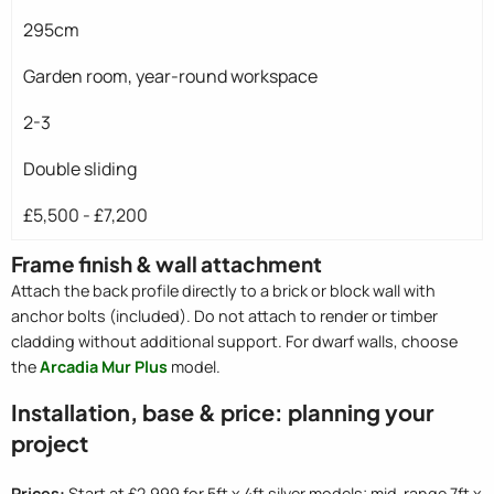
295cm
Garden room, year-round workspace
2-3
Double sliding
£5,500 - £7,200
Frame finish & wall attachment
Attach the back profile directly to a brick or block wall with
anchor bolts (included). Do not attach to render or timber
cladding without additional support. For dwarf walls, choose
the
Arcadia Mur Plus
model.
Installation, base & price: planning your
project
Prices:
Start at £2,999 for 5ft x 4ft silver models; mid-range 7ft x