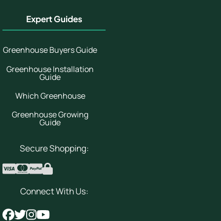
Expert Guides
Greenhouse Buyers Guide
Greenhouse Installation
Guide
Which Greenhouse
Greenhouse Growing
Guide
Secure Shopping:
Connect With Us: