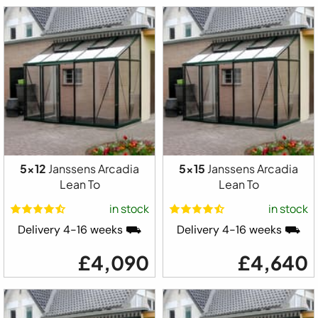
5x12
Janssens Arcadia
5x15
Janssens Arcadia
Lean To
Lean To
in stock
in stock
Delivery 4-16 weeks ⛟
Delivery 4-16 weeks ⛟
£4,090
£4,640