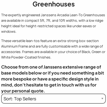
Greenhouses
The expertly engineered Janssens Arcadia Lean-To Greenhouses
are available in compact 5ft, 7ft, and 10ft widths, with a low ridge
height ideal for height-restricted spaces like under eaves or
windows.
These versatile lean-tos feature an extra-strong box-section
Aluminium Frame and are fully customisable with a wide range of
accessories. Frames are available in your choice of Black, Green or
White Powder-Coated finishes.
Choose from one of Janssens extensive range of
base models below or if you need something a bit
more bespoke or have a specific design style in
mind, don't hesitate to get in touch with us for
your personal quote.