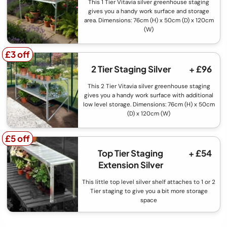
This 1 Tier Vitavia silver greenhouse staging
gives you a handy work surface and storage
area. Dimensions: 76cm (H) x 50cm (D) x 120cm
(W)
£3 off
£3 off
2 Tier Staging Silver
+ £96
This 2 Tier Vitavia silver greenhouse staging
gives you a handy work surface with additional
low level storage. Dimensions: 76cm (H) x 50cm
(D) x 120cm (W)
£5 off
£5 off
Top Tier Staging
+ £54
Extension Silver
This little top level silver shelf attaches to 1 or 2
Tier staging to give you a bit more storage
space