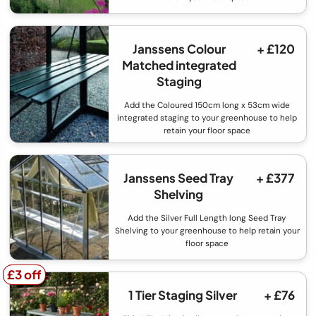
Janssens Colour
+ £120
Matched integrated
Staging
Add the Coloured 150cm long x 53cm wide
integrated staging to your greenhouse to help
retain your floor space
Janssens Seed Tray
+ £377
Shelving
Add the Silver Full Length long Seed Tray
Shelving to your greenhouse to help retain your
floor space
£3 off
£3 off
1 Tier Staging Silver
+ £76