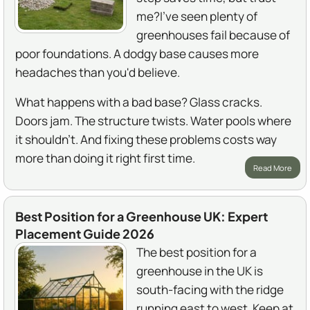
me?I've seen plenty of
greenhouses fail because of
poor foundations. A dodgy base causes more
headaches than you'd believe.
What happens with a bad base? Glass cracks.
Doors jam. The structure twists. Water pools where
it shouldn't. And fixing these problems costs way
more than doing it right first time.
Read More
Best Position for a Greenhouse UK: Expert
Placement Guide 2026
The best position for a
greenhouse in the UK is
south-facing with the ridge
running east to west. Keep at