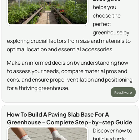
helps you
choose the
perfect
greenhouse by
exploring crucial factors from size and materials to
optimal location and essential accessories.
Make an informed decision by understanding how
to assess your needs, compare material pros and
cons, and ensure proper ventilation and positioning
for a thriving greenhouse.
Read More
How To Build A Paving Slab Base For A
Greenhouse - Complete Step-by-step Guide
Discover how to
build a sturdy