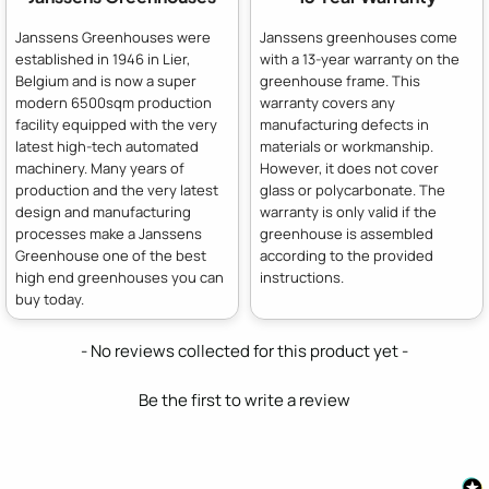
Janssens Greenhouses were
Janssens greenhouses come
established in 1946 in Lier,
with a 13-year warranty on the
Belgium and is now a super
greenhouse frame. This
modern 6500sqm production
warranty covers any
facility equipped with the very
manufacturing defects in
latest high-tech automated
materials or workmanship.
machinery. Many years of
However, it does not cover
production and the very latest
glass or polycarbonate. The
design and manufacturing
warranty is only valid if the
processes make a Janssens
greenhouse is assembled
Greenhouse one of the best
according to the provided
high end greenhouses you can
instructions.
buy today.
New content loaded
- No reviews collected for this product yet -
Be the first to write a review