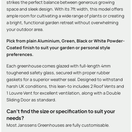
strikes the perfect balance between generous growing
space and sleek design. With its 7ft width, this model offers
ample room for cultivating a wide range of plants or creating
a bright, functional garden retreat without overwhelming
your outdoor area.
Pick from plain Aluminium, Green, Black or White Powder-
Coated finish to suit your garden or personal style
preferences.
Each greenhouse comes glazed with full-length 4mm
toughened safety glass, secured with proper rubber
gaskets for a superior weather seal. Designed to withstand
harsh UK conditions, this lean-to includes 2 Roof Vents and
1 Louvre Vent for excellent ventilation, along with a Double
Sliding Door as standard.
Can't find the size or specification to suit your
needs?
Most Janssens Greenhouses are fully customisable.