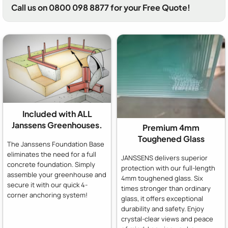
Call us on 0800 098 8877 for your Free Quote!
Included with ALL
Janssens Greenhouses.
Premium 4mm
Toughened Glass
The Janssens Foundation Base
eliminates the need for a full
JANSSENS delivers superior
concrete foundation. Simply
protection with our full-length
assemble your greenhouse and
4mm toughened glass. Six
secure it with our quick 4-
times stronger than ordinary
corner anchoring system!
glass, it offers exceptional
durability and safety. Enjoy
crystal-clear views and peace