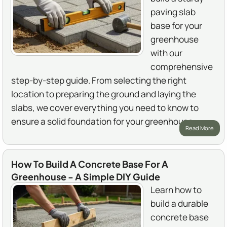
paving slab
base for your
greenhouse
with our
comprehensive
step-by-step guide. From selecting the right
location to preparing the ground and laying the
slabs, we cover everything you need to know to
ensure a solid foundation for your greenhouse.
Read More
How To Build A Concrete Base For A
Greenhouse - A Simple DIY Guide
Learn how to
build a durable
concrete base