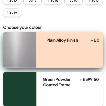
10x12
7x17
10x15
7x19
10x17
10x19
Choose your colour
Plain Alloy Finish
+ £0
Green Powder
+ £599.50
Coated Frame