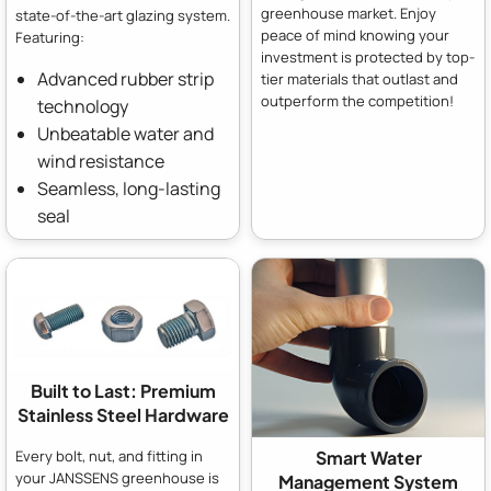
greenhouse market. Enjoy
state-of-the-art glazing system.
peace of mind knowing your
Featuring:
investment is protected by top-
Advanced rubber strip
tier materials that outlast and
outperform the competition!
technology
Unbeatable water and
wind resistance
Seamless, long-lasting
seal
Built to Last: Premium
Stainless Steel Hardware
Every bolt, nut, and fitting in
Smart Water
your JANSSENS greenhouse is
Management System