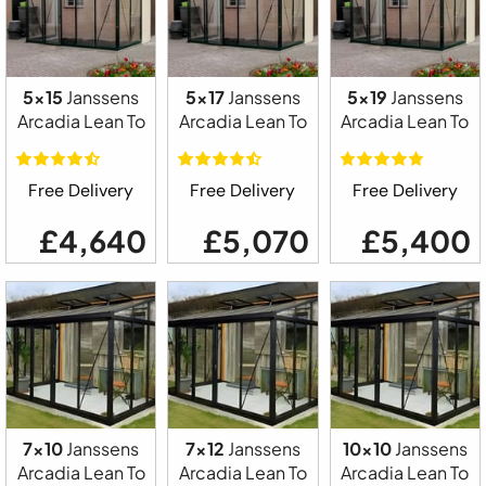
5x15
Janssens
5x17
Janssens
5x19
Janssens
Arcadia Lean To
Arcadia Lean To
Arcadia Lean To
Free Delivery
Free Delivery
Free Delivery
£4,640
£5,070
£5,400
7x10
Janssens
7x12
Janssens
10x10
Janssens
Arcadia Lean To
Arcadia Lean To
Arcadia Lean To