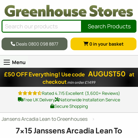
Search Products
Deals 0800 098 8877
0
in your basket
Menu
AUGUST50
£50 OFF Everything!
Use code
at
checkout
min order £1499
Rated 4.7/5 Excellent (3,600+ Reviews)
Free UK Delivery
Nationwide Installation Service
Secure Shopping
Jansens Arcadia Lean to Greenhouses
7x15
Janssens Arcadia Lean To