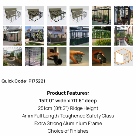
Quick Code: P175221
15ft 0" wide x 7ft 6" deep
251cm (8ft 2") Ridge Height
4mm Full Length Toughened Safety Glass
Extra Strong Aluminium Frame
Choice of Finishes