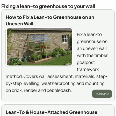
Fixing a lean-to greenhouse to your wall
How to Fix a Lean-to Greenhouse on an
Uneven Wall
Fix a lean-to
greenhouse on
an uneven wall
with the timber
goalpost
framework
method. Covers wall assessment, materials, step-
by-step levelling, weatherproofing and mounting
on brick, render and pebbledash.
Read More
Lean-To & House-Attached Greenhouse