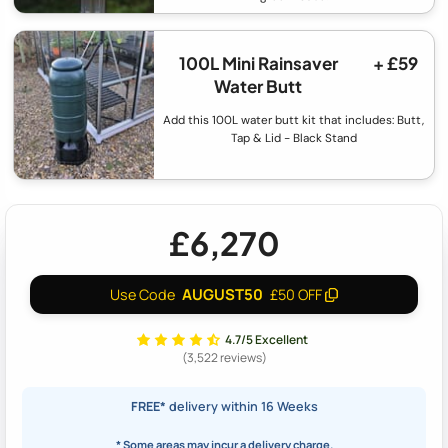
100L Mini Rainsaver
+ £59
Water Butt
Add this 100L water butt kit that includes: Butt,
Tap & Lid - Black Stand
£6,270
AUGUST50
Use Code
£50 OFF
4.7/5 Excellent
(3,522 reviews)
FREE*
delivery within 16 Weeks
* Some areas may incur a delivery charge.