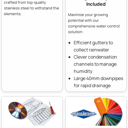
crafted from top-quality
Included
stainless steel to withstand the
elements,
Maximize your growing
potential with our
comprehensive water control
solution:
Efficient gutters to
collect rainwater
Clever condensation
channels to manage
humidity
Large 40mm downpipes
for rapid drainage