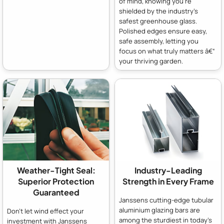
of mind, knowing you're
shielded by the industry's
safest greenhouse glass.
Polished edges ensure easy,
safe assembly, letting you
focus on what truly matters â€“
your thriving garden.
Weather-Tight Seal:
Industry-Leading
Superior Protection
Strength in Every Frame
Guaranteed
Janssens cutting-edge tubular
aluminium glazing bars are
Don't let wind effect your
among the sturdiest in today's
investment with Janssens