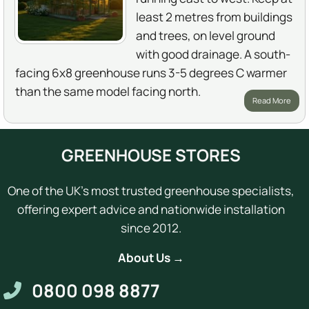
least 2 metres from buildings
and trees, on level ground
with good drainage. A south-
facing 6x8 greenhouse runs 3-5 degrees C warmer
than the same model facing north.
Read More
GREENHOUSE STORES
One of the UK's most trusted greenhouse specialists,
offering expert advice and nationwide installation
since 2012.
About Us →
0800 098 8877