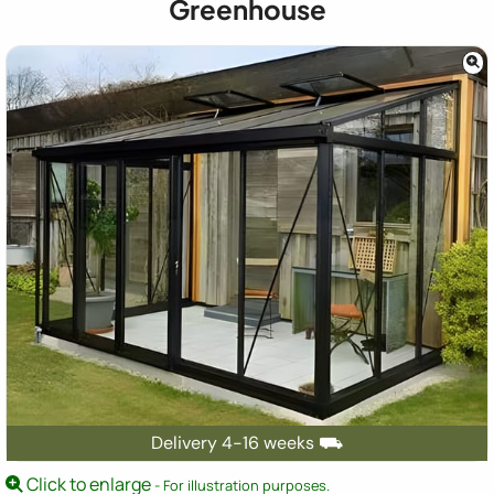
Greenhouse
Delivery 4-16 weeks ⛟
Click to enlarge
- For illustration purposes.