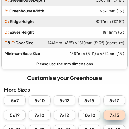
A:
Greenhouse Depth
2305mm (7′ 6″)
B:
Greenhouse Width
4574mm (15′)
C:
Ridge Height
3217mm (10′ 6″)
D:
Eaves Height
1841mm (6′)
E
&
F
: Door Size
1441mm (4′ 8″) x 1610mm (5′ 3″) (aperture)
Minimum Base Size
1567mm (5′ 1″) x 4574mm (15′)
Customise your Greenhouse
More Sizes:
5x7
5x10
5x12
5x15
5x17
7x15
5x19
7x10
7x12
10x10