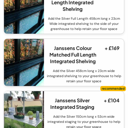
Length Integrated
Shelving
Add the Silver Full Length 458cm long x 23cm
Wide integrated shelving to the side of your
greenhouse to help retain your floor space
Janssens Colour
+ £169
Matched Full Length
Integrated Shelving
Add the Silver 458cm long x 23cm wide
integrated shelving to your greenhouse to help
retain your floor space
Janssens Silver
+ £104
Integrated Staging
Add the Silver 150cm long x 53cm wide
integrated staging to your greenhouse to help
retain your floor space