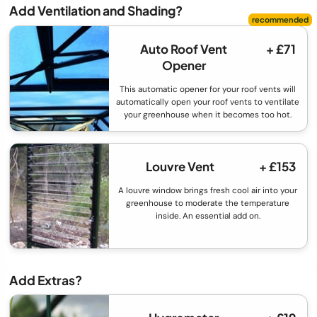
Add Ventilation and Shading?
Auto Roof Vent
+ £71
Opener
This automatic opener for your roof vents will
automatically open your roof vents to ventilate
your greenhouse when it becomes too hot.
Louvre Vent
+ £153
A louvre window brings fresh cool air into your
greenhouse to moderate the temperature
inside. An essential add on.
Add Extras?