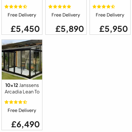
Free Delivery
Free Delivery
Free Delivery
£5,450
£5,890
£5,950
10x12
Janssens
Arcadia Lean To
Free Delivery
£6,490