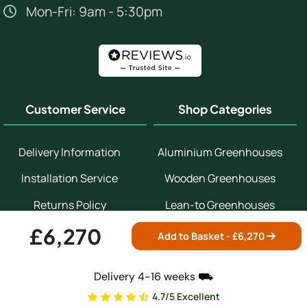
Mon-Fri: 9am - 5:30pm
Customer Service
Shop Categories
Delivery Information
Aluminium Greenhouses
Installation Service
Wooden Greenhouses
Returns Policy
Lean-to Greenhouses
£6,270
Help & Advice Centre
Potting Sheds
Add to Basket - £
6,270
Contact Us
Bespoke Greenhouses
Delivery 4-16 weeks ⛟
Customer Reviews
Small Greenhouses
4.7/5 Excellent