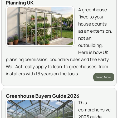
Planning UK
A greenhouse
fixed to your
house counts
as an extension,
not an
outbuilding.
Here is how UK
planning permission, boundary rules and the Party
Wall Act really apply to lean-to greenhouses, from
installers with 16 years on the tools.
Read More
Greenhouse Buyers Guide 2026
This
comprehensive
2026 guide