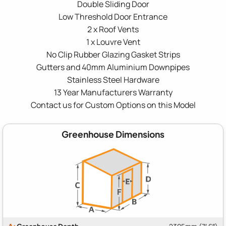
Double Sliding Door
Low Threshold Door Entrance
2 x Roof Vents
1 x Louvre Vent
No Clip Rubber Glazing Gasket Strips
Gutters and 40mm Aluminium Downpipes
Stainless Steel Hardware
13 Year Manufacturers Warranty
Contact us for Custom Options on this Model
Greenhouse Dimensions