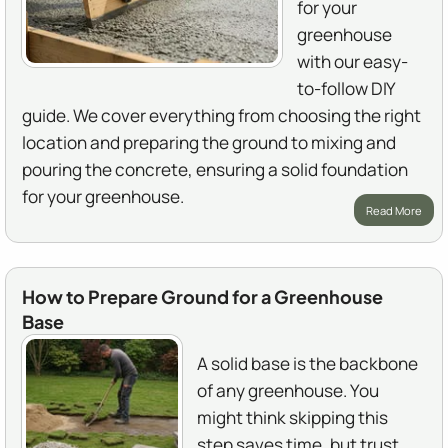
for your
greenhouse
with our easy-
to-follow DIY
guide. We cover everything from choosing the right
location and preparing the ground to mixing and
pouring the concrete, ensuring a solid foundation
for your greenhouse.
Read More
How to Prepare Ground for a Greenhouse
Base
A solid base is the backbone
of any greenhouse. You
might think skipping this
step saves time, but trust