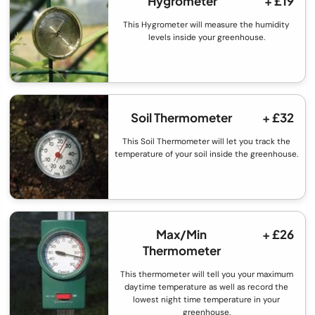
Hygrometer
+ £19
This Hygrometer will measure the humidity
levels inside your greenhouse.
Soil Thermometer
+ £32
This Soil Thermometer will let you track the
temperature of your soil inside the greenhouse.
Max/Min
+ £26
Thermometer
This thermometer will tell you your maximum
daytime temperature as well as record the
lowest night time temperature in your
greenhouse.