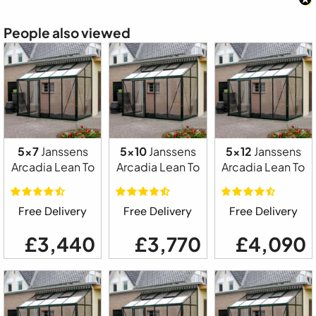
People also viewed
5x7
Janssens
5x10
Janssens
5x12
Janssens
Arcadia Lean To
Arcadia Lean To
Arcadia Lean To
Free Delivery
Free Delivery
Free Delivery
£3,440
£3,770
£4,090