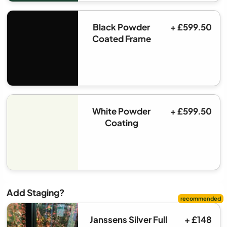
Black Powder
+ £599.50
Coated Frame
White Powder
+ £599.50
Coating
Add Staging?
Janssens Silver Full
+ £148