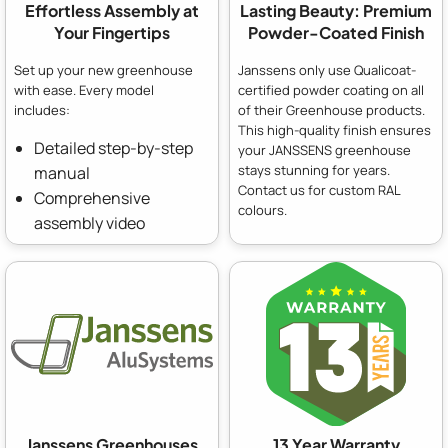
Effortless Assembly at
Lasting Beauty: Premium
Your Fingertips
Powder-Coated Finish
Set up your new greenhouse
Janssens only use Qualicoat-
with ease. Every model
certified powder coating on all
includes:
of their Greenhouse products.
This high-quality finish ensures
Detailed step-by-step
your JANSSENS greenhouse
stays stunning for years.
manual
Contact us for custom RAL
Comprehensive
colours.
assembly video
Janssens Greenhouses
13 Year Warranty