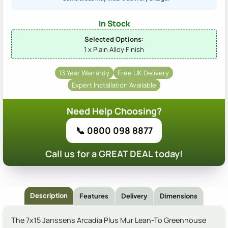
In Stock
Selected Options:
1 x Plain Alloy Finish
13 Year Warranty
Free UK Delivery
Expert Installation Available
Need Help Choosing?
📞 0800 098 8877
Call us for a GREAT DEAL today!
Description
Features
Delivery
Dimensions
The 7x15 Janssens Arcadia Plus Mur Lean-To Greenhouse