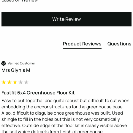
Write Review
Product Reviews
Questions
Verified Customer
Mrs Glynis M
Fastfit 6x4 Greenhouse Floor Kit
Easy to put together and quite robust but difficult to cut when 
embedding the anchor structures for the greenhouse base. 
Also, difficult to disguise once greenhouse was built. Used 
shingle to fill in the holes but this is not very cosmetically 
effective. Outside edge of the floor kit is clearly visible above 
the soil which detracts from finish of greenhouse.   