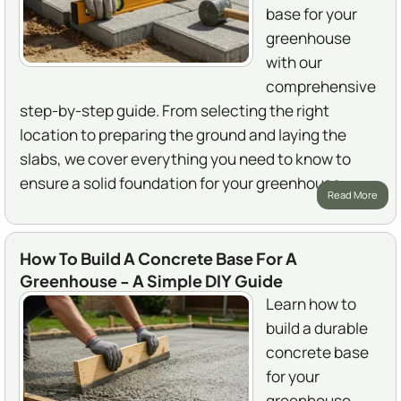
base for your
greenhouse
with our
comprehensive
step-by-step guide. From selecting the right
location to preparing the ground and laying the
slabs, we cover everything you need to know to
ensure a solid foundation for your greenhouse.
Read More
How To Build A Concrete Base For A
Greenhouse - A Simple DIY Guide
Learn how to
build a durable
concrete base
for your
greenhouse