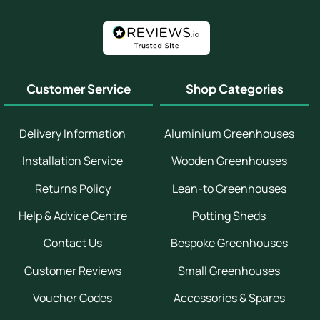
Customer Service
Shop Categories
Delivery Information
Aluminium Greenhouses
Installation Service
Wooden Greenhouses
Returns Policy
Lean-to Greenhouses
Help & Advice Centre
Potting Sheds
Contact Us
Bespoke Greenhouses
Customer Reviews
Small Greenhouses
Voucher Codes
Accessories & Spares