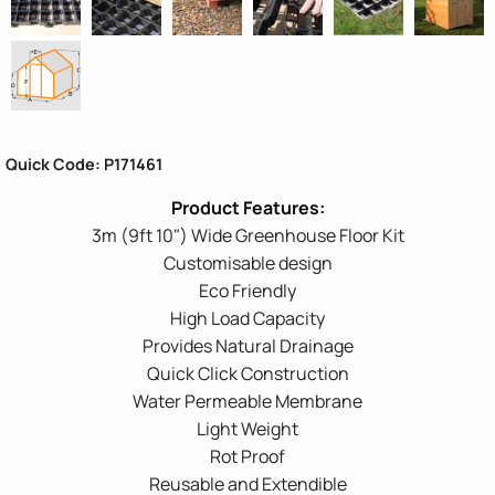
Quick Code: P171461
3m (9ft 10") Wide Greenhouse Floor Kit
Customisable design
Eco Friendly
High Load Capacity
Provides Natural Drainage
Quick Click Construction
Water Permeable Membrane
Light Weight
Rot Proof
Reusable and Extendible