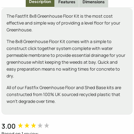
Description
Features
Dimensions
The Fastfit 8x8 Greenhouse Floor Kit is the most cost
effective and simple way of providing a level floor for your
Greenhouse.
The 8x8 Greenhouse Floor Kit comes with a simple to
construct click together system complete with water
permeable membrane to provide essential drainage for your
greenhouse whilst keeping the weeds at bay. Quick and
easy preparation means no waiting times for concrete to
dry.
All of our Fastfix Greenhouse Floor and Shed Base kits are
constructed from 100% UK sourced recycled plastic that
won't degrade over time.
3.00
New content loaded
Based on 1 review