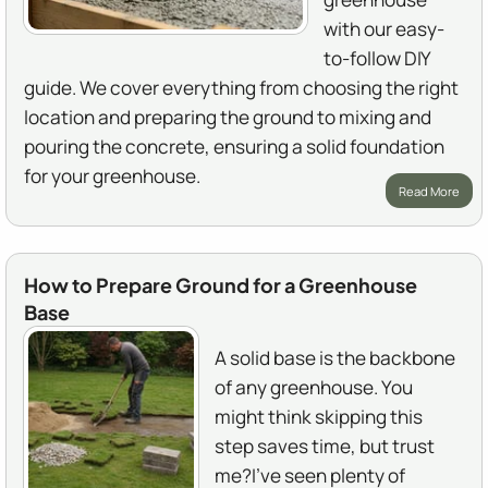
with our easy-
to-follow DIY
guide. We cover everything from choosing the right
location and preparing the ground to mixing and
pouring the concrete, ensuring a solid foundation
for your greenhouse.
Read More
How to Prepare Ground for a Greenhouse
Base
A solid base is the backbone
of any greenhouse. You
might think skipping this
step saves time, but trust
me?I've seen plenty of