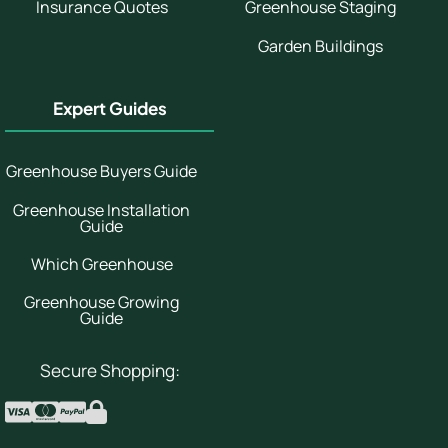
Insurance Quotes
Greenhouse Staging
Garden Buildings
Expert Guides
Greenhouse Buyers Guide
Greenhouse Installation
Guide
Which Greenhouse
Greenhouse Growing
Guide
Secure Shopping: