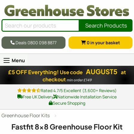
Search Products
Deals 0800 098 8877
0
in your basket
Menu
AUGUST5
£5 OFF Everything!
Use code
at
checkout
min order £149
Rated 4.7/5 Excellent (3,600+ Reviews)
Free UK Delivery
Nationwide Installation Service
Secure Shopping
Greenhouse Floor Kits
Fastfit
8x8
Greenhouse Floor Kit