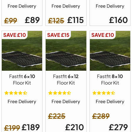
Free Delivery
Free Delivery
Free Delivery
£89
£115
£160
£99
£125
SAVE £10
SAVE £15
SAVE £10
Fastfit
6x10
Fastfit
6x12
Fastfit
8x10
Floor Kit
Floor Kit
Floor Kit
Free Delivery
Free Delivery
Free Delivery
£225
£289
£189
£210
£279
£199