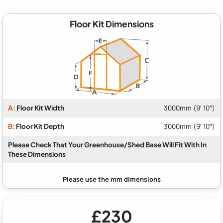
Floor Kit Dimensions
A:
Floor Kit Width
3000mm (9′ 10″)
B:
Floor Kit Depth
3000mm (9′ 10″)
Please Check That Your Greenhouse/Shed Base Will Fit With In
These Dimensions
£230