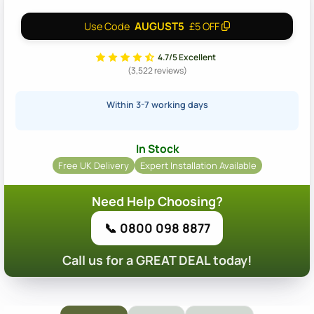
AUGUST5
Use Code
£5 OFF
4.7/5 Excellent
(3,522 reviews)
Within 3-7 working days
In Stock
Free UK Delivery
Expert Installation Available
Need Help Choosing?
📞 0800 098 8877
Call us for a GREAT DEAL today!