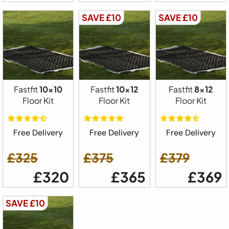
SAVE £10
SAVE £10
Fastfit
10x10
Fastfit
10x12
Fastfit
8x12
Floor Kit
Floor Kit
Floor Kit
Free Delivery
Free Delivery
Free Delivery
£325
£375
£379
£320
£365
£369
SAVE £10