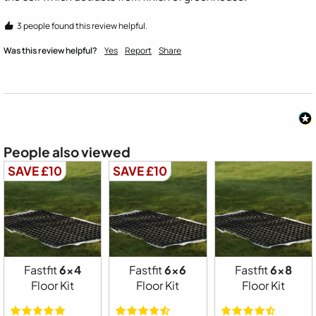
3 people found this review helpful.
Was this review helpful?
Yes
Report
Share
People also viewed
SAVE £10
SAVE £10
Fastfit
6x4
Fastfit
6x6
Fastfit
6x8
Floor Kit
Floor Kit
Floor Kit