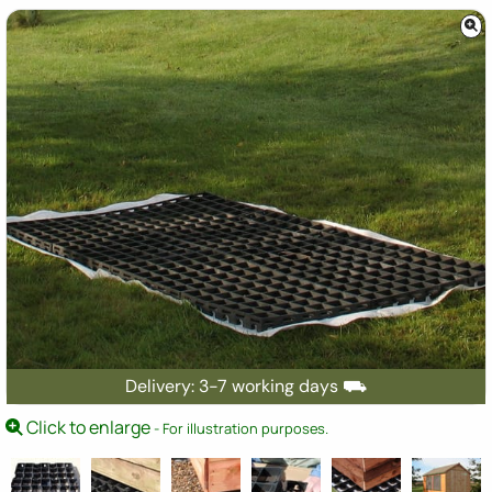
Delivery: 3-7 working days ⛟
Click to enlarge
- For illustration purposes.