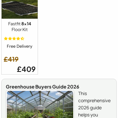
Fastfit
8x14
Floor Kit
Free Delivery
£419
£409
Greenhouse Buyers Guide 2026
This
comprehensive
2026 guide
helps you