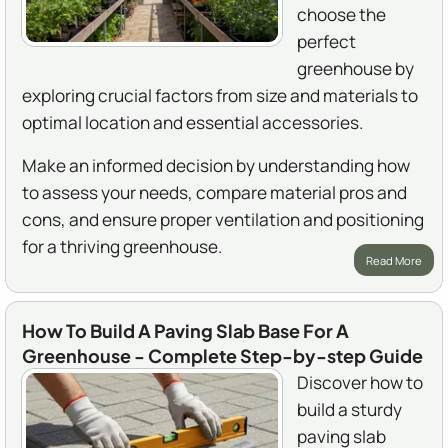
choose the
perfect
greenhouse by
exploring crucial factors from size and materials to
optimal location and essential accessories.
Make an informed decision by understanding how
to assess your needs, compare material pros and
cons, and ensure proper ventilation and positioning
for a thriving greenhouse.
Read More
How To Build A Paving Slab Base For A
Greenhouse - Complete Step-by-step Guide
Discover how to
build a sturdy
paving slab