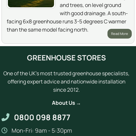
and trees, on level ground
with good drainage. A south-
facing 6x8 greenhouse runs 3-5 degrees C warmer
than the same model facing north.
Read More
GREENHOUSE STORES
One of the UK's most trusted greenhouse specialists,
offering expert advice and nationwide installation
since 2012.
About Us →
0800 098 8877
Mon-Fri: 9am - 5:30pm