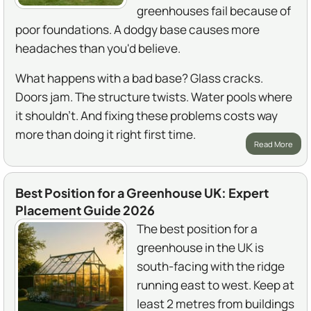
greenhouses fail because of
poor foundations. A dodgy base causes more
headaches than you'd believe.
What happens with a bad base? Glass cracks.
Doors jam. The structure twists. Water pools where
it shouldn't. And fixing these problems costs way
more than doing it right first time.
Read More
Best Position for a Greenhouse UK: Expert
Placement Guide 2026
The best position for a
greenhouse in the UK is
south-facing with the ridge
running east to west. Keep at
least 2 metres from buildings