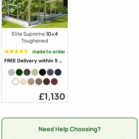
Elite Supreme
10x4
Toughened
made to order
FREE Delivery within 5 weeks ⛟
£1,130
Need Help Choosing?