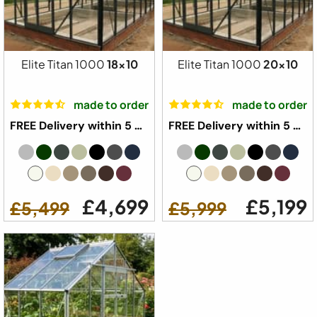
Elite Titan 1000
18x10
Elite Titan 1000
20x10
made to order
made to order
FREE Delivery within 5 weeks ⛟
FREE Delivery within 5 weeks ⛟
£4,699
£5,199
£5,499
£5,999