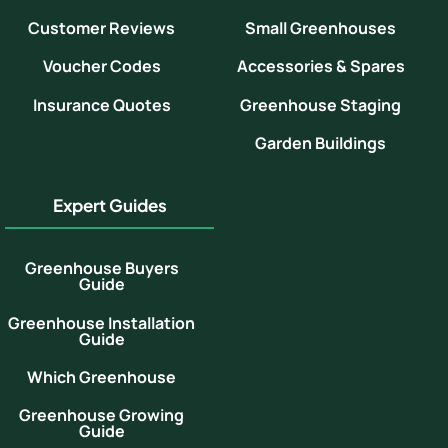
Customer Reviews
Small Greenhouses
Voucher Codes
Accessories & Spares
Insurance Quotes
Greenhouse Staging
Garden Buildings
Expert Guides
Greenhouse Buyers
Guide
Greenhouse Installation
Guide
Which Greenhouse
Greenhouse Growing
Guide