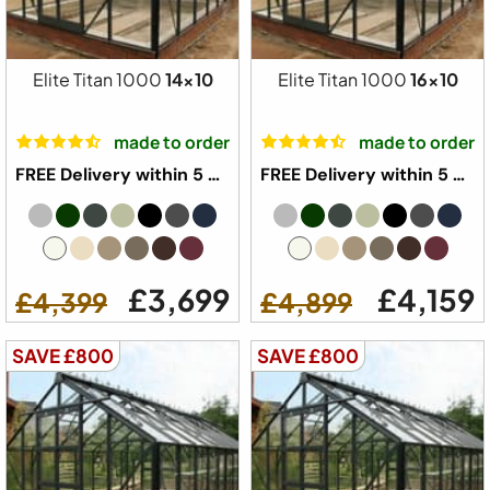
Elite Titan 1000
14x10
Elite Titan 1000
16x10
made to order
made to order
FREE Delivery within 5 weeks ⛟
FREE Delivery within 5 weeks ⛟
£3,699
£4,159
£4,399
£4,899
SAVE £800
SAVE £800