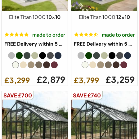
Elite Titan 1000
10x10
Elite Titan 1000
12x10
made to order
made to order
FREE Delivery within 5 weeks ⛟
FREE Delivery within 5 weeks ⛟
£2,879
£3,259
£3,299
£3,799
SAVE £700
SAVE £740