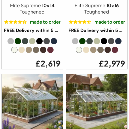
Elite Supreme
10x14
Elite Supreme
10x16
Toughened
Toughened
made to order
made to order
FREE Delivery within 5 weeks ⛟
FREE Delivery within 5 weeks ⛟
£2,619
£2,979