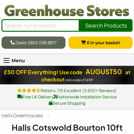
Search Products
Deals 0800 098 8877
0
in your basket
Menu
AUGUST50
£50 OFF Everything!
Use code
at
checkout
min order £1499
Rated 4.7/5 Excellent (3,600+ Reviews)
Free UK Delivery
Nationwide Installation Service
Secure Shopping
Halls Greenhouses
Halls Cotswold Bourton 10ft