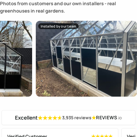
Photos from customers and our own installers - real
greenhouses in real gardens.
Installed by our team
Excellent
★
REVIEWS
3,935 reviews
.io
★★★★★
★★★★★
Verified Customer
Veri
★★★★★
★★★★★