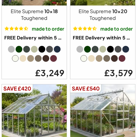
Elite Supreme
10x18
Elite Supreme
10x20
Toughened
Toughened
made to order
made to order
FREE Delivery within 5 weeks ⛟
FREE Delivery within 5 weeks ⛟
£3,249
£3,579
SAVE £420
SAVE £540