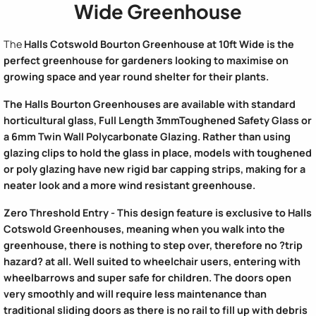
Wide Greenhouse
The
Halls Cotswold Bourton Greenhouse
at 10ft Wide is the
perfect greenhouse for gardeners looking to maximise on
growing space and year round shelter for their plants.
The
Halls Bourton Greenhouses
are available with standard
horticultural glass, Full Length 3mmToughened Safety Glass or
a 6mm Twin Wall Polycarbonate Glazing. Rather than using
glazing clips to hold the glass in place, models with toughened
or poly glazing have new rigid bar capping strips, making for a
neater look and a more wind resistant greenhouse.
Zero Threshold Entry - This design feature is exclusive to Halls
Cotswold Greenhouses, meaning when you walk into the
greenhouse, there is nothing to step over, therefore no ?trip
hazard? at all. Well suited to wheelchair users, entering with
wheelbarrows and super safe for children. The doors open
very smoothly and will require less maintenance than
traditional sliding doors as there is no rail to fill up with debris