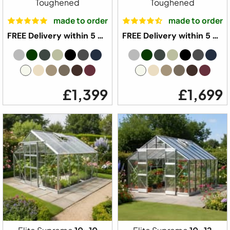
Toughened
Toughened
made to order
made to order
FREE Delivery within 5 weeks ⛟
FREE Delivery within 5 weeks ⛟
£1,399
£1,699