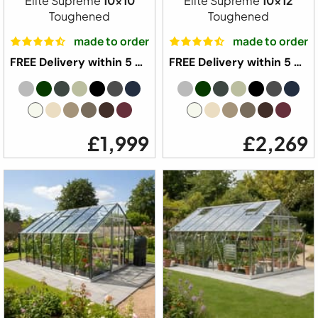
Elite Supreme
10x10
Elite Supreme
10x12
Toughened
Toughened
made to order
made to order
FREE Delivery within 5 weeks ⛟
FREE Delivery within 5 weeks ⛟
£1,999
£2,269