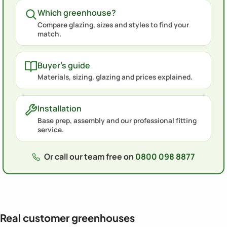
Which greenhouse?
Compare glazing, sizes and styles to find your
match.
Buyer's guide
Materials, sizing, glazing and prices explained.
Installation
Base prep, assembly and our professional fitting
service.
Or call our team free on
0800 098 8877
Real customer greenhouses