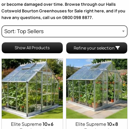
or become damaged over time. Browse through our
Halls
Cotswold Bourton Greenhouses for Sale
right here, and if you
have any questions, call us on 0800 098 8877.
Show All Products
Refine your selection
Elite Supreme
10x6
Elite Supreme
10x8