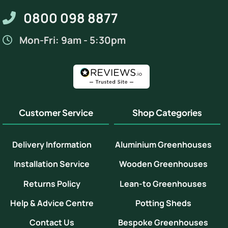
0800 098 8877
Mon-Fri: 9am - 5:30pm
Customer Service
Shop Categories
Delivery Information
Aluminium Greenhouses
Installation Service
Wooden Greenhouses
Returns Policy
Lean-to Greenhouses
Help & Advice Centre
Potting Sheds
Contact Us
Bespoke Greenhouses