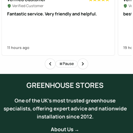
Verified Customer
Ve
Fantastic service. Very friendly and helpful.
best
11 hours ago
19 ho
Pause
GREENHOUSE STORES
One of the UK's most trusted greenhouse
specialists, offering expert advice and nationwide
installation since 2012.
About Us →