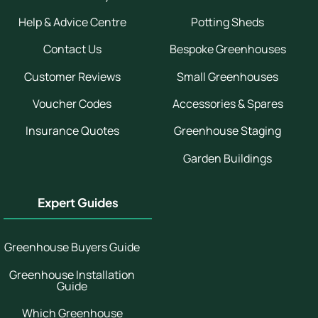
Help & Advice Centre
Potting Sheds
Contact Us
Bespoke Greenhouses
Customer Reviews
Small Greenhouses
Voucher Codes
Accessories & Spares
Insurance Quotes
Greenhouse Staging
Garden Buildings
Expert Guides
Greenhouse Buyers Guide
Greenhouse Installation
Guide
Which Greenhouse