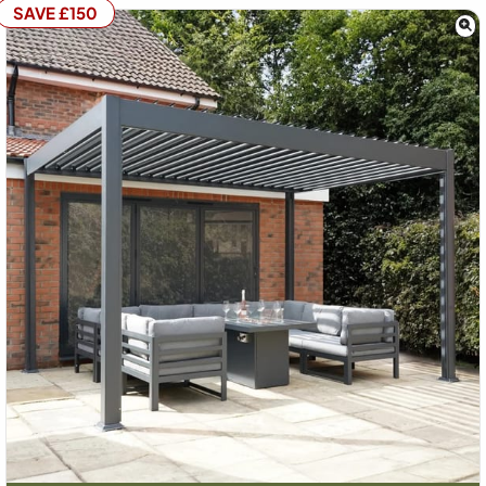
SAVE £150