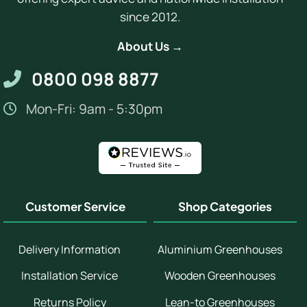
since 2012.
About Us →
0800 098 8877
Mon-Fri: 9am - 5:30pm
Customer Service
Shop Categories
Delivery Information
Aluminium Greenhouses
Installation Service
Wooden Greenhouses
Returns Policy
Lean-to Greenhouses