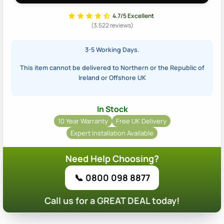
4.7/5 Excellent
(3,522 reviews)
3-5 Working Days.
This item cannot be delivered to Northern or the Republic of
Ireland or Offshore UK
In Stock
10 Year Warranty
Free UK Delivery
Expert Installation Available
Need Help Choosing?
📞 0800 098 8877
Call us for a GREAT DEAL today!