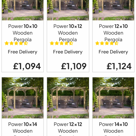
Power
10x10
Power
10x12
Power
12x10
Wooden
Wooden
Wooden
Pergola
Pergola
Pergola
Free Delivery
Free Delivery
Free Delivery
£1,094
£1,109
£1,124
Power
10x14
Power
12x12
Power
14x10
Wooden
Wooden
Wooden