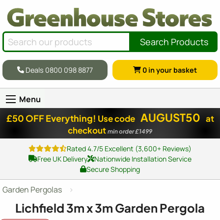
Search Products
Deals 0800 098 8877
0
in your basket
Menu
AUGUST50
£50 OFF Everything!
Use code
at
checkout
min order £1499
Rated 4.7/5 Excellent (3,600+ Reviews)
Free UK Delivery
Nationwide Installation Service
Secure Shopping
Garden Pergolas
Lichfield 3m x 3m Garden Pergola