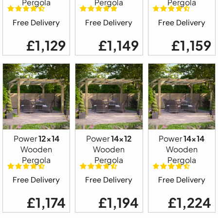
Pergola
Pergola
Pergola
Free Delivery
Free Delivery
Free Delivery
£1,129
£1,149
£1,159
Power
12x14
Power
14x12
Power
14x14
Wooden
Wooden
Wooden
Pergola
Pergola
Pergola
Free Delivery
Free Delivery
Free Delivery
£1,174
£1,194
£1,224