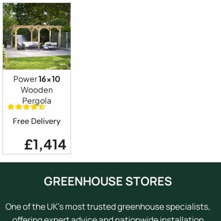
Power
16x10
Wooden
Pergola
Free Delivery
£1,414
GREENHOUSE STORES
One of the UK's most trusted greenhouse specialists,
offering expert advice and nationwide installation