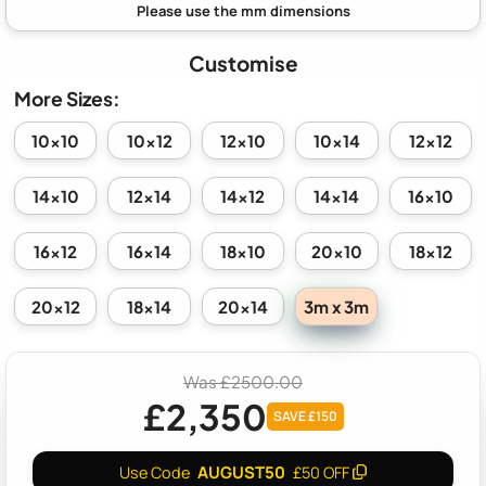
Customise
More Sizes:
10x10
10x12
12x10
10x14
12x12
14x10
12x14
14x12
14x14
16x10
16x12
16x14
18x10
20x10
18x12
3m x 3m
20x12
18x14
20x14
Was £2500.00
£2,350
SAVE £150
AUGUST50
Use Code
£50 OFF