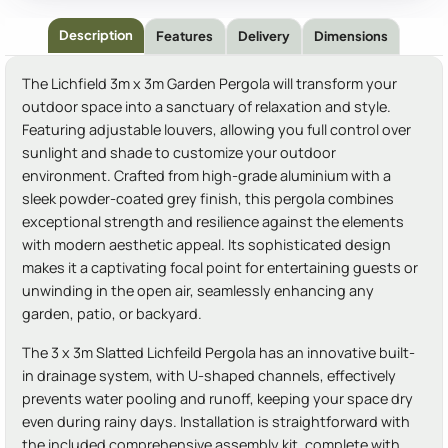
Description
Features
Delivery
Dimensions
The Lichfield 3m x 3m Garden Pergola will transform your
outdoor space into a sanctuary of relaxation and style.
Featuring adjustable louvers, allowing you full control over
sunlight and shade to customize your outdoor
environment. Crafted from high-grade aluminium with a
sleek powder-coated grey finish, this pergola combines
exceptional strength and resilience against the elements
with modern aesthetic appeal. Its sophisticated design
makes it a captivating focal point for entertaining guests or
unwinding in the open air, seamlessly enhancing any
garden, patio, or backyard.
The 3 x 3m Slatted Lichfeild Pergola has an innovative built-
in drainage system, with U-shaped channels, effectively
prevents water pooling and runoff, keeping your space dry
even during rainy days. Installation is straightforward with
the included comprehensive assembly kit, complete with