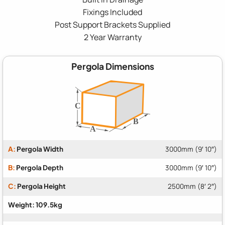
Fixings Included
Post Support Brackets Supplied
2 Year Warranty
Pergola Dimensions
A:
Pergola Width
3000mm (9′ 10″)
B:
Pergola Depth
3000mm (9′ 10″)
C:
Pergola Height
2500mm (8′ 2″)
Weight: 109.5kg