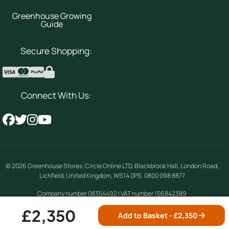
Greenhouse Growing
Guide
Secure Shopping:
Connect With Us:
© 2026
Greenhouse Stores
.
Circle Online LTD
,
Blackbrook Hall, London Road
,
Lichfield
,
United Kingdom
,
WS14 0PS
.
0800 098 8877
Company number 08354492 | VAT number 156842389
£2,350
Add to Basket - £
2,350