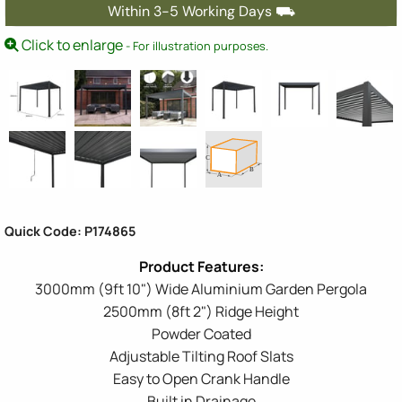
Within 3-5 Working Days ⛟
Click to enlarge
- For illustration purposes.
Quick Code: P174865
3000mm (9ft 10") Wide Aluminium Garden Pergola
2500mm (8ft 2") Ridge Height
Powder Coated
Adjustable Tilting Roof Slats
Easy to Open Crank Handle
Built in Drainage