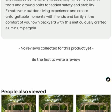
tools and ground bolts for added safety and stability.
Elevate your outdoor living experience and create
unforgettable moments with friends and family in the
comfort of your own backyard with this meticulously crafted
aluminium pergola.
New content loaded
- No reviews collected for this product yet -
Be the first to write a review
People also viewed