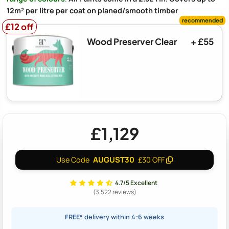
12m² per litre per coat on planed/smooth timber
£12 off
£12 off
Wood Preserver Clear
+ £55
£1,129
AUGUST30
Use Code
£30 OFF
4.7/5 Excellent
(3,522 reviews)
FREE*
delivery within 4-6 weeks