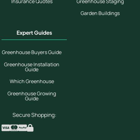
Insurance Quotes
Greenhouse Staging
Garden Buildings
Expert Guides
Greenhouse Buyers Guide
Greenhouse Installation
Guide
Which Greenhouse
Greenhouse Growing
Guide
Secure Shopping: