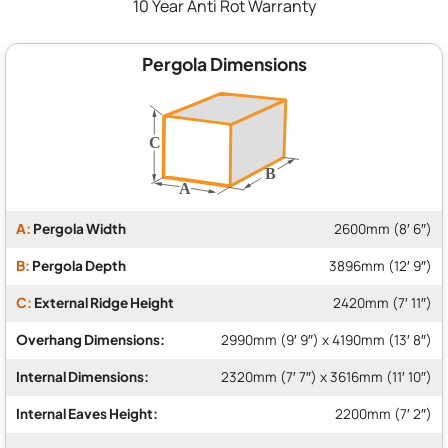
10 Year Anti Rot Warranty
Pergola Dimensions
A:
Pergola Width
2600mm (8′ 6″)
B:
Pergola Depth
3896mm (12′ 9″)
C:
External Ridge Height
2420mm (7′ 11″)
Overhang Dimensions:
2990mm (9′ 9″) x 4190mm (13′ 8″)
Internal Dimensions:
2320mm (7′ 7″) x 3616mm (11′ 10″)
Internal Eaves Height:
2200mm (7′ 2″)