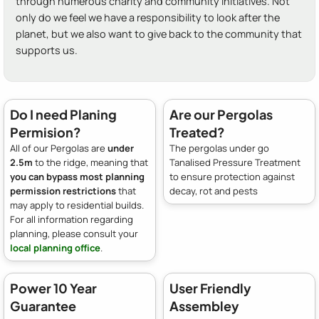
through numerous charity and community initiatives. Not
only do we feel we have a responsibility to look after the
planet, but we also want to give back to the community that
supports us.
Do I need Planing
Are our Pergolas
Permision?
Treated?
All of our Pergolas are
under
The pergolas under go
2.5m
to the ridge, meaning that
Tanalised Pressure Treatment
you can bypass most planning
to ensure protection against
permission restrictions
that
decay, rot and pests
may apply to residential builds.
For all information regarding
planning, please consult your
local planning office
.
Power 10 Year
User Friendly
Guarantee
Assembley