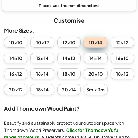
Customise
More Sizes:
10x14
10x10
10x12
12x10
12x12
14x10
12x14
14x12
14x14
16x10
16x12
16x14
18x10
20x10
18x12
20x12
18x14
20x14
3m x 3m
Add Thorndown Wood Paint?
Beautify and sustainably protect your outdoor space with
Thorndown Wood Preservers.
Click for Thorndown's full
range of colours
.
All Paints come in a 2.5L Tin. Covers up to