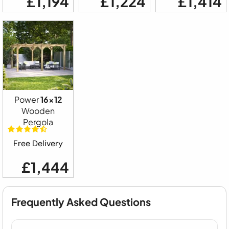
£1,194
£1,224
£1,414
Power
16x12
Wooden
Pergola
Free Delivery
£1,444
Frequently Asked Questions