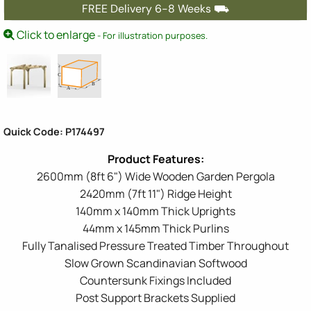
FREE Delivery 6-8 Weeks ⛟
Click to enlarge
- For illustration purposes.
Quick Code: P174497
2600mm (8ft 6") Wide Wooden Garden Pergola
2420mm (7ft 11") Ridge Height
140mm x 140mm Thick Uprights
44mm x 145mm Thick Purlins
Fully Tanalised Pressure Treated Timber Throughout
Slow Grown Scandinavian Softwood
Countersunk Fixings Included
Post Support Brackets Supplied