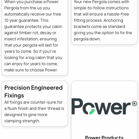
When you purchase a Power
Your new Pergola comes with
Pergola from the us you
simple-to-follow instructions
automatically receive our free
that will ensure a hassle-free
10 year guarantee. This
fitting process. Anchoring
guarantee protects your cabin
brackets come as standard
against timber rot, decay or
giving you the option to fix the
insect infestation, ensuring
pergola down.
that your pergola will last for
years to come. So if you\'re
looking for a log cabin that you
can enjoy for years to come,
make sure to choose Power.
Precision Engineered
Fixings
All fixings are counter-sunk for
a flush finish and their thread is
designed to gine more
clamping strength.
Power Products