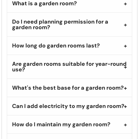
What is a garden room?
Do I need planning permission for a
garden room?
How long do garden rooms last?
Are garden rooms suitable for year-round
use?
What's the best base for a garden room?
Can I add electricity to my garden room?
How do I maintain my garden room?