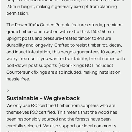
2.5m in height, making it generally exempt from planning
permission.
The Power 10x14 Garden Pergola features sturdy, premium-
grade timber construction with extra thick 140x140mm
upright posts and pressure-treated timber to ensure
durability and longevity. Crafted to resist timber rot, decay,
and insect infestation, this pergola guarantees 10 years of
worry-free use. If you want extra stability, the kit comes with
bolt-down post supports (Floor Fixings NOT Included).
Countersunk fixings are also included, making installation
hassle-free.
>
Sustainable - We give back
We only use FSC certified timber from suppliers who are
themselves FSC certified. This means that the wood has
been responsibly sourced and the forests have been
carefully selected. We also support our local community