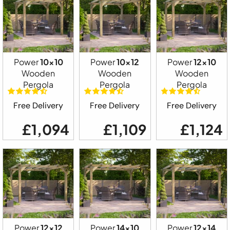
Power
10x10
Power
10x12
Power
12x10
Wooden
Wooden
Wooden
Pergola
Pergola
Pergola
Free Delivery
Free Delivery
Free Delivery
£1,094
£1,109
£1,124
Power
12x12
Power
14x10
Power
12x14