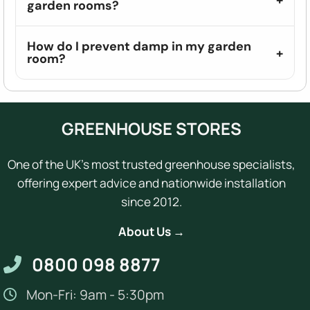
garden rooms?
How do I prevent damp in my garden
room?
GREENHOUSE STORES
One of the UK's most trusted greenhouse specialists,
offering expert advice and nationwide installation
since 2012.
About Us →
0800 098 8877
Mon-Fri: 9am - 5:30pm