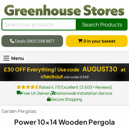
Search Products
Deals 0800 098 8877
0
in your basket
Menu
AUGUST30
£30 OFF Everything!
Use code
at
checkout
min order £949
Rated 4.7/5 Excellent (3,600+ Reviews)
Free UK Delivery
Nationwide Installation Service
Secure Shopping
Garden Pergolas
Power
10x14
Wooden Pergola