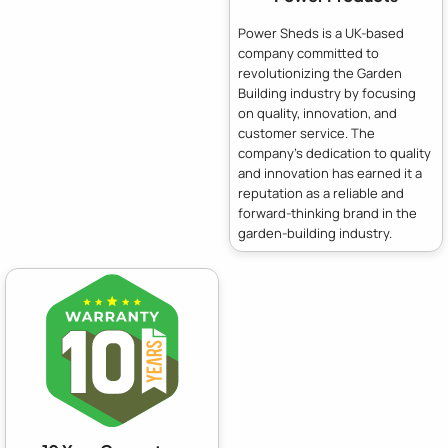
Power Sheds is a UK-based
company committed to
revolutionizing the Garden
Building industry by focusing
on quality, innovation, and
customer service. The
company's dedication to quality
and innovation has earned it a
reputation as a reliable and
forward-thinking brand in the
garden-building industry.