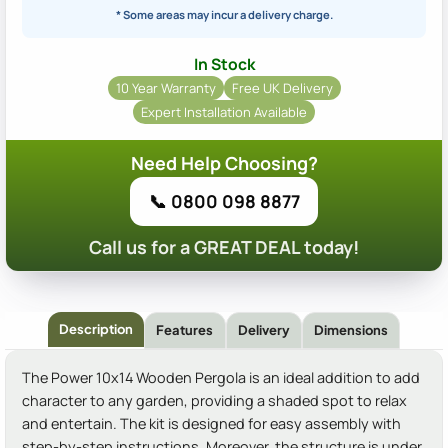
* Some areas may incur a delivery charge.
In Stock
10 Year Warranty
Free UK Delivery
Expert Installation Available
Need Help Choosing?
📞 0800 098 8877
Call us for a GREAT DEAL today!
Description
Features
Delivery
Dimensions
The Power 10x14 Wooden Pergola is an ideal addition to add
character to any garden, providing a shaded spot to relax
and entertain. The kit is designed for easy assembly with
step-by-step instructions. Moreover, the structure is under