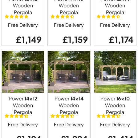
Wooden
Wooden
Wooden
Pergola
Pergola
Pergola
Free Delivery
Free Delivery
Free Delivery
£1,149
£1,159
£1,174
Power
14x12
Power
14x14
Power
16x10
Wooden
Wooden
Wooden
Pergola
Pergola
Pergola
Free Delivery
Free Delivery
Free Delivery