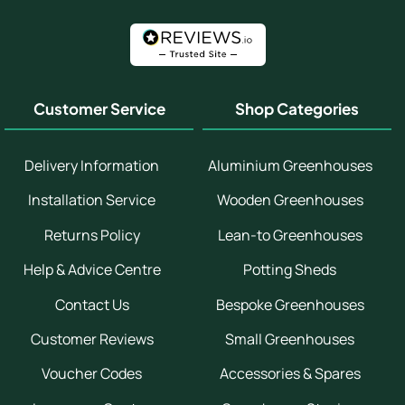
Customer Service
Shop Categories
Delivery Information
Aluminium Greenhouses
Installation Service
Wooden Greenhouses
Returns Policy
Lean-to Greenhouses
Help & Advice Centre
Potting Sheds
Contact Us
Bespoke Greenhouses
Customer Reviews
Small Greenhouses
Voucher Codes
Accessories & Spares