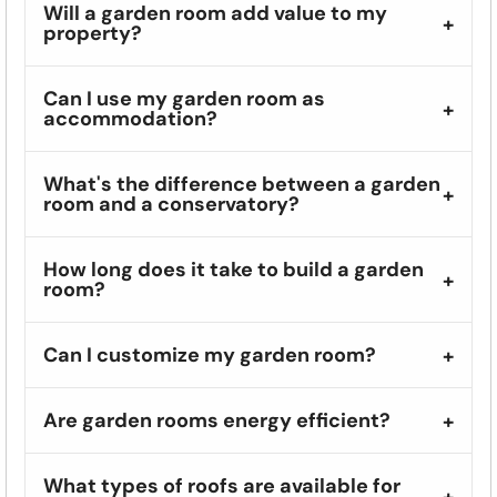
Will a garden room add value to my
property?
Can I use my garden room as
accommodation?
What's the difference between a garden
room and a conservatory?
How long does it take to build a garden
room?
Can I customize my garden room?
Are garden rooms energy efficient?
What types of roofs are available for