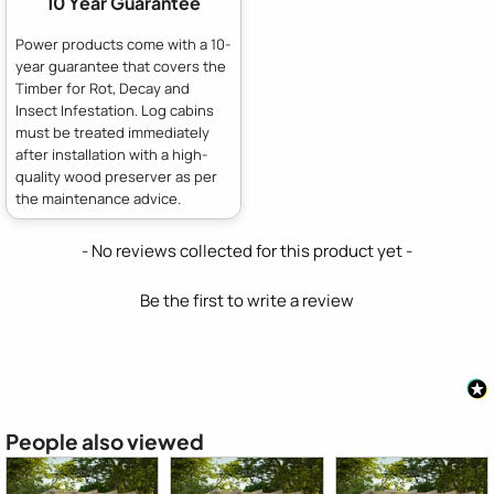
10 Year Guarantee
Power products come with a 10-
year guarantee that covers the
Timber for Rot, Decay and
Insect Infestation. Log cabins
must be treated immediately
after installation with a high-
quality wood preserver as per
the maintenance advice.
New content loaded
- No reviews collected for this product yet -
Be the first to write a review
People also viewed