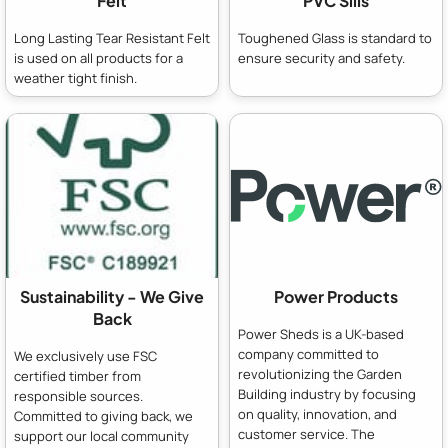
Felt
PVC Sills
Long Lasting Tear Resistant Felt
Toughened Glass is standard to
is used on all products for a
ensure security and safety.
weather tight finish.
Sustainability - We Give
Power Products
Back
Power Sheds is a UK-based
company committed to
We exclusively use FSC
revolutionizing the Garden
certified timber from
Building industry by focusing
responsible sources.
on quality, innovation, and
Committed to giving back, we
customer service. The
support our local community