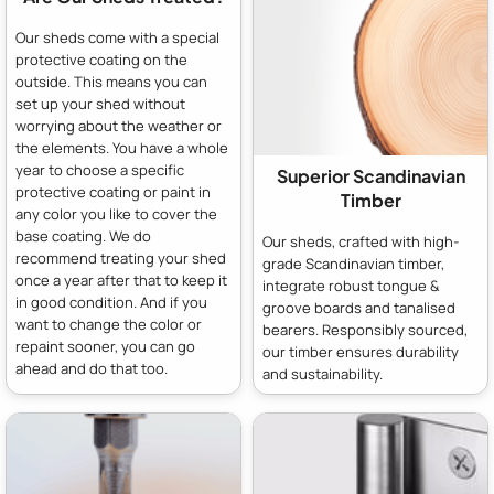
Our sheds come with a special
protective coating on the
outside. This means you can
set up your shed without
worrying about the weather or
the elements. You have a whole
year to choose a specific
Superior Scandinavian
protective coating or paint in
Timber
any color you like to cover the
base coating. We do
Our sheds, crafted with high-
recommend treating your shed
grade Scandinavian timber,
once a year after that to keep it
integrate robust tongue &
in good condition. And if you
groove boards and tanalised
want to change the color or
bearers. Responsibly sourced,
repaint sooner, you can go
our timber ensures durability
ahead and do that too.
and sustainability.