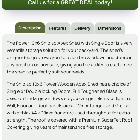
Call us for a GREAT DEAL today!
Description
Features
Delivery
Dimensions
The Power 10x6 Shiplap Apex Shed with Single Door is a very
versatile storage solution for your backyard. The shed's
unique design allows you to place the windows and doors in
any position on any side, giving you the ability to customize
the shed to perfectly suit your needs.
The Shiplap 10x6 Power Wooden Apex Shed has a choice of
Single or Double locking Doors. Full Toughened Glass is
used on the large windows so you can get plenty of light in.
Wall, Floor and Roof panels are all 12mm Tongue and Groove
with a thick 44 x 28mm frame are used throughout for extra
strength. The roof is covered with a Premium SuperFelt Roof
Covering giving years of maintenance free storage.