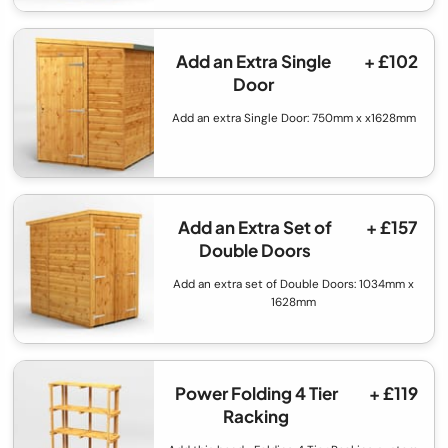
Add an Extra Single
+ £102
Door
Add an extra Single Door: 750mm x x1628mm
Add an Extra Set of
+ £157
Double Doors
Add an extra set of Double Doors: 1034mm x
1628mm
Power Folding 4 Tier
+ £119
Racking