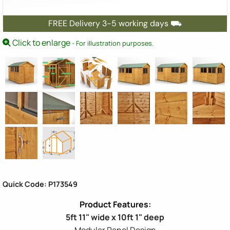
FREE Delivery 3-5 working days ⛟
Click to enlarge
- For illustration purposes.
Quick Code: P173549
5ft 11" wide x 10ft 1" deep
Modular Panel Design