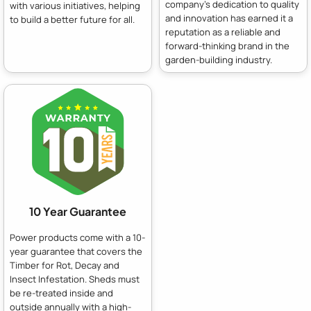
company's dedication to quality
with various initiatives, helping
and innovation has earned it a
to build a better future for all.
reputation as a reliable and
forward-thinking brand in the
garden-building industry.
10 Year Guarantee
Power products come with a 10-
year guarantee that covers the
Timber for Rot, Decay and
Insect Infestation. Sheds must
be re-treated inside and
outside annually with a high-