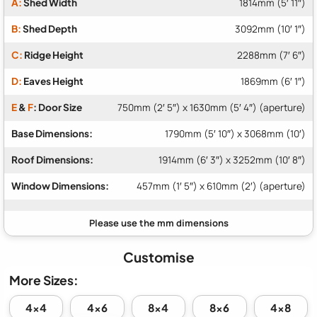
A:
Shed Width
1814mm (5′ 11″)
B:
Shed Depth
3092mm (10′ 1″)
C:
Ridge Height
2288mm (7′ 6″)
D:
Eaves Height
1869mm (6′ 1″)
E
&
F
: Door Size
750mm (2′ 5″) x 1630mm (5′ 4″) (aperture)
Base Dimensions:
1790mm (5′ 10″) x 3068mm (10′)
Roof Dimensions:
1914mm (6′ 3″) x 3252mm (10′ 8″)
Window Dimensions:
457mm (1′ 5″) x 610mm (2′) (aperture)
Customise
More Sizes:
4x4
4x6
8x4
8x6
4x8