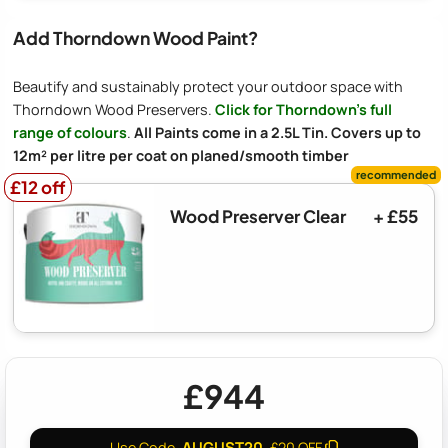
Add Thorndown Wood Paint?
Beautify and sustainably protect your outdoor space with
Thorndown Wood Preservers.
Click for Thorndown's full
range of colours
.
All Paints come in a 2.5L Tin. Covers up to
12m² per litre per coat on planed/smooth timber
£12 off
£12 off
Wood Preserver Clear
+ £55
£944
AUGUST20
Use Code
£20 OFF