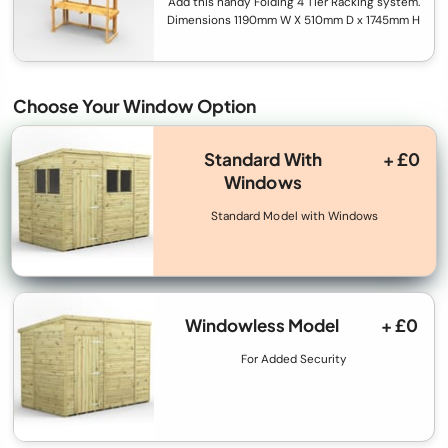
Add this handy Folding 4 Tier Racking system.
Dimensions 1190mm W X 510mm D x 1745mm H
Choose Your Window Option
Standard With
+ £0
Windows
Standard Model with Windows
Windowless Model
+ £0
For Added Security