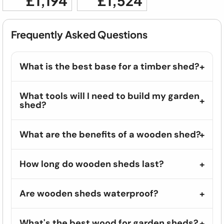
£1,194
£1,524
Frequently Asked Questions
What is the best base for a timber shed?
What tools will I need to build my garden
shed?
What are the benefits of a wooden shed?
How long do wooden sheds last?
Are wooden sheds waterproof?
What's the best wood for garden sheds?