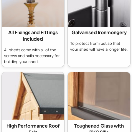
All Fixings and Fittings
Galvanised Ironmongery
Included
To protect from rust so that
your shed will have a longer life.
All sheds come with all of the
screws and nails necessary for
building your shed.
High Performance Roof
Toughened Glass with