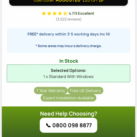
4.7/5 Excellent
(3,522 reviews)
FREE*
delivery within 3-5 working days Inc NI
* Some areas may incur a delivery charge.
In Stock
Selected Options:
1 x Standard With Windows
7 Year Warranty
Free UK Delivery
Expert Installation Available
Need Help Choosing?
📞 0800 098 8877