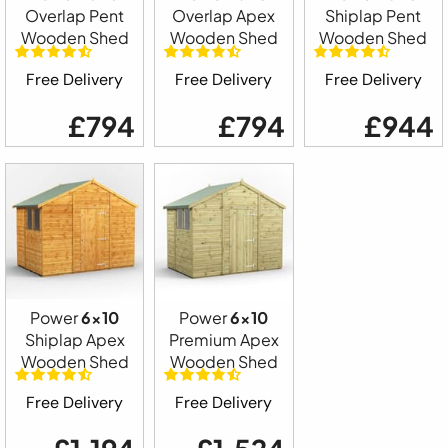
Overlap Pent
Overlap Apex
Shiplap Pent
Wooden Shed
Wooden Shed
Wooden Shed
Free Delivery
Free Delivery
Free Delivery
£794
£794
£944
Power
6x10
Power
6x10
Shiplap Apex
Premium Apex
Wooden Shed
Wooden Shed
Free Delivery
Free Delivery