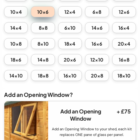
10x6
10x4
12x4
6x8
12x6
14x4
8x8
6x10
14x6
16x4
10x8
8x10
18x4
16x6
20x4
18x6
14x8
20x6
12x10
16x8
14x10
18x8
16x10
20x8
18x10
Add an Opening Window?
Add an Opening
+ £75
Window
Add an Opening Window to your shed, each kit
replaces ONE pane of glass per panel.