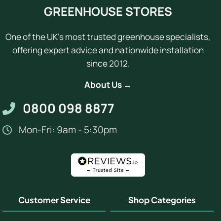
GREENHOUSE STORES
One of the UK's most trusted greenhouse specialists,
offering expert advice and nationwide installation
since 2012.
About Us →
0800 098 8877
Mon-Fri: 9am - 5:30pm
Customer Service
Shop Categories