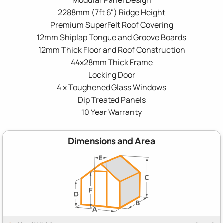
2288mm (7ft 6") Ridge Height
Premium SuperFelt Roof Covering
12mm Shiplap Tongue and Groove Boards
12mm Thick Floor and Roof Construction
44x28mm Thick Frame
Locking Door
4 x Toughened Glass Windows
Dip Treated Panels
10 Year Warranty
Dimensions and Area