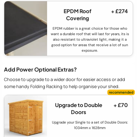
EPDM Roof
+ £274
Covering
EPDM rubber is a great choice for those who
want a durable roof that will last for years, its is
also resistant to ultraviolet light, making it a
good option for areas that receive a lot of sun
exposure.
Add Power Optional Extras?
Choose to upgrade to a wider door for easier access or add
some handy Folding Racking to help organise your shed.
Upgrade to Double
+ £70
Doors
Upgrade your Single to a set of Double Doors:
1034mm x 1628mm