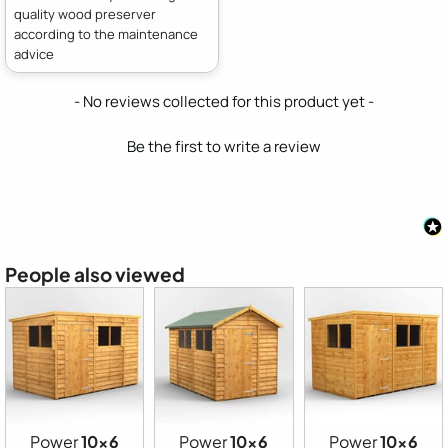
quality wood preserver
according to the maintenance
advice
New content loaded
- No reviews collected for this product yet -
Be the first to write a review
People also viewed
Power
10x6
Power
10x6
Power
10x6