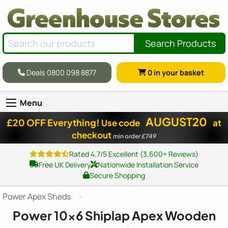
Search Products
Deals 0800 098 8877
0
in your basket
Menu
AUGUST20
£20 OFF Everything!
Use code
at
checkout
min order £749
Rated 4.7/5 Excellent (3,600+ Reviews)
Free UK Delivery
Nationwide Installation Service
Secure Shopping
Power Apex Sheds
Power
10x6
Shiplap Apex Wooden