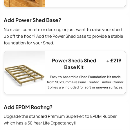
Add Power Shed Base?
No slabs, concrete or decking or just want to raise your shed
up off the floor? Add the Power Shed base to provide a stable
foundation for your Shed.
Power Sheds Shed
+ £219
Base Kit
Easy to Assemble Shed Foundation kit made
from 90x50mm Pressure Treated Timber. Corner
Spikes are included for soft or uneven surfaces.
Add EPDM Roofing?
Upgrade the standard Premium SuperFelt to EPDM Rubber
which has a 50-Year Life Expectancy!!