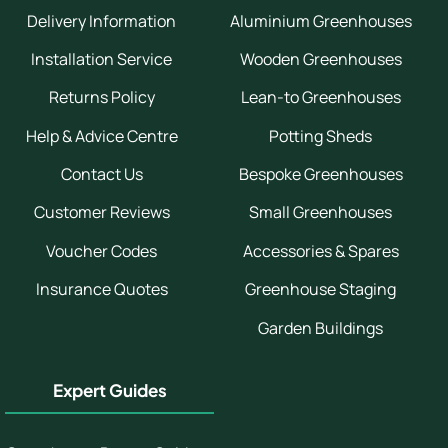
Delivery Information
Aluminium Greenhouses
Installation Service
Wooden Greenhouses
Returns Policy
Lean-to Greenhouses
Help & Advice Centre
Potting Sheds
Contact Us
Bespoke Greenhouses
Customer Reviews
Small Greenhouses
Voucher Codes
Accessories & Spares
Insurance Quotes
Greenhouse Staging
Garden Buildings
Expert Guides