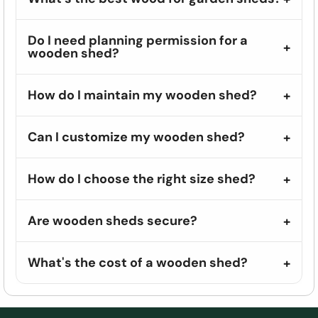
Do I need planning permission for a
wooden shed?
How do I maintain my wooden shed?
Can I customize my wooden shed?
How do I choose the right size shed?
Are wooden sheds secure?
What's the cost of a wooden shed?