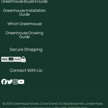
Greenhouse Buyers Guide
Greenhouse Installation
Guide
Which Greenhouse
Greenhouse Growing
Guide
Secure Shopping:
Connect With Us:
© 2026
Greenhouse Stores
.
Circle Online LTD
,
Blackbrook Hall, London Road
,