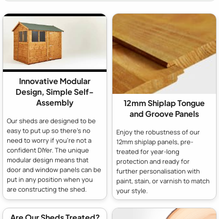
Innovative Modular
Design, Simple Self-
Assembly
12mm Shiplap Tongue
and Groove Panels
Our sheds are designed to be
easy to put up so there's no
Enjoy the robustness of our
need to worry if you're not a
12mm shiplap panels, pre-
confident DIYer. The unique
treated for year-long
modular design means that
protection and ready for
door and window panels can be
further personalisation with
put in any position when you
paint, stain, or varnish to match
are constructing the shed.
your style.
Are Our Sheds Treated?