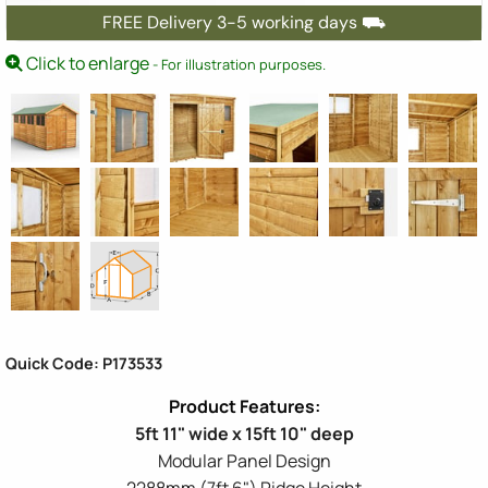
FREE Delivery 3-5 working days ⛟
Click to enlarge
- For illustration purposes.
Quick Code: P173533
5ft 11" wide x 15ft 10" deep
Modular Panel Design
2288mm (7ft 6") Ridge Height