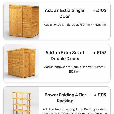
Add an Extra Single
+ £102
Door
Add an extra Single Door: 750mm x x1628mm
Add an Extra Set of
+ £157
Double Doors
Add an extra set of Double Doors: 1034mm x
1628mm
Power Folding 4 Tier
+ £119
Racking
Add this handy Folding 4 Tier Racking system.
Dimensions 1190mm W X 510mm D x 1745mm H