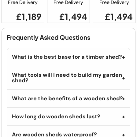
Free Delivery
Free Delivery
Free Delivery
£1,189
£1,494
£1,494
Frequently Asked Questions
What is the best base for a timber shed?
What tools will I need to build my garden
shed?
What are the benefits of a wooden shed?
How long do wooden sheds last?
Are wooden sheds waterproof?