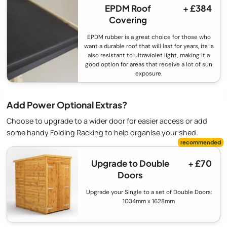
EPDM Roof
+ £384
Covering
EPDM rubber is a great choice for those who
want a durable roof that will last for years, its is
also resistant to ultraviolet light, making it a
good option for areas that receive a lot of sun
exposure.
Add Power Optional Extras?
Choose to upgrade to a wider door for easier access or add
some handy Folding Racking to help organise your shed.
Upgrade to Double
+ £70
Doors
Upgrade your Single to a set of Double Doors:
1034mm x 1628mm