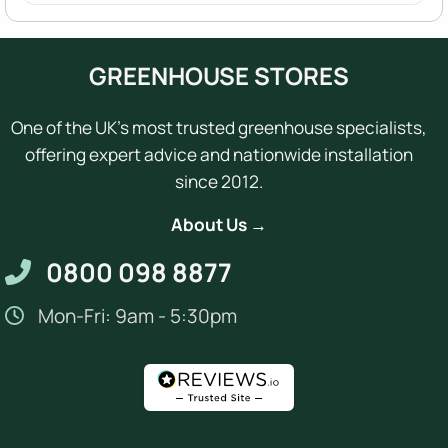
GREENHOUSE STORES
One of the UK's most trusted greenhouse specialists,
offering expert advice and nationwide installation
since 2012.
About Us →
0800 098 8877
Mon-Fri: 9am - 5:30pm