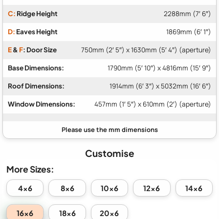
C:
Ridge Height
2288mm (7′ 6″)
D:
Eaves Height
1869mm (6′ 1″)
E
&
F
: Door Size
750mm (2′ 5″) x 1630mm (5′ 4″) (aperture)
Base Dimensions:
1790mm (5′ 10″) x 4816mm (15′ 9″)
Roof Dimensions:
1914mm (6′ 3″) x 5032mm (16′ 6″)
Window Dimensions:
457mm (1′ 5″) x 610mm (2′) (aperture)
Customise
More Sizes:
4x6
8x6
10x6
12x6
14x6
16x6
18x6
20x6