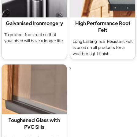
Galvanised Ironmongery
High Performance Roof
Felt
To protect from rust so that
your shed will have a longer life.
Long Lasting Tear Resistant Felt
is used on all products for a
weather tight finish.
>
Toughened Glass with
PVC Sills