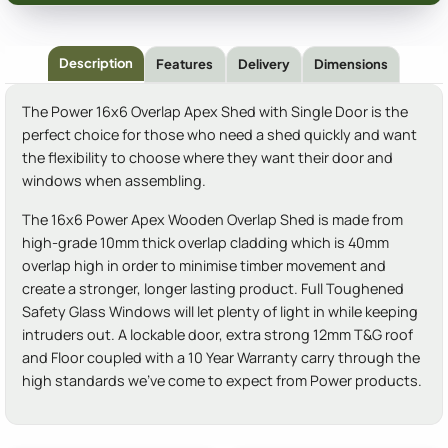
Description
Features
Delivery
Dimensions
The Power 16x6 Overlap Apex Shed with Single Door is the
perfect choice for those who need a shed quickly and want
the flexibility to choose where they want their door and
windows when assembling.
The 16x6 Power Apex Wooden Overlap Shed is made from
high-grade 10mm thick overlap cladding which is 40mm
overlap high in order to minimise timber movement and
create a stronger, longer lasting product. Full Toughened
Safety Glass Windows will let plenty of light in while keeping
intruders out. A lockable door, extra strong 12mm T&G roof
and Floor coupled with a 10 Year Warranty carry through the
high standards we've come to expect from Power products.