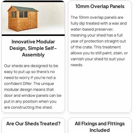
10mm Overlap Panels
The 10mm overlap panels are
fully dip treated with a wax and
water-based preserver,
meaning your shed has a full
year of protection straight out
Innovative Modular
of the crate. This treatment
Design, Simple Self-
allows you to still paint, stain, or
Assembly
varnish your shed to suit your
needs.
Our sheds are designed to be
easy to put up so there's no
need to worry if you're not a
confident DIYer. The unique
modular design means that
door and window panels can be
put in any position when you
are constructing the shed.
Are Our Sheds Treated?
All Fixings and Fittings
Included