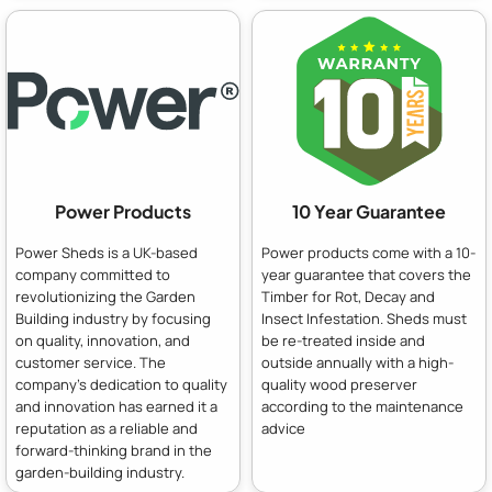
Power Products
10 Year Guarantee
Power Sheds is a UK-based
Power products come with a 10-
company committed to
year guarantee that covers the
revolutionizing the Garden
Timber for Rot, Decay and
Building industry by focusing
Insect Infestation. Sheds must
on quality, innovation, and
be re-treated inside and
customer service. The
outside annually with a high-
company's dedication to quality
quality wood preserver
and innovation has earned it a
according to the maintenance
reputation as a reliable and
advice
forward-thinking brand in the
garden-building industry.