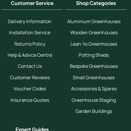
Customer Service
Shop Categories
Delivery Information
Aluminium Greenhouses
Installation Service
Wooden Greenhouses
Returns Policy
Lean-to Greenhouses
Help & Advice Centre
Potting Sheds
Contact Us
Bespoke Greenhouses
Customer Reviews
Small Greenhouses
Voucher Codes
Accessories & Spares
Insurance Quotes
Greenhouse Staging
Garden Buildings
Expert Guides