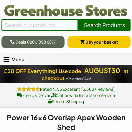
Search Products
Deals 0800 098 8877
0
in your basket
Menu
AUGUST30
£30 OFF Everything!
Use code
at
checkout
min order £949
Rated 4.7/5 Excellent (3,600+ Reviews)
Free UK Delivery
Nationwide Installation Service
Secure Shopping
Power
16x6
Overlap Apex Wooden
Shed