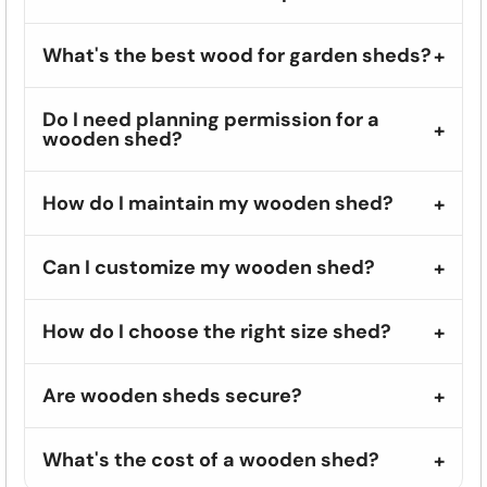
What's the best wood for garden sheds?
Do I need planning permission for a
wooden shed?
How do I maintain my wooden shed?
Can I customize my wooden shed?
How do I choose the right size shed?
Are wooden sheds secure?
What's the cost of a wooden shed?