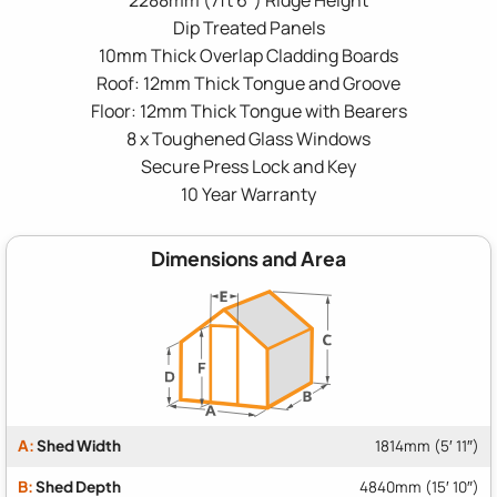
Dip Treated Panels
10mm Thick Overlap Cladding Boards
Roof: 12mm Thick Tongue and Groove
Floor: 12mm Thick Tongue with Bearers
8 x Toughened Glass Windows
Secure Press Lock and Key
10 Year Warranty
Dimensions and Area
A:
Shed Width
1814mm (5′ 11″)
B:
Shed Depth
4840mm (15′ 10″)