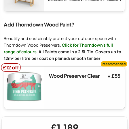
Add Thorndown Wood Paint?
Beautify and sustainably protect your outdoor space with
Thorndown Wood Preservers.
Click for Thorndown's full
range of colours
.
All Paints come in a 2.5L Tin. Covers up to
12m² per litre per coat on planed/smooth timber
£12 off
£12 off
Wood Preserver Clear
+ £55
£1,189