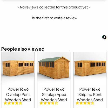
New content loaded
- No reviews collected for this product yet -
Be the first to write a review
People also viewed
Power
16x6
Power
16x6
Power
16x6
Overlap Pent
Shiplap Apex
Shiplap Pent
Wooden Shed
Wooden Shed
Wooden Shed