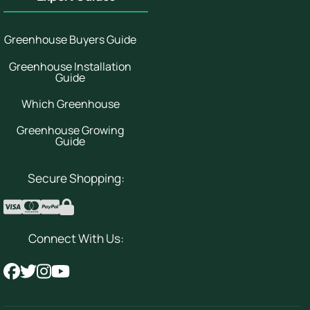
Greenhouse Buyers Guide
Greenhouse Installation
Guide
Which Greenhouse
Greenhouse Growing
Guide
Secure Shopping:
Connect With Us: