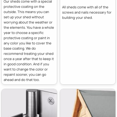
Our sheds come with a special
protective coating on the
All sheds come with all of the
outside. This means you can
screws and nails necessary for
set up your shed without
building your shed.
worrying about the weather or
the elements. You have a whole
year to choose a specific
protective coating or paint in
any color you like to cover the
base coating. We do
recommend treating your shed
once a year after that to keep it
in good condition. And if you
want to change the color or
repaint sooner, you can go
ahead and do that too.