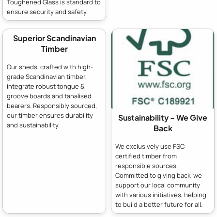
Toughened Glass is standard to
ensure security and safety.
Superior Scandinavian
Timber
Our sheds, crafted with high-
grade Scandinavian timber,
integrate robust tongue &
groove boards and tanalised
bearers. Responsibly sourced,
our timber ensures durability
Sustainability - We Give
and sustainability.
Back
We exclusively use FSC
certified timber from
responsible sources.
Committed to giving back, we
support our local community
with various initiatives, helping
to build a better future for all.