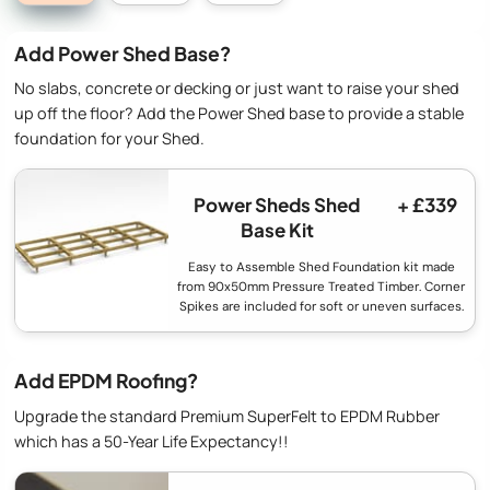
Add Power Shed Base?
No slabs, concrete or decking or just want to raise your shed
up off the floor? Add the Power Shed base to provide a stable
foundation for your Shed.
Power Sheds Shed
+ £339
Base Kit
Easy to Assemble Shed Foundation kit made
from 90x50mm Pressure Treated Timber. Corner
Spikes are included for soft or uneven surfaces.
Add EPDM Roofing?
Upgrade the standard Premium SuperFelt to EPDM Rubber
which has a 50-Year Life Expectancy!!