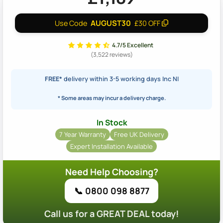
AUGUST30
Use Code
£30 OFF
4.7/5 Excellent
(3,522 reviews)
FREE*
delivery within 3-5 working days Inc NI
* Some areas may incur a delivery charge.
In Stock
7 Year Warranty
Free UK Delivery
Expert Installation Available
Need Help Choosing?
📞 0800 098 8877
Call us for a GREAT DEAL today!