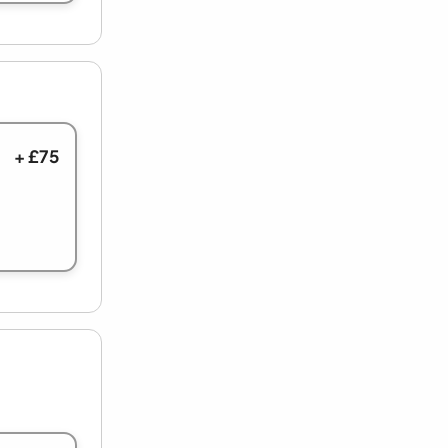
+ £75