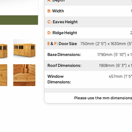
B:
Width
C:
Eaves Height
D:
Ridge Height
E
&
F
: Door Size
750mm (2′ 5″) x 1630mm (5′
Base Dimensions:
1790mm (5′ 10″) x 
Roof Dimensions:
1908mm (6′ 3″) x 
Window
457mm (1′ 5″
Dimensions: