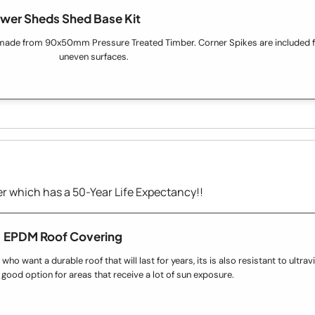
wer Sheds Shed Base Kit
made from 90x50mm Pressure Treated Timber. Corner Spikes are included fo
uneven surfaces.
 which has a 50-Year Life Expectancy!!
EPDM Roof Covering
o want a durable roof that will last for years, its is also resistant to ultravio
 good option for areas that receive a lot of sun exposure.