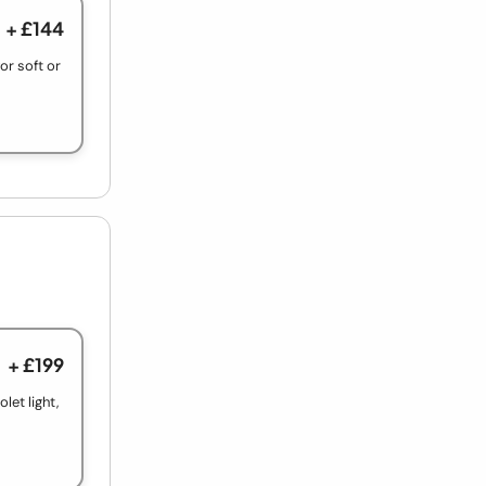
+ £144
r soft or
+ £199
let light,