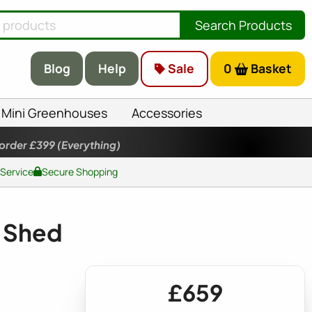
Search Products
Blog
Help
Sale
0
Basket
Mini Greenhouses
Accessories
 order £399
(Everything)
 Service
Secure Shopping
 Shed
£659