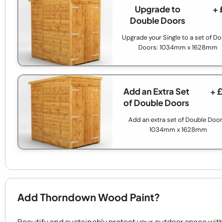
Upgrade to
+ 
Double Doors
Upgrade your Single to a set of D
Doors: 1034mm x 1628mm
Add an Extra Set
+ 
of Double Doors
Add an extra set of Double Door
1034mm x 1628mm
Add Thorndown Wood Paint?