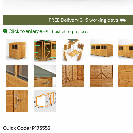
FREE Delivery 3-5 working days ⛟
Click to enlarge
- For illustration purposes.
Quick Code: P173555