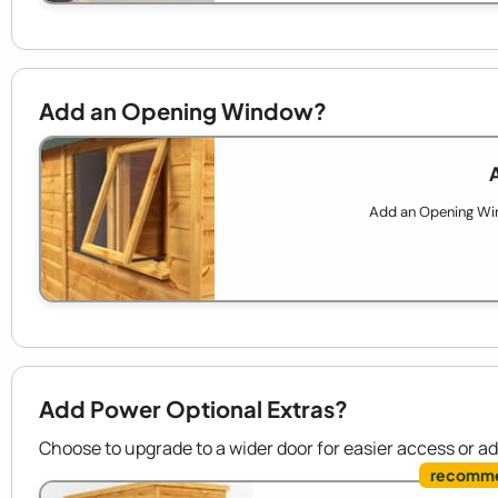
Add an Opening Window?
Add an Opening Wind
Add Power Optional Extras?
Choose to upgrade to a wider door for easier access or a