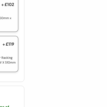
+ £102
 750mm x
+ £119
r Racking
 W X 510mm