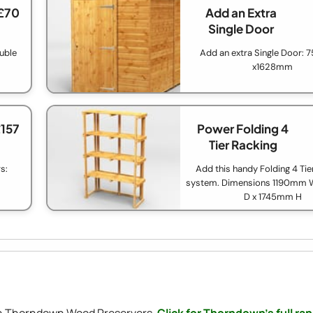
£70
Add an Extra
Single Door
ouble
Add an extra Single Door:
x1628mm
£157
Power Folding 4
Tier Racking
s:
Add this handy Folding 4 Tie
system. Dimensions 1190mm
D x 1745mm H