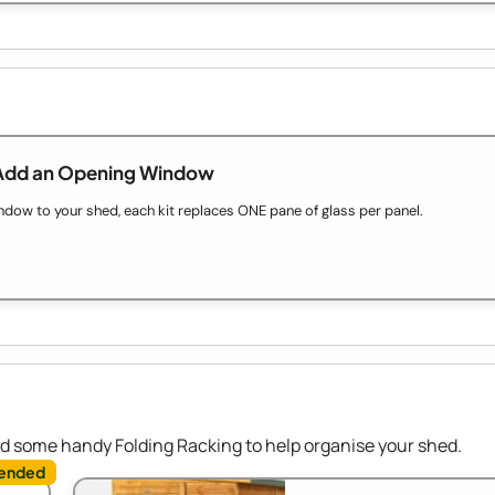
Add an Opening Window
ow to your shed, each kit replaces ONE pane of glass per panel.
dd some handy Folding Racking to help organise your shed.