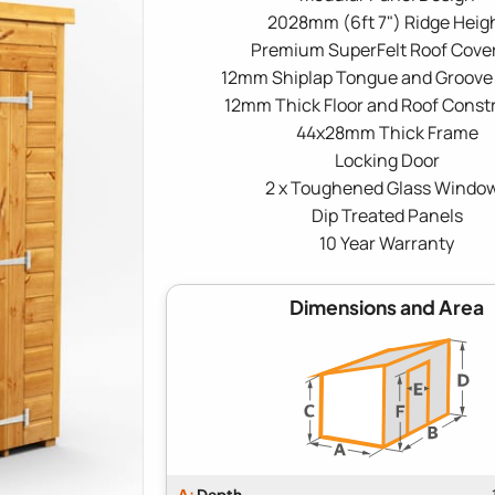
2028mm (6ft 7") Ridge Heig
Premium SuperFelt Roof Cove
12mm Shiplap Tongue and Groove
12mm Thick Floor and Roof Const
44x28mm Thick Frame
Locking Door
2 x Toughened Glass Windo
Dip Treated Panels
10 Year Warranty
Dimensions and Area
A:
Depth