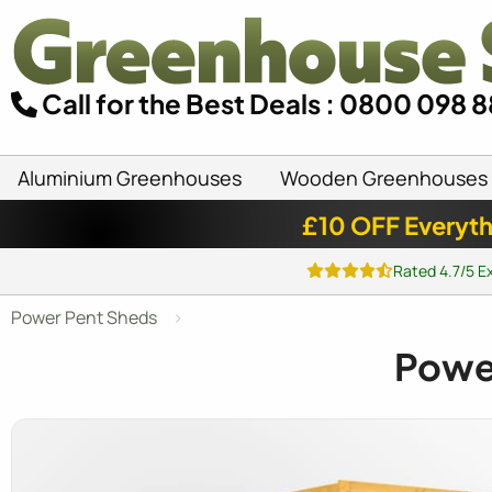
Call for the Best Deals : 0800 098 
Aluminium Greenhouses
Wooden Greenhouses
£10 OFF Everyth
Rated 4.7/5 E
Power Pent Sheds
Pow