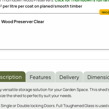
ith Thorndown Wood Preservers.
Click for Thorndown's full ra
m² per litre per coat on planed/smooth timber
Wood Preserver Clear
scription
Features
Delivery
Dimensi
 versatile storage solution for your Garden Space. This shed's
mize the shed to perfectly suit your needs.
ngle or Double locking Doors. Full Toughened Glass is used on 