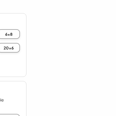
6x8
20x6
le