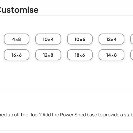
ustomise
4x8
10x4
10x6
12x4
16x6
12x8
18x6
14x8
hed up off the floor? Add the Power Shed base to provide a stab