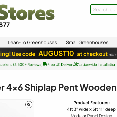
8877
Lean-To Greenhouses
Small Greenhouses
AUGUST10
ing!
Use code
at checkout
min
xcellent (3,600+ Reviews)
Free UK Delivery
Nationwide Installation
er
4x6
Shiplap Pent Wooden
4ft 3" wide x 5ft 11" deep
Modular Panel Design