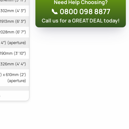
1814mm (5′ 11″)
Need Help Choosing?
📞 0800 098 8877
1302mm (4′ 3″)
Call us for a GREAT DEAL today!
1913mm (6′ 3″)
2028mm (6′ 7″)
 4″) (aperture)
1190mm (3′ 10″)
1326mm (4′ 4″)
) x 610mm (2′)
(aperture)