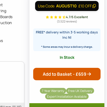
ht
AUGUST10
Use Code
£10 OFF
ring
 Boards
4.7/5 Excellent
(3,522 reviews)
ruction
FREE*
delivery within 3-5 working days
Inc NI
ws
* Some areas may incur a delivery charge.
In Stock
Add to Basket - £
659
7 Year Warranty
Free UK Delivery
Expert Installation Available