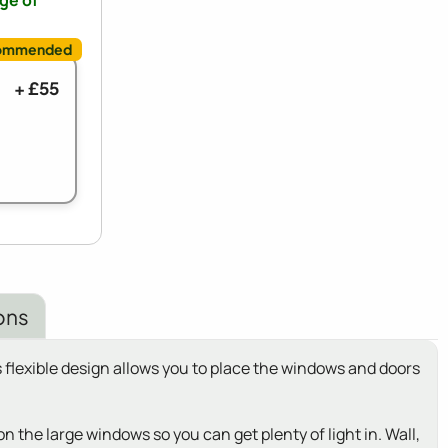
nge of
+ £55
ons
 flexible design allows you to place the windows and doors
the large windows so you can get plenty of light in. Wall,