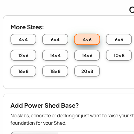
C
More Sizes:
4x6
4x4
6x4
6x6
12x6
14x4
14x6
10x8
16x8
18x8
20x8
Add Power Shed Base?
No slabs, concrete or decking or just want to raise your s
foundation for your Shed.