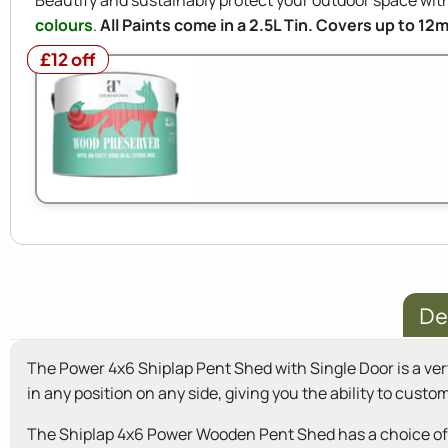
Beautify and sustainably protect your outdoor space w
colours
.
All Paints come in a 2.5L Tin. Covers up to 12
£12 off
£12 off
De
The Power 4x6 Shiplap Pent Shed with Single Door is a very
in any position on any side, giving you the ability to custo
The Shiplap 4x6 Power Wooden Pent Shed has a choice of Si