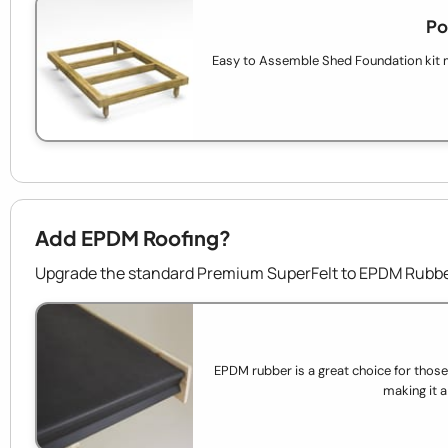
Po
Easy to Assemble Shed Foundation kit 
Add EPDM Roofing?
Upgrade the standard Premium SuperFelt to EPDM Rubber
EPDM rubber is a great choice for those wh
making it a