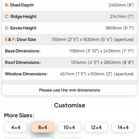
B:
Shed Depth
2460mm (8′)
C:
Ridge Height
2147mm (7′)
D:
Eaves Height
1869mm (6′ 1″)
E
&
F
: Door Size
750mm (2′ 5″) x 1630mm (5′ 4″) (aperture)
Base Dimensions:
1190mm (3′ 10″) x 2436mm (7′ 11″)
Roof Dimensions:
1314mm (4′ 3″) x 2652mm (8′ 8″)
Window Dimensions:
457mm (1′ 5″) x 610mm (2′) (aperture)
Customise
More Sizes:
8x4
4x4
10x4
12x4
14x4