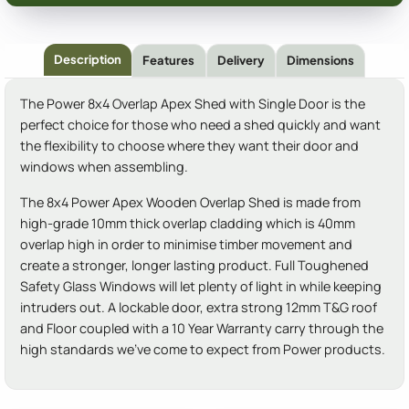
Description
Features
Delivery
Dimensions
The Power 8x4 Overlap Apex Shed with Single Door is the
perfect choice for those who need a shed quickly and want
the flexibility to choose where they want their door and
windows when assembling.
The 8x4 Power Apex Wooden Overlap Shed is made from
high-grade 10mm thick overlap cladding which is 40mm
overlap high in order to minimise timber movement and
create a stronger, longer lasting product. Full Toughened
Safety Glass Windows will let plenty of light in while keeping
intruders out. A lockable door, extra strong 12mm T&G roof
and Floor coupled with a 10 Year Warranty carry through the
high standards we've come to expect from Power products.