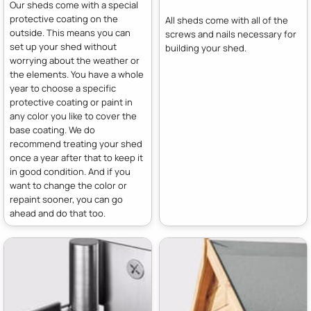
Our sheds come with a special
protective coating on the
All sheds come with all of the
outside. This means you can
screws and nails necessary for
set up your shed without
building your shed.
worrying about the weather or
the elements. You have a whole
year to choose a specific
protective coating or paint in
any color you like to cover the
base coating. We do
recommend treating your shed
once a year after that to keep it
in good condition. And if you
want to change the color or
repaint sooner, you can go
ahead and do that too.