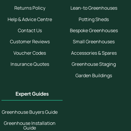
Returns Policy
Lean-to Greenhouses
Help & Advice Centre
Potting Sheds
Contact Us
Bespoke Greenhouses
Customer Reviews
Small Greenhouses
Voucher Codes
Accessories & Spares
Insurance Quotes
Greenhouse Staging
Garden Buildings
Expert Guides
Greenhouse Buyers Guide
Greenhouse Installation
Guide