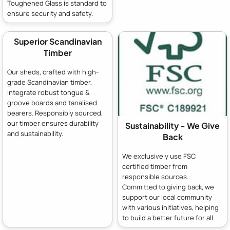
Toughened Glass is standard to
ensure security and safety.
Superior Scandinavian
Timber
Our sheds, crafted with high-
grade Scandinavian timber,
integrate robust tongue &
groove boards and tanalised
bearers. Responsibly sourced,
our timber ensures durability
Sustainability - We Give
and sustainability.
Back
We exclusively use FSC
certified timber from
responsible sources.
Committed to giving back, we
support our local community
with various initiatives, helping
to build a better future for all.