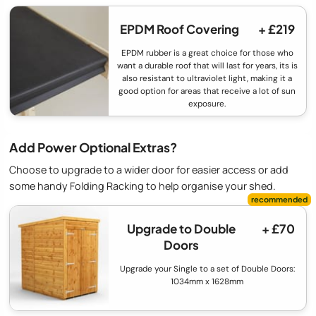
EPDM Roof Covering
+ £219
EPDM rubber is a great choice for those who
want a durable roof that will last for years, its is
also resistant to ultraviolet light, making it a
good option for areas that receive a lot of sun
exposure.
Add Power Optional Extras?
Choose to upgrade to a wider door for easier access or add
some handy Folding Racking to help organise your shed.
Upgrade to Double
+ £70
Doors
Upgrade your Single to a set of Double Doors:
1034mm x 1628mm