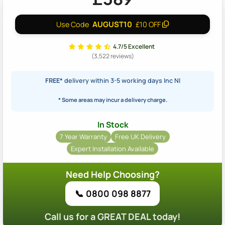
AUGUST10
Use Code
£10 OFF
4.7/5 Excellent
(3,522 reviews)
FREE*
delivery within 3-5 working days Inc NI
* Some areas may incur a delivery charge.
In Stock
7 Year Warranty
Free UK Delivery
Expert Installation Available
Need Help Choosing?
📞 0800 098 8877
Call us for a GREAT DEAL today!