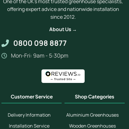
One of the UK's most trusted greenhouse specialists,
offering expert advice and nationwide installation
since 2012.
About Us →
0800 098 8877
Mon-Fri: 9am - 5:30pm
Customer Service
Shop Categories
Delivery Information
Aluminium Greenhouses
Installation Service
Wooden Greenhouses