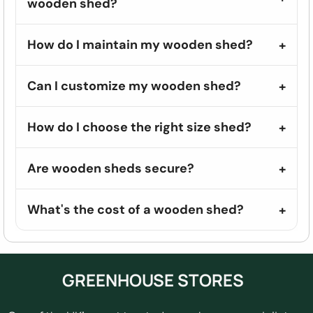
wooden shed?
How do I maintain my wooden shed?
Can I customize my wooden shed?
How do I choose the right size shed?
Are wooden sheds secure?
What's the cost of a wooden shed?
GREENHOUSE STORES