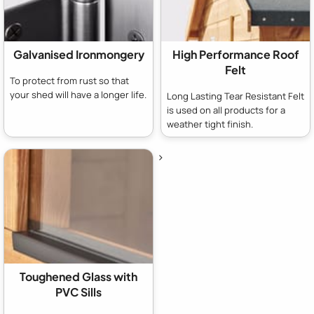
Galvanised Ironmongery
High Performance Roof
Felt
To protect from rust so that
your shed will have a longer life.
Long Lasting Tear Resistant Felt
is used on all products for a
weather tight finish.
>
Toughened Glass with
PVC Sills