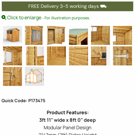
FREE Delivery 3-5 working days ⛟
Click to enlarge
- For illustration purposes.
Quick Code: P173475
3ft 11" wide x 8ft 0" deep
Modular Panel Design
2147mm (7ft) Ridge Height