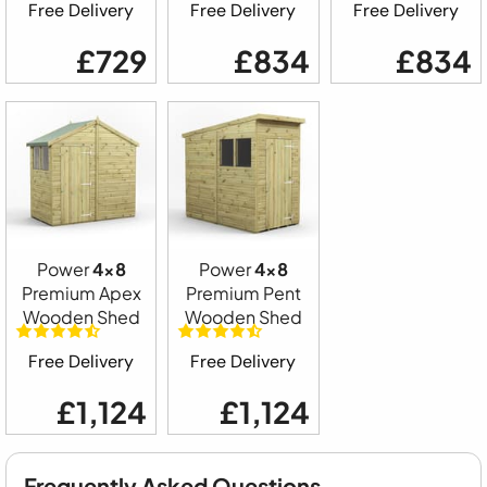
Free Delivery
Free Delivery
Free Delivery
£729
£834
£834
Power
4x8
Power
4x8
Premium Apex
Premium Pent
Wooden Shed
Wooden Shed
Free Delivery
Free Delivery
£1,124
£1,124
Frequently Asked Questions