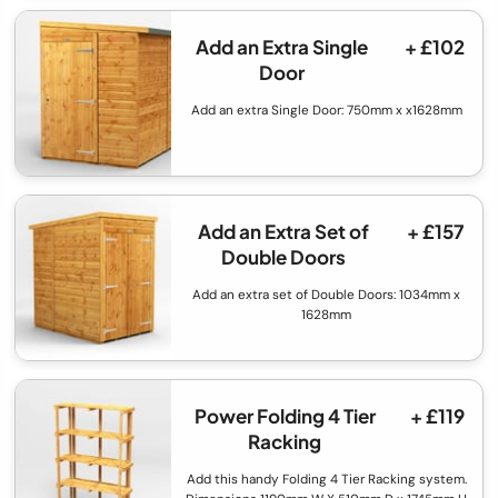
Add an Extra Single
+ £102
Door
Add an extra Single Door: 750mm x x1628mm
Add an Extra Set of
+ £157
Double Doors
Add an extra set of Double Doors: 1034mm x
1628mm
Power Folding 4 Tier
+ £119
Racking
Add this handy Folding 4 Tier Racking system.