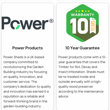
Power Products
10 Year Guarantee
Power Sheds is a UK-based
Power products come with a 10-
company committed to
year guarantee that covers the
revolutionizing the Garden
Timber for Rot, Decay and
Building industry by focusing
Insect Infestation. Sheds must
on quality, innovation, and
be re-treated inside and
customer service. The
outside annually with a high-
company's dedication to quality
quality wood preserver
and innovation has earned it a
according to the maintenance
reputation as a reliable and
advice
forward-thinking brand in the
garden-building industry.