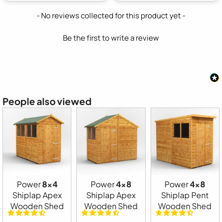
New content loaded
- No reviews collected for this product yet -
Be the first to write a review
People also viewed
Power
8x4
Power
4x8
Power
4x8
Shiplap Apex
Shiplap Apex
Shiplap Pent
Wooden Shed
Wooden Shed
Wooden Shed