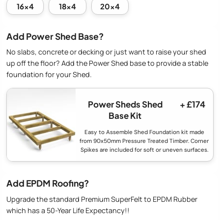
16x4
18x4
20x4
Add Power Shed Base?
No slabs, concrete or decking or just want to raise your shed
up off the floor? Add the Power Shed base to provide a stable
foundation for your Shed.
Power Sheds Shed
+ £174
Base Kit
Easy to Assemble Shed Foundation kit made
from 90x50mm Pressure Treated Timber. Corner
Spikes are included for soft or uneven surfaces.
Add EPDM Roofing?
Upgrade the standard Premium SuperFelt to EPDM Rubber
which has a 50-Year Life Expectancy!!