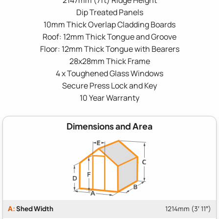
Dip Treated Panels
10mm Thick Overlap Cladding Boards
Roof: 12mm Thick Tongue and Groove
Floor: 12mm Thick Tongue with Bearers
28x28mm Thick Frame
4 x Toughened Glass Windows
Secure Press Lock and Key
10 Year Warranty
Dimensions and Area
A:
Shed Width
1214mm (3′ 11″)