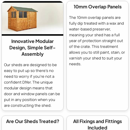
10mm Overlap Panels
The 10mm overlap panels are
fully dip treated with a wax and
water-based preserver,
meaning your shed has a full
year of protection straight out
Innovative Modular
of the crate. This treatment
Design, Simple Self-
allows you to still paint, stain, or
Assembly
varnish your shed to suit your
needs.
Our sheds are designed to be
easy to put up so there's no
need to worry if you're not a
confident DIYer. The unique
modular design means that
door and window panels can be
put in any position when you
are constructing the shed.
Are Our Sheds Treated?
All Fixings and Fittings
Included