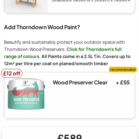
Dimensions 1190mm W X 510mm D x 1745mm H
Add Thorndown Wood Paint?
Beautify and sustainably protect your outdoor space with
Thorndown Wood Preservers.
Click for Thorndown's full
range of colours
.
All Paints come in a 2.5L Tin. Covers up to
12m² per litre per coat on planed/smooth timber
£12 off
£12 off
Wood Preserver Clear
+ £55
£589