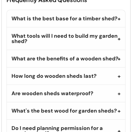
What is the best base for a timber shed?
What tools will I need to build my garden
shed?
What are the benefits of a wooden shed?
How long do wooden sheds last?
Are wooden sheds waterproof?
What's the best wood for garden sheds?
Do I need planning permission for a