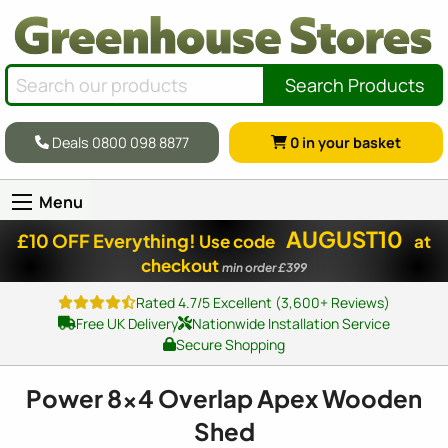
Search Products
Deals 0800 098 8877
0
in your basket
Menu
AUGUST10
£10 OFF Everything!
Use code
at
checkout
min order £399
Rated 4.7/5 Excellent (3,600+ Reviews)
Free UK Delivery
Nationwide Installation Service
Secure Shopping
Power
8x4
Overlap Apex Wooden
Shed