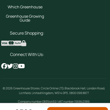
Which Greenhouse
Greenhouse Growing
Guide
Secure Shopping:
Connect With Us:
© 2026
Greenhouse Stores
.
Circle Online LTD
,
Blackbrook Hall, London Road
,
Lichfield
,
United Kingdom
,
WS14 0PS
.
0800 098 8877
Company number 08354492 | VAT number 156842389