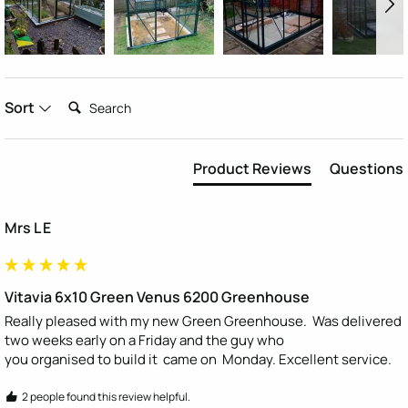
Search:
Sort
Product Reviews
Questions
Mrs L E
Vitavia 6x10 Green Venus 6200 Greenhouse
Really pleased with my new Green Greenhouse.  Was delivered 
two weeks early on a Friday and the guy who

you organised to build it  came on  Monday. Excellent service.
2 people found this review helpful.