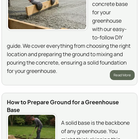
concrete base
for your
greenhouse
with our easy-
to-follow DIY
guide. We cover everything from choosing the right
location and preparing the ground to mixing and
pouring the concrete, ensuring a solid foundation
for your greenhouse.
Read More
How to Prepare Ground for a Greenhouse
Base
A solid base is the backbone
of any greenhouse. You