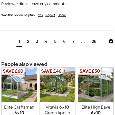
Reviewer didn't leave any comments
Was this review helpful?
Yes
Report
Share
1
2
3
4
5
6
7
...
26
People also viewed
SAVE £60
SAVE £46
SAVE £50
Elite Craftsman
Vitavia
6x10
Elite High Eave
6x10
Green Apollo
6x10