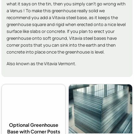
what it says on the tin, then you simply can't go wrong with
a Venus ! To make this greenhouse really solid we
recommend you add a Vitavia steel base, as it keeps the
greenhouse square and rigid when erected onto a nice level
surface like slabs or concrete. If you plan to erect your
greenhouse onto soft ground, Vitavia steel bases have
corner posts that you can sink into the earth and then
concrete into place once the greenhouse is level.
Also known as the Vitavia Vermont.
Optional Greenhouse
Base with Corner Posts