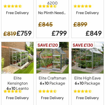
6200
Free Delivery
No Plinth Needed
Free Delivery
£845
£899
£759
£799
£849
£819
SAVE £120
SAVE £130
Elite
Elite Craftsman
Elite High Eave
Kensington
6x10
Package
6x10
Package
6x10
Leanto
Free Delivery
Free Delivery
Free Delivery