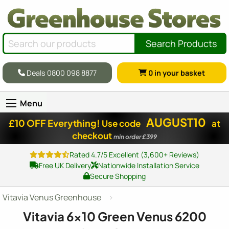
Search Products
Deals 0800 098 8877
0
in your basket
Menu
AUGUST10
£10 OFF Everything!
Use code
at
checkout
min order £399
Rated 4.7/5 Excellent (3,600+ Reviews)
Free UK Delivery
Nationwide Installation Service
Secure Shopping
Vitavia Venus Greenhouse
Vitavia
6x10
Green Venus 6200