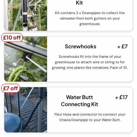
Kit
Kit contains 2 x Downpipes to collect the
rainwater from both gutters on your
greenhouse.
£10 off
£10 off
Screwhooks
+ £7
Screwhooks fit into the frame of your
greenhouse to attach wire or string to for
growing vine plants like tomatoes. Pack of 10.
£7 off
£7 off
Water Butt
+ £17
Connecting Kit
Flexi Hose and connector to connect your
Vitavia Downpipe to your Water Butt.