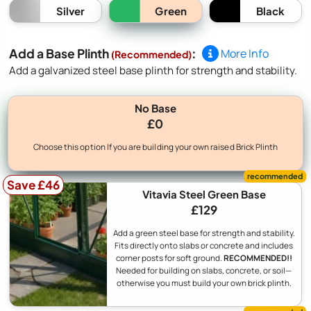
Green
Silver
Black
Add a Base Plinth
:
More Info
(Recommended)
Add a galvanized steel base plinth for strength and stability.
No Base
£0
Choose this option If you are building your own raised Brick Plinth
Save £46
Vitavia Steel Green Base
£129
Add a green steel base for strength and stability.
Fits directly onto slabs or concrete and includes
corner posts for soft ground.
RECOMMENDED!!
Needed for building on slabs, concrete, or soil—
otherwise you must build your own brick plinth.