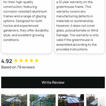
for their high-quality
a 12-year warranty on the
construction, featuring
greenhouse frame. This
corrosion-resistant aluminium
warranty covers any
frames and a range of glazing
manufacturing defects in
options. Designed for both
materials or workmanship.
novice and experienced
However, it does not cover
gardeners, they offer durability,
glass, polycarbonate or Wind
style, and excellent growing
Damage. The warranty is only
conditions.
valid if the greenhouse is
assembled according to the
provided instructions
4.92
New content loaded
Based on 79 reviews
Write Review