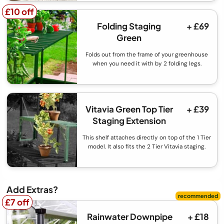
£10 off
£10 off
Folding Staging
+ £69
Green
Folds out from the frame of your greenhouse
when you need it with by 2 folding legs.
Vitavia Green Top Tier
+ £39
Staging Extension
This shelf attaches directly on top of the 1 Tier
model. It also fits the 2 Tier Vitavia staging.
Add Extras?
£7 off
£7 off
Rainwater Downpipe
+ £18