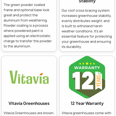
Stability
The green powder coated
frame and optional base look
Our roof cross bracing system
great and protect the
increases greenhouse stability,
aluminium from weathering.
evenly distributes weight, and
Powder coating is a process
is built to withstand harsh
where powdered paint is
weather conditions. It's an
applied using an electrostatic
essential feature for protecting
charge to transfer the powder
your greenhouse and ensuring
to the aluminium.
its durability.
Vitavia Greenhouses
12 Year Warranty
Vitavia Greenhouses are known
Vitavia greenhouses come with