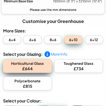
Minimum Base Size
1930mm (6′ 3″) x 3210mm (10′ 6″)
Customise your Greenhouse
More Sizes:
6x10
6x4
6x6
8x6
6x12
Select your Glazing:
More Info
Horticultural Glass
Toughened Glass
£644
£734
Polycarbonate
£815
Select your Colour: