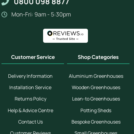
0800 098 8877
Mon-Fri: 9am - 5:30pm
Customer Service
Shop Categories
Delivery Information
Aluminium Greenhouses
Installation Service
Wooden Greenhouses
Returns Policy
Lean-to Greenhouses
Help & Advice Centre
Potting Sheds
Contact Us
Bespoke Greenhouses
Customer Reviews
Small Greenhouses