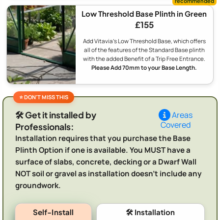
Low Threshold Base Plinth in Green
£155
Add Vitavia's Low Threshold Base, which offers
all of the features of the Standard Base plinth
with the added Benefit of a Trip Free Entrance.
Please Add 70mm to your Base Length.
🛠️ Get it installed by
Areas
Covered
Professionals:
Installation requires that you purchase the Base
Plinth Option if one is available. You MUST have a
surface of slabs, concrete, decking or a Dwarf Wall
NOT soil or gravel as installation doesn't include any
groundwork.
Self-Install
🛠️ Installation