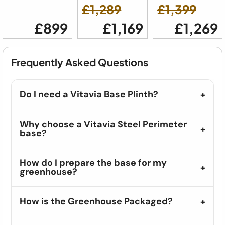
£1,289
£1,399
£899
£1,169
£1,269
Frequently Asked Questions
Do I need a Vitavia Base Plinth?
Why choose a Vitavia Steel Perimeter
base?
How do I prepare the base for my
greenhouse?
How is the Greenhouse Packaged?