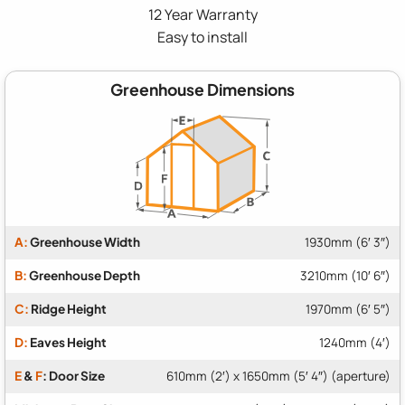
12 Year Warranty
Easy to install
Greenhouse Dimensions
A:
Greenhouse Width
1930mm (6′ 3″)
B:
Greenhouse Depth
3210mm (10′ 6″)
C:
Ridge Height
1970mm (6′ 5″)
D:
Eaves Height
1240mm (4′)
E
&
F
: Door Size
610mm (2′) x 1650mm (5′ 4″) (aperture)