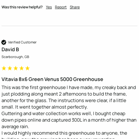
Was this review helpful?
Yes
Report
Share
Verified Customer
David B
Scarborough, GB
Vitavia 8x6 Green Venus 5000 Greenhouse
This was the first greenhouse I have made, my creaky back and 
just plodding along meant 2 afternoons to build the frame, 
another for the glass. The instructions were clear, if a little 
small. It went together almost perfectly. 

Guttering and water collection works well, I bought cheap 
down pipes online and captured 300L in a month of higher than 
average rain. 

I would highly recommend this greenhouse to anyone, the 