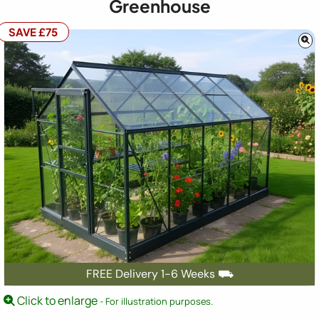
Greenhouse
SAVE £75
FREE Delivery 1-6 Weeks ⛟
Click to enlarge
- For illustration purposes.