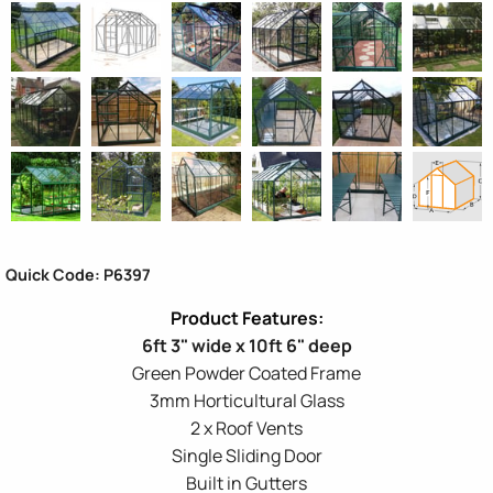
Quick Code: P6397
6ft 3" wide x 10ft 6" deep
Green Powder Coated Frame
3mm Horticultural Glass
2 x Roof Vents
Single Sliding Door
Built in Gutters