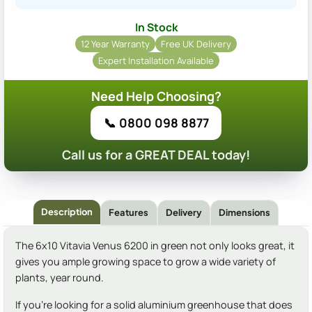
In Stock
12 Year Warranty
Free UK Delivery
Expert Installation Available
Need Help Choosing?
📞 0800 098 8877
Call us for a GREAT DEAL today!
Description
Features
Delivery
Dimensions
The 6x10 Vitavia Venus 6200 in green not only looks great, it
gives you ample growing space to grow a wide variety of
plants, year round.
If you're looking for a solid aluminium greenhouse that does