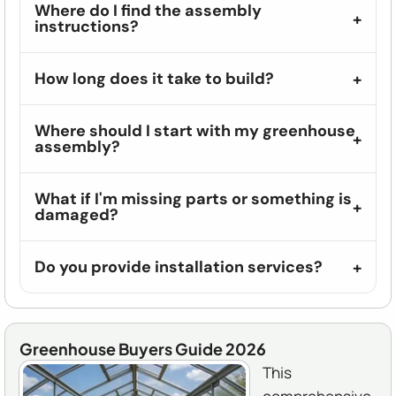
Where do I find the assembly
instructions?
How long does it take to build?
Where should I start with my greenhouse
assembly?
What if I'm missing parts or something is
damaged?
Do you provide installation services?
Greenhouse Buyers Guide 2026
This