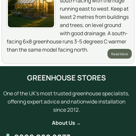
south-facing with the ridge
running east to west. Keep at
least 2 metres from buildings
and trees, on level ground
with good drainage. A south-
facing 6x8 greenhouse runs 3-5 degrees C warmer
than the same model facing north.
Read More
GREENHOUSE STORES
One of the UK's most trusted greenhouse specialists,
offering expert advice and nationwide installation
since 2012.
About Us →