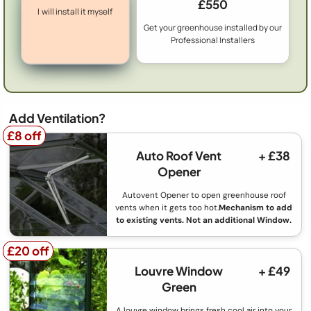
£550
I will install it myself
Get your greenhouse installed by our
Professional Installers
Add Ventilation?
£8 off
£8 off
Auto Roof Vent
+ £38
Opener
Autovent Opener to open greenhouse roof
vents when it gets too hot.
Mechanism to add
to existing vents. Not an additional Window.
£20 off
£20 off
Louvre Window
+ £49
Green
A louvre window brings fresh cool air into your