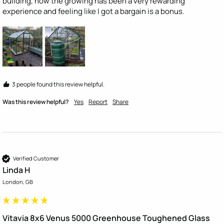
building, now the growing has been a very rewarding 
experience and feeling like I got a bargain is a bonus.
3 people found this review helpful.
Was this review helpful?
Yes
Report
Share
Verified Customer
Linda H
London, GB
Vitavia 8x6 Venus 5000 Greenhouse Toughened Glass