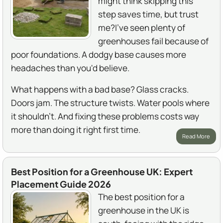
might think skipping this
step saves time, but trust
me?I've seen plenty of
greenhouses fail because of
poor foundations. A dodgy base causes more
headaches than you'd believe.
What happens with a bad base? Glass cracks.
Doors jam. The structure twists. Water pools where
it shouldn't. And fixing these problems costs way
more than doing it right first time.
Read More
Best Position for a Greenhouse UK: Expert
Placement Guide 2026
The best position for a
greenhouse in the UK is