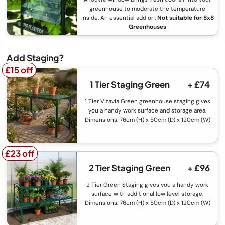
greenhouse to moderate the temperature
inside. An essential add on.
Not suitable for 8x8
Greenhouses
Add Staging?
£15 off
£15 off
1 Tier Staging Green
+ £74
1 Tier Vitavia Green greenhouse staging gives
you a handy work surface and storage area.
Dimensions: 76cm (H) x 50cm (D) x 120cm (W)
£23 off
£23 off
2 Tier Staging Green
+ £96
2 Tier Green Staging gives you a handy work
surface with additional low level storage.
Dimensions: 76cm (H) x 50cm (D) x 120cm (W)