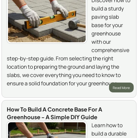
Discover how to
build a sturdy
paving slab
base for your
greenhouse
with our
comprehensive
step-by-step guide. From selecting the right
location to preparing the ground and laying the
slabs, we cover everything you need to know to
ensure a solid foundation for your greenhouse.
Read More
How To Build A Concrete Base For A
Greenhouse - A Simple DIY Guide
Learn how to
build a durable