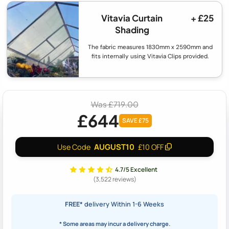
Vitavia Curtain
+ £25
Shading
The fabric measures 1830mm x 2590mm and
fits internally using Vitavia Clips provided.
Was £719.00
£644
SAVE £75
AUGUST10
Use Code
£10 OFF
4.7/5 Excellent
(3,522 reviews)
FREE*
delivery Within 1-6 Weeks
* Some areas may incur a delivery charge.