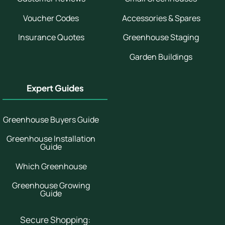
Voucher Codes
Accessories & Spares
Insurance Quotes
Greenhouse Staging
Garden Buildings
Expert Guides
Greenhouse Buyers Guide
Greenhouse Installation
Guide
Which Greenhouse
Greenhouse Growing
Guide
Secure Shopping: