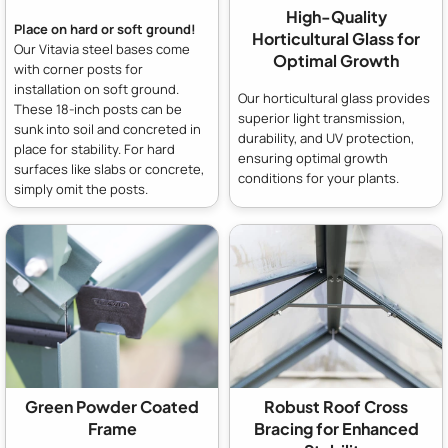
High-Quality
Place on hard or soft ground!
Horticultural Glass for
Our Vitavia steel bases come
Optimal Growth
with corner posts for
installation on soft ground.
Our horticultural glass provides
These 18-inch posts can be
superior light transmission,
sunk into soil and concreted in
durability, and UV protection,
place for stability. For hard
ensuring optimal growth
surfaces like slabs or concrete,
conditions for your plants.
simply omit the posts.
Green Powder Coated
Robust Roof Cross
Frame
Bracing for Enhanced