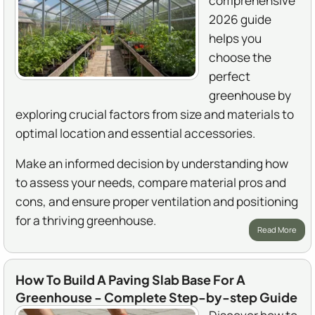
comprehensive
2026 guide
helps you
choose the
perfect
greenhouse by
exploring crucial factors from size and materials to
optimal location and essential accessories.
Make an informed decision by understanding how
to assess your needs, compare material pros and
cons, and ensure proper ventilation and positioning
for a thriving greenhouse.
Read More
How To Build A Paving Slab Base For A
Greenhouse - Complete Step-by-step Guide