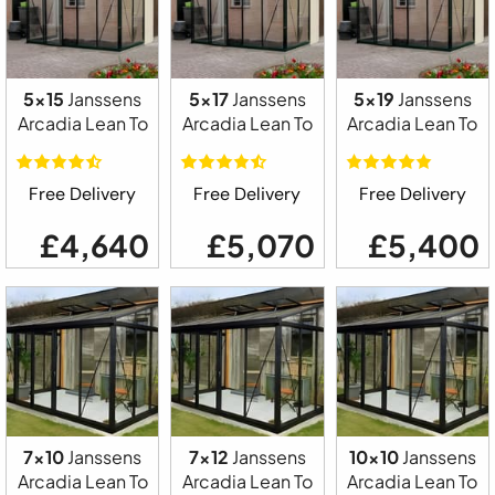
5x15
Janssens
5x17
Janssens
5x19
Janssens
Arcadia Lean To
Arcadia Lean To
Arcadia Lean To
Free Delivery
Free Delivery
Free Delivery
£4,640
£5,070
£5,400
7x10
Janssens
7x12
Janssens
10x10
Janssens
Arcadia Lean To
Arcadia Lean To
Arcadia Lean To