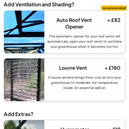
Add Ventilation and Shading?
Auto Roof Vent
+ £82
Opener
This automatic opener for your roof vents will
automatically open your roof vents to ventilate
your greenhouse when it becomes too hot.
Louvre Vent
+ £180
A louvre window brings fresh cool air into your
greenhouse to moderate the temperature
inside. An essential add on.
Add Extras?