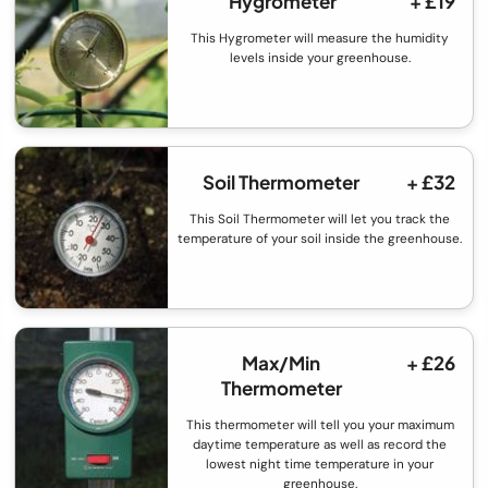
Hygrometer
+ £19
This Hygrometer will measure the humidity
levels inside your greenhouse.
Soil Thermometer
+ £32
This Soil Thermometer will let you track the
temperature of your soil inside the greenhouse.
Max/Min
+ £26
Thermometer
This thermometer will tell you your maximum
daytime temperature as well as record the
lowest night time temperature in your
greenhouse.