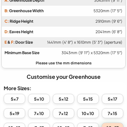
A:
Greenhouse Depth
3043mm (9′ 11″)
B:
Greenhouse Width
5320mm (17′ 5″)
C:
Ridge Height
2910mm (9′ 6″)
D:
Eaves Height
2041mm (6′ 8″)
E
&
F
: Door Size
1441mm (4′ 8″) x 1610mm (5′ 3″) (aperture)
Minimum Base Size
3043mm (9′ 11″) x 5320mm (17′ 5″)
Customise your Greenhouse
More Sizes:
5x7
5x10
5x12
5x15
5x17
5x19
7x10
7x12
10x10
7x15