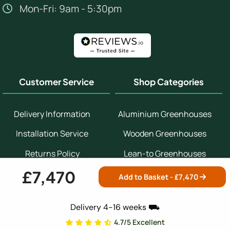
Mon-Fri: 9am - 5:30pm
Customer Service
Shop Categories
Delivery Information
Aluminium Greenhouses
Installation Service
Wooden Greenhouses
Returns Policy
Lean-to Greenhouses
£7,470
Help & Advice Centre
Potting Sheds
Add to Basket - £
7,470
Contact Us
Bespoke Greenhouses
Delivery 4-16 weeks ⛟
Customer Reviews
Small Greenhouses
4.7/5 Excellent