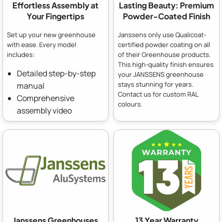
Effortless Assembly at
Lasting Beauty: Premium
Your Fingertips
Powder-Coated Finish
Set up your new greenhouse
Janssens only use Qualicoat-
with ease. Every model
certified powder coating on all
includes:
of their Greenhouse products.
This high-quality finish ensures
Detailed step-by-step
your JANSSENS greenhouse
stays stunning for years.
manual
Contact us for custom RAL
Comprehensive
colours.
assembly video
Janssens Greenhouses
13 Year Warranty