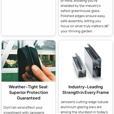
of mind, knowing you're
shielded by the industry's
safest greenhouse glass.
Polished edges ensure easy,
safe assembly, letting you
focus on what truly matters â€“
your thriving garden.
Weather-Tight Seal:
Industry-Leading
Superior Protection
Strength in Every Frame
Guaranteed
Janssens cutting-edge tubular
aluminium glazing bars are
Don't let wind effect your
among the sturdiest in today's
investment with Janssens