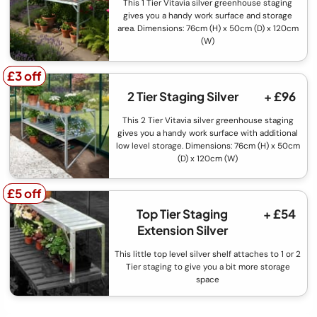
This 1 Tier Vitavia silver greenhouse staging
gives you a handy work surface and storage
area. Dimensions: 76cm (H) x 50cm (D) x 120cm
(W)
£3 off
£3 off
2 Tier Staging Silver
+ £96
This 2 Tier Vitavia silver greenhouse staging
gives you a handy work surface with additional
low level storage. Dimensions: 76cm (H) x 50cm
(D) x 120cm (W)
£5 off
£5 off
Top Tier Staging
+ £54
Extension Silver
This little top level silver shelf attaches to 1 or 2
Tier staging to give you a bit more storage
space