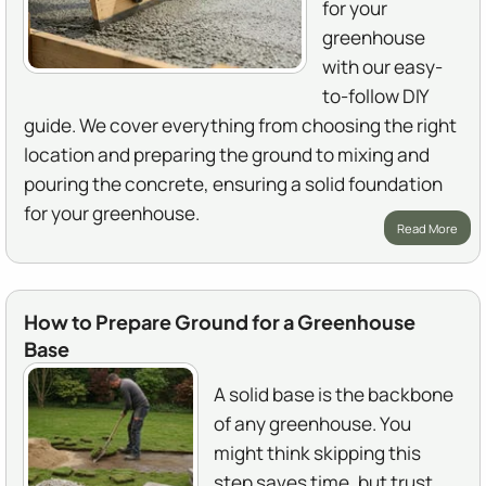
for your
greenhouse
with our easy-
to-follow DIY
guide. We cover everything from choosing the right
location and preparing the ground to mixing and
pouring the concrete, ensuring a solid foundation
for your greenhouse.
Read More
How to Prepare Ground for a Greenhouse
Base
A solid base is the backbone
of any greenhouse. You
might think skipping this
step saves time, but trust