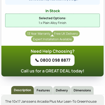
In Stock
Selected Options:
1 x Plain Alloy Finish
13 Year Warranty
Free UK Delivery
Expert Installation Available
Need Help Choosing?
📞 0800 098 8877
Call us for a GREAT DEAL today!
Description
Features
Delivery
Dimensions
The 10x17 Janssens Arcadia Plus Mur Lean-To Greenhouse