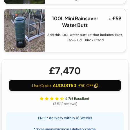
100L Mini Rainsaver
+ £59
Water Butt
Add this 100L water butt kit that includes: Butt,
Tap & Lid - Black Stand
£7,470
AUGUST50
Use Code
£50 OFF
4.7/5 Excellent
(3,522 reviews)
FREE*
delivery within 16 Weeks
* Some areas may incur a delivery charge.