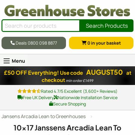
Search Products
Deals 0800 098 8877
0
in your basket
Menu
AUGUST50
£50 OFF Everything!
Use code
at
checkout
min order £1499
Rated 4.7/5 Excellent (3,600+ Reviews)
Free UK Delivery
Nationwide Installation Service
Secure Shopping
Jansens Arcadia Lean to Greenhouses
10x17
Janssens Arcadia Lean To