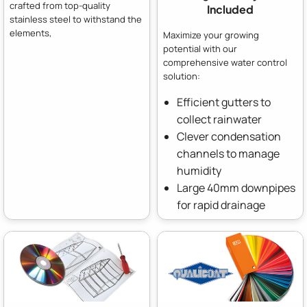
crafted from top-quality
Included
stainless steel to withstand the
elements,
Maximize your growing
potential with our
comprehensive water control
solution:
Efficient gutters to
collect rainwater
Clever condensation
channels to manage
humidity
Large 40mm downpipes
for rapid drainage