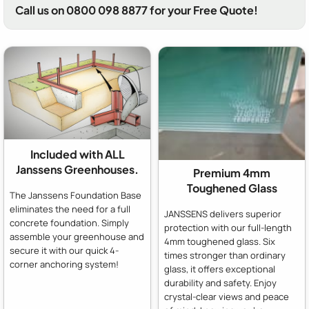
Call us on 0800 098 8877 for your Free Quote!
Included with ALL
Janssens Greenhouses.
Premium 4mm
Toughened Glass
The Janssens Foundation Base
eliminates the need for a full
JANSSENS delivers superior
concrete foundation. Simply
protection with our full-length
assemble your greenhouse and
4mm toughened glass. Six
secure it with our quick 4-
times stronger than ordinary
corner anchoring system!
glass, it offers exceptional
durability and safety. Enjoy
crystal-clear views and peace