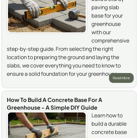
paving slab
base for your
greenhouse
with our
comprehensive
step-by-step guide. From selecting the right
location to preparing the ground and laying the
slabs, we cover everything you need to know to
ensure a solid foundation for your greenhouse.
Read More
How To Build A Concrete Base For A
Greenhouse - A Simple DIY Guide
Learn how to
build a durable
concrete base