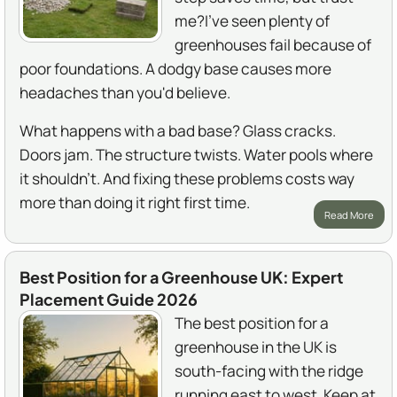
me?I've seen plenty of
greenhouses fail because of
poor foundations. A dodgy base causes more
headaches than you'd believe.
What happens with a bad base? Glass cracks.
Doors jam. The structure twists. Water pools where
it shouldn't. And fixing these problems costs way
more than doing it right first time.
Read More
Best Position for a Greenhouse UK: Expert
Placement Guide 2026
The best position for a
greenhouse in the UK is
south-facing with the ridge
running east to west. Keep at