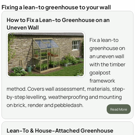
Fixing a lean-to greenhouse to your wall
How to Fix a Lean-to Greenhouse on an
Uneven Wall
Fix a lean-to
greenhouse on
an uneven wall
with the timber
goalpost
framework
method. Covers wall assessment, materials, step-
by-step levelling, weatherproofing and mounting
on brick, render and pebbledash.
Read More
Lean-To & House-Attached Greenhouse