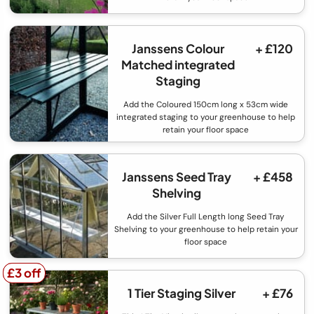
Janssens Colour
+ £120
Matched integrated
Staging
Add the Coloured 150cm long x 53cm wide
integrated staging to your greenhouse to help
retain your floor space
Janssens Seed Tray
+ £458
Shelving
Add the Silver Full Length long Seed Tray
Shelving to your greenhouse to help retain your
floor space
£3 off
£3 off
1 Tier Staging Silver
+ £76