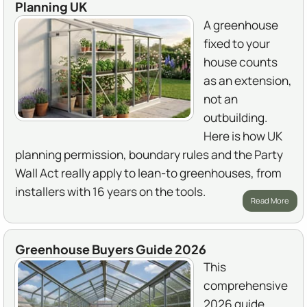
Planning UK
A greenhouse
fixed to your
house counts
as an extension,
not an
outbuilding.
Here is how UK
planning permission, boundary rules and the Party
Wall Act really apply to lean-to greenhouses, from
installers with 16 years on the tools.
Read More
Greenhouse Buyers Guide 2026
This
comprehensive
2026 guide