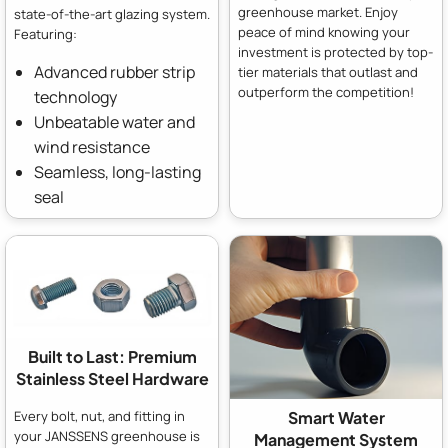
greenhouse market. Enjoy
state-of-the-art glazing system.
peace of mind knowing your
Featuring:
investment is protected by top-
Advanced rubber strip
tier materials that outlast and
outperform the competition!
technology
Unbeatable water and
wind resistance
Seamless, long-lasting
seal
Built to Last: Premium
Stainless Steel Hardware
Every bolt, nut, and fitting in
Smart Water
your JANSSENS greenhouse is
Management System