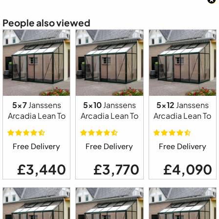
People also viewed
5x7
Janssens
5x10
Janssens
5x12
Janssens
Arcadia Lean To
Arcadia Lean To
Arcadia Lean To
Free Delivery
Free Delivery
Free Delivery
£3,440
£3,770
£4,090