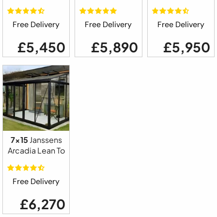
Free Delivery
Free Delivery
Free Delivery
£5,450
£5,890
£5,950
7x15
Janssens
Arcadia Lean To
Free Delivery
£6,270