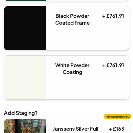
Black Powder
+ £761.91
Coated Frame
White Powder
+ £761.91
Coating
Add Staging?
Janssens Silver Full
+ £163