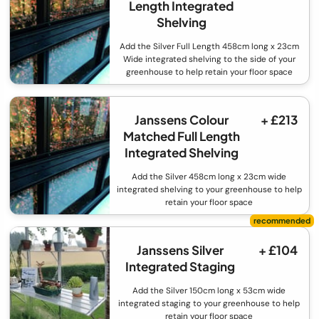
Length Integrated
Shelving
Add the Silver Full Length 458cm long x 23cm
Wide integrated shelving to the side of your
greenhouse to help retain your floor space
Janssens Colour
+ £213
Matched Full Length
Integrated Shelving
Add the Silver 458cm long x 23cm wide
integrated shelving to your greenhouse to help
retain your floor space
Janssens Silver
+ £104
Integrated Staging
Add the Silver 150cm long x 53cm wide
integrated staging to your greenhouse to help
retain your floor space