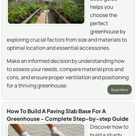
helps you
choose the
perfect
greenhouse by
exploring crucial factors from size and materials to
optimal location and essential accessories.
Make an informed decision by understanding how
to assess your needs, compare material pros and
cons, and ensure proper ventilation and positioning
for a thriving greenhouse.
Read More
How To Build A Paving Slab Base For A
Greenhouse - Complete Step-by-step Guide
Discover how to
build a sturdy