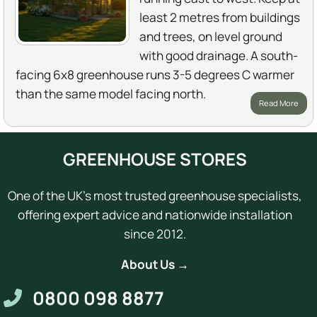
least 2 metres from buildings
and trees, on level ground
with good drainage. A south-
facing 6x8 greenhouse runs 3-5 degrees C warmer
than the same model facing north.
Read More
GREENHOUSE STORES
One of the UK's most trusted greenhouse specialists,
offering expert advice and nationwide installation
since 2012.
About Us →
0800 098 8877