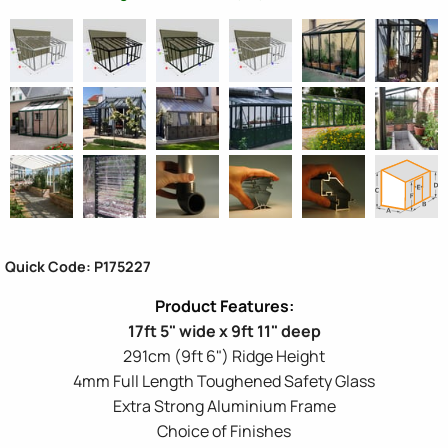
Quick Code: P175227
17ft 5" wide x 9ft 11" deep
291cm (9ft 6") Ridge Height
4mm Full Length Toughened Safety Glass
Extra Strong Aluminium Frame
Choice of Finishes