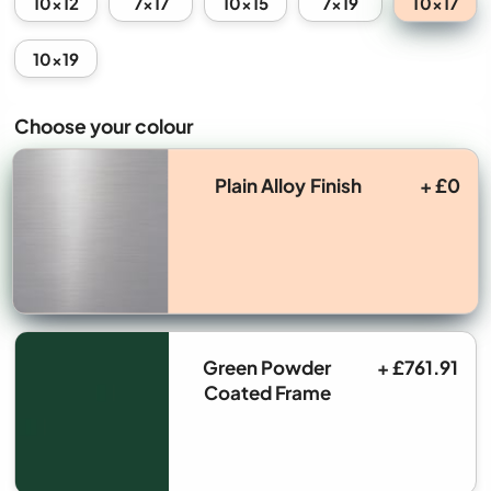
10x17
10x12
7x17
10x15
7x19
10x19
Choose your colour
Plain Alloy Finish
+ £0
Green Powder
+ £761.91
Coated Frame