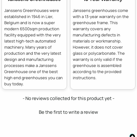
Janssens Greenhouses were
Janssens greenhouses come
established in 1946 in Lier,
with a 13-year warranty on the
Belgium and is now a super
greenhouse frame. This
modern 6500sqm production
warranty covers any
facility equipped with the very
manufacturing defects in
latest high-tech automated
materials or workmanship.
machinery. Many years of
However, it does not cover
production and the very latest
glass or polycarbonate. The
design and manufacturing
warranty is only valid if the
processes make a Janssens
greenhouse is assembled
Greenhouse one of the best
according to the provided
high end greenhouses you can
instructions.
buy today.
New content loaded
- No reviews collected for this product yet -
Be the first to write a review