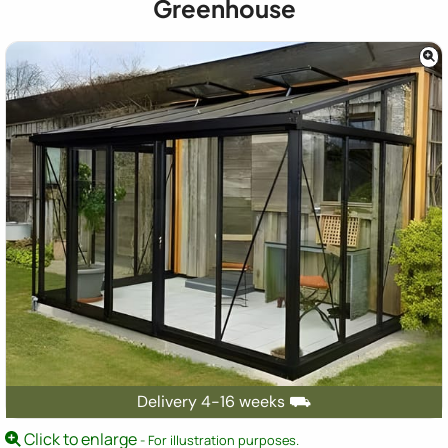
Greenhouse
Delivery 4-16 weeks ⛟
Click to enlarge
- For illustration purposes.