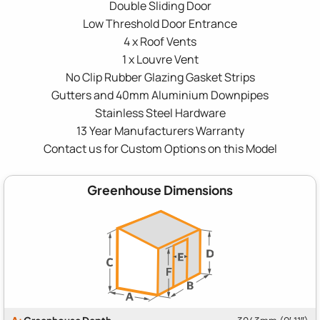
Double Sliding Door
Low Threshold Door Entrance
4 x Roof Vents
1 x Louvre Vent
No Clip Rubber Glazing Gasket Strips
Gutters and 40mm Aluminium Downpipes
Stainless Steel Hardware
13 Year Manufacturers Warranty
Contact us for Custom Options on this Model
Greenhouse Dimensions