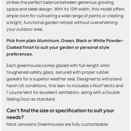
strikes the perfect balance between generous growing
space and sleek design. With its 10ft width, this model offers
ample room for cultivating a wide range of plants or creating
a bright, functional garden retreat without overwhelming
your outdoor area.
Pick from plain Aluminium, Green, Black or White Powder-
Coated finish to suit your garden or personal style
preferences.
Each greenhouse comes glazed with full-length 4mm
toughened safety glass, secured with proper rubber
gaskets for a superior weather seal. Designed to withstand
harsh UK conditions, this lean-to includes 4 Roof Vents and
1 Louvre Vent for excellent ventilation, along with a Double
Sliding Door as standard.
Can't find the size or specification to suit your
needs?
Most Janssens Greenhouses are fully customisable.