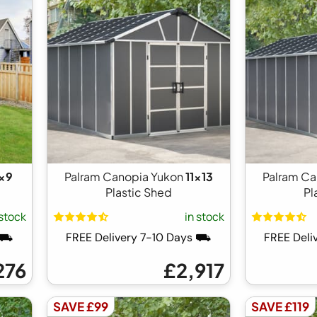
1x9
Palram Canopia Yukon
11x13
Palram Ca
Plastic Shed
Pl
 stock
in stock
s ⛟
FREE Delivery 7-10 Days ⛟
FREE Deli
276
£2,917
SAVE £99
SAVE £119