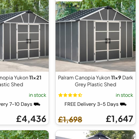
nopia Yukon
11x21
Palram Canopia Yukon
11x9
Dark
astic Shed
Grey Plastic Shed
in stock
in stock
very 7-10 Days ⛟
FREE Delivery 3-5 Days ⛟
£4,436
£1,647
£1,698