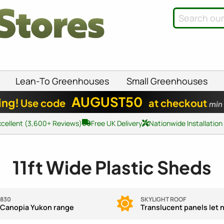
Lean-To Greenhouses
Small Greenhouses
AUGUST50
ing!
Use code
at checkout
min
xcellent (3,600+ Reviews)
Free UK Delivery
Nationwide Installation
11ft Wide Plastic Sheds
,830
SKYLIGHT ROOF
 Canopia Yukon range
Translucent panels let na