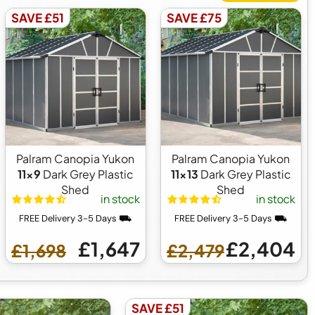
SAVE £51
SAVE £75
Palram Canopia Yukon
Palram Canopia Yukon
11x9
Dark Grey Plastic
11x13
Dark Grey Plastic
Shed
Shed
in stock
in stock
FREE Delivery 3-5 Days ⛟
FREE Delivery 3-5 Days ⛟
£1,647
£2,404
£1,698
£2,479
SAVE £51