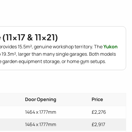
(11x17 & 11x21)
rovides 15.5m², genuine workshop territory. The
Yukon
 19.3m², larger than many single garages. Both models
ge garden equipment storage, or home gym setups.
Door Opening
Price
1464 x 1777mm
£2,276
1464 x 1777mm
£2,917