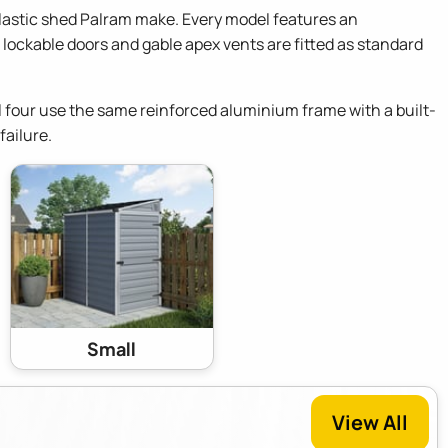
lastic shed Palram make. Every model features an
lockable doors and gable apex vents are fitted as standard
 All four use the same reinforced aluminium frame with a built-
failure.
Small
View All