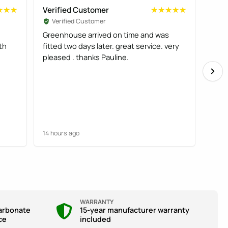
Verified Customer
Veri
★★★
★★★
★★★★★
★★★★★
Verified Customer
Ve
Greenhouse arrived on time and was
Good
th
fitted two days later. great service. very
deliv
pleased . thanks Pauline.
comp
14 hours ago
14 ho
WARRANTY
arbonate
15-year manufacturer warranty
ce
included