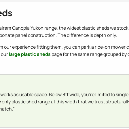
eds
alram Canopia Yukon range, the widest plastic sheds we stock. P
onate panel construction. The difference is depth only.
om our experience fitting them, you can park a ride-on mower ce
e our
large plastic sheds
page for the same range grouped by ov
 works as usable space. Below 8ft wide, you're limited to singl
e only plastic shed range at this width that we trust structura
 match."