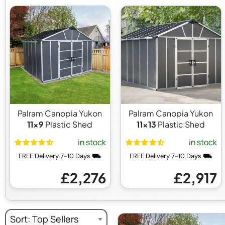
Palram Canopia Yukon
Palram Canopia Yukon
11x9
Plastic Shed
11x13
Plastic Shed
in stock
in stock
FREE Delivery 7-10 Days ⛟
FREE Delivery 7-10 Days ⛟
£2,276
£2,917