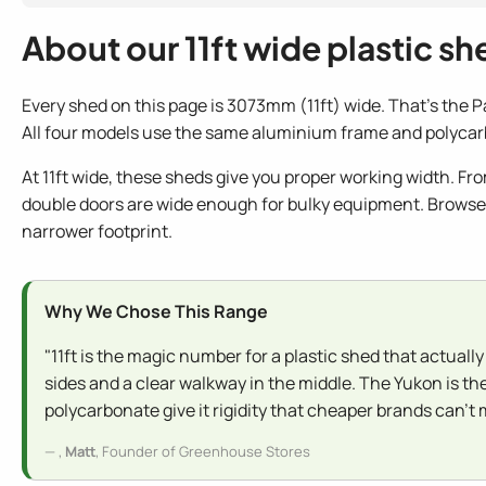
About our 11ft wide plastic sh
Every shed on this page is 3073mm (11ft) wide. That's the P
All four models use the same aluminium frame and polycarb
At 11ft wide, these sheds give you proper working width. Fr
double doors are wide enough for bulky equipment. Brows
narrower footprint.
Why We Chose This Range
"11ft is the magic number for a plastic shed that actually
sides and a clear walkway in the middle. The Yukon is th
polycarbonate give it rigidity that cheaper brands can't
,
Matt
, Founder of Greenhouse Stores