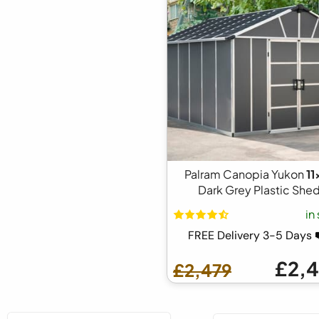
Palram Canopia Yukon
11
Dark Grey Plastic She
in
FREE Delivery 3-5 Days
£2,
£2,479