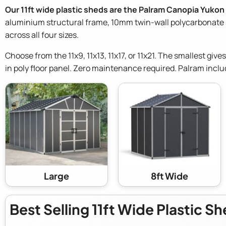
Our 11ft wide plastic sheds are the Palram Canopia Yukon
aluminium structural frame, 10mm twin-wall polycarbonate si
across all four sizes.
Choose from the 11x9, 11x13, 11x17, or 11x21. The smallest give
in poly floor panel. Zero maintenance required. Palram inclu
Large
8ft Wide
Best Selling 11ft Wide Plastic S