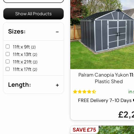
Show All Products
Sizes:
11ft x 9ft
(2)
11ft x 13ft
(2)
11ft x 21ft
(2)
11ft x 17ft
(2)
Palram Canopia Yukon
1
Plastic Shed
Length:
in
FREE Delivery 7-10 Day
£2,
SAVE £75