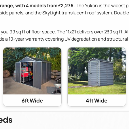
 range, with 4 models from £2,276.
The Yukon is the widest p
de panels, and the SkyLight translucent roof system. Double 
s you 99 sq ft of floor space. The 11x21 delivers over 230 sq ft.
de a 10-year warranty covering UV degradation and structural 
6ft Wide
4ft Wide
heds