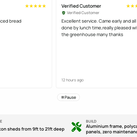
Verified Customer
★★★★★
★★★★★
★★
★★
Verified Customer
liced bread
Excellent service. Came early and all
done by lunch time,really pleased wi
the greenhouse many thanks
12 hours ago
Pause
E
BUILD
Aluminium frame, polyc
kon sheds from 9ft to 21ft deep
panels, zero maintenan