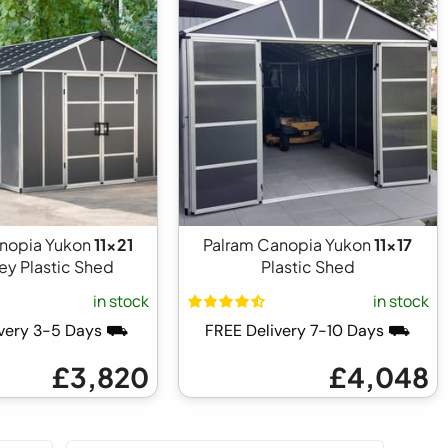
nopia Yukon
11x21
Palram Canopia Yukon
11x17
ey Plastic Shed
Plastic Shed
in stock
in stock
ivery 3-5 Days ⛟
FREE Delivery 7-10 Days ⛟
£3,820
£4,048