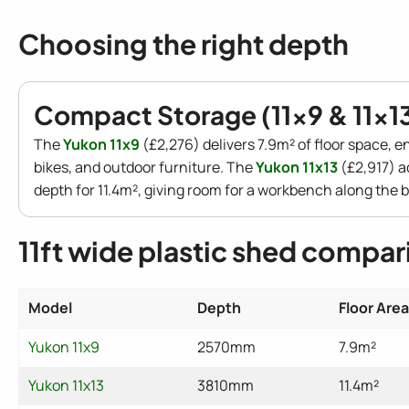
Choosing the right depth
Compact Storage (11x9 & 11x1
The
Yukon 11x9
(£2,276) delivers 7.9m² of floor space, e
bikes, and outdoor furniture. The
Yukon 11x13
(£2,917) a
depth for 11.4m², giving room for a workbench along the b
11ft wide plastic shed compar
Model
Depth
Floor Area
Yukon 11x9
2570mm
7.9m²
Yukon 11x13
3810mm
11.4m²