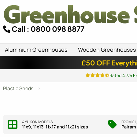
Call : 0800 098 8877
Aluminium Greenhouses
Wooden Greenhouses
£50 OFF Everyth
Rated 4.7/5 E
Plastic Sheds
4 YUKON MODELS
FROM £1
11x9, 11x13, 11x17 and 11x21 sizes
Palram