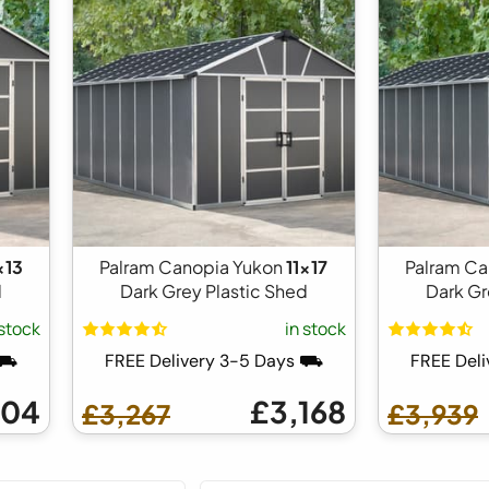
x13
Palram Canopia Yukon
11x17
Palram Ca
d
Dark Grey Plastic Shed
Dark Gr
 stock
in stock
 ⛟
FREE Delivery 3-5 Days ⛟
FREE Del
404
£3,168
£3,267
£3,939