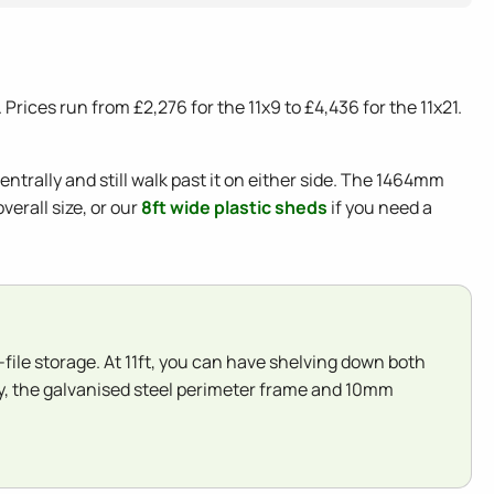
rices run from £2,276 for the 11x9 to £4,436 for the 11x21.
ntrally and still walk past it on either side. The 1464mm
erall size, or our
8ft wide plastic sheds
if you need a
e-file storage. At 11ft, you can have shelving down both
lly, the galvanised steel perimeter frame and 10mm