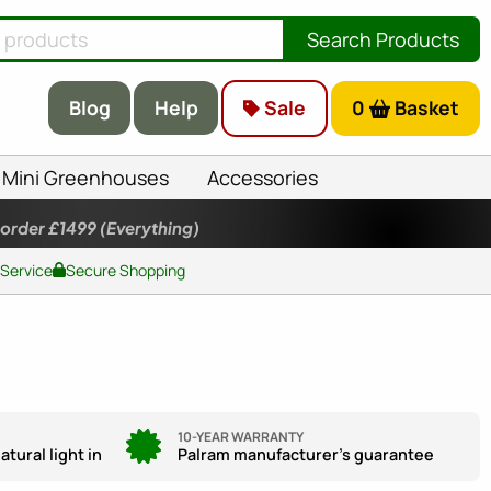
Search Products
Blog
Help
Sale
0
Basket
Mini Greenhouses
Accessories
 order £1499
(Everything)
 Service
Secure Shopping
10-YEAR WARRANTY
tural light in
Palram manufacturer's guarantee