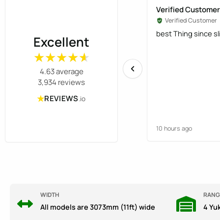
Verified Customer
Verified Customer
best Thing since s
Excellent
★★★★★
★★★★★
4.63 average
3,934 reviews
★
REVIEWS
.io
10 hours ago
WIDTH
RANG
All models are 3073mm (11ft) wide
4 Yu