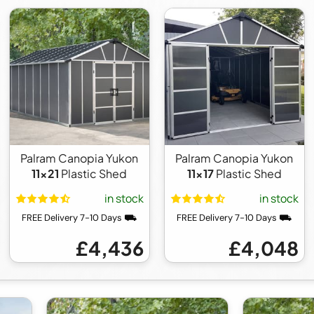
Palram Canopia Yukon
Palram Canopia Yukon
11x21
Plastic Shed
11x17
Plastic Shed
in stock
in stock
FREE Delivery 7-10 Days ⛟
FREE Delivery 7-10 Days ⛟
£4,436
£4,048