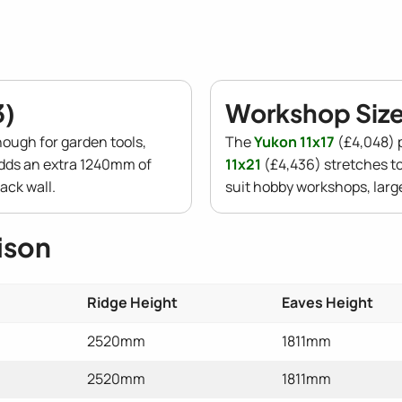
3)
Workshop Size 
nough for garden tools,
The
Yukon 11x17
(£4,048) p
dds an extra 1240mm of
11x21
(£4,436) stretches to
ack wall.
suit hobby workshops, lar
ison
Ridge Height
Eaves Height
2520mm
1811mm
2520mm
1811mm