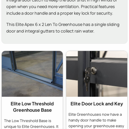
open when you need more ventilation. Practical features
include a door handle and a proper key lock for security.
This Elite Apex 6 x 2 Len To Greenhouse has a single sliding
door and integral gutters to collect rain water.
Elite Low Threshold
Elite Door Lock and Key
Greenhouse Base
Elite Greenhouses now have a
handy door handle to make
The Low Threshold Base is
opening your greenhouse easy
unique to Elite Greenhouses. It