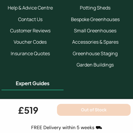
Help & Advice Centre
Potting Sheds
Contact Us
Bespoke Greenhouses
Customer Reviews
Small Greenhouses
Voucher Codes
Accessories & Spares
Insurance Quotes
Greenhouse Staging
Garden Buildings
Expert Guides
Greenhouse Buyers Guide
£519
Out of Stock
Greenhouse Installation
Guide
FREE Delivery within 5 weeks ⛟
Which Greenhouse