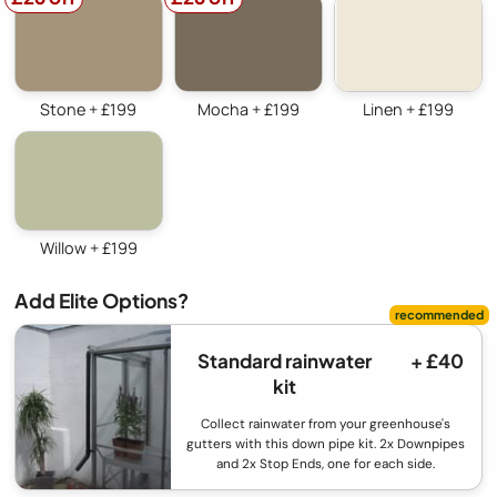
Stone + £199
Mocha + £199
Linen + £199
Willow + £199
Add Elite Options?
Standard rainwater
+ £40
kit
Collect rainwater from your greenhouse's
gutters with this down pipe kit. 2x Downpipes
and 2x Stop Ends, one for each side.