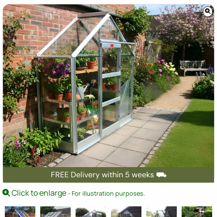
FREE Delivery within 5 weeks ⛟
Click to enlarge
- For illustration purposes.