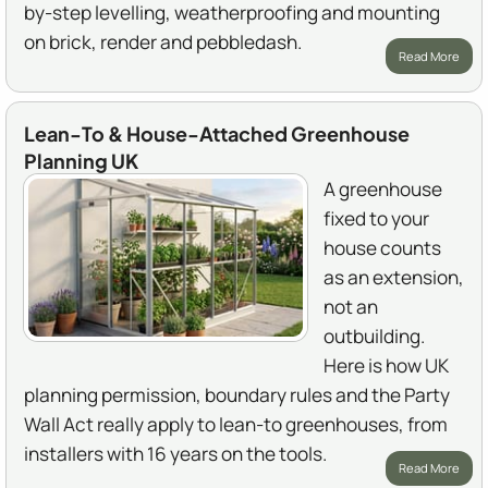
by-step levelling, weatherproofing and mounting
on brick, render and pebbledash.
Read More
Lean-To & House-Attached Greenhouse
Planning UK
A greenhouse
fixed to your
house counts
as an extension,
not an
outbuilding.
Here is how UK
planning permission, boundary rules and the Party
Wall Act really apply to lean-to greenhouses, from
installers with 16 years on the tools.
Read More