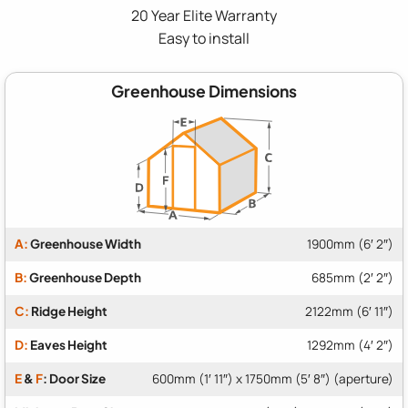
20 Year Elite Warranty
Easy to install
Greenhouse Dimensions
A:
Greenhouse Width
1900mm (6′ 2″)
B:
Greenhouse Depth
685mm (2′ 2″)
C:
Ridge Height
2122mm (6′ 11″)
D:
Eaves Height
1292mm (4′ 2″)
E
&
F
: Door Size
600mm (1′ 11″) x 1750mm (5′ 8″) (aperture)