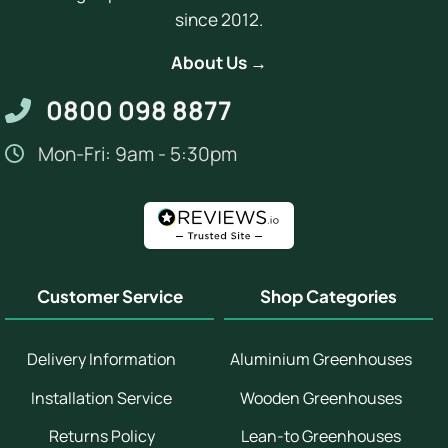
since 2012.
About Us →
0800 098 8877
Mon-Fri: 9am - 5:30pm
Customer Service
Shop Categories
Delivery Information
Aluminium Greenhouses
Installation Service
Wooden Greenhouses
Returns Policy
Lean-to Greenhouses