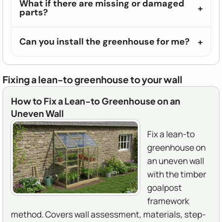
What if there are missing or damaged
parts?
Can you install the greenhouse for me?
Fixing a lean-to greenhouse to your wall
How to Fix a Lean-to Greenhouse on an
Uneven Wall
Fix a lean-to
greenhouse on
an uneven wall
with the timber
goalpost
framework
method. Covers wall assessment, materials, step-