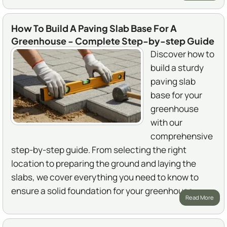
How To Build A Paving Slab Base For A
Greenhouse - Complete Step-by-step Guide
Discover how to
build a sturdy
paving slab
base for your
greenhouse
with our
comprehensive
step-by-step guide. From selecting the right
location to preparing the ground and laying the
slabs, we cover everything you need to know to
ensure a solid foundation for your greenhouse.
Read More