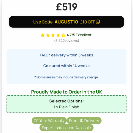
£519
AUGUST10
Use Code
£10 OFF
4.7/5 Excellent
(3,522 reviews)
FREE*
delivery within 5 weeks
Coloured within 14 weeks
* Some areas may incur a delivery charge.
Proudly Made to Order in the UK
Selected Options:
1 x Plain Finish
20 Year Warranty
Free UK Delivery
Expert Installation Available