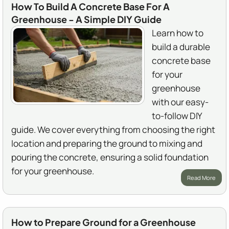
How To Build A Concrete Base For A
Greenhouse - A Simple DIY Guide
Learn how to
build a durable
concrete base
for your
greenhouse
with our easy-
to-follow DIY
guide. We cover everything from choosing the right
location and preparing the ground to mixing and
pouring the concrete, ensuring a solid foundation
for your greenhouse.
Read More
How to Prepare Ground for a Greenhouse