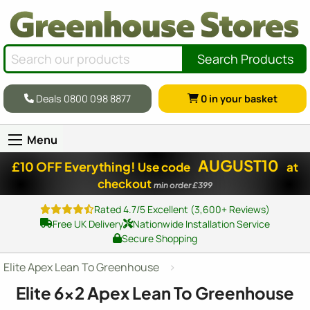
Search Products
Deals 0800 098 8877
0
in your basket
Menu
AUGUST10
£10 OFF Everything!
Use code
at
checkout
min order £399
Rated 4.7/5 Excellent (3,600+ Reviews)
Free UK Delivery
Nationwide Installation Service
Secure Shopping
Elite Apex Lean To Greenhouse
Elite
6x2
Apex Lean To Greenhouse