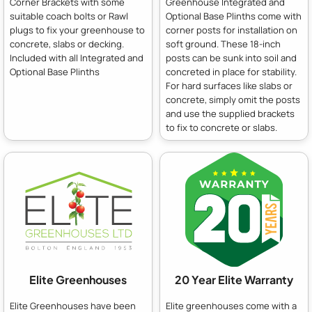
Corner Brackets with some
Greenhouse Integrated and
suitable coach bolts or Rawl
Optional Base Plinths come with
plugs to fix your greenhouse to
corner posts for installation on
concrete, slabs or decking.
soft ground. These 18-inch
Included with all Integrated and
posts can be sunk into soil and
Optional Base Plinths
concreted in place for stability.
For hard surfaces like slabs or
concrete, simply omit the posts
and use the supplied brackets
to fix to concrete or slabs.
Elite Greenhouses
20 Year Elite Warranty
Elite Greenhouses have been
Elite greenhouses come with a