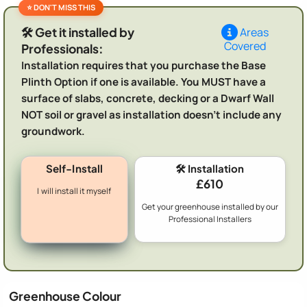
🛠️ Get it installed by
Areas
Covered
Professionals:
Installation requires that you purchase the Base
Plinth Option if one is available. You MUST have a
surface of slabs, concrete, decking or a Dwarf Wall
NOT soil or gravel as installation doesn't include any
groundwork.
Self-Install
🛠️ Installation
£610
I will install it myself
Get your greenhouse installed by our
Professional Installers
Greenhouse Colour