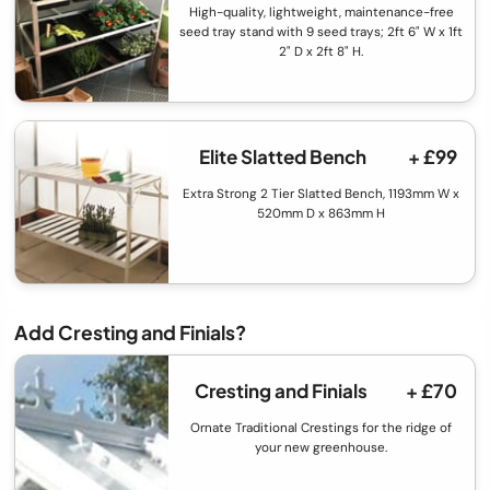
High-quality, lightweight, maintenance-free
seed tray stand with 9 seed trays; 2ft 6" W x 1ft
2" D x 2ft 8" H.
Elite Slatted Bench
+ £99
Extra Strong 2 Tier Slatted Bench, 1193mm W x
520mm D x 863mm H
Add Cresting and Finials?
Cresting and Finials
+ £70
Ornate Traditional Crestings for the ridge of
your new greenhouse.