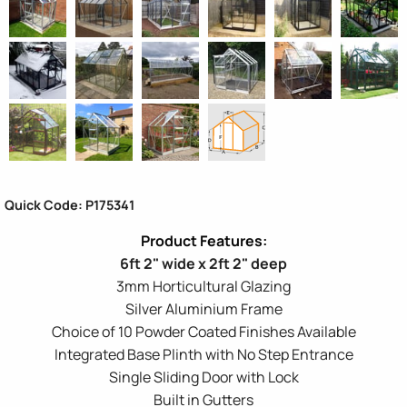
Quick Code: P175341
6ft 2" wide x 2ft 2" deep
3mm Horticultural Glazing
Silver Aluminium Frame
Choice of 10 Powder Coated Finishes Available
Integrated Base Plinth with No Step Entrance
Single Sliding Door with Lock
Built in Gutters