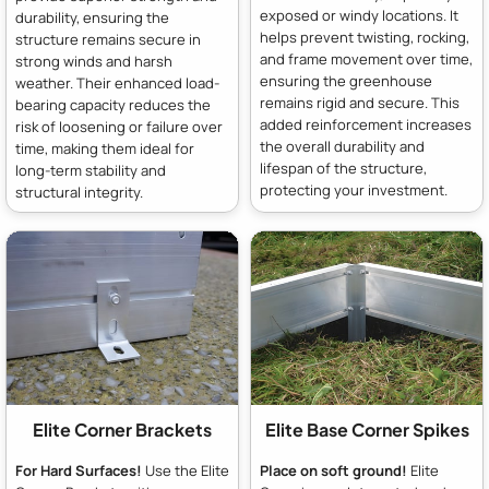
exposed or windy locations. It
durability, ensuring the
helps prevent twisting, rocking,
structure remains secure in
and frame movement over time,
strong winds and harsh
ensuring the greenhouse
weather. Their enhanced load-
remains rigid and secure. This
bearing capacity reduces the
added reinforcement increases
risk of loosening or failure over
the overall durability and
time, making them ideal for
lifespan of the structure,
long-term stability and
protecting your investment.
structural integrity.
Elite Corner Brackets
Elite Base Corner Spikes
For Hard Surfaces!
Use the Elite
Place on soft ground!
Elite