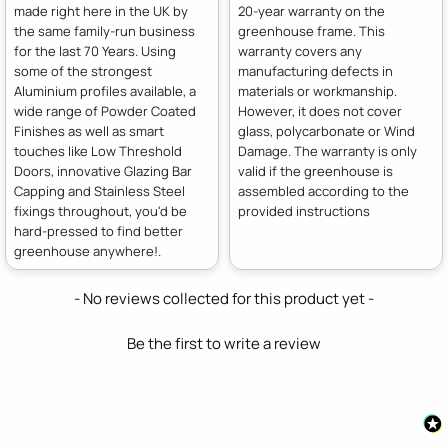
made right here in the UK by
20-year warranty on the
the same family-run business
greenhouse frame. This
for the last 70 Years. Using
warranty covers any
some of the strongest
manufacturing defects in
Aluminium profiles available, a
materials or workmanship.
wide range of Powder Coated
However, it does not cover
Finishes as well as smart
glass, polycarbonate or Wind
touches like Low Threshold
Damage. The warranty is only
Doors, innovative Glazing Bar
valid if the greenhouse is
Capping and Stainless Steel
assembled according to the
fixings throughout, you'd be
provided instructions
hard-pressed to find better
greenhouse anywhere!.
New content loaded
- No reviews collected for this product yet -
Be the first to write a review