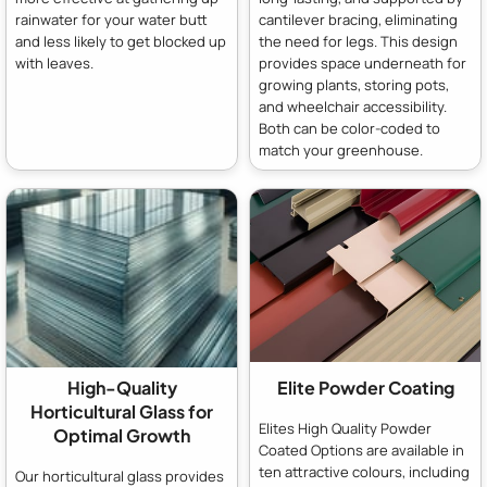
rainwater for your water butt
cantilever bracing, eliminating
and less likely to get blocked up
the need for legs. This design
with leaves.
provides space underneath for
growing plants, storing pots,
and wheelchair accessibility.
Both can be color-coded to
match your greenhouse.
High-Quality
Elite Powder Coating
Horticultural Glass for
Elites High Quality Powder
Optimal Growth
Coated Options are available in
ten attractive colours, including
Our horticultural glass provides