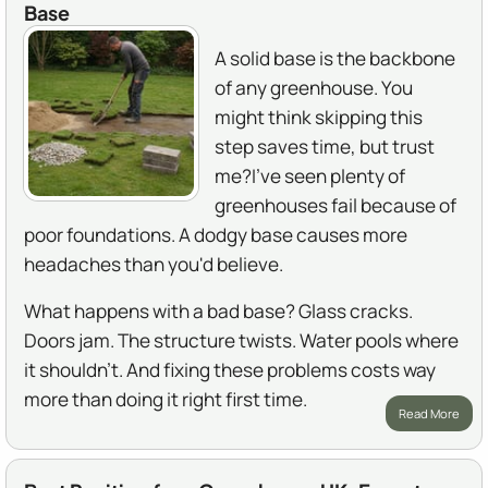
Base
A solid base is the backbone
of any greenhouse. You
might think skipping this
step saves time, but trust
me?I've seen plenty of
greenhouses fail because of
poor foundations. A dodgy base causes more
headaches than you'd believe.
What happens with a bad base? Glass cracks.
Doors jam. The structure twists. Water pools where
it shouldn't. And fixing these problems costs way
more than doing it right first time.
Read More