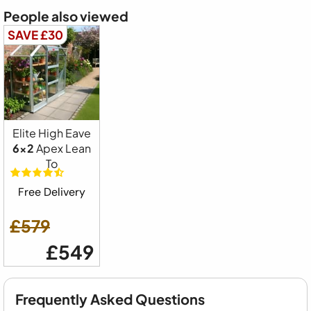
People also viewed
SAVE £30
Elite High Eave
6x2
Apex Lean
To
Free Delivery
£579
£549
Frequently Asked Questions