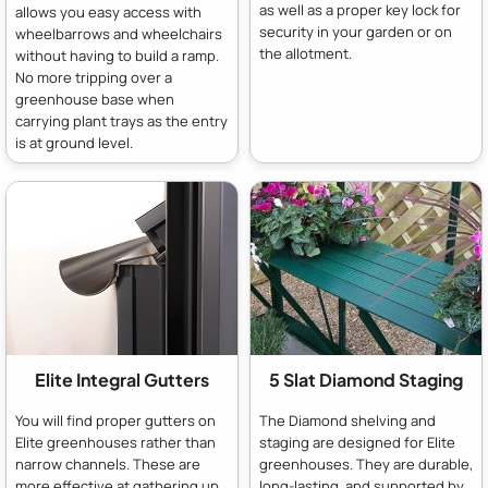
as well as a proper key lock for
allows you easy access with
security in your garden or on
wheelbarrows and wheelchairs
the allotment.
without having to build a ramp.
No more tripping over a
greenhouse base when
carrying plant trays as the entry
is at ground level.
Elite Integral Gutters
5 Slat Diamond Staging
You will find proper gutters on
The Diamond shelving and
Elite greenhouses rather than
staging are designed for Elite
narrow channels. These are
greenhouses. They are durable,
more effective at gathering up
long-lasting, and supported by