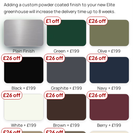
Adding a custom powder coated finish to your new Elite
greenhouse will increase the delivery time up to 8 weeks.
£1 off
£26 off
Plain Finish
Green + £199
Olive + £199
£26 off
£26 off
£26 off
Black + £199
Graphite + £199
Navy + £199
£26 off
£26 off
£26 off
White + £199
Brown + £199
Berry + £199
£26 off
£26 off