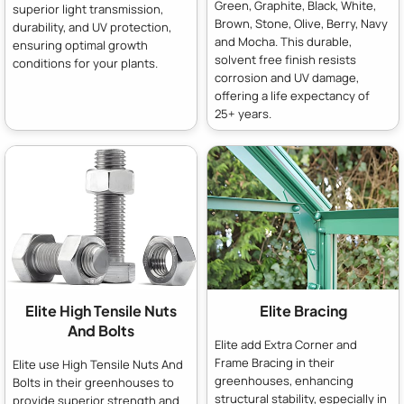
Green, Graphite, Black, White,
superior light transmission,
Brown, Stone, Olive, Berry, Navy
durability, and UV protection,
and Mocha. This durable,
ensuring optimal growth
solvent free finish resists
conditions for your plants.
corrosion and UV damage,
offering a life expectancy of
25+ years.
Elite High Tensile Nuts
Elite Bracing
And Bolts
Elite add Extra Corner and
Frame Bracing in their
Elite use High Tensile Nuts And
greenhouses, enhancing
Bolts in their greenhouses to
structural stability, especially in
provide superior strength and