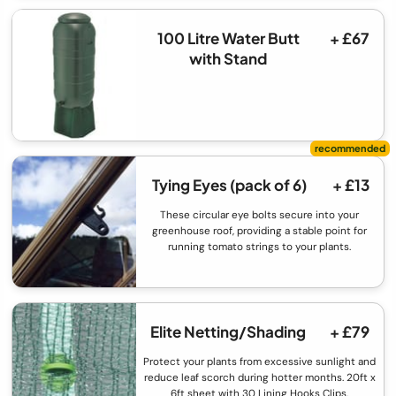
100 Litre Water Butt
+ £67
with Stand
Tying Eyes (pack of 6)
+ £13
These circular eye bolts secure into your
greenhouse roof, providing a stable point for
running tomato strings to your plants.
Elite Netting/Shading
+ £79
Protect your plants from excessive sunlight and
reduce leaf scorch during hotter months. 20ft x
6ft sheet with 30 Lining Hooks Clips.