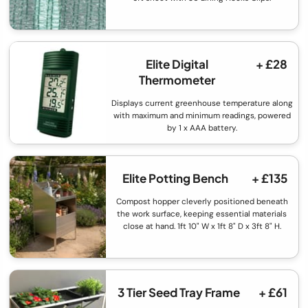
Elite Digital
+ £28
Thermometer
Displays current greenhouse temperature along
with maximum and minimum readings, powered
by 1 x AAA battery.
Elite Potting Bench
+ £135
Compost hopper cleverly positioned beneath
the work surface, keeping essential materials
close at hand. 1ft 10" W x 1ft 8" D x 3ft 8" H.
3 Tier Seed Tray Frame
+ £61