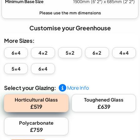
Minimum Base Size
1900mm (6′ 2″) x 685mm (2′ 2″)
Customise your Greenhouse
More Sizes:
6x4
4x2
5x2
6x2
4x4
5x4
6x4
Select your Glazing:
More Info
Horticultural Glass
Toughened Glass
£519
£639
Polycarbonate
£759