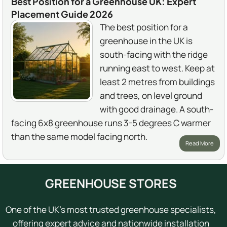
Best Position for a Greenhouse UK: Expert
Placement Guide 2026
The best position for a
greenhouse in the UK is
south-facing with the ridge
running east to west. Keep at
least 2 metres from buildings
and trees, on level ground
with good drainage. A south-
facing 6x8 greenhouse runs 3-5 degrees C warmer
than the same model facing north.
Read More
GREENHOUSE STORES
One of the UK's most trusted greenhouse specialists,
offering expert advice and nationwide installation