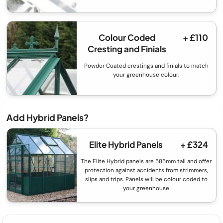
Colour Coded
+ £110
Cresting and Finials
Powder Coated crestings and finials to match
your greenhouse colour.
Add Hybrid Panels?
Elite Hybrid Panels
+ £324
The Elite Hybrid panels are 585mm tall and offer
protection against accidents from strimmers,
slips and trips. Panels will be colour coded to
your greenhouse