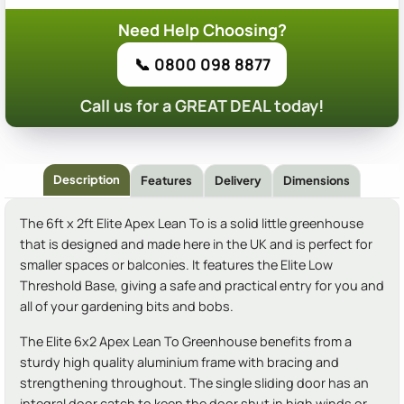
Need Help Choosing?
📞 0800 098 8877
Call us for a GREAT DEAL today!
Description
Features
Delivery
Dimensions
The 6ft x 2ft Elite Apex Lean To is a solid little greenhouse
that is designed and made here in the UK and is perfect for
smaller spaces or balconies. It features the Elite Low
Threshold Base, giving a safe and practical entry for you and
all of your gardening bits and bobs.
The Elite 6x2 Apex Lean To Greenhouse benefits from a
sturdy high quality aluminium frame with bracing and
strengthening throughout. The single sliding door has an
integral door catch to keep the door shut in high winds or