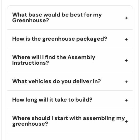
What base would be best for my
Greenhouse?
How is the greenhouse packaged?
Where will I find the Assembly
Instructions?
What vehicles do you deliver in?
How long will it take to build?
Where should I start with assembling my
greenhouse?