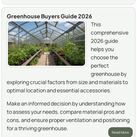
Greenhouse Buyers Guide 2026
This
comprehensive
2026 guide
helps you
choose the
perfect
greenhouse by
exploring crucial factors from size and materials to
optimal location and essential accessories.
Make an informed decision by understanding how
to assess your needs, compare material pros and
cons, and ensure proper ventilation and positioning
for a thriving greenhouse.
Read More