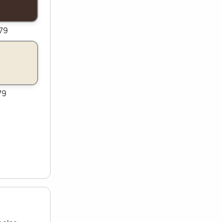
79
79