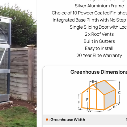
Silver Aluminium Frame
Choice of 10 Powder Coated Finishes
Integrated Base Plinth with No Step
Single Sliding Door with Loc
2 x Roof Vents
Built in Gutters
Easy to install
20 Year Elite Warranty
Greenhouse Dimension
A:
Greenhouse Width