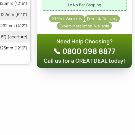
823mm (12′ 6″)
1 x No Bar Capping
2122mm (6′ 11″)
20 Year Warranty
Free UK Delivery
1292mm (4′ 2″)
Expert Installation Available
 8″) (aperture)
Need Help Choosing?
823mm (12′ 6″)
📞 0800 098 8877
Call us for a GREAT DEAL today!