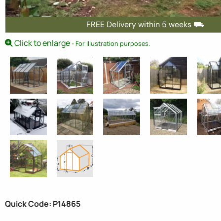
FREE Delivery within 5 weeks ⛟
Click to enlarge
- For illustration purposes.
Quick Code: P14865