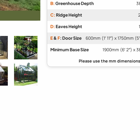
B:
Greenhouse Depth
3
C:
Ridge Height
D:
Eaves Height
E
&
F
: Door Size
600mm (1′ 11″) x 1750mm (5′
Minimum Base Size
1900mm (6′ 2″) x 3