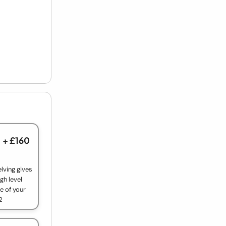
+ £160
lving gives
gh level
e of your
2