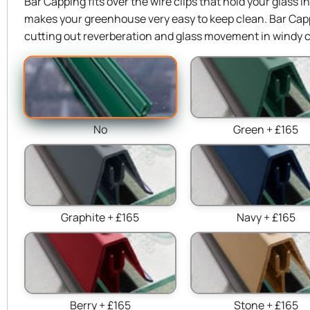
Bar Capping fits over the wire clips that hold your glass 
makes your greenhouse very easy to keep clean. Bar Capp
cutting out reverberation and glass movement in windy c
No
Green + £165
Graphite + £165
Navy + £165
Berry + £165
Stone + £165