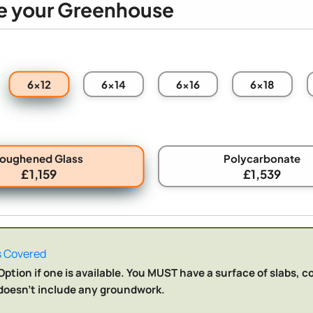
e your Greenhouse
6x12
6x14
6x16
6x18
Toughened Glass
Polycarbonate
£1,159
£1,539
 Covered
ption if one is available. You MUST have a surface of slabs, c
n doesn't include any groundwork.