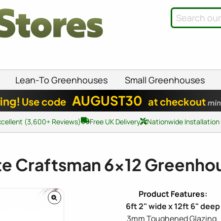
Lean-To Greenhouses
Small Greenhouses
AUGUST30
ing!
Use code
at checkout
min
xcellent (3,600+ Reviews)
Free UK Delivery
Nationwide Installation
ite Craftsman
6x12
Greenho
6ft 2" wide x 12ft 6" deep
3mm Toughened Glazing.