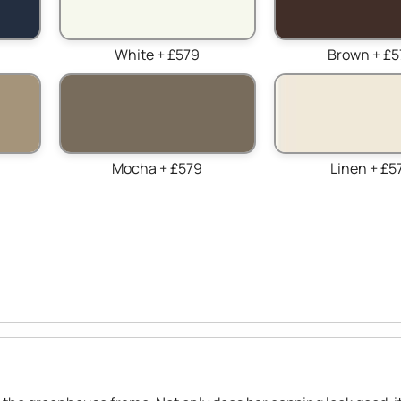
White + £579
Brown + £5
Mocha + £579
Linen + £5