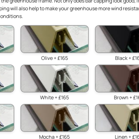
in the greenhouse frame. Not only does bar capping look good, it
ing will also help to make your greenhouse more wind resista
onditions.
Olive + £165
Black + £1
White + £165
Brown + £1
Mocha + £165
Linen + £1