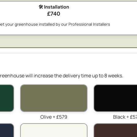
🛠️ Installation
£740
et your greenhouse installed by our Professional Installers
reenhouse will increase the delivery time up to 8 weeks.
Olive + £579
Black + £5