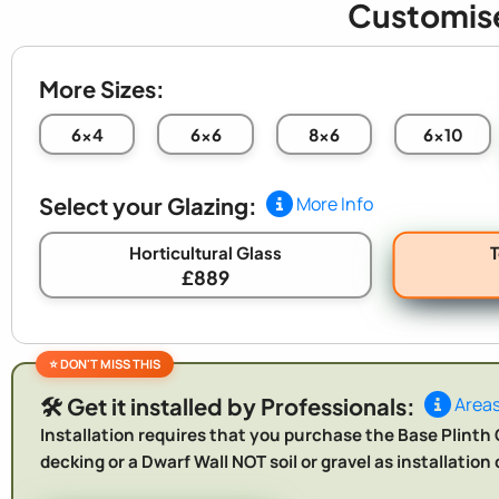
Customis
More Sizes:
6x4
6x6
8x6
6x10
Select your Glazing:
More Info
Horticultural Glass
£889
🛠️ Get it installed by Professionals:
Areas
Installation requires that you purchase the Base Plinth O
decking or a Dwarf Wall NOT soil or gravel as installatio