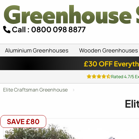
Call : 0800 098 8877
Aluminium Greenhouses
Wooden Greenhouses
£30 OFF Everyth
Rated 4.7/5 E
Elite Craftsman Greenhouse
El
SAVE £80