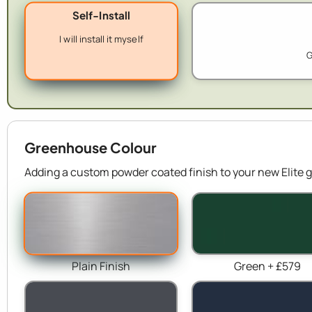
Self-Install
I will install it myself
G
Greenhouse Colour
Adding a custom powder coated finish to your new Elite g
Plain Finish
Green + £579