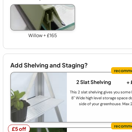
Willow + £165
Add Shelving and Staging?
2 Slat Shelving
+ 
This 2 slat shelving gives you some
8" Wide high level storage space d
side of your greenhouse. Max 
£5 off
£5 off