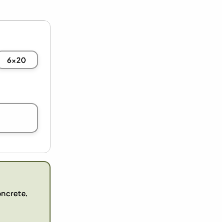
6x20
oncrete,