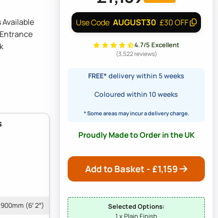
 Available
AUGUST30
Use Code
£30 OFF
 Entrance
4.7/5 Excellent
k
(3,522 reviews)
FREE*
delivery within 5 weeks
Coloured within 10 weeks
* Some areas may incur a delivery charge.
s
Proudly Made to Order in the UK
Add to Basket - £
1,159
1900mm (6′ 2″)
Selected Options:
1 x Plain Finish