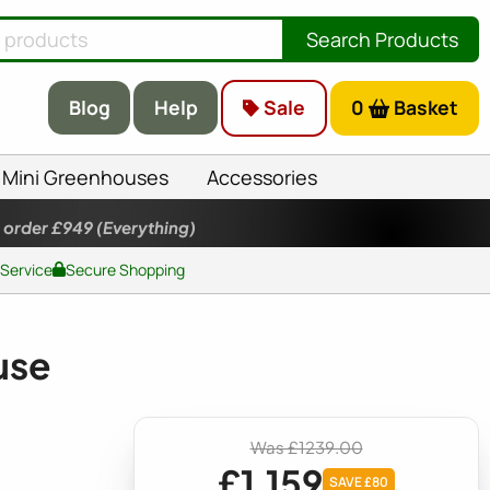
Search Products
Blog
Help
Sale
0
Basket
Mini Greenhouses
Accessories
 order £949
(Everything)
 Service
Secure Shopping
use
Was £1239.00
£1,159
SAVE £80