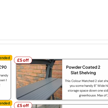
£5 off
£5 off
£90
Powder Coated 2
Slat Shelving
 handy
own 1
This Colour Matched 2 slat she
2
you some handy 8" Wide hi
storage space down one sid
greenhouse. Max of 
£5 off
£5 off