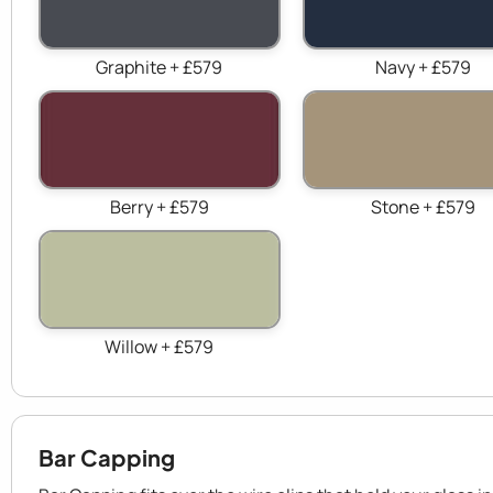
Graphite + £579
Navy + £579
Berry + £579
Stone + £579
Willow + £579
Bar Capping