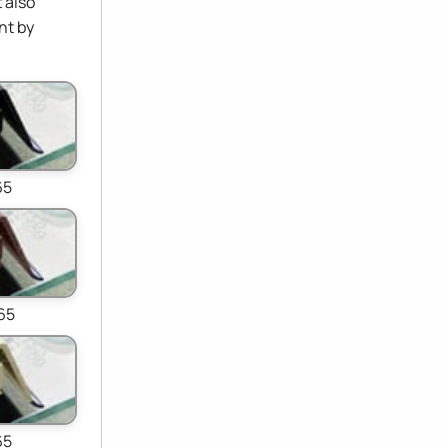
 also
nt by
65
65
65