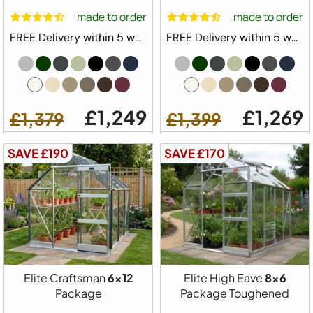
£999
£929
made to order
made to order
FREE Delivery within 5 weeks ⛟
FREE Delivery within 5 weeks ⛟
£1,249
£1,269
£1,379
£1,399
SAVE £190
SAVE £170
Free Delivery
Elite Craftsman
6x12
Elite High Eave
8x6
Package
Package Toughened
Elite Belmont Greenhouse Starter Kit Package