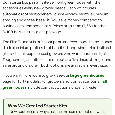
Our starter kits pair an Elite Belmont greenhouse with the
accessories every new grower needs. Each kit includes
automatic roof vent openers, louvre window vents, aluminium
staging and a steel base kit. You save money compared to
buying each item separately. Prices start from £1,669 for the
8x10ft horticultural glass package.
The Elite Belmont is our most popular greenhouse frame. It uses
thick aluminium profiles that handle strong winds. Horticultural
glass kits suit experienced growers who want maximum light.
Toughened glass kits cost more but are five times stronger and
safer around children. Both options are available in every size.
If you want more room to grow, see our
large greenhouses
page for 10ft+ models. For growers short on space, our
small
greenhouses
include compact options under 6ft wide.
Why We Created Starter Kits
"New customers always ask me the same question: what