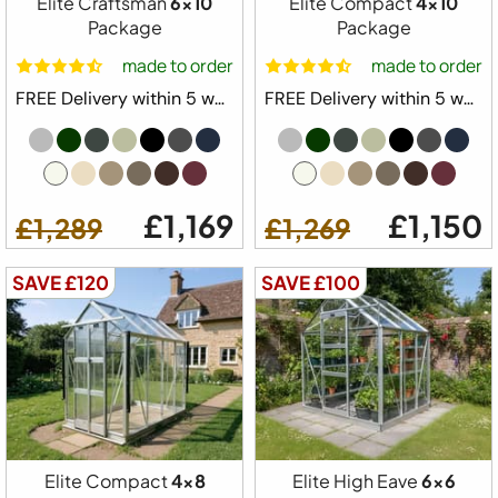
Elite Craftsman
6x10
Elite Compact
4x10
Package
Package
made to order
made to order
FREE Delivery within 5 weeks ⛟
FREE Delivery within 5 weeks ⛟
£1,169
£1,150
£1,289
£1,269
Free Delivery
SAVE £120
SAVE £100
Elite High Eave Greenhouse Starter Kit
Package
6ft 2" Wide Model
Built in Base Plinth
1x Automatic Roof Vent
Elite Compact
4x8
Elite High Eave
6x6
1 x Automatic Louvre Vent