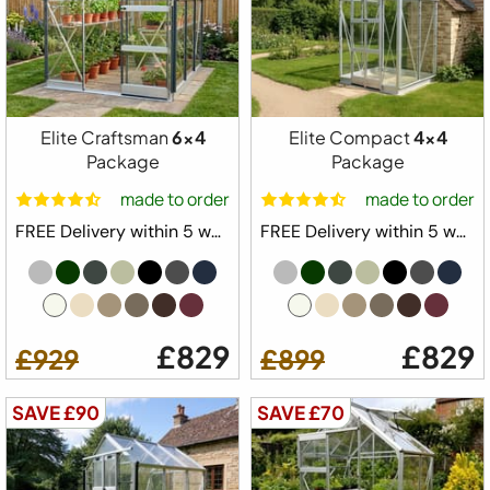
Elite Craftsman
6x4
Elite Compact
4x4
Package
Package
made to order
made to order
FREE Delivery within 5 weeks ⛟
FREE Delivery within 5 weeks ⛟
Free Delivery
Elite Compact Greenhouse Starter Kit
£829
£829
Package
£929
£899
4ft 3" Wide
SAVE £90
SAVE £70
Built in Base Plinth
1x Automatic Roof Vent