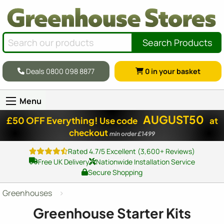
Search Products
Deals 0800 098 8877
0
in your basket
Menu
AUGUST50
£50 OFF Everything!
Use code
at
checkout
min order £1499
Rated 4.7/5 Excellent (3,600+ Reviews)
Free UK Delivery
Nationwide Installation Service
Secure Shopping
Greenhouses
Greenhouse Starter Kits