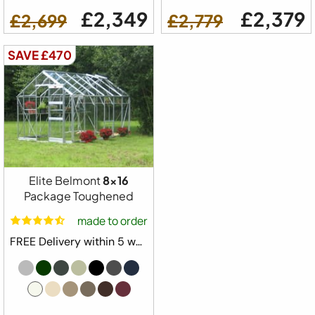
£2,349
£2,379
£2,699
£2,779
SAVE £470
Elite Belmont
8x16
Package Toughened
made to order
FREE Delivery within 5 weeks ⛟