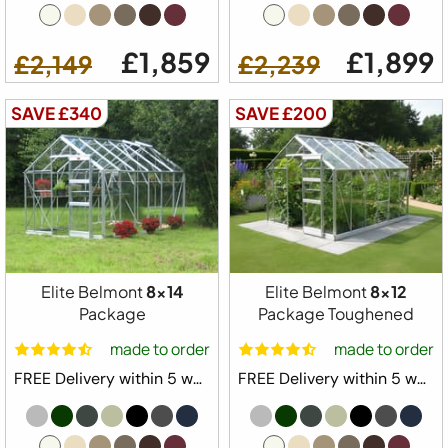
£1,859
£1,899
£2,149
£2,239
SAVE £340
SAVE £200
Elite Belmont
8x14
Elite Belmont
8x12
Package
Package Toughened
made to order
made to order
FREE Delivery within 5 weeks ⛟
FREE Delivery within 5 weeks ⛟