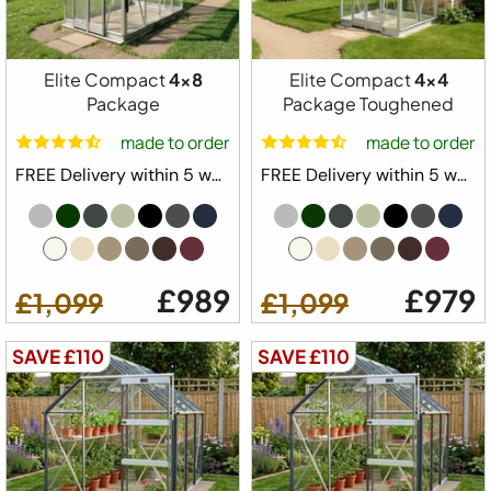
Package
5ft 3" Wide Model
Elite Compact
4x8
Elite Compact
4x4
Built in Base Plinth
Package
Package Toughened
1x Automatic Roof Vent
made to order
made to order
1 x Automatic Louvre Vent
FREE Delivery within 5 weeks ⛟
FREE Delivery within 5 weeks ⛟
1 x Full Length Staging
1 x Full Length Shelving
Downpipe Kit
Tying Eyes
£989
£979
£1,099
£1,099
20 Year Elite Factory Warranty
Made in Great Britain
SAVE £110
SAVE £110
Available Colours