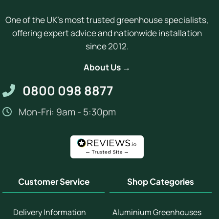
One of the UK's most trusted greenhouse specialists,
offering expert advice and nationwide installation
since 2012.
About Us →
0800 098 8877
Mon-Fri: 9am - 5:30pm
Customer Service
Shop Categories
Delivery Information
Aluminium Greenhouses