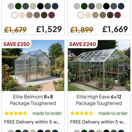
£1,529
£1,669
£1,679
£1,899
SAVE £250
SAVE £240
Elite Belmont
8x8
Elite High Eave
6x12
Package Toughened
Package Toughened
made to order
made to order
FREE Delivery within 5 weeks ⛟
FREE Delivery within 5 weeks ⛟