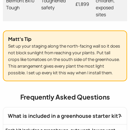
Belmont 8x10
Toughened
children,
£1,899
Tough
safety
exposed
sites
Matt's Tip
Set up your staging along the north-facing wall so it does
not block sunlight from reaching your plants. Put tall
crops like tomatoes on the south side of the greenhouse.
This arrangement gives every plant the most light
possible. I set up every kit this way when I install them.
Frequently Asked Questions
What is included in a greenhouse starter kit?