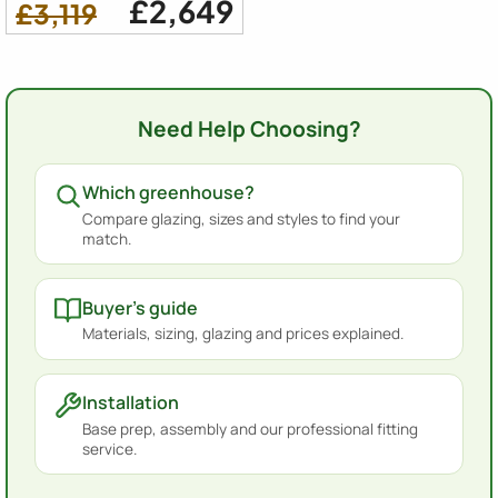
£2,649
£3,119
Need Help Choosing?
Which greenhouse?
Compare glazing, sizes and styles to find your
match.
Buyer's guide
Materials, sizing, glazing and prices explained.
Installation
Base prep, assembly and our professional fitting
service.