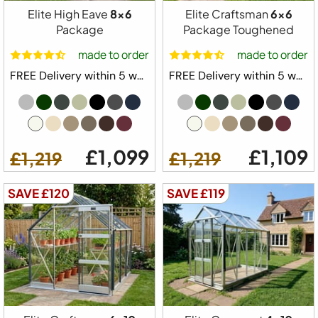
Elite High Eave
8x6
Elite Craftsman
6x6
Available Colours
Package
Package Toughened
made to order
made to order
FREE Delivery within 5 weeks ⛟
FREE Delivery within 5 weeks ⛟
Available Sizes
6x4
6x6
6x8
6x10
6x12
6x14
6x16
6x18
£1,099
£1,109
£1,219
£1,219
6x20
SAVE £120
SAVE £119
from
Configure Yours
£929
£829