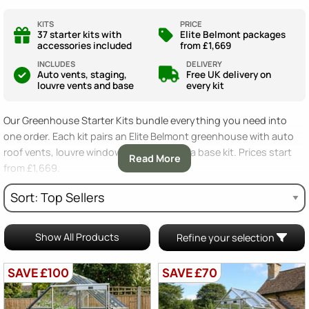
KITS
PRICE
37 starter kits with
Elite Belmont packages
accessories included
from £1,669
INCLUDES
DELIVERY
Auto vents, staging,
Free UK delivery on
louvre vents and base
every kit
Our Greenhouse Starter Kits bundle everything you need into
one order. Each kit pairs an Elite Belmont greenhouse with auto
roof vents, louvre windows, staging and a base kit. Prices start
Read More
from £1,669.
Starter kits save you the guesswork of buying accessories
separately. We have picked the items every new grower needs
from day one. Choose your size, pick horticultural or toughened
Show All Products
Refine your selection
glass, and you are ready to grow.
SAVE £100
SAVE £70