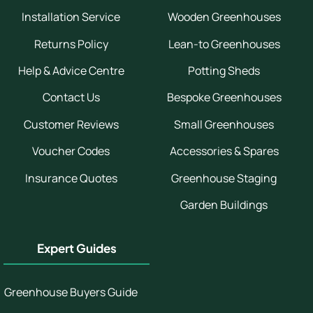
Installation Service
Wooden Greenhouses
Returns Policy
Lean-to Greenhouses
Help & Advice Centre
Potting Sheds
Contact Us
Bespoke Greenhouses
Customer Reviews
Small Greenhouses
Voucher Codes
Accessories & Spares
Insurance Quotes
Greenhouse Staging
Garden Buildings
Expert Guides
Greenhouse Buyers Guide