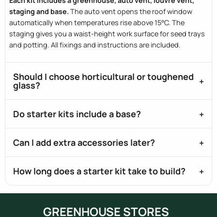
Each kit includes a greenhouse, auto vent, louvre vent,
staging and base.
The auto vent opens the roof window
automatically when temperatures rise above 15°C. The
staging gives you a waist-height work surface for seed trays
and potting. All fixings and instructions are included.
Should I choose horticultural or toughened
glass?
Do starter kits include a base?
Can I add extra accessories later?
How long does a starter kit take to build?
GREENHOUSE STORES