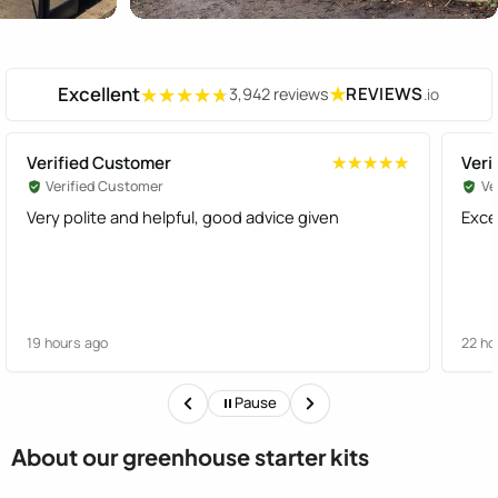
Excellent
★
REVIEWS
3,942 reviews
.io
★★★★★
★★★★★
Verified Customer
Veri
★★★★★
★★★★★
Verified Customer
Ve
Very polite and helpful, good advice given
Exce
19 hours ago
22 ho
Pause
About our greenhouse starter kits