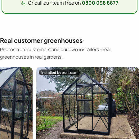
Or call our team free on
0800 098 8877
Real customer greenhouses
Photos from customers and our own installers - real
greenhouses in real gardens.
Installed by our team