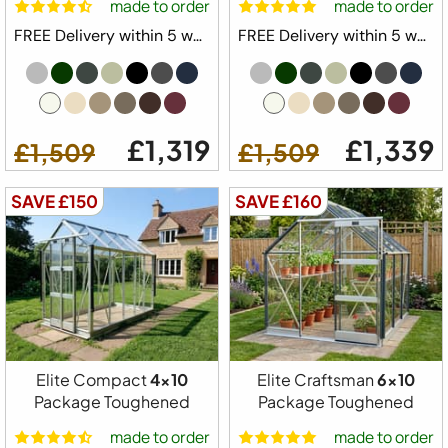
made to order
made to order
8ft 5" Wide Model
FREE Delivery within 5 weeks ⛟
FREE Delivery within 5 weeks ⛟
Built in Base Plinth
1x Automatic Roof Vent
1 x Automatic Louvre Vent
1 x Full Length Staging
£1,319
£1,339
£1,509
£1,509
1 x Full Length Shelving
Downpipe Kit
SAVE £150
SAVE £160
Tying Eyes
20 Year Elite Factory Warranty
Made in Great Britain
Available Colours
Elite Compact
4x10
Elite Craftsman
6x10
Package Toughened
Package Toughened
made to order
made to order
Available Sizes