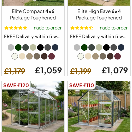
Elite Compact
4x6
Elite High Eave
6x4
Package Toughened
Package Toughened
Free Delivery
made to order
made to order
Elite Craftsman Greenhouse Starter Kit
FREE Delivery within 5 weeks ⛟
FREE Delivery within 5 weeks ⛟
Package
6ft 2" Wide Model
Built in Base Plinth
£1,059
£1,079
£1,179
£1,199
1x Automatic Roof Vent
1 x Automatic Louvre Vent
SAVE £120
SAVE £110
1 x Full Length Staging
1 x Full Length Shelving
Downpipe Kit
Tying Eyes
20 Year Elite Factory Warranty
Made in Great Britain