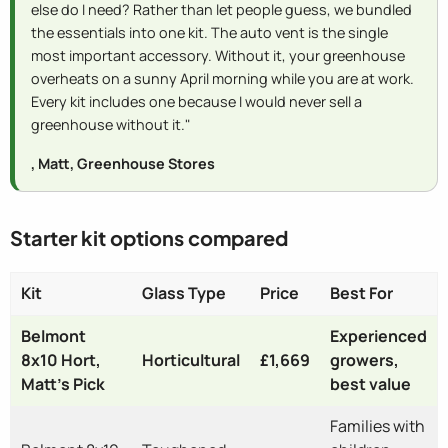
else do I need? Rather than let people guess, we bundled
the essentials into one kit. The auto vent is the single
most important accessory. Without it, your greenhouse
overheats on a sunny April morning while you are at work.
Every kit includes one because I would never sell a
greenhouse without it."
, Matt, Greenhouse Stores
Starter kit options compared
Kit
Glass Type
Price
Best For
Belmont
Experienced
8x10 Hort,
Horticultural
£1,669
growers,
Matt's Pick
best value
Families with