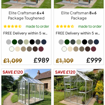
Available Sizes
5x4
5x6
5x8
5x10
5x12
Elite Craftsman
6x4
Elite Craftsman
8x6
Package Toughened
Package
made to order
made to order
from
Configure Yours
FREE Delivery within 5 weeks ⛟
FREE Delivery within 5 weeks ⛟
£979
£879
£989
£999
£1,099
£1,109
SAVE £120
SAVE £120