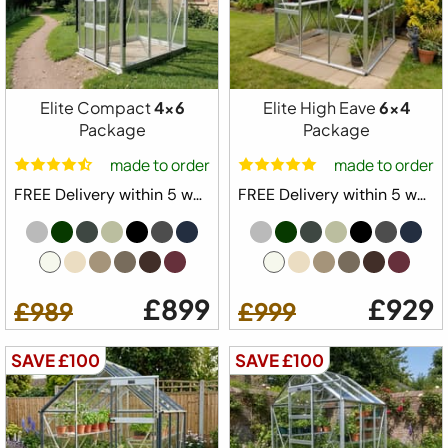
1 x Automatic Louvre Vent
1 x Full Length Staging
1 x Full Length Shelving
Downpipe Kit
Elite Compact
4x6
Elite High Eave
6x4
Tying Eyes
Package
Package
20 Year Elite Factory Warranty
made to order
made to order
Made in Great Britain
FREE Delivery within 5 weeks ⛟
FREE Delivery within 5 weeks ⛟
Available Colours
£899
£929
£989
£999
Available Sizes
SAVE £100
SAVE £100
4x4
4x6
4x8
4x10
from
Configure Yours