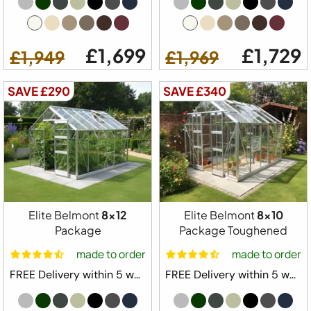
£1,699
£1,729
£1,949
£1,969
SAVE £290
SAVE £340
Elite Belmont
8x12
Elite Belmont
8x10
Package
Package Toughened
made to order
made to order
FREE Delivery within 5 weeks ⛟
FREE Delivery within 5 weeks ⛟