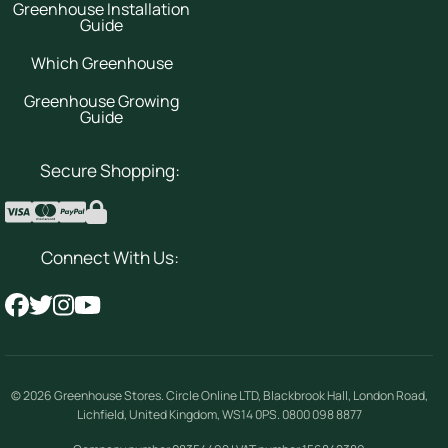
Greenhouse Installation
Guide
Which Greenhouse
Greenhouse Growing
Guide
Secure Shopping:
Connect With Us:
© 2026
Greenhouse Stores
.
Circle Online LTD
,
Blackbrook Hall, London Road
,
Lichfield
,
United Kingdom
,
WS14 0PS
.
0800 098 8877