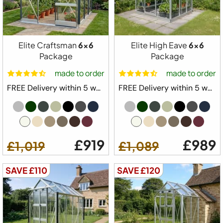
£899
£829
Elite Craftsman
6x6
Elite High Eave
6x6
Package
Package
made to order
made to order
FREE Delivery within 5 weeks ⛟
FREE Delivery within 5 weeks ⛟
£919
£989
£1,019
£1,089
SAVE £110
SAVE £120
Free Delivery
Elite Streamline Greenhouse Starter Kit