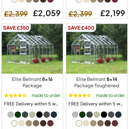
£2,059
£2,199
£2,399
£2,399
SAVE £350
SAVE £400
Elite Belmont
8x16
Elite Belmont
8x14
Package
Package Toughened
made to order
made to order
FREE Delivery within 5 weeks ⛟
FREE Delivery within 5 weeks ⛟