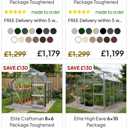
Package Toughened
Package Toughened
1 x Full Length Staging
made to order
made to order
1 x Full Length Shelving
FREE Delivery within 5 weeks ⛟
FREE Delivery within 5 weeks ⛟
Downpipe Kit
Tying Eyes
20 Year Elite Factory Warranty
Made in Great Britain
£1,179
£1,199
£1,299
£1,299
Available Colours
SAVE £130
SAVE £130
Available Sizes
6x4
6x6
6x8
6x10
6x12
Elite Craftsman
8x6
Elite High Eave
6x10
from
Configure Yours
Package Toughened
Package