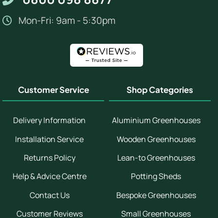
Mon-Fri: 9am - 5:30pm
Customer Service
Shop Categories
Delivery Information
Aluminium Greenhouses
Installation Service
Wooden Greenhouses
Returns Policy
Lean-to Greenhouses
Help & Advice Centre
Potting Sheds
Contact Us
Bespoke Greenhouses
Customer Reviews
Small Greenhouses