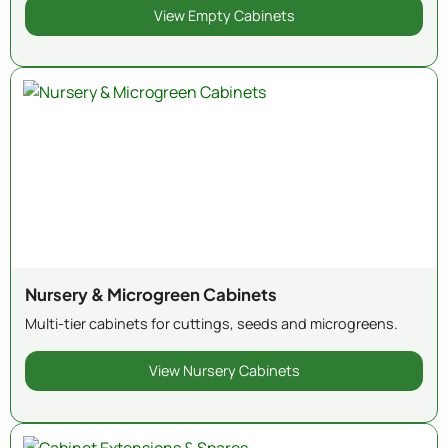
View Empty Cabinets
Nursery & Microgreen Cabinets
Multi-tier cabinets for cuttings, seeds and microgreens.
View Nursery Cabinets