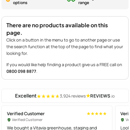
options
range
There are no products available on this
page.
Click on a button in the menu to go to another page or use
the search function at the top of the page to find what your
looking for.
If you would like help finding a product give us a FREE call on
0800 098 8877
.
Excellent
★
REVIEWS
3,924 reviews
.io
★★★★★
★★★★★
Verified Customer
Veri
★★★★★
★★★★★
Verified Customer
Ve
We bought a Vitavia greenhouse, staging and
Look