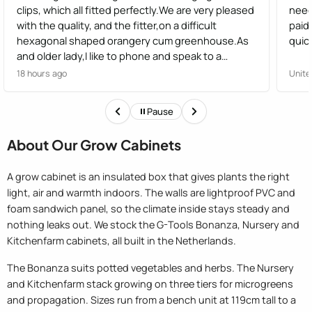
clips, which all fitted perfectly.We are very pleased
need
with the quality, and the fitter,on a difficult
paid
hexagonal shaped orangery cum greenhouse.As
quick
and older lady,I like to phone and speak to a
human,not have options from a robot, I found the
18 hours ago
Unite
staff very helpful
Pause
About Our Grow Cabinets
A grow cabinet is an insulated box that gives plants the right
light, air and warmth indoors. The walls are lightproof PVC and
foam sandwich panel, so the climate inside stays steady and
nothing leaks out. We stock the G-Tools Bonanza, Nursery and
Kitchenfarm cabinets, all built in the Netherlands.
The Bonanza suits potted vegetables and herbs. The Nursery
and Kitchenfarm stack growing on three tiers for microgreens
and propagation. Sizes run from a bench unit at 119cm tall to a