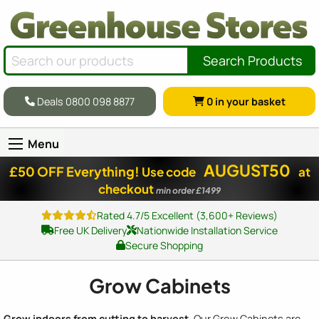
Search Products
Deals 0800 098 8877
0
in your basket
Menu
AUGUST50
£50 OFF Everything!
Use code
at
checkout
min order £1499
Rated 4.7/5 Excellent (3,600+ Reviews)
Free UK Delivery
Nationwide Installation Service
Secure Shopping
Grow Cabinets
Grow indoors from cutting to harvest.
Our Grow Cabinets are