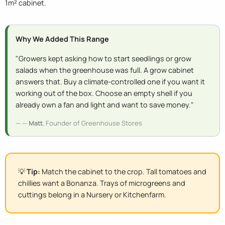
1m² cabinet.
Why We Added This Range
"Growers kept asking how to start seedlings or grow
salads when the greenhouse was full. A grow cabinet
answers that. Buy a climate-controlled one if you want it
working out of the box. Choose an empty shell if you
already own a fan and light and want to save money."
—
Matt
, Founder of Greenhouse Stores
💡
Tip:
Match the cabinet to the crop. Tall tomatoes and
chillies want a Bonanza. Trays of microgreens and
cuttings belong in a Nursery or Kitchenfarm.