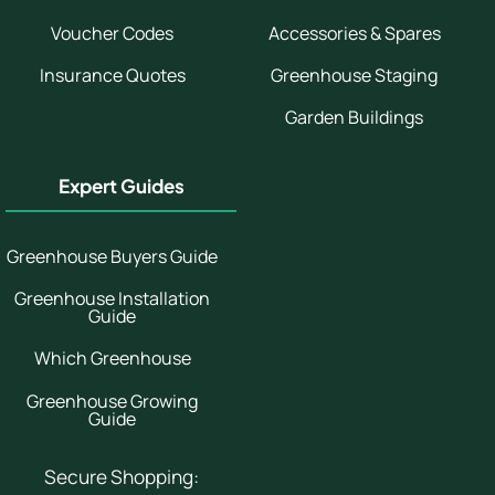
Voucher Codes
Accessories & Spares
Insurance Quotes
Greenhouse Staging
Garden Buildings
Expert Guides
Greenhouse Buyers Guide
Greenhouse Installation
Guide
Which Greenhouse
Greenhouse Growing
Guide
Secure Shopping: