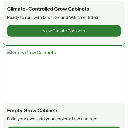
Climate-Controlled Grow Cabinets
Ready to run, with fan, filter and Wifi timer fitted.
View Climate Cabinets
Empty Grow Cabinets
Build your own, add your choice of fan and light.