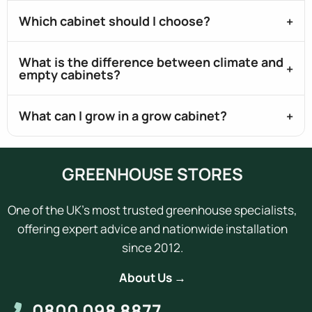
Which cabinet should I choose?
What is the difference between climate and
empty cabinets?
What can I grow in a grow cabinet?
GREENHOUSE STORES
One of the UK's most trusted greenhouse specialists,
offering expert advice and nationwide installation
since 2012.
About Us →
0800 098 8877