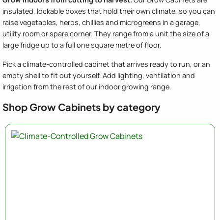
insulated, lockable boxes that hold their own climate, so you can
raise vegetables, herbs, chillies and microgreens in a garage,
utility room or spare corner. They range from a unit the size of a
large fridge up to a full one square metre of floor.
Pick a climate-controlled cabinet that arrives ready to run, or an
empty shell to fit out yourself. Add lighting, ventilation and
irrigation from the rest of our indoor growing range.
Shop Grow Cabinets by category