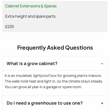
Cabinet Extensions & Spares
Extra height and spare parts
£235
Frequently Asked Questions
What is a grow cabinet?
It is an insulated, lightproof box for growing plants indoors.
The walls hold heat and light in, so the climate stays steady.
You can grow all year in a garage or spare room.
Do I need a greenhouse to use one?