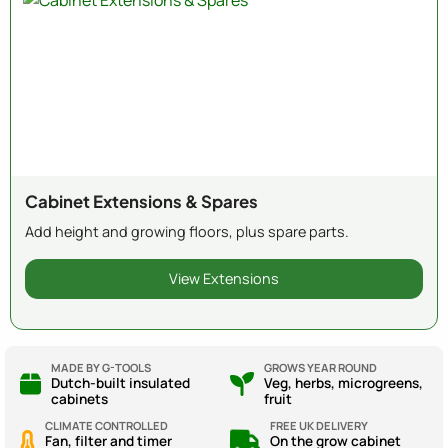
Cabinet Extensions & Spares
Add height and growing floors, plus spare parts.
View Extensions
MADE BY G-TOOLS
GROWS YEAR ROUND
Dutch-built insulated
Veg, herbs, microgreens,
cabinets
fruit
CLIMATE CONTROLLED
FREE UK DELIVERY
Fan, filter and timer
On the grow cabinet