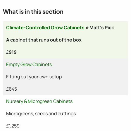
What is in this section
Climate-Controlled Grow Cabinets
⭐ Matt's Pick
A cabinet that runs out of the box
£919
Empty Grow Cabinets
Fitting out your own setup
£645
Nursery & Microgreen Cabinets
Microgreens, seeds and cuttings
£1,259