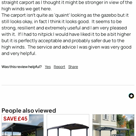
straight carport as I thought it might be stronger in view of the 
high winds we get here.

The carport isn't quite as 'quaint' looking as the gazebo but it 
still looks okay, in fact I think it looks good.  It seems to be 
strong, resilient and extremely useful and I am very pleased 
with it.  If I had to nitpick I would have liked it to be a bit higher 
but it is perfectly acceptable and probably safer due to the 
high winds.  The service and advice I was given was very good 
and very helpful.
Was this review helpful?
Yes
Report
Share
People also viewed
SAVE £45