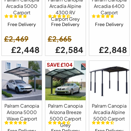
Arcadia 5000
Arcadia Alpine
Arcadia 6400
Carport
4300 RV
Carport
Carport Grey
Free Delivery
Free Delivery
Free Delivery
£2,469
£2,665
£2,448
£2,584
£2,848
SAVE £104
Palram Canopia
Palram Canopia
Palram Canopia
Arizona 5000
Arizona Breeze
Arcadia Alpine
Wave Carport
5000 Carport
5000 Carport
Grey
Free Delivery
Free Delivery
Free Delivery