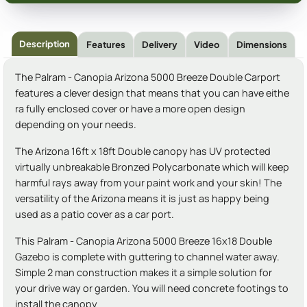
Description
Features
Delivery
Video
Dimensions
The Palram - Canopia Arizona 5000 Breeze Double Carport
features a clever design that means that you can have eithe
ra fully enclosed cover or have a more open design
depending on your needs.
The Arizona 16ft x 18ft Double canopy has UV protected
virtually unbreakable Bronzed Polycarbonate which will keep
harmful rays away from your paint work and your skin! The
versatility of the Arizona means it is just as happy being
used as a patio cover as a car port.
This Palram - Canopia Arizona 5000 Breeze 16x18 Double
Gazebo is complete with guttering to channel water away.
Simple 2 man construction makes it a simple solution for
your drive way or garden. You will need concrete footings to
install the canopy