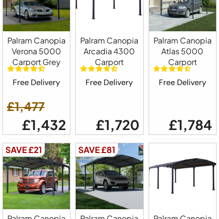
Palram Canopia
Palram Canopia
Palram Canopia
Verona 5000
Arcadia 4300
Atlas 5000
Carport Grey
Carport
Carport
Free Delivery
Free Delivery
Free Delivery
£1,477
£1,432
£1,720
£1,784
SAVE £21
SAVE £81
Palram Canopia
Palram Canopia
Palram Canopia