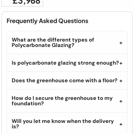
£3,968
Frequently Asked Questions
What are the different types of
Polycarbonate Glazing?
Is polycarbonate glazing strong enough?
Does the greenhouse come with a floor?
How do I secure the greenhouse to my
foundation?
Will you let me know when the delivery
is?