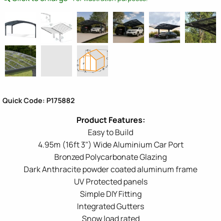
Quick Code: P175882
Easy to Build
4.95m (16ft 3") Wide Aluminium Car Port
Bronzed Polycarbonate Glazing
Dark Anthracite powder coated aluminum frame
UV Protected panels
Simple DIY Fitting
Integrated Gutters
Snow load rated