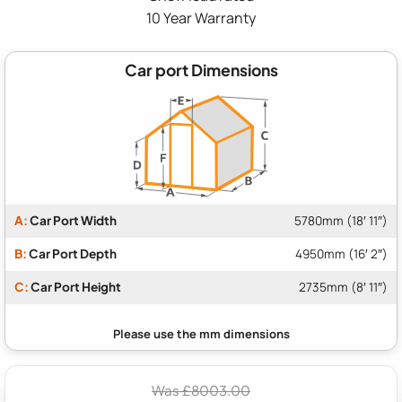
10 Year Warranty
Car port Dimensions
A:
Car Port Width
5780mm (18′ 11″)
B:
Car Port Depth
4950mm (16′ 2″)
C:
Car Port Height
2735mm (8′ 11″)
Was £8003.00