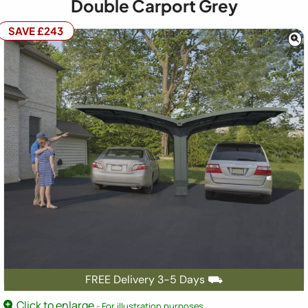
Double Carport Grey
SAVE £243
FREE Delivery 3-5 Days ⛟
Click to enlarge
- For illustration purposes.