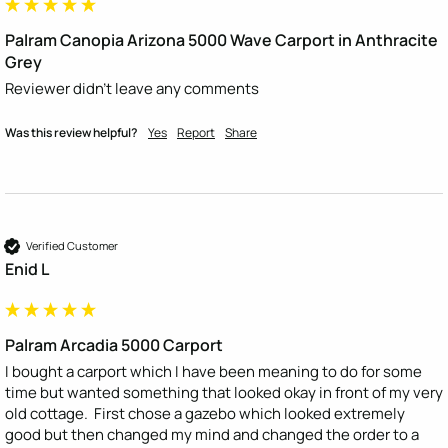
Palram Canopia Arizona 5000 Wave Carport in Anthracite
Grey
Reviewer didn't leave any comments
Was this review helpful?
Yes
Report
Share
Verified Customer
Enid L
Palram Arcadia 5000 Carport
I bought a carport which I have been meaning to do for some 
time but wanted something that looked okay in front of my very 
old cottage.  First chose a gazebo which looked extremely 
good but then changed my mind and changed the order to a 