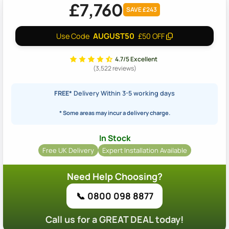
£7,760
SAVE £243
AUGUST50
Use Code
£50 OFF
4.7/5 Excellent
(3,522 reviews)
FREE*
Delivery Within 3-5 working days
* Some areas may incur a delivery charge.
In Stock
Free UK Delivery
Expert Installation Available
Need Help Choosing?
📞 0800 098 8877
Call us for a GREAT DEAL today!