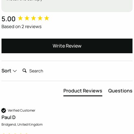
5.00
New content loaded
Based on 2 reviews
Write Review
Search:
Sort
Product Reviews
Questions
Verified Customer
Paul D
Bridgend, United Kingdom