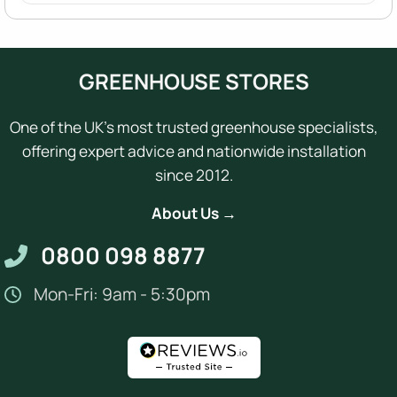
GREENHOUSE STORES
One of the UK's most trusted greenhouse specialists,
offering expert advice and nationwide installation
since 2012.
About Us →
0800 098 8877
Mon-Fri: 9am - 5:30pm