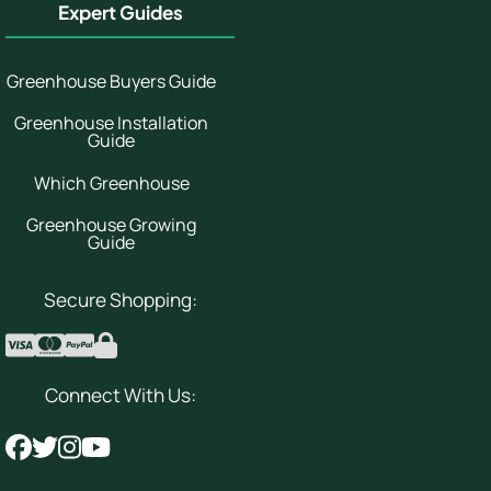
Expert Guides
Greenhouse Buyers Guide
Greenhouse Installation
Guide
Which Greenhouse
Greenhouse Growing
Guide
Secure Shopping:
Connect With Us: