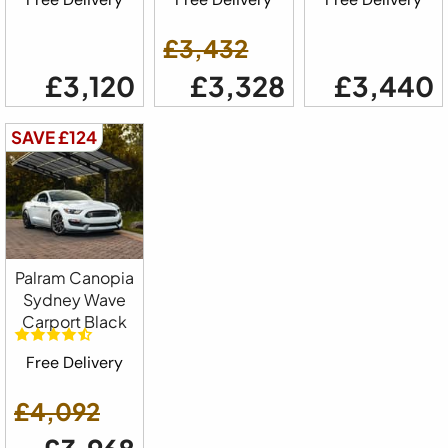
£3,432
£3,120
£3,328
£3,440
SAVE £124
Palram Canopia
Sydney Wave
Carport Black
Free Delivery
£4,092