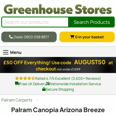
Search Products
Deals 0800 098 8877
0
in your basket
Menu
AUGUST50
£50 OFF Everything!
Use code
at
checkout
min order £1499
Rated 4.7/5 Excellent (3,600+ Reviews)
Free UK Delivery
Nationwide Installation Service
Secure Shopping
Palram Carports
Palram Canopia Arizona Breeze