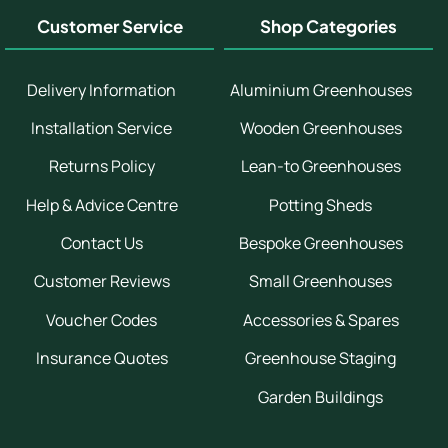
Customer Service
Shop Categories
Delivery Information
Aluminium Greenhouses
Installation Service
Wooden Greenhouses
Returns Policy
Lean-to Greenhouses
Help & Advice Centre
Potting Sheds
Contact Us
Bespoke Greenhouses
Customer Reviews
Small Greenhouses
Voucher Codes
Accessories & Spares
Insurance Quotes
Greenhouse Staging
Garden Buildings