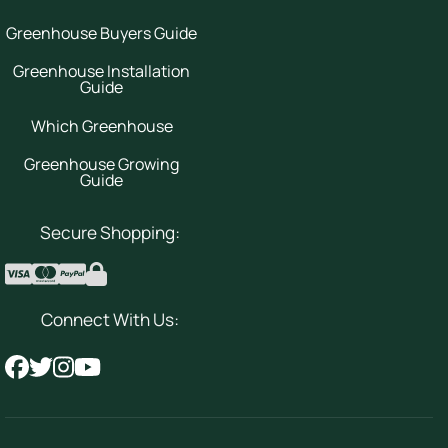
Greenhouse Buyers Guide
Greenhouse Installation
Guide
Which Greenhouse
Greenhouse Growing
Guide
Secure Shopping:
Connect With Us: