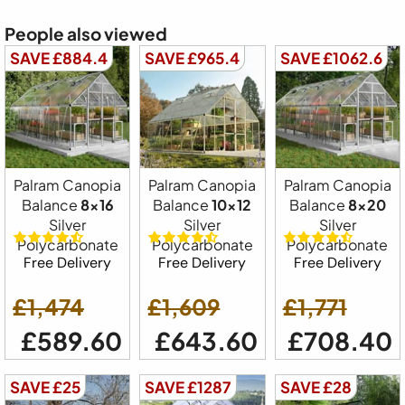
People also viewed
SAVE £884.4
SAVE £965.4
SAVE £1062.6
Palram Canopia
Palram Canopia
Palram Canopia
Balance
8x16
Balance
10x12
Balance
8x20
Silver
Silver
Silver
Polycarbonate
Polycarbonate
Polycarbonate
Free Delivery
Free Delivery
Free Delivery
£1,474
£1,609
£1,771
£589.60
£643.60
£708.40
SAVE £25
SAVE £1287
SAVE £28