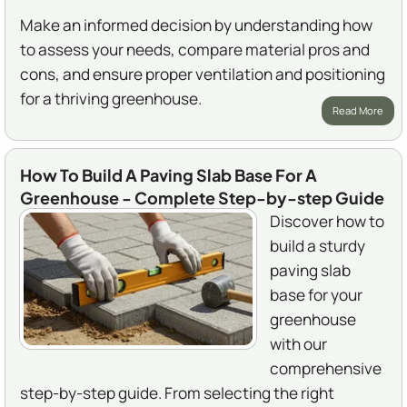
Make an informed decision by understanding how
to assess your needs, compare material pros and
cons, and ensure proper ventilation and positioning
for a thriving greenhouse.
Read More
How To Build A Paving Slab Base For A
Greenhouse - Complete Step-by-step Guide
Discover how to
build a sturdy
paving slab
base for your
greenhouse
with our
comprehensive
step-by-step guide. From selecting the right