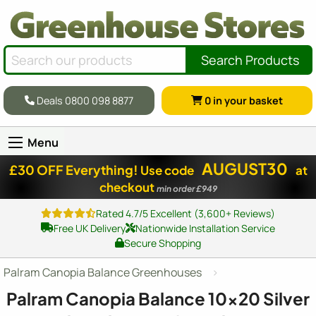
Search Products
Deals 0800 098 8877
0
in your basket
Menu
AUGUST30
£30 OFF Everything!
Use code
at
checkout
min order £949
Rated 4.7/5 Excellent (3,600+ Reviews)
Free UK Delivery
Nationwide Installation Service
Secure Shopping
Palram Canopia Balance Greenhouses
Palram Canopia Balance
10x20
Silver