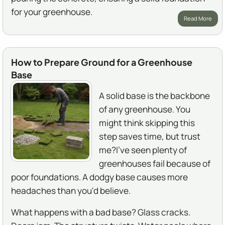
for your greenhouse.
Read More
How to Prepare Ground for a Greenhouse
Base
A solid base is the backbone
of any greenhouse. You
might think skipping this
step saves time, but trust
me?I've seen plenty of
greenhouses fail because of
poor foundations. A dodgy base causes more
headaches than you'd believe.
What happens with a bad base? Glass cracks.