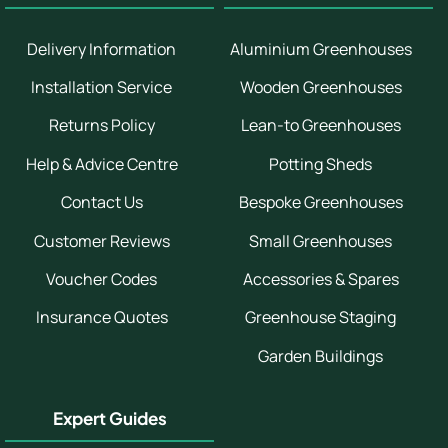
Delivery Information
Aluminium Greenhouses
Installation Service
Wooden Greenhouses
Returns Policy
Lean-to Greenhouses
Help & Advice Centre
Potting Sheds
Contact Us
Bespoke Greenhouses
Customer Reviews
Small Greenhouses
Voucher Codes
Accessories & Spares
Insurance Quotes
Greenhouse Staging
Garden Buildings
Expert Guides