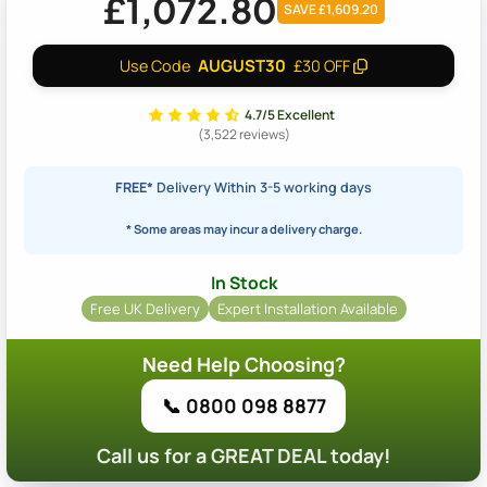
£1,072.80
SAVE £1,609.20
AUGUST30
Use Code
£30 OFF
4.7/5 Excellent
(3,522 reviews)
FREE*
Delivery Within 3-5 working days
* Some areas may incur a delivery charge.
In Stock
Free UK Delivery
Expert Installation Available
Need Help Choosing?
📞 0800 098 8877
Call us for a GREAT DEAL today!