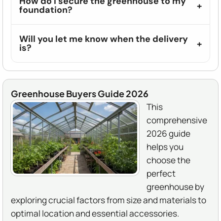
How do I secure the greenhouse to my
foundation?
Will you let me know when the delivery
is?
Greenhouse Buyers Guide 2026
This
comprehensive
2026 guide
helps you
choose the
perfect
greenhouse by
exploring crucial factors from size and materials to
optimal location and essential accessories.