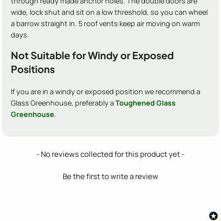
through ready made anchor holes. The double doors are
wide, lock shut and sit on a low threshold, so you can wheel
a barrow straight in. 5 roof vents keep air moving on warm
days.
Not Suitable for Windy or Exposed
Positions
If you are in a windy or exposed position we recommend a
Glass Greenhouse, preferably a
Toughened Glass
Greenhouse
.
New content loaded
- No reviews collected for this product yet -
Be the first to write a review