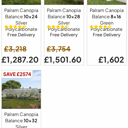
Palram Canopia
Palram Canopia
Palram Canopia
Balance
10x24
Balance
10x28
Balance
8x16
Silver
Silver
Green
Polycarbonate
Polycarbonate
Polycarbonate
Free Delivery
Free Delivery
Free Delivery
£3,218
£3,754
£1,287.20
£1,501.60
£1,602
SAVE £2574
Palram Canopia
Balance
10x32
Silver