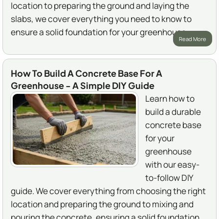
location to preparing the ground and laying the
slabs, we cover everything you need to know to
ensure a solid foundation for your greenhouse.
Read More
How To Build A Concrete Base For A
Greenhouse - A Simple DIY Guide
Learn how to
build a durable
concrete base
for your
greenhouse
with our easy-
to-follow DIY
guide. We cover everything from choosing the right
location and preparing the ground to mixing and
pouring the concrete, ensuring a solid foundation