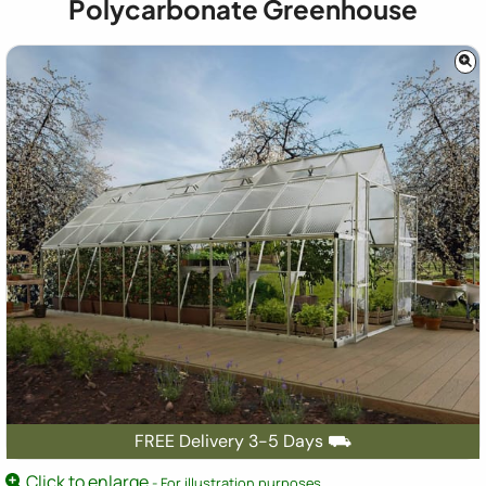
Polycarbonate Greenhouse
FREE Delivery 3-5 Days ⛟
Click to enlarge
- For illustration purposes.