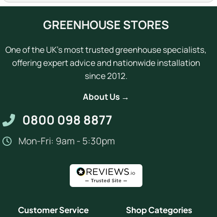
GREENHOUSE STORES
One of the UK's most trusted greenhouse specialists,
offering expert advice and nationwide installation
since 2012.
About Us →
0800 098 8877
Mon-Fri: 9am - 5:30pm
Customer Service
Shop Categories