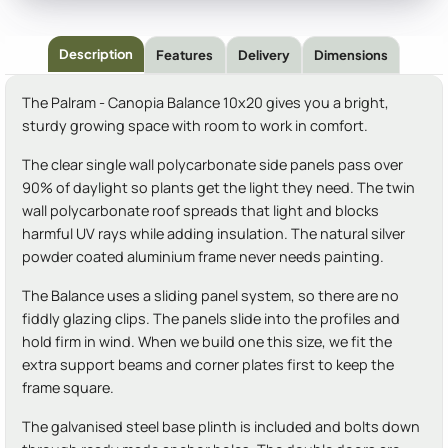
Description
Features
Delivery
Dimensions
The Palram - Canopia Balance 10x20 gives you a bright,
sturdy growing space with room to work in comfort.
The clear single wall polycarbonate side panels pass over
90% of daylight so plants get the light they need. The twin
wall polycarbonate roof spreads that light and blocks
harmful UV rays while adding insulation. The natural silver
powder coated aluminium frame never needs painting.
The Balance uses a sliding panel system, so there are no
fiddly glazing clips. The panels slide into the profiles and
hold firm in wind. When we build one this size, we fit the
extra support beams and corner plates first to keep the
frame square.
The galvanised steel base plinth is included and bolts down