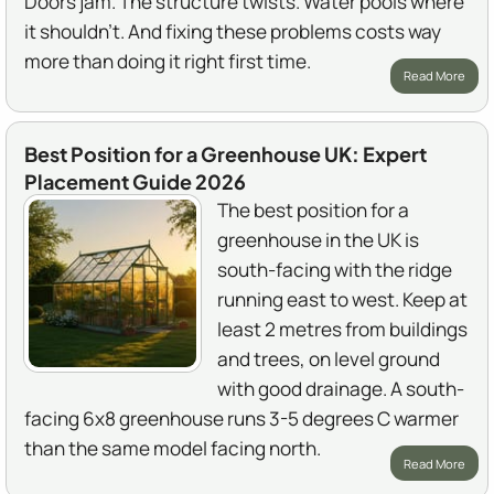
Doors jam. The structure twists. Water pools where
it shouldn't. And fixing these problems costs way
more than doing it right first time.
Read More
Best Position for a Greenhouse UK: Expert
Placement Guide 2026
The best position for a
greenhouse in the UK is
south-facing with the ridge
running east to west. Keep at
least 2 metres from buildings
and trees, on level ground
with good drainage. A south-
facing 6x8 greenhouse runs 3-5 degrees C warmer
than the same model facing north.
Read More