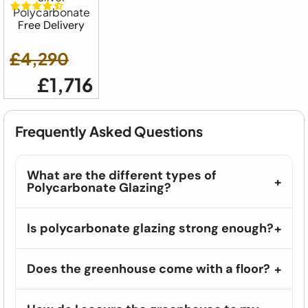
Polycarbonate
Free Delivery
£4,290
£1,716
Frequently Asked Questions
What are the different types of
Polycarbonate Glazing?
Is polycarbonate glazing strong enough?
Does the greenhouse come with a floor?