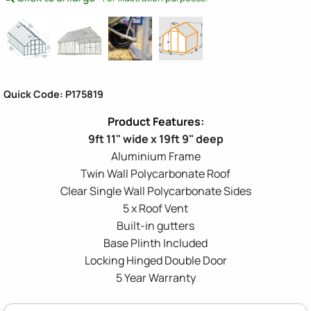
Quick Code: P175819
9ft 11" wide x 19ft 9" deep
Aluminium Frame
Twin Wall Polycarbonate Roof
Clear Single Wall Polycarbonate Sides
5 x Roof Vent
Built-in gutters
Base Plinth Included
Locking Hinged Double Door
5 Year Warranty