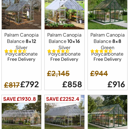
Palram Canopia
Palram Canopia
Palram Canopia
Balance
8x12
Balance
10x16
Balance
8x8
Silver
Silver
Green
Polycarbonate
Polycarbonate
Polycarbonate
Free Delivery
Free Delivery
Free Delivery
£2,145
£944
£792
£858
£916
£817
SAVE £1930.8
SAVE £2252.4