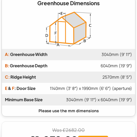
Greenhouse Dimensions
A:
Greenhouse Width
3040mm (9′ 11″)
B:
Greenhouse Depth
6040mm (19′ 9″)
C:
Ridge Height
2570mm (8′ 5″)
E
&
F
: Door Size
1140mm (3′ 8″) x 1990mm (6′ 6″) (aperture)
Minimum Base Size
3040mm (9′ 11″) x 6040mm (19′ 9″)
Was £2682.00