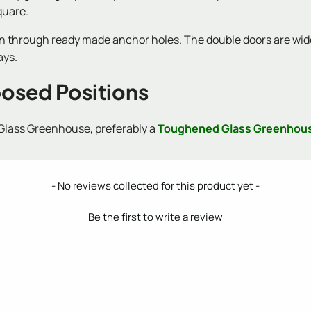
quare.
wn through ready made anchor holes. The double doors are wide,
ays.
posed Positions
 Glass Greenhouse, preferably a
Toughened Glass Greenhou
- No reviews collected for this product yet -
Be the first to write a review