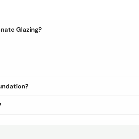
onate Glazing?
undation?
?