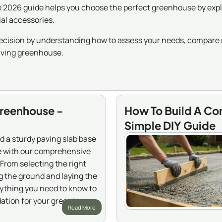
2026 guide helps you choose the perfect greenhouse by explor
ial accessories.
cision by understanding how to assess your needs, compare m
riving greenhouse.
Greenhouse -
How To Build A Co
Simple DIY Guide
d a sturdy paving slab base
e with our comprehensive
From selecting the right
g the ground and laying the
rything you need to know to
dation for your greenhouse.
Read More