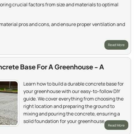
ing crucial factors from size and materials to optimal
aterial pros and cons, and ensure proper ventilation and
Read More
ncrete Base For A Greenhouse - A
Learn how to build a durable concrete base for
your greenhouse with our easy-to-follow DIY
guide. We cover everything from choosing the
right location and preparing the ground to
mixing and pouring the concrete, ensuring a
solid foundation for your greenhouse.
Read More