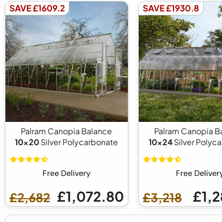
SAVE £1609.2
SAVE £1930.8
Palram Canopia Balance
Palram Canopia B
10x20
Silver Polycarbonate
10x24
Silver Polyc
Free Delivery
Free Deliver
£1,072.80
£1,2
£2,682
£3,218