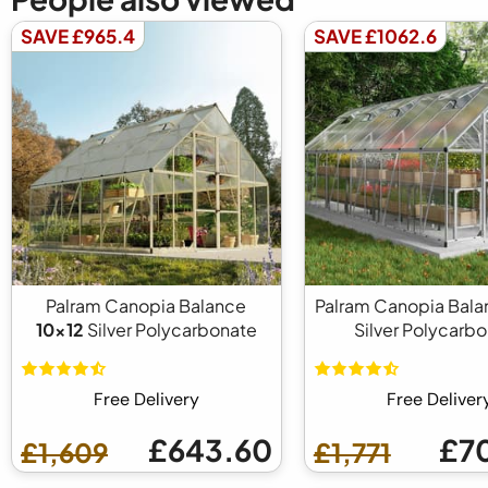
SAVE £965.4
SAVE £1062.6
Palram Canopia Balance
Palram Canopia Bal
10x12
Silver Polycarbonate
Silver Polycarb
Free Delivery
Free Deliver
£643.60
£7
£1,609
£1,771