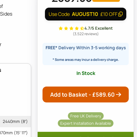
of
 Sides
AUGUST10
Use Code
£10 OFF
4.7/5 Excellent
(3,522 reviews)
r
FREE*
Delivery Within 3-5 working days
* Some areas may incur a delivery charge.
s
In Stock
Add to Basket - £
589.60
Free UK Delivery
2440mm (8′)
Expert Installation Available
70mm (15′ 11″)