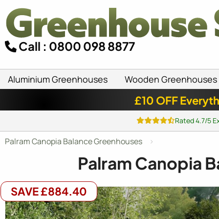
Call : 0800 098 8877
Aluminium Greenhouses
Wooden Greenhouses
£10 OFF Everyth
Rated 4.7/5 E
Palram Canopia Balance Greenhouses
Palram Canopia B
SAVE £884.40