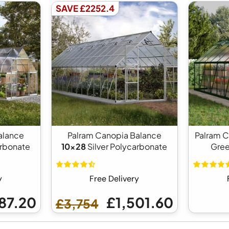
SAVE £2252.4
alance
Palram Canopia Balance
Palram 
arbonate
10x28
Silver Polycarbonate
Gree
y
Free Delivery
87.20
£1,501.60
£3,754