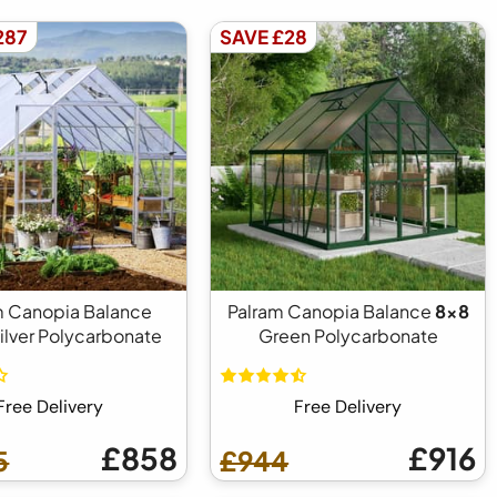
287
SAVE £28
m Canopia Balance
Palram Canopia Balance
8x8
ilver Polycarbonate
Green Polycarbonate
Free Delivery
Free Delivery
£858
£916
5
£944