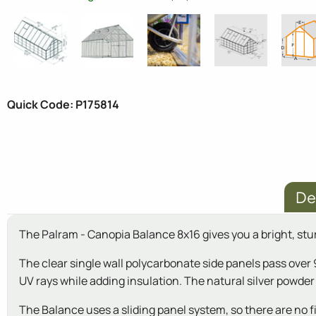
Quick Code: P175814
De
The Palram - Canopia Balance 8x16 gives you a bright, stu
The clear single wall polycarbonate side panels pass over 
UV rays while adding insulation. The natural silver powd
The Balance uses a sliding panel system, so there are no fid