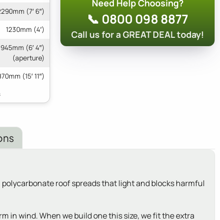
Need Help Choosing?
2290mm (7′ 6″)
📞 0800 098 8877
1230mm (4′)
Call us for a GREAT DEAL today!
 1945mm (6′ 4″)
(aperture)
70mm (15′ 11″)
ons
ll polycarbonate roof spreads that light and blocks harmful
rm in wind. When we build one this size, we fit the extra