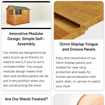
Innovative Modular
Design, Simple Self-
Assembly
12mm Shiplap Tongue
and Groove Panels
Our sheds are designed to be
easy to put up so there's no
Enjoy the robustness of our
need to worry if you're not a
12mm shiplap panels, pre-
confident DIYer. The unique
treated for year-long
modular design means that
protection and ready for
door and window panels can be
further personalisation with
put in any position when you
paint, stain, or varnish to match
are constructing the shed.
your style.
Are Our Sheds Treated?