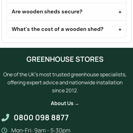
Are wooden sheds secure?
What's the cost of a wooden shed?
GREENHOUSE STORES
One of the UK's most trusted greenhouse specialists,
offering expert advice and nationwide installation
since 2012.
About Us →
0800 098 8877
Mon-Fri: 9am - 5:30pm