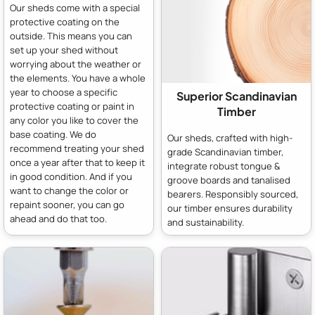
Our sheds come with a special
protective coating on the
outside. This means you can
set up your shed without
worrying about the weather or
the elements. You have a whole
year to choose a specific
Superior Scandinavian
protective coating or paint in
Timber
any color you like to cover the
base coating. We do
Our sheds, crafted with high-
recommend treating your shed
grade Scandinavian timber,
once a year after that to keep it
integrate robust tongue &
in good condition. And if you
groove boards and tanalised
want to change the color or
bearers. Responsibly sourced,
repaint sooner, you can go
our timber ensures durability
ahead and do that too.
and sustainability.