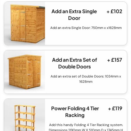
Add an Extra Single
+ £102
Door
Add an extra Single Door: 750mm x x1628mm
Add an Extra Set of
+ £157
Double Doors
Add an extra set of Double Doors: 1034mm x
1628mm
Power Folding 4 Tier
+ £119
Racking
Add this handy Folding 4 Tier Racking system.
Dimensions 1190mm W X 510mm D x 1745mm H