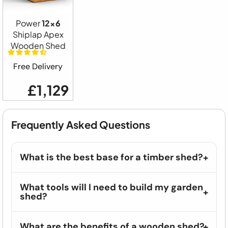
Power
12x6
Shiplap Apex
Wooden Shed
Free Delivery
£1,129
Frequently Asked Questions
What is the best base for a timber shed?
What tools will I need to build my garden
shed?
What are the benefits of a wooden shed?