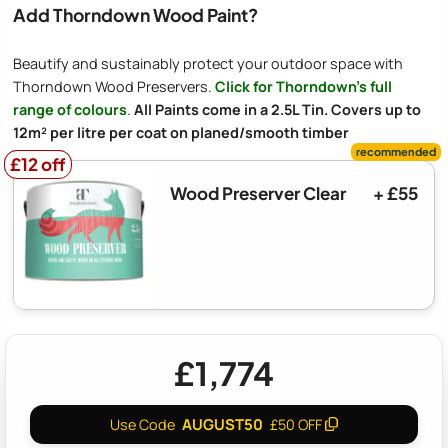
Add Thorndown Wood Paint?
Beautify and sustainably protect your outdoor space with
Thorndown Wood Preservers.
Click for Thorndown's full
range of colours
.
All Paints come in a 2.5L Tin. Covers up to
12m² per litre per coat on planed/smooth timber
£12 off
£12 off
Wood Preserver Clear
+ £55
£1,774
AUGUST50
Use Code
£50 OFF