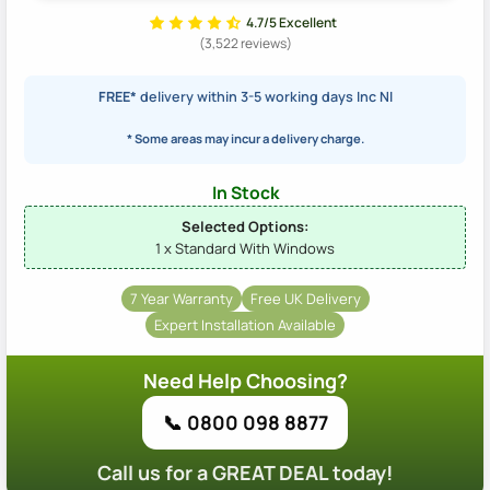
4.7/5 Excellent
(3,522 reviews)
FREE*
delivery within 3-5 working days Inc NI
* Some areas may incur a delivery charge.
In Stock
Selected Options:
1 x Standard With Windows
7 Year Warranty
Free UK Delivery
Expert Installation Available
Need Help Choosing?
📞 0800 098 8877
Call us for a GREAT DEAL today!