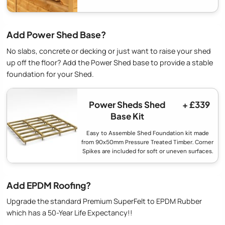
Add Power Shed Base?
No slabs, concrete or decking or just want to raise your shed
up off the floor? Add the Power Shed base to provide a stable
foundation for your Shed.
Power Sheds Shed
+ £339
Base Kit
Easy to Assemble Shed Foundation kit made
from 90x50mm Pressure Treated Timber. Corner
Spikes are included for soft or uneven surfaces.
Add EPDM Roofing?
Upgrade the standard Premium SuperFelt to EPDM Rubber
which has a 50-Year Life Expectancy!!