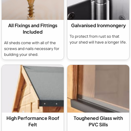
All Fixings and Fittings
Galvanised Ironmongery
Included
To protect from rust so that
your shed will have a longer life.
All sheds come with all of the
screws and nails necessary for
building your shed.
High Performance Roof
Toughened Glass with
Felt
PVC Sills