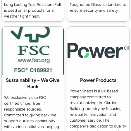
Long Lasting Tear Resistant Felt
Toughened Glass is standard to
is used on all products for a
ensure security and safety.
weather tight finish.
Sustainability - We Give
Power Products
Back
Power Sheds is a UK-based
company committed to
We exclusively use FSC
revolutionizing the Garden
certified timber from
Building industry by focusing
responsible sources.
on quality, innovation, and
Committed to giving back, we
customer service. The
support our local community
company's dedication to quality
with various initiatives, helping