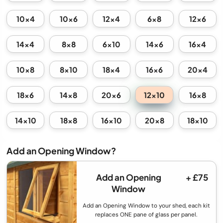
10x4
10x6
12x4
6x8
12x6
14x4
8x8
6x10
14x6
16x4
10x8
8x10
18x4
16x6
20x4
12x10
18x6
14x8
20x6
16x8
14x10
18x8
16x10
20x8
18x10
Add an Opening Window?
Add an Opening
+ £75
Window
Add an Opening Window to your shed, each kit
replaces ONE pane of glass per panel.