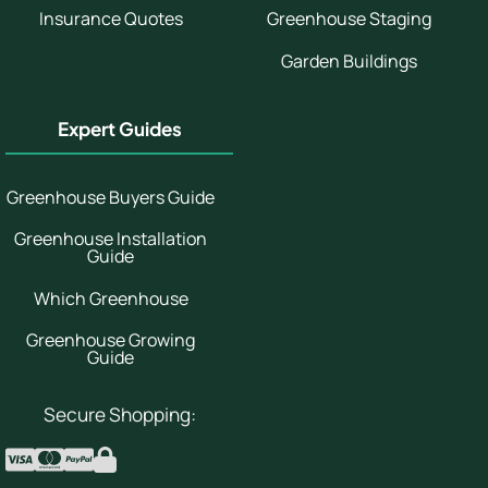
Insurance Quotes
Greenhouse Staging
Garden Buildings
Expert Guides
Greenhouse Buyers Guide
Greenhouse Installation
Guide
Which Greenhouse
Greenhouse Growing
Guide
Secure Shopping: