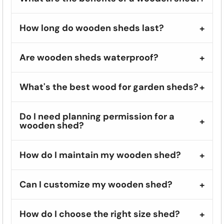
How long do wooden sheds last?
Are wooden sheds waterproof?
What's the best wood for garden sheds?
Do I need planning permission for a
wooden shed?
How do I maintain my wooden shed?
Can I customize my wooden shed?
How do I choose the right size shed?