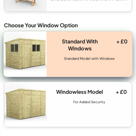
Choose Your Window Option
Standard With
+ £0
Windows
Standard Model with Windows
Windowless Model
+ £0
For Added Security