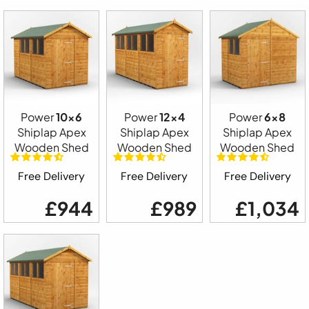
Power
10x6
Power
12x4
Power
6x8
Shiplap Apex
Shiplap Apex
Shiplap Apex
Wooden Shed
Wooden Shed
Wooden Shed
Free Delivery
Free Delivery
Free Delivery
£944
£989
£1,034