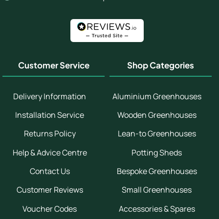
Customer Service
Shop Categories
Delivery Information
Aluminium Greenhouses
Installation Service
Wooden Greenhouses
Returns Policy
Lean-to Greenhouses
Help & Advice Centre
Potting Sheds
Contact Us
Bespoke Greenhouses
Customer Reviews
Small Greenhouses
Voucher Codes
Accessories & Spares