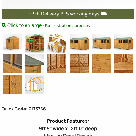
FREE Delivery 3-5 working days ⛟
Click to enlarge
- For illustration purposes.
Quick Code: P173766
9ft 9" wide x 12ft 0" deep
Modular Panel Design