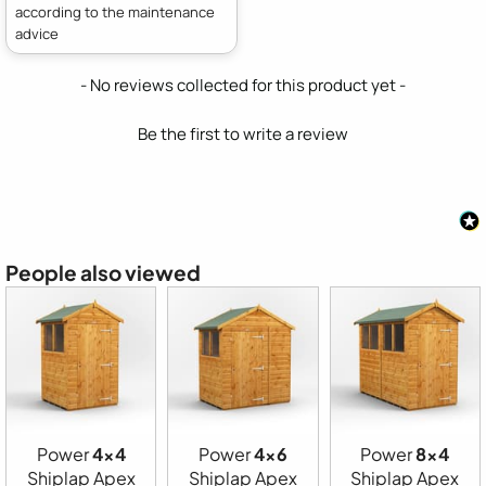
according to the maintenance
advice
New content loaded
- No reviews collected for this product yet -
Be the first to write a review
People also viewed
Power
4x4
Power
4x6
Power
8x4
Shiplap Apex
Shiplap Apex
Shiplap Apex