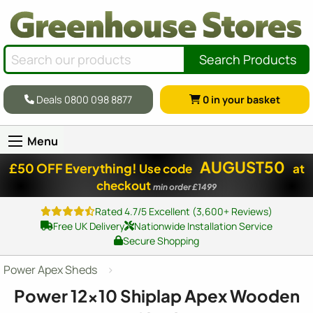
Search Products
Deals 0800 098 8877
0
in your basket
Menu
AUGUST50
£50 OFF Everything!
Use code
at
checkout
min order £1499
Rated 4.7/5 Excellent (3,600+ Reviews)
Free UK Delivery
Nationwide Installation Service
Secure Shopping
Power Apex Sheds
Power
12x10
Shiplap Apex Wooden