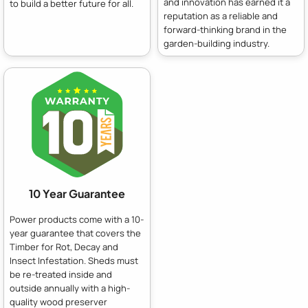
and innovation has earned it a
to build a better future for all.
reputation as a reliable and
forward-thinking brand in the
garden-building industry.
10 Year Guarantee
Power products come with a 10-
year guarantee that covers the
Timber for Rot, Decay and
Insect Infestation. Sheds must
be re-treated inside and
outside annually with a high-
quality wood preserver