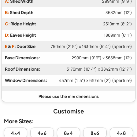
A:
Shed Width
2994mm (9′ 9″)
B:
Shed Depth
3682mm (12′)
C:
Ridge Height
2510mm (8′ 2″)
D:
Eaves Height
1869mm (6′ 1″)
E
&
F
: Door Size
750mm (2′ 5″) x 1630mm (5′ 4″) (aperture)
Base Dimensions:
2990mm (9′ 9″) x 3658mm (12′)
Roof Dimensions:
3170mm (10′ 4″) x 3842mm (12′ 7″)
Window Dimensions:
457mm (1′ 5″) x 610mm (2′) (aperture)
Customise
More Sizes:
4x4
4x6
8x4
8x6
4x8