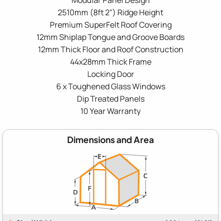
2510mm (8ft 2") Ridge Height
Premium SuperFelt Roof Covering
12mm Shiplap Tongue and Groove Boards
12mm Thick Floor and Roof Construction
44x28mm Thick Frame
Locking Door
6 x Toughened Glass Windows
Dip Treated Panels
10 Year Warranty
Dimensions and Area