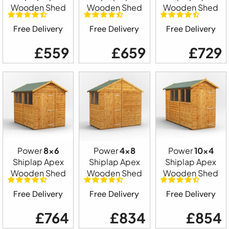
Wooden Shed
Wooden Shed
Wooden Shed
Free Delivery
Free Delivery
Free Delivery
£559
£659
£729
Power
8x6
Power
4x8
Power
10x4
Shiplap Apex
Shiplap Apex
Shiplap Apex
Wooden Shed
Wooden Shed
Wooden Shed
Free Delivery
Free Delivery
Free Delivery
£764
£834
£854