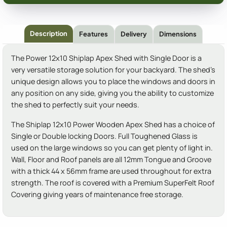
Description
Features
Delivery
Dimensions
The Power 12x10 Shiplap Apex Shed with Single Door is a
very versatile storage solution for your backyard. The shed's
unique design allows you to place the windows and doors in
any position on any side, giving you the ability to customize
the shed to perfectly suit your needs.
The Shiplap 12x10 Power Wooden Apex Shed has a choice of
Single or Double locking Doors. Full Toughened Glass is
used on the large windows so you can get plenty of light in.
Wall, Floor and Roof panels are all 12mm Tongue and Groove
with a thick 44 x 56mm frame are used throughout for extra
strength. The roof is covered with a Premium SuperFelt Roof
Covering giving years of maintenance free storage.