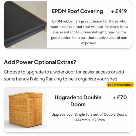
EPDM Roof Covering
+ £419
EPDM rubber is a great choice for those who
want a durable roof that will last for years, its is
also resistant to ultraviolet light, making it a
good option for areas that receive a lot of sun
exposure.
Add Power Optional Extras?
Choose to upgrade to a wider door for easier access or add
some handy Folding Racking to help organise your shed.
Upgrade to Double
+ £70
Doors
Upgrade your Single to a set of Double Doors:
1034mm x 1628mm