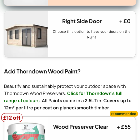
Right Side Door
+ £0
Choose this option to have your doors on the
Right
Add Thorndown Wood Paint?
Beautify and sustainably protect your outdoor space with
Thorndown Wood Preservers.
Click for Thorndown's full
range of colours
.
All Paints come in a 2.5L Tin. Covers up to
12m² per litre per coat on planed/smooth timber
£12 off
£12 off
Wood Preserver Clear
+ £55