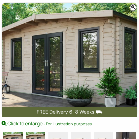
FREE Delivery 6-8 Weeks ⛟
Click to enlarge
- For illustration purposes.