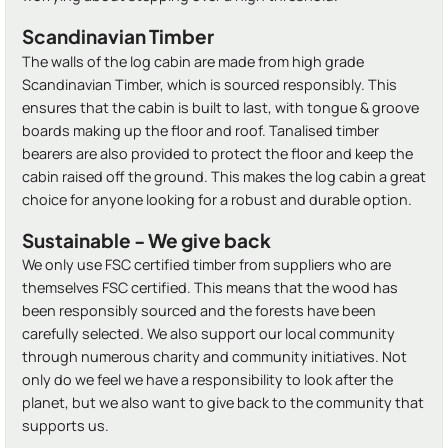
Scandinavian Timber
The walls of the log cabin are made from high grade
Scandinavian Timber, which is sourced responsibly. This
ensures that the cabin is built to last, with tongue & groove
boards making up the floor and roof. Tanalised timber
bearers are also provided to protect the floor and keep the
cabin raised off the ground. This makes the log cabin a great
choice for anyone looking for a robust and durable option.
Sustainable - We give back
We only use FSC certified timber from suppliers who are
themselves FSC certified. This means that the wood has
been responsibly sourced and the forests have been
carefully selected. We also support our local community
through numerous charity and community initiatives. Not
only do we feel we have a responsibility to look after the
planet, but we also want to give back to the community that
supports us.