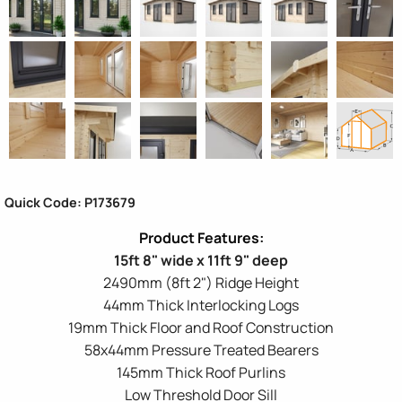
Quick Code: P173679
15ft 8" wide x 11ft 9" deep
2490mm (8ft 2") Ridge Height
44mm Thick Interlocking Logs
19mm Thick Floor and Roof Construction
58x44mm Pressure Treated Bearers
145mm Thick Roof Purlins
Low Threshold Door Sill