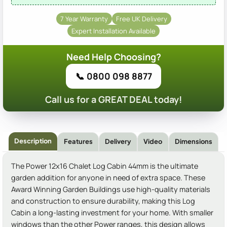
7 Year Warranty
Free UK Delivery
Expert Installation Available
Need Help Choosing?
📞 0800 098 8877
Call us for a GREAT DEAL today!
Description
Features
Delivery
Video
Dimensions
The Power 12x16 Chalet Log Cabin 44mm is the ultimate
garden addition for anyone in need of extra space. These
Award Winning Garden Buildings use high-quality materials
and construction to ensure durability, making this Log
Cabin a long-lasting investment for your home. With smaller
windows than the other Power ranges, this design allows