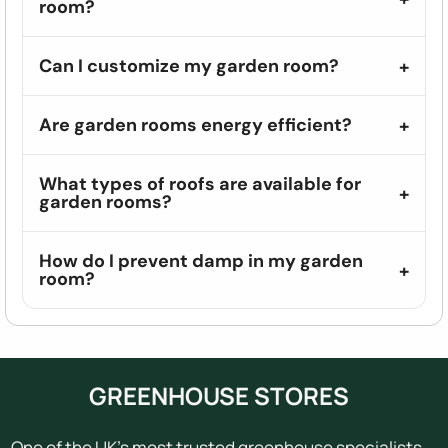
room?
Can I customize my garden room?
Are garden rooms energy efficient?
What types of roofs are available for
garden rooms?
How do I prevent damp in my garden
room?
GREENHOUSE STORES
One of the UK's most trusted greenhouse specialists,