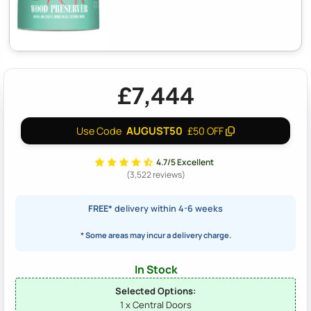
£7,444
AUGUST50
Use Code
£50 OFF
4.7/5 Excellent
(3,522 reviews)
FREE*
delivery within 4-6 weeks
* Some areas may incur a delivery charge.
In Stock
Selected Options:
1 x Central Doors