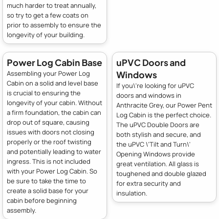
much harder to treat annually,
so try to get a few coats on
prior to assembly to ensure the
longevity of your building.
Power Log Cabin Base
uPVC Doors and
Windows
Assembling your Power Log
Cabin on a solid and level base
If you\'re looking for uPVC
is crucial to ensuring the
doors and windows in
longevity of your cabin. Without
Anthracite Grey, our Power Pent
a firm foundation, the cabin can
Log Cabin is the perfect choice.
drop out of square, causing
The uPVC Double Doors are
issues with doors not closing
both stylish and secure, and
properly or the roof twisting
the uPVC \'Tilt and Turn\'
and potentially leading to water
Opening Windows provide
ingress. This is not included
great ventilation. All glass is
with your Power Log Cabin. So
toughened and double glazed
be sure to take the time to
for extra security and
create a solid base for your
insulation.
cabin before beginning
assembly.