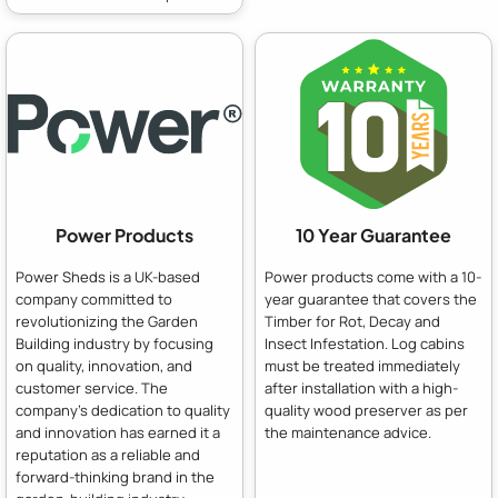
Power Products
10 Year Guarantee
Power Sheds is a UK-based
Power products come with a 10-
company committed to
year guarantee that covers the
revolutionizing the Garden
Timber for Rot, Decay and
Building industry by focusing
Insect Infestation. Log cabins
on quality, innovation, and
must be treated immediately
customer service. The
after installation with a high-
company's dedication to quality
quality wood preserver as per
and innovation has earned it a
the maintenance advice.
reputation as a reliable and
forward-thinking brand in the