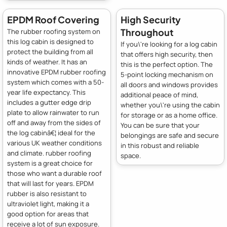
EPDM Roof Covering
High Security
Throughout
The rubber roofing system on
this log cabin is designed to
If you\'re looking for a log cabin
protect the building from all
that offers high security, then
kinds of weather. It has an
this is the perfect option. The
innovative EPDM rubber roofing
5-point locking mechanism on
system which comes with a 50-
all doors and windows provides
year life expectancy. This
additional peace of mind,
includes a gutter edge drip
whether you\'re using the cabin
plate to allow rainwater to run
for storage or as a home office.
off and away from the sides of
You can be sure that your
the log cabinâ€¦ ideal for the
belongings are safe and secure
various UK weather conditions
in this robust and reliable
and climate. rubber roofing
space.
system is a great choice for
those who want a durable roof
that will last for years. EPDM
rubber is also resistant to
ultraviolet light, making it a
good option for areas that
receive a lot of sun exposure.