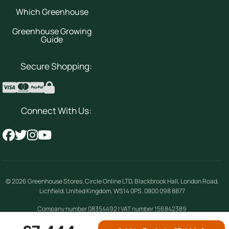
Which Greenhouse
Greenhouse Growing
Guide
Secure Shopping:
Connect With Us:
© 2026
Greenhouse Stores
.
Circle Online LTD
,
Blackbrook Hall, London Road
,
Lichfield
,
United Kingdom
,
WS14 0PS
.
0800 098 8877
Company number 08354492 | VAT number 156842389