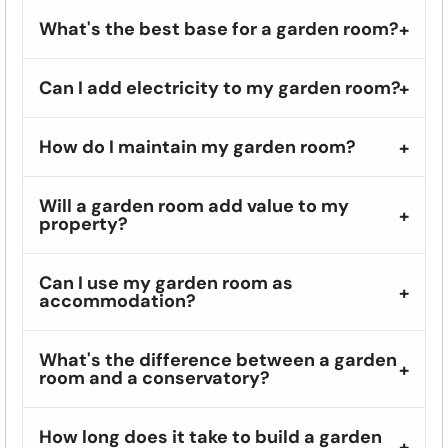
What's the best base for a garden room?
Can I add electricity to my garden room?
How do I maintain my garden room?
Will a garden room add value to my
property?
Can I use my garden room as
accommodation?
What's the difference between a garden
room and a conservatory?
How long does it take to build a garden