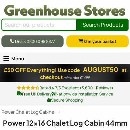
Search Products
Deals 0800 098 8877
0
in your basket
Menu
AUGUST50
£50 OFF Everything!
Use code
at
checkout
min order £1499
Rated 4.7/5 Excellent (3,600+ Reviews)
Free UK Delivery
Nationwide Installation Service
Secure Shopping
Power Chalet Log Cabins
Power
12x16
Chalet Log Cabin 44mm