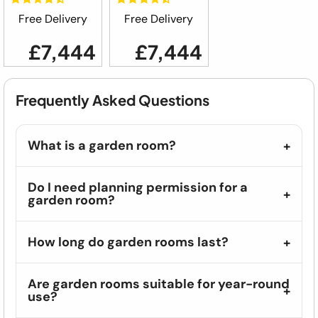
Free Delivery
Free Delivery
£7,444
£7,444
Frequently Asked Questions
What is a garden room?
Do I need planning permission for a
garden room?
How long do garden rooms last?
Are garden rooms suitable for year-round
use?