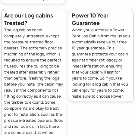
Are our Log cabins
Power 10 Year
Treated?
Guarantee
The log cabins come
When you purchase a Power
completely untreated, except
Pent Log Cabin from the us you
the pressure-treated floor
automatically receive our free
bearers. The extremely precise
10 year guarantee. This
machining of the logs, which is
guarantee protects your cabin
required to ensure the perfect
against timber rot, decay or
fit, requires the building to be
insect infestation, ensuring
treated after assembly rather
that your cabin will last for
than before. Treating the logs
years to come. So if you\'re
before you install the cabin may
looking for a log cabin that you
result in the components not
can enjoy for years to come,
fitting correctly as it can cause
make sure to choose Power.
the timber to expand. Some
components are okay to treat
prior to installation, such as the
pressure-treated bearers, floor,
and roof boards. In fact, there
are some areas that will be