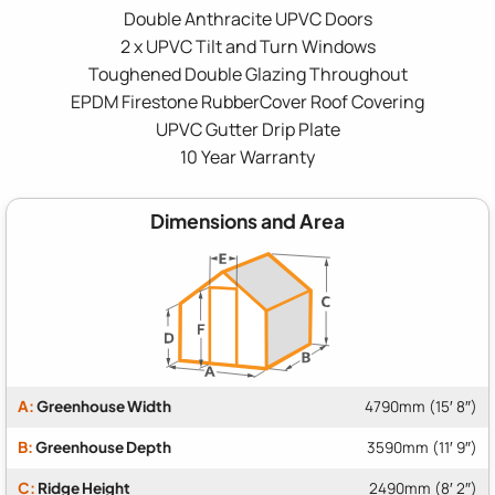
Double Anthracite UPVC Doors
2 x UPVC Tilt and Turn Windows
Toughened Double Glazing Throughout
EPDM Firestone RubberCover Roof Covering
UPVC Gutter Drip Plate
10 Year Warranty
Dimensions and Area
A:
Greenhouse Width
4790mm (15′ 8″)
B:
Greenhouse Depth
3590mm (11′ 9″)
C:
Ridge Height
2490mm (8′ 2″)