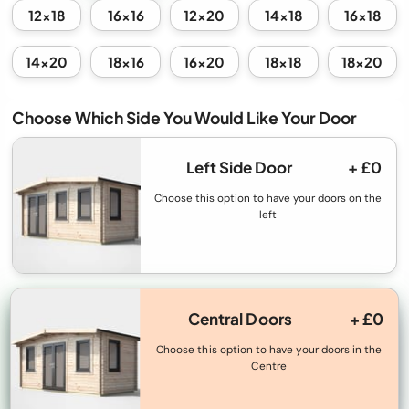
12x18
16x16
12x20
14x18
16x18
14x20
18x16
16x20
18x18
18x20
Choose Which Side You Would Like Your Door
Left Side Door
+ £0
Choose this option to have your doors on the
left
Central Doors
+ £0
Choose this option to have your doors in the
Centre