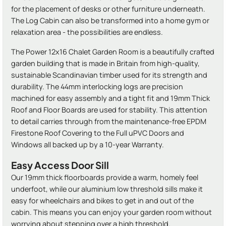
for the placement of desks or other furniture underneath.
The Log Cabin can also be transformed into a home gym or
relaxation area - the possibilities are endless.
The Power 12x16 Chalet Garden Room is a beautifully crafted
garden building that is made in Britain from high-quality,
sustainable Scandinavian timber used for its strength and
durability. The 44mm interlocking logs are precision
machined for easy assembly and a tight fit and 19mm Thick
Roof and Floor Boards are used for stability. This attention
to detail carries through from the maintenance-free EPDM
Firestone Roof Covering to the Full uPVC Doors and
Windows all backed up by a 10-year Warranty.
Easy Access Door Sill
Our 19mm thick floorboards provide a warm, homely feel
underfoot, while our aluminium low threshold sills make it
easy for wheelchairs and bikes to get in and out of the
cabin. This means you can enjoy your garden room without
worrying about stepping over a high threshold.