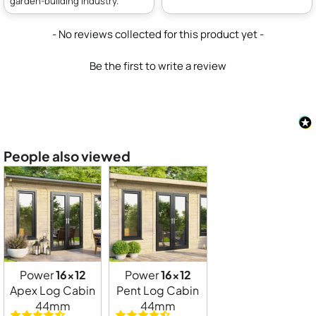
garden-building industry.
New content loaded
- No reviews collected for this product yet -
Be the first to write a review
People also viewed
Power
16x12
Power
16x12
Apex Log Cabin
Pent Log Cabin
44mm
44mm