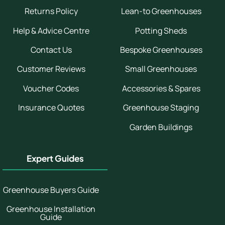
Returns Policy
Lean-to Greenhouses
Help & Advice Centre
Potting Sheds
Contact Us
Bespoke Greenhouses
Customer Reviews
Small Greenhouses
Voucher Codes
Accessories & Spares
Insurance Quotes
Greenhouse Staging
Garden Buildings
Expert Guides
Greenhouse Buyers Guide
Greenhouse Installation
Guide