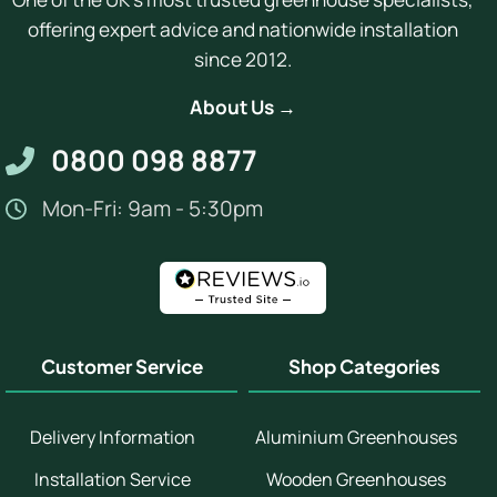
offering expert advice and nationwide installation
since 2012.
About Us →
0800 098 8877
Mon-Fri: 9am - 5:30pm
Customer Service
Shop Categories
Delivery Information
Aluminium Greenhouses
Installation Service
Wooden Greenhouses