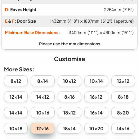
D:
Eaves Height
2264mm (7′ 5″)
E
&
F
: Door Size
1432mm (4′ 8″) x 1887mm (6′ 2″) (aperture)
Minimum Base Dimensions
:
3400mm (11′ 1″) x 4600mm (15′ 1″)
Customise
More Sizes:
8x12
8x14
10x12
10x14
12x12
12x14
14x12
8x16
16x12
8x18
14x14
10x16
18x12
16x14
8x20
12x16
10x18
18x14
10x20
14x16