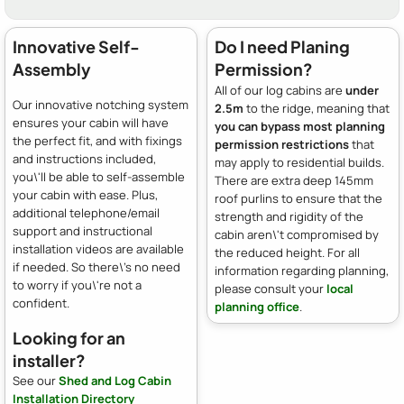
Innovative Self-
Do I need Planing
Assembly
Permission?
All of our log cabins are
under
Our innovative notching system
2.5m
to the ridge, meaning that
ensures your cabin will have
you can bypass most planning
the perfect fit, and with fixings
permission restrictions
that
and instructions included,
may apply to residential builds.
you\'ll be able to self-assemble
There are extra deep 145mm
your cabin with ease. Plus,
roof purlins to ensure that the
additional telephone/email
strength and rigidity of the
support and instructional
cabin aren\'t compromised by
installation videos are available
the reduced height. For all
if needed. So there\'s no need
information regarding planning,
to worry if you\'re not a
please consult your
local
confident.
planning office
.
Looking for an
installer?
See our
Shed and Log Cabin
Installation Directory