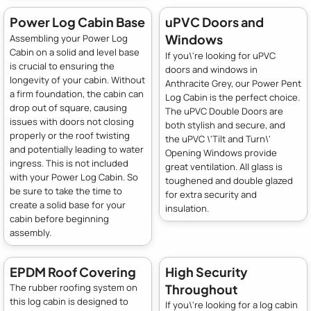
Power Log Cabin Base
uPVC Doors and
Windows
Assembling your Power Log
Cabin on a solid and level base
If you\'re looking for uPVC
is crucial to ensuring the
doors and windows in
longevity of your cabin. Without
Anthracite Grey, our Power Pent
a firm foundation, the cabin can
Log Cabin is the perfect choice.
drop out of square, causing
The uPVC Double Doors are
issues with doors not closing
both stylish and secure, and
properly or the roof twisting
the uPVC \'Tilt and Turn\'
and potentially leading to water
Opening Windows provide
ingress. This is not included
great ventilation. All glass is
with your Power Log Cabin. So
toughened and double glazed
be sure to take the time to
for extra security and
create a solid base for your
insulation.
cabin before beginning
assembly.
EPDM Roof Covering
High Security
Throughout
The rubber roofing system on
this log cabin is designed to
If you\'re looking for a log cabin