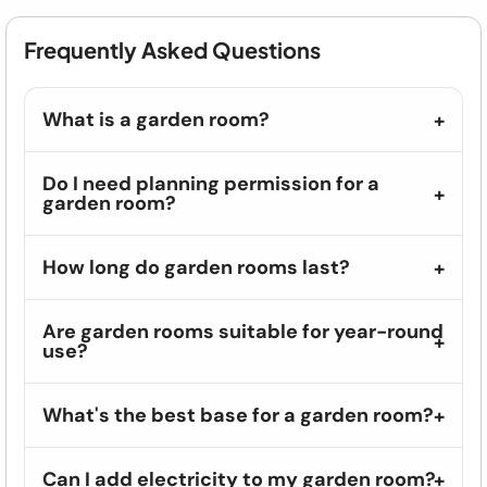
Frequently Asked Questions
What is a garden room?
Do I need planning permission for a
garden room?
How long do garden rooms last?
Are garden rooms suitable for year-round
use?
What's the best base for a garden room?
Can I add electricity to my garden room?