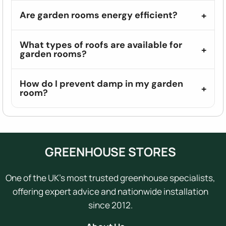
Are garden rooms energy efficient?
What types of roofs are available for
garden rooms?
How do I prevent damp in my garden
room?
GREENHOUSE STORES
One of the UK's most trusted greenhouse specialists,
offering expert advice and nationwide installation
since 2012.