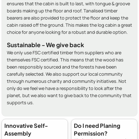
ensures that the cabin is built to last, with tongue & groove
boards making up the floor and roof. Tanalised timber
bearers are also provided to protect the floor and keep the
cabin raised off the ground. This makes the log cabin a great
choice for anyone looking for a robust and durable option.
Sustainable - We give back
We only use FSC certified timber from suppliers who are
themselves FSC certified. This means that the wood has
been responsibly sourced and the forests have been
carefully selected. We also support our local community
through numerous charity and community initiatives. Not
only do we feel we have a responsibility to look after the
planet, but we also want to give back to the community that
supports us.
Innovative Self-
Do I need Planing
Assembly
Permission?