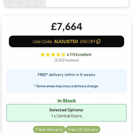
£7,664
AUGUST50
Use Code
£50 OFF
4.7/5 Excellent
(3,522 reviews)
FREE*
delivery within 4-6 weeks
* Some areas may incur a delivery charge.
In Stock
Selected Options:
1 x Central Doors
7 Year Warranty
Free UK Delivery