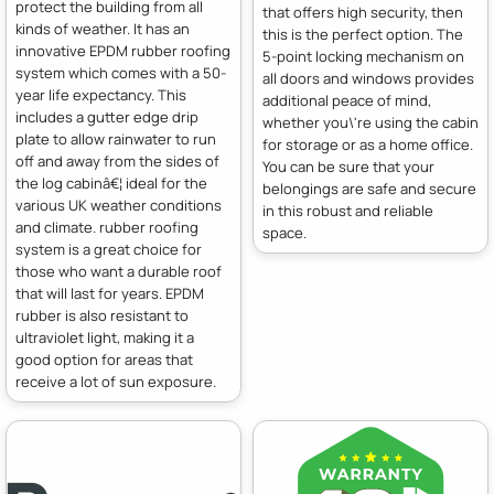
protect the building from all
that offers high security, then
kinds of weather. It has an
this is the perfect option. The
innovative EPDM rubber roofing
5-point locking mechanism on
system which comes with a 50-
all doors and windows provides
year life expectancy. This
additional peace of mind,
includes a gutter edge drip
whether you\'re using the cabin
plate to allow rainwater to run
for storage or as a home office.
off and away from the sides of
You can be sure that your
the log cabinâ€¦ ideal for the
belongings are safe and secure
various UK weather conditions
in this robust and reliable
and climate. rubber roofing
space.
system is a great choice for
those who want a durable roof
that will last for years. EPDM
rubber is also resistant to
ultraviolet light, making it a
good option for areas that
receive a lot of sun exposure.