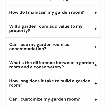
How do I maintain my garden room?
Will a garden room add value to my
property?
Can I use my garden room as
accommodation?
What's the difference between a garden
room and a conservatory?
How long does it take to build a garden
room?
Can I customize my garden room?