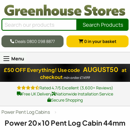
Search Products
Deals 0800 098 8877
0
in your basket
Menu
AUGUST50
£50 OFF Everything!
Use code
at
checkout
min order £1499
Rated 4.7/5 Excellent (3,600+ Reviews)
Free UK Delivery
Nationwide Installation Service
Secure Shopping
Power Pent Log Cabins
Power
20x10
Pent Log Cabin 44mm