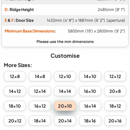
D:
Ridge Height
2485mm (8′ 1″)
E
&
F
: Door Size
1432mm (4′ 8″) x 1887mm (6′ 2″) (aperture)
Minimum Base Dimensions
:
5800mm (19′) x 2800mm (9′ 2″)
Customise
More Sizes:
12x8
14x8
12x10
14x10
12x12
14x12
12x14
14x14
16x10
20x8
20x10
18x10
16x12
16x14
18x12
20x12
18x14
20x14
18x16
20x16