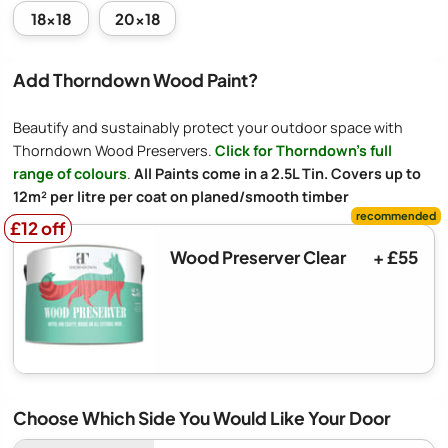
18x18
20x18
Add Thorndown Wood Paint?
Beautify and sustainably protect your outdoor space with
Thorndown Wood Preservers.
Click for Thorndown's full
range of colours
.
All Paints come in a 2.5L Tin. Covers up to
12m² per litre per coat on planed/smooth timber
£12 off
£12 off
Wood Preserver Clear
+ £55
Choose Which Side You Would Like Your Door