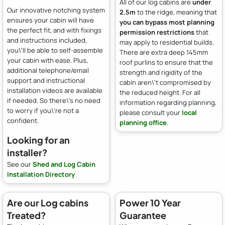
All of our log cabins are
under
Our innovative notching system
2.5m
to the ridge, meaning that
ensures your cabin will have
you can bypass most planning
the perfect fit, and with fixings
permission restrictions
that
and instructions included,
may apply to residential builds.
you\'ll be able to self-assemble
There are extra deep 145mm
your cabin with ease. Plus,
roof purlins to ensure that the
additional telephone/email
strength and rigidity of the
support and instructional
cabin aren\'t compromised by
installation videos are available
the reduced height. For all
if needed. So there\'s no need
information regarding planning,
to worry if you\'re not a
please consult your
local
confident.
planning office
.
Looking for an
installer?
See our
Shed and Log Cabin
Installation Directory
Are our Log cabins
Power 10 Year
Treated?
Guarantee