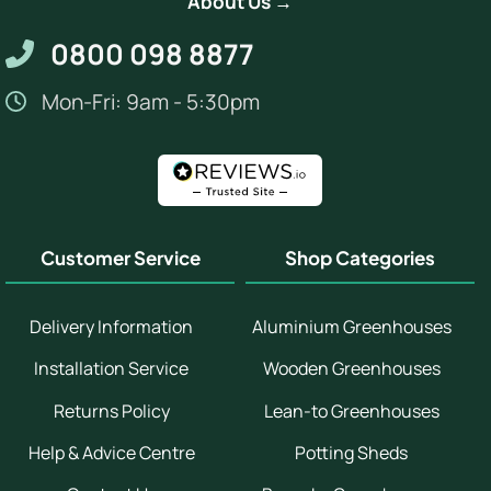
About Us →
0800 098 8877
Mon-Fri: 9am - 5:30pm
Customer Service
Shop Categories
Delivery Information
Aluminium Greenhouses
Installation Service
Wooden Greenhouses
Returns Policy
Lean-to Greenhouses
Help & Advice Centre
Potting Sheds