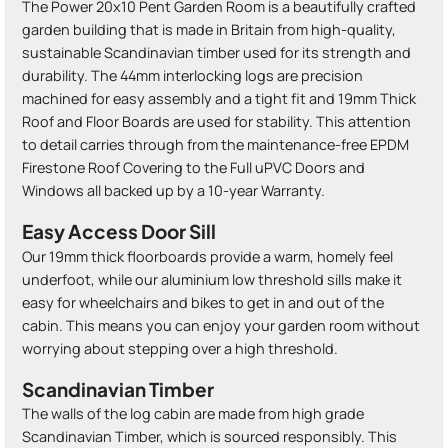
The Power 20x10 Pent Garden Room is a beautifully crafted
garden building that is made in Britain from high-quality,
sustainable Scandinavian timber used for its strength and
durability. The 44mm interlocking logs are precision
machined for easy assembly and a tight fit and 19mm Thick
Roof and Floor Boards are used for stability. This attention
to detail carries through from the maintenance-free EPDM
Firestone Roof Covering to the Full uPVC Doors and
Windows all backed up by a 10-year Warranty.
Easy Access Door Sill
Our 19mm thick floorboards provide a warm, homely feel
underfoot, while our aluminium low threshold sills make it
easy for wheelchairs and bikes to get in and out of the
cabin. This means you can enjoy your garden room without
worrying about stepping over a high threshold.
Scandinavian Timber
The walls of the log cabin are made from high grade
Scandinavian Timber, which is sourced responsibly. This