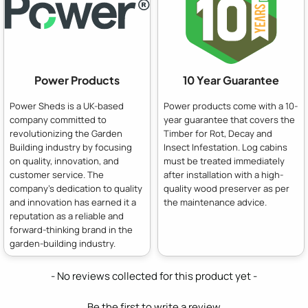
Power Products
10 Year Guarantee
Power Sheds is a UK-based
Power products come with a 10-
company committed to
year guarantee that covers the
revolutionizing the Garden
Timber for Rot, Decay and
Building industry by focusing
Insect Infestation. Log cabins
on quality, innovation, and
must be treated immediately
customer service. The
after installation with a high-
company's dedication to quality
quality wood preserver as per
and innovation has earned it a
the maintenance advice.
reputation as a reliable and
forward-thinking brand in the
garden-building industry.
New content loaded
- No reviews collected for this product yet -
Be the first to write a review