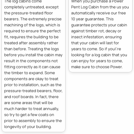
The log cabins come
When you purchase a Power
completely untreated, except
Pent Log Cabin from the us you
the pressure-treated floor
automatically receive our free
bearers. The extremely precise
10 year guarantee. This
machining of the logs, which is
guarantee protects your cabin
required to ensure the perfect
against timber rot, decay or
fit, requires the building to be
insect infestation, ensuring
treated after assembly rather
that your cabin will last for
than before. Treating the logs
years to come. So if you\'re
before you install the cabin may
looking for a log cabin that you
result in the components not
can enjoy for years to come,
fitting correctly as it can cause
make sure to choose Power.
the timber to expand. Some
components are okay to treat
prior to installation, such as the
pressure-treated bearers, floor,
and roof boards. In fact, there
are some areas that will be
much harder to treat annually,
so try to get a few coats on
prior to assembly to ensure the
longevity of your building.