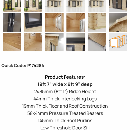
Quick Code: P174284
19ft 7" wide x 9ft 9" deep
2485mm (8ft 1") Ridge Height
44mm Thick Interlocking Logs
19mm Thick Floor and Roof Construction
58x44mm Pressure Treated Bearers
145mm Thick Roof Purlins
Low Threshold Door Sill