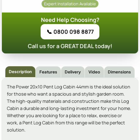
Expert Installation Available
Need Help Choosing?
📞 0800 098 8877
Call us for a GREAT DEAL today!
Description
Features
Delivery
Video
Dimensions
The Power 20x10 Pent Log Cabin 44mm is the ideal solution
for those who want a spacious and stylish garden room.
The high-quality materials and construction make this Log
Cabin a durable and long-lasting investment for your home.
Whether you are looking for a place to relax, exercise or
work, a Pent Log Cabin from this range will be the perfect
solution.