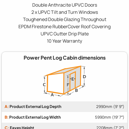
Double Anthracite UPVC Doors
2 x UPVC Tilt and Turn Windows
Toughened Double Glazing Throughout
EPDM FIrestone RubberCover Roof Covering
UPVC Gutter Drip Plate
10 Year Warranty
Power Pent Log Cabin dimensions
A:
Product External Log Depth
2990mm (9′ 9″)
B:
Product External Log Width
5990mm (19′ 7″)
C:
Eaves Height
2208mm (7′ 2″)