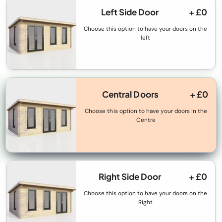
Left Side Door
+ £0
Choose this option to have your doors on the
left
Central Doors
+ £0
Choose this option to have your doors in the
Centre
Right Side Door
+ £0
Choose this option to have your doors on the
Right