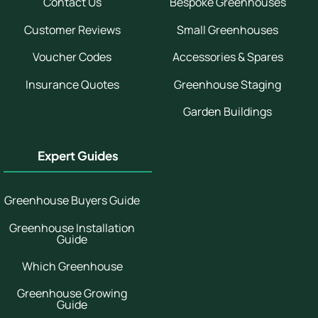
Contact Us
Bespoke Greenhouses
Customer Reviews
Small Greenhouses
Voucher Codes
Accessories & Spares
Insurance Quotes
Greenhouse Staging
Garden Buildings
Expert Guides
Greenhouse Buyers Guide
Greenhouse Installation
Guide
Which Greenhouse
Greenhouse Growing
Guide