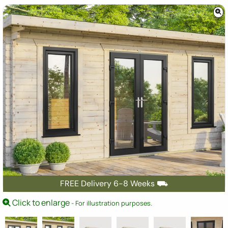
FREE Delivery 6-8 Weeks ⛟
Click to enlarge
- For illustration purposes.