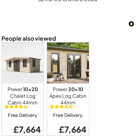
People also viewed
Power
10x20
Power
20x10
Chalet Log
Apex Log Cabin
Cabin 44mm
44mm
Free Delivery
Free Delivery
£7,664
£7,664