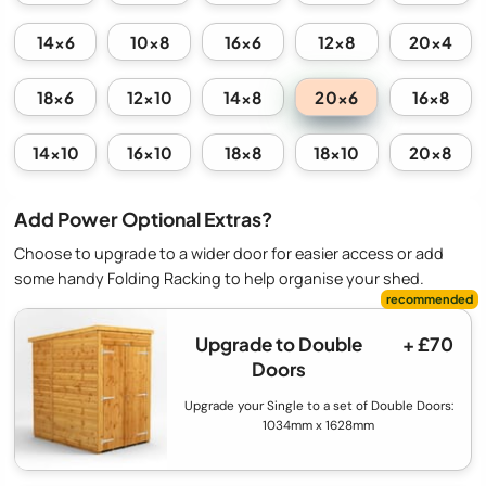
14x6
10x8
16x6
12x8
20x4
20x6
18x6
12x10
14x8
16x8
14x10
16x10
18x8
18x10
20x8
Add Power Optional Extras?
Choose to upgrade to a wider door for easier access or add
some handy Folding Racking to help organise your shed.
Upgrade to Double
+ £70
Doors
Upgrade your Single to a set of Double Doors:
1034mm x 1628mm