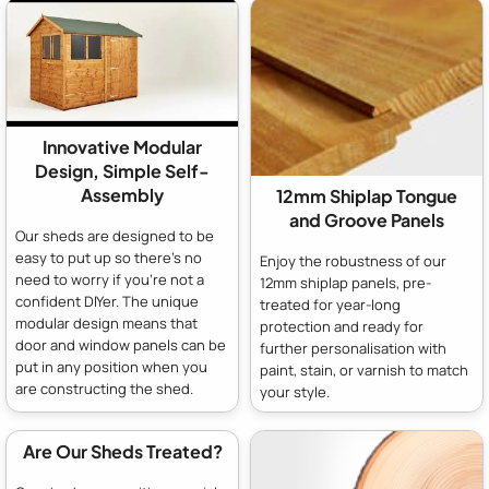
Innovative Modular
Design, Simple Self-
Assembly
12mm Shiplap Tongue
and Groove Panels
Our sheds are designed to be
easy to put up so there's no
Enjoy the robustness of our
need to worry if you're not a
12mm shiplap panels, pre-
confident DIYer. The unique
treated for year-long
modular design means that
protection and ready for
door and window panels can be
further personalisation with
put in any position when you
paint, stain, or varnish to match
are constructing the shed.
your style.
Are Our Sheds Treated?