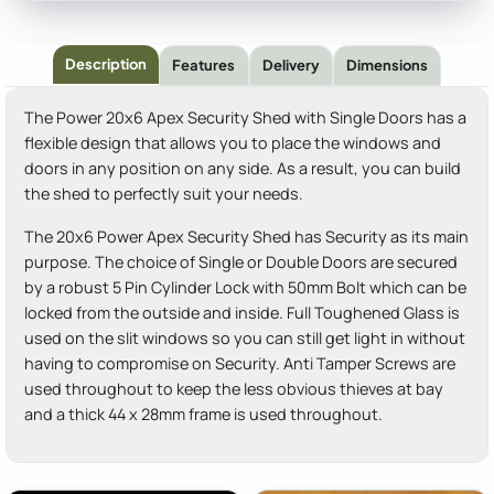
Description
Features
Delivery
Dimensions
The Power 20x6 Apex Security Shed with Single Doors has a
flexible design that allows you to place the windows and
doors in any position on any side. As a result, you can build
the shed to perfectly suit your needs.
The 20x6 Power Apex Security Shed has Security as its main
purpose. The choice of Single or Double Doors are secured
by a robust 5 Pin Cylinder Lock with 50mm Bolt which can be
locked from the outside and inside. Full Toughened Glass is
used on the slit windows so you can still get light in without
having to compromise on Security. Anti Tamper Screws are
used throughout to keep the less obvious thieves at bay
and a thick 44 x 28mm frame is used throughout.