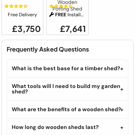
Wooden
Potting Shed
Free Delivery
FREE
Installation
£3,750
£7,641
Frequently Asked Questions
What is the best base for a timber shed?
What tools will I need to build my garden
shed?
What are the benefits of a wooden shed?
How long do wooden sheds last?