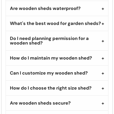
Are wooden sheds waterproof?
What's the best wood for garden sheds?
Do I need planning permission for a
wooden shed?
How do I maintain my wooden shed?
Can I customize my wooden shed?
How do I choose the right size shed?
Are wooden sheds secure?