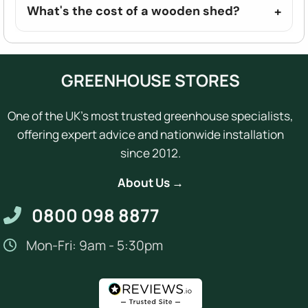
What's the cost of a wooden shed?
GREENHOUSE STORES
One of the UK's most trusted greenhouse specialists,
offering expert advice and nationwide installation
since 2012.
About Us →
0800 098 8877
Mon-Fri: 9am - 5:30pm