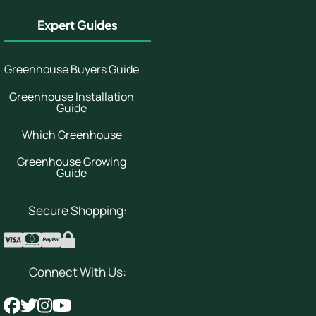
Expert Guides
Greenhouse Buyers Guide
Greenhouse Installation
Guide
Which Greenhouse
Greenhouse Growing
Guide
Secure Shopping:
Connect With Us: