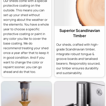
Our sheds come with a special
protective coating on the
outside. This means you can
set up your shed without
worrying about the weather or
the elements. You have a whole
year to choose a specific
Superior Scandinavian
protective coating or paint in
Timber
any color you like to cover the
base coating. We do
Our sheds, crafted with high-
recommend treating your shed
grade Scandinavian timber,
once a year after that to keep it
integrate robust tongue &
in good condition. And if you
groove boards and tanalised
want to change the color or
bearers. Responsibly sourced,
repaint sooner, you can go
our timber ensures durability
ahead and do that too.
and sustainability.