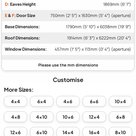
D:
Eaves Height
1869mm (6′ 1″)
E
&
F
: Door Size
750mm (2′ 5″) x 1630mm (5′ 4″) (aperture)
Base Dimensions:
1790mm (5′ 10″) x 6038mm (19′ 9″)
Roof Dimensions:
1914mm (6′ 3″) x 6222mm (20′ 4″)
Window Dimensions:
457mm (1′ 5″) x 113mm (0′ 4″) (aperture)
Customise
More Sizes:
4x4
6x4
4x6
6x6
10x4
4x8
4x10
10x6
12x4
6x8
12x6
6x10
14x4
16x4
8x10