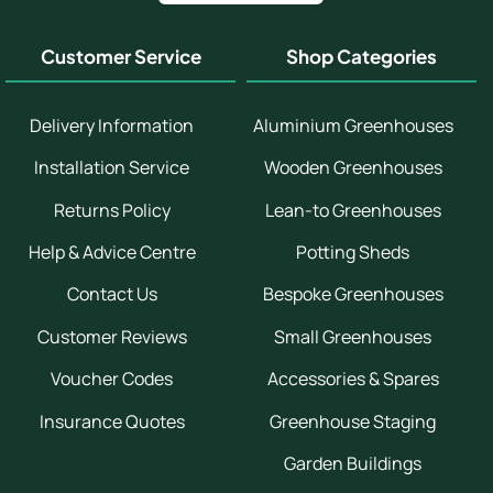
Customer Service
Shop Categories
Delivery Information
Aluminium Greenhouses
Installation Service
Wooden Greenhouses
Returns Policy
Lean-to Greenhouses
Help & Advice Centre
Potting Sheds
Contact Us
Bespoke Greenhouses
Customer Reviews
Small Greenhouses
Voucher Codes
Accessories & Spares
Insurance Quotes
Greenhouse Staging
Garden Buildings