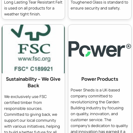
Long Lasting Tear Resistant Felt
Toughened Glass is standard to
is used on all products for a
ensure security and safety.
weather tight finish.
Sustainability - We Give
Power Products
Back
Power Sheds is a UK-based
company committed to
We exclusively use FSC
revolutionizing the Garden
certified timber from
Building industry by focusing
responsible sources.
on quality, innovation, and
Committed to giving back, we
customer service. The
support our local community
company's dedication to quality
with various initiatives, helping
and innovation has earned it a
to build a better future for all.