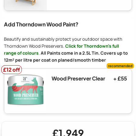
Add Thorndown Wood Paint?
Beautify and sustainably protect your outdoor space with
Thorndown Wood Preservers.
Click for Thorndown's full
range of colours
.
All Paints come in a 2.5L Tin. Covers up to
12m² per litre per coat on planed/smooth timber
£12 off
£12 off
Wood Preserver Clear
+ £55
£1,949