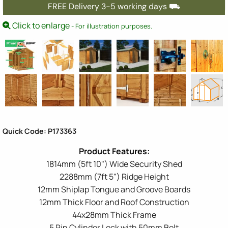
FREE Delivery 3-5 working days ⛟
Click to enlarge
- For illustration purposes.
Quick Code: P173363
1814mm (5ft 10") Wide Security Shed
2288mm (7ft 5") Ridge Height
12mm Shiplap Tongue and Groove Boards
12mm Thick Floor and Roof Construction
44x28mm Thick Frame
5 Pin Cylinder Lock with 50mm Bolt