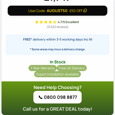
AUGUST50
Use Code
£50 OFF
4.7/5 Excellent
(3,522 reviews)
FREE*
delivery within 3-5 working days Inc NI
* Some areas may incur a delivery charge.
In Stock
7 Year Warranty
Free UK Delivery
Expert Installation Available
Need Help Choosing?
📞 0800 098 8877
Call us for a GREAT DEAL today!