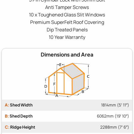
Anti Tamper Screws
10 x Toughened Glass Slit Windows
Premium SuperFelt Roof Covering
Dip Treated Panels
10 Year Warranty
Dimensions and Area
A:
Shed Width
1814mm (5′ 11″)
B:
Shed Depth
6062mm (19′ 10″)
C:
Ridge Height
2288mm (7′ 6″)