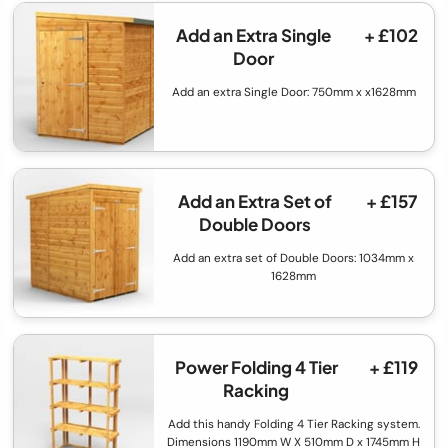
Add an Extra Single
+ £102
Door
Add an extra Single Door: 750mm x x1628mm
Add an Extra Set of
+ £157
Double Doors
Add an extra set of Double Doors: 1034mm x
1628mm
Power Folding 4 Tier
+ £119
Racking
Add this handy Folding 4 Tier Racking system.
Dimensions 1190mm W X 510mm D x 1745mm H