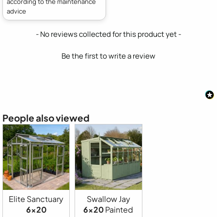
according to the maintenance
advice
New content loaded
- No reviews collected for this product yet -
Be the first to write a review
People also viewed
Elite Sanctuary
Swallow Jay
6x20
6x20
Painted