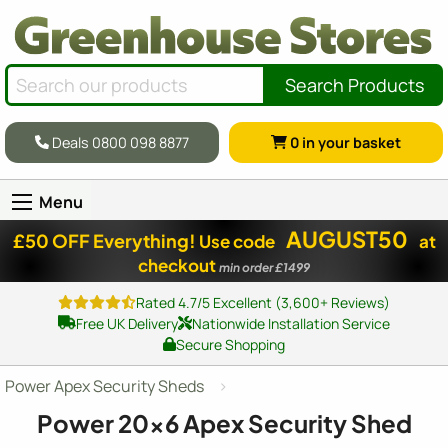
Search Products
Deals 0800 098 8877
0
in your basket
Menu
AUGUST50
£50 OFF Everything!
Use code
at
checkout
min order £1499
Rated 4.7/5 Excellent (3,600+ Reviews)
Free UK Delivery
Nationwide Installation Service
Secure Shopping
Power Apex Security Sheds
Power
20x6
Apex Security Shed