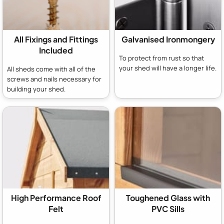
All Fixings and Fittings
Galvanised Ironmongery
Included
To protect from rust so that
your shed will have a longer life.
All sheds come with all of the
screws and nails necessary for
building your shed.
High Performance Roof
Toughened Glass with
Felt
PVC Sills