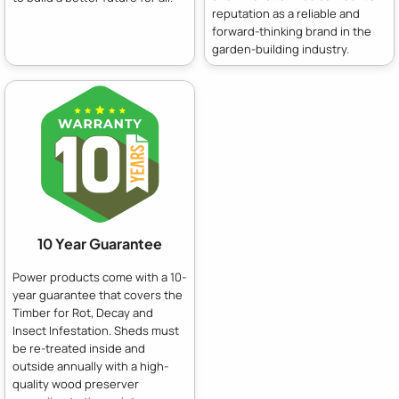
reputation as a reliable and
forward-thinking brand in the
garden-building industry.
10 Year Guarantee
Power products come with a 10-
year guarantee that covers the
Timber for Rot, Decay and
Insect Infestation. Sheds must
be re-treated inside and
outside annually with a high-
quality wood preserver