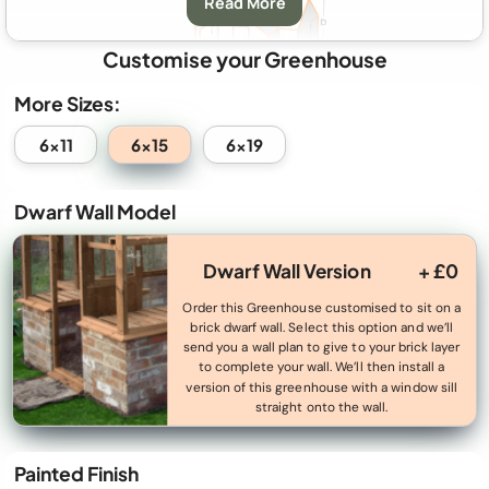
Read More
Customise your Greenhouse
More Sizes:
A:
Greenhouse Width
2035mm (6′ 8″)
6x15
6x11
6x19
B:
Greenhouse Depth
4810mm (15′ 9″)
Dwarf Wall Model
C:
Eaves Height
1730mm (5′ 8″)
D:
Ridge Height
2370mm (7′ 9″)
Dwarf Wall Version
+ £0
E
&
F
: Door Size
570mm (1′ 10″) x 1980mm (6′ 5″) (aperture)
Order this Greenhouse customised to sit on a
brick dwarf wall. Select this option and we’ll
G:
Porch Width
2035mm (6′ 8″)
send you a wall plan to give to your brick layer
to complete your wall. We’ll then install a
H:
Porch Length
730mm (2′ 4″)
version of this greenhouse with a window sill
straight onto the wall.
Minimum Base Size:
2765mm (9′) x 3490mm (11′ 5″)
Perimeter
A perimeter base made to the above A+B dimensions
Painted Finish
Base:
from 50mm (0′ 1″) thick paving slabs.