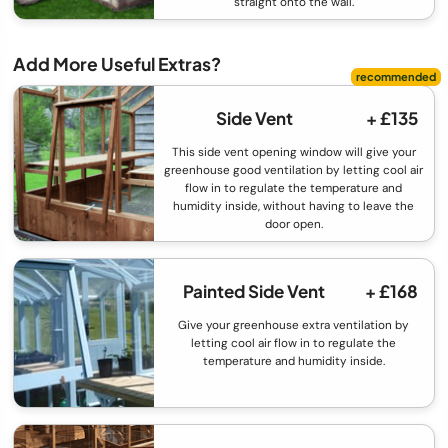
straight onto the wall.
Add More Useful Extras?
Side Vent
+ £135
This side vent opening window will give your
greenhouse good ventilation by letting cool air
flow in to regulate the temperature and
humidity inside, without having to leave the
door open.
Painted Side Vent
+ £168
Give your greenhouse extra ventilation by
letting cool air flow in to regulate the
temperature and humidity inside.