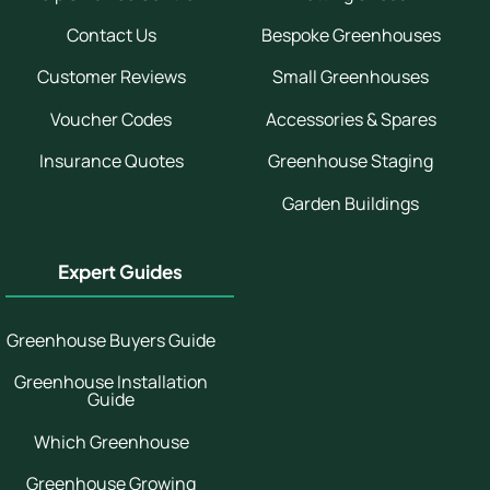
Contact Us
Bespoke Greenhouses
Customer Reviews
Small Greenhouses
Voucher Codes
Accessories & Spares
Insurance Quotes
Greenhouse Staging
Garden Buildings
Expert Guides
Greenhouse Buyers Guide
Greenhouse Installation
Guide
Which Greenhouse
Greenhouse Growing