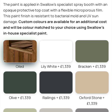
The paint is applied in Swallow’s specialist spray booth with an
opaque protective top coat with a flexible microporous film.
This paint finish is resistant to bacterial mold and UV sun
damage.
Custom colours are available for an additional cost
and will be colour matched to your choice using Swallow’s
in-house specialist paint.
Oiled
Lily White + £1,339
Bracken + £1,339
Olive + £1,339
Railings + £1,339
Oxford Stone +
£1,339