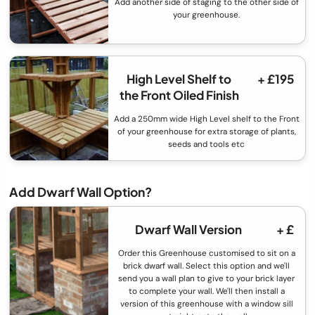
Add another side of staging to the other side of
your greenhouse.
High Level Shelf to
+ £195
the Front Oiled Finish
Add a 250mm wide High Level shelf to the Front
of your greenhouse for extra storage of plants,
seeds and tools etc
Add Dwarf Wall Option?
Dwarf Wall Version
+ £
Order this Greenhouse customised to sit on a
brick dwarf wall. Select this option and we'll
send you a wall plan to give to your brick layer
to complete your wall. We'll then install a
version of this greenhouse with a window sill