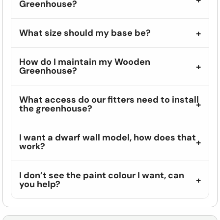
Greenhouse?
What size should my base be?
How do I maintain my Wooden
Greenhouse?
What access do our fitters need to install
the greenhouse?
I want a dwarf wall model, how does that
work?
I don’t see the paint colour I want, can
you help?