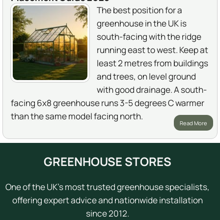
The best position for a
greenhouse in the UK is
south-facing with the ridge
running east to west. Keep at
least 2 metres from buildings
and trees, on level ground
with good drainage. A south-
facing 6x8 greenhouse runs 3-5 degrees C warmer
than the same model facing north.
Read More
GREENHOUSE STORES
One of the UK's most trusted greenhouse specialists,
offering expert advice and nationwide installation
since 2012.