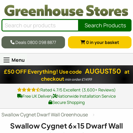
Search Products
Deals 0800 098 8877
0
in your basket
Menu
AUGUST50
£50 OFF Everything!
Use code
at
checkout
min order £1499
Rated 4.7/5 Excellent (3,600+ Reviews)
Free UK Delivery
Nationwide Installation Service
Secure Shopping
Swallow Cygnet Dwarf Wall Greenhouse
Swallow Cygnet
6x15
Dwarf Wall