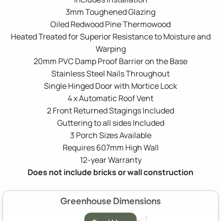
3mm Toughened Glazing
Oiled Redwood Pine Thermowood
Heated Treated for Superior Resistance to Moisture and
Warping
20mm PVC Damp Proof Barrier on the Base
Stainless Steel Nails Throughout
Single Hinged Door with Mortice Lock
4 x Automatic Roof Vent
2 Front Returned Stagings Included
Guttering to all sides Included
3 Porch Sizes Available
Requires 607mm High Wall
12-year Warranty
Does not include bricks or wall construction
Greenhouse Dimensions