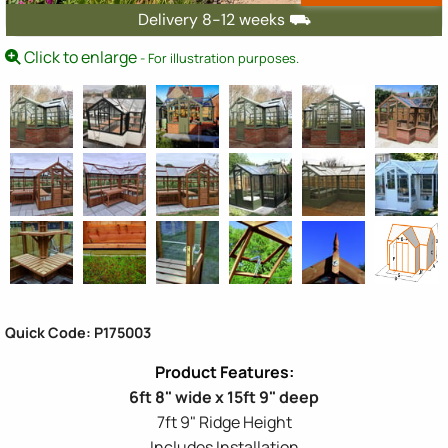
Delivery 8-12 weeks ⛟
Click to enlarge
- For illustration purposes.
Quick Code: P175003
6ft 8" wide x 15ft 9" deep
7ft 9" Ridge Height
Includes Installation