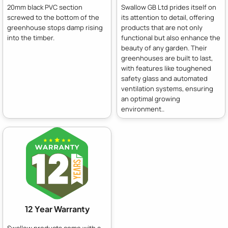
20mm black PVC section
Swallow GB Ltd prides itself on
screwed to the bottom of the
its attention to detail, offering
greenhouse stops damp rising
products that are not only
into the timber.
functional but also enhance the
beauty of any garden. Their
greenhouses are built to last,
with features like toughened
safety glass and automated
ventilation systems, ensuring
an optimal growing
environment..
12 Year Warranty
Swallow products come with a