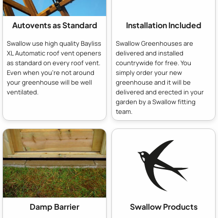
Autovents as Standard
Installation Included
Swallow use high quality Bayliss
Swallow Greenhouses are
XL Automatic roof vent openers
delivered and installed
as standard on every roof vent.
countrywide for free. You
Even when you're not around
simply order your new
your greenhouse will be well
greenhouse and it will be
ventilated.
delivered and erected in your
garden by a Swallow fitting
team.
Damp Barrier
Swallow Products