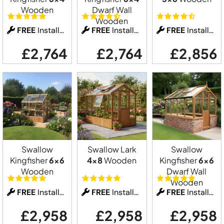
Wooden
Dwarf Wall
Wooden
FREE
Installation
FREE
Installation
FREE
Installation
£2,764
£2,764
£2,856
Swallow
Swallow Lark
Swallow
Kingfisher
6x6
4x8
Wooden
Kingfisher
6x6
Wooden
Dwarf Wall
Wooden
FREE
Installation
FREE
Installation
FREE
Installation
£2,958
£2,958
£2,958