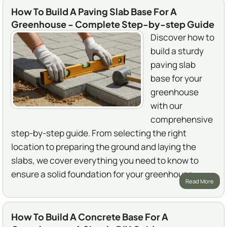
How To Build A Paving Slab Base For A
Greenhouse - Complete Step-by-step Guide
Discover how to
build a sturdy
paving slab
base for your
greenhouse
with our
comprehensive
step-by-step guide. From selecting the right
location to preparing the ground and laying the
slabs, we cover everything you need to know to
ensure a solid foundation for your greenhouse.
Read More
How To Build A Concrete Base For A