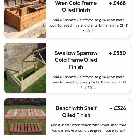
Wren Cold Frame
+ £468
Oiled Finish
Add a Sparrow Coldframe to give even more
room for seedlings and plants. Dimensions: 2ft 1”
X 4ft 5”
Swallow Sparrow
+ £550
Cold Frame Oiled
Finish
Add a Sparrow Coldframe to give even more
room for seedlings and plants. Dimensions: 4ft
5" X 3ft 4"
Bench with Shelf
+ £326
Oiled Finish
Add a useful work bench with lower shelf that
you can move around the greenhouse to suit