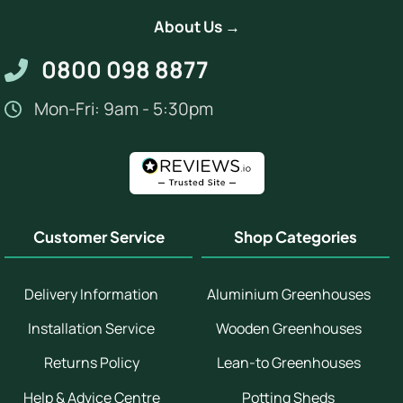
About Us →
0800 098 8877
Mon-Fri: 9am - 5:30pm
Customer Service
Shop Categories
Delivery Information
Aluminium Greenhouses
Installation Service
Wooden Greenhouses
Returns Policy
Lean-to Greenhouses
Help & Advice Centre
Potting Sheds