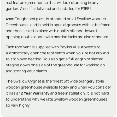
real feature greenhouse that will look stunning in any
garden. Also it`s delivered and installed for FREE !
4mm Toughened glass is standard on all Swallow wooden
Greenhouses and is held in special grooves within the frame
and then sealed in place with quality silicone. Inward
opening double doors with mortise locks are also standard.
Each roof vent is supplied with Bayliss XL autovents to
automatically open the roof vents when you`re not around
to stop over heating. You also get a full length of slatted
staging down one side of the greenhouse for working on
and storing your plants.
The Swallow Cygnet is the finest 6ft wide orangery style
wooden greenhouse available today and when you consider
it has a
12 Year Warranty
and free installation, it`s not hard
to understand why we rate Swallow wooden greenhouses
so very highly.