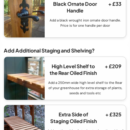
Black Ornate Door
+ £33
Handle
Add a black wrought iron ornate door handle.
Price is for one handle per door
Add Additional Staging and Shelving?
High Level Shelf to
+ £209
the Rear Oiled Finish
Add a 250mm wide high level shelf to the Rear
of your greenhouse for extra storage of plants,
seeds and tools etc
Extra Side of
+ £325
Staging Oiled Finish