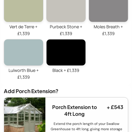
Vert de Terre +
Purbeck Stone +
Moles Breath +
£1,339
£1,339
£1,339
Lulworth Blue +
Black + £1,339
£1,339
Add Porch Extension?
Porch Extension to
+ £543
4ft Long
Extend the porch length of your Swallow
Greenhouse to 4ft long, giving more storage