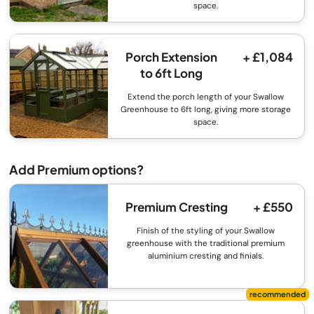
space.
Porch Extension
+ £1,084
to 6ft Long
Extend the porch length of your Swallow
Greenhouse to 6ft long, giving more storage
space.
Add Premium options?
Premium Cresting
+ £550
Finish of the styling of your Swallow
greenhouse with the traditional premium
aluminium cresting and finials.