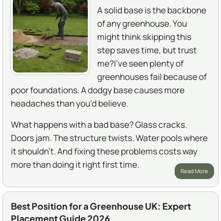
A solid base is the backbone
of any greenhouse. You
might think skipping this
step saves time, but trust
me?I've seen plenty of
greenhouses fail because of
poor foundations. A dodgy base causes more
headaches than you'd believe.
What happens with a bad base? Glass cracks.
Doors jam. The structure twists. Water pools where
it shouldn't. And fixing these problems costs way
more than doing it right first time.
Read More
Best Position for a Greenhouse UK: Expert
Placement Guide 2026