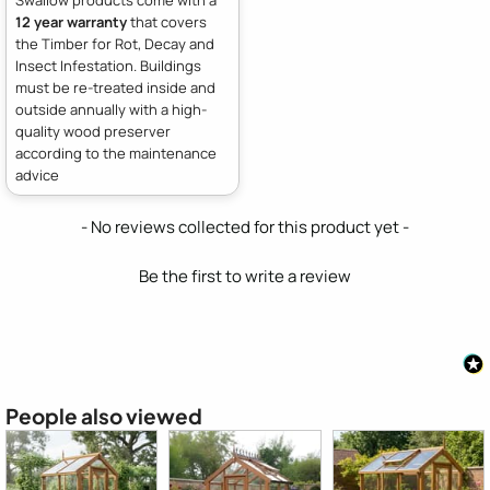
12 year warranty
that covers
the Timber for Rot, Decay and
Insect Infestation. Buildings
must be re-treated inside and
outside annually with a high-
quality wood preserver
according to the maintenance
advice
New content loaded
- No reviews collected for this product yet -
Be the first to write a review
People also viewed