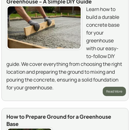
Greenhouse - A Simple DIY Guide
Learn how to
build a durable
concrete base
for your
greenhouse
with our easy-
to-follow DIY
guide. We cover everything from choosing the right
location and preparing the ground to mixing and
pouring the concrete, ensuring a solid foundation
for your greenhouse.
Read More
How to Prepare Ground for a Greenhouse
Base