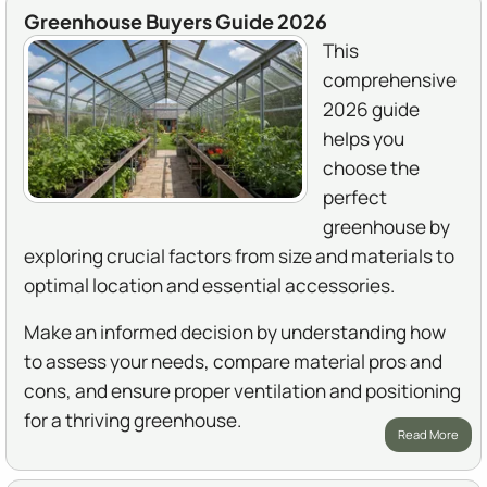
Greenhouse Buyers Guide 2026
This
comprehensive
2026 guide
helps you
choose the
perfect
greenhouse by
exploring crucial factors from size and materials to
optimal location and essential accessories.
Make an informed decision by understanding how
to assess your needs, compare material pros and
cons, and ensure proper ventilation and positioning
for a thriving greenhouse.
Read More