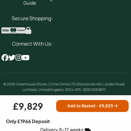
Guide
Secure Shopping:
Connect With Us:
© 2026
Greenhouse Stores
.
Circle Online LTD
,
Blackbrook Hall, London Road
,
Lichfield
,
United Kingdom
,
WS14 0PS
.
0800 098 8877
Company number 08354492 | VAT number 156842389
£9,829
Add to Basket - £
9,829
Terms & Conditions
|
Privacy Policy
|
Cookie
Only £1966 Deposit
Policy
|
Site Map
Delivery 8-12 weeks ⛟