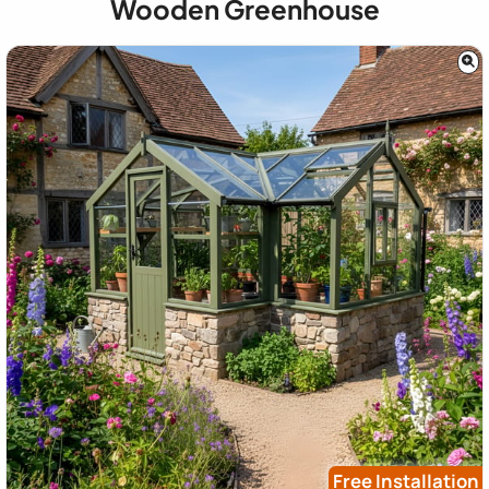
Wooden Greenhouse
Free Installation