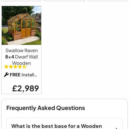
Swallow Raven
8x4
Dwarf Wall
Wooden
FREE
Installation
£2,989
Frequently Asked Questions
What is the best base for a Wooden