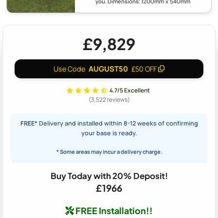
you. Dimensions: 1200mm x 540mm
£9,829
AUGUST50
Use Code
£50 OFF
4.7/5 Excellent
(3,522 reviews)
FREE*
Delivery and installed within 8-12 weeks of confirming
your base is ready.
* Some areas may incur a delivery charge.
Buy Today with 20% Deposit!
£1966
FREE Installation!!