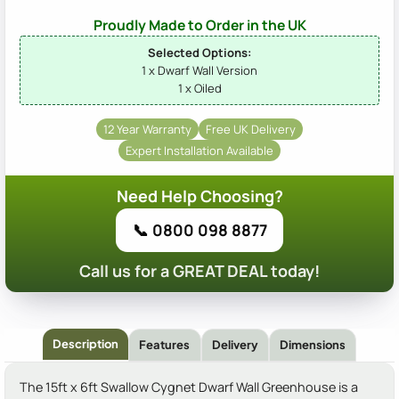
Proudly Made to Order in the UK
Selected Options:
1 x Dwarf Wall Version
1 x Oiled
12 Year Warranty
Free UK Delivery
Expert Installation Available
Need Help Choosing?
📞 0800 098 8877
Call us for a GREAT DEAL today!
Description
Features
Delivery
Dimensions
The 15ft x 6ft Swallow Cygnet Dwarf Wall Greenhouse is a