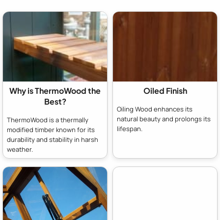
Why is ThermoWood the
Oiled Finish
Best?
Oiling Wood enhances its
natural beauty and prolongs its
ThermoWood is a thermally
lifespan.
modified timber known for its
durability and stability in harsh
weather.