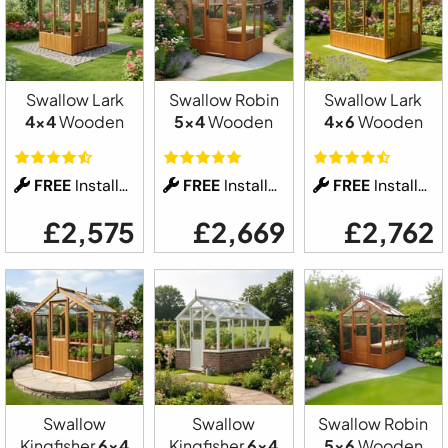
Swallow Lark
Swallow Robin
Swallow Lark
4x4
Wooden
5x4
Wooden
4x6
Wooden
FREE
Installation
FREE
Installation
FREE
Installation
£2,575
£2,669
£2,762
Swallow
Swallow
Swallow Robin
Kingfisher
6x4
Kingfisher
6x4
5x6
Wooden