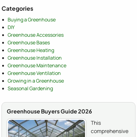
Categories
Buying a Greenhouse
DIY
Greenhouse Accessories
Greenhouse Bases
Greenhouse Heating
Greenhouse Installation
Greenhouse Maintenance
Greenhouse Ventilation
Growing in a Greenhouse
Seasonal Gardening
Greenhouse Buyers Guide 2026
This
comprehensive