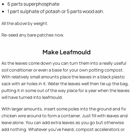
6 parts superphosphate
1 part sulphate of potash or 5 parts wood ash.
All the above by weight.
Re-seed any bare patches now.
Make Leafmould
As the leaves come down you can turn them into a really useful
soil conditioner or even a base for your own potting compost.
With relatively small amounts place the leaves in a black plastic
sack with air holes in it. Water the leaves well then tie up the bag,
putting it in some out of the way place for a year when the leaves
will have turned into leafmould.
With larger amounts, insert some poles into the ground and fix
chicken wire around to form a container. Just fill with leaves and
leave alone. You can add extra leaves as you go but otherwise
add nothing. Whatever you've heard, compost accelerators or