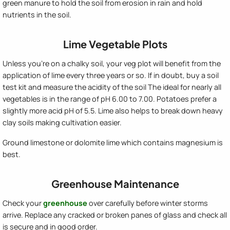
green manure to hold the soil from erosion in rain and hold
nutrients in the soil.
Lime Vegetable Plots
Unless you're on a chalky soil, your veg plot will benefit from the
application of lime every three years or so. If in doubt, buy a soil
test kit and measure the acidity of the soil The ideal for nearly all
vegetables is in the range of pH 6.00 to 7.00. Potatoes prefer a
slightly more acid pH of 5.5. Lime also helps to break down heavy
clay soils making cultivation easier.
Ground limestone or dolomite lime which contains magnesium is
best.
Greenhouse Maintenance
Check your
greenhouse
over carefully before winter storms
arrive. Replace any cracked or broken panes of glass and check all
is secure and in good order.