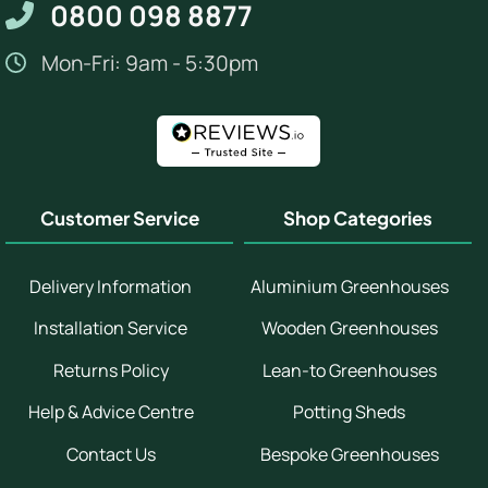
0800 098 8877
Mon-Fri: 9am - 5:30pm
Customer Service
Shop Categories
Delivery Information
Aluminium Greenhouses
Installation Service
Wooden Greenhouses
Returns Policy
Lean-to Greenhouses
Help & Advice Centre
Potting Sheds
Contact Us
Bespoke Greenhouses