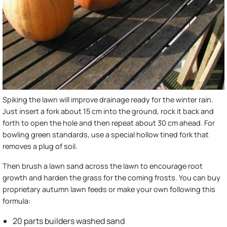
Spiking the lawn will improve drainage ready for the winter rain.
Just insert a fork about 15 cm into the ground, rock it back and
forth to open the hole and then repeat about 30 cm ahead. For
bowling green standards, use a special hollow tined fork that
removes a plug of soil.
Then brush a lawn sand across the lawn to encourage root
growth and harden the grass for the coming frosts. You can buy
proprietary autumn lawn feeds or make your own following this
formula:
20 parts builders washed sand