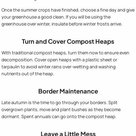
Once the summer crops have finished, choose a fine day and give
your greenhouse a good clean. If you will be using the
greenhouse over winter, insulate before winter frosts arrive.
Turn and Cover Compost Heaps
With traditional compost heaps, turn them now to ensure even
decomposition. Cover open heaps with a plastic sheet or
tarpaulin to avoid winter rains over-wetting and washing
nutrients out of the heap.
Border Maintenance
Late autumn is the time to go through your borders. Split
overgrown plants, move and plant bushes as they become
dormant. Spent annuals can go onto the compost heap.
Leave a Little Mess