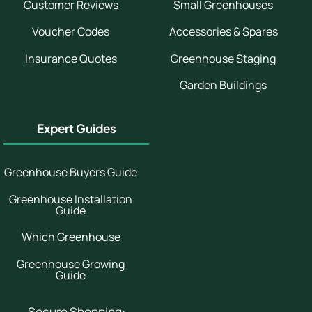
Customer Reviews
Small Greenhouses
Voucher Codes
Accessories & Spares
Insurance Quotes
Greenhouse Staging
Garden Buildings
Expert Guides
Greenhouse Buyers Guide
Greenhouse Installation
Guide
Which Greenhouse
Greenhouse Growing
Guide
Secure Shopping: