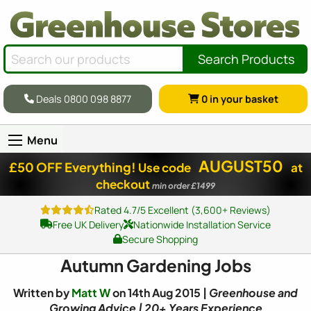
Search Products
Deals 0800 098 8877
0
in your basket
Menu
AUGUST50
£50 OFF Everything!
Use code
at
checkout
min order £1499
Rated 4.7/5 Excellent (3,600+ Reviews)
Free UK Delivery
Nationwide Installation Service
Secure Shopping
Autumn Gardening Jobs
Written by
Matt W
on 14th Aug 2015 |
Greenhouse and
Growing Advice | 20+ Years Experience