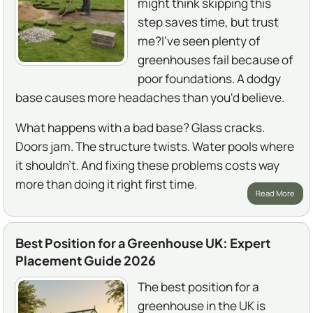
might think skipping this
step saves time, but trust
me?I've seen plenty of
greenhouses fail because of
poor foundations. A dodgy
base causes more headaches than you'd believe.
What happens with a bad base? Glass cracks.
Doors jam. The structure twists. Water pools where
it shouldn't. And fixing these problems costs way
more than doing it right first time.
Read More
Best Position for a Greenhouse UK: Expert
Placement Guide 2026
The best position for a
greenhouse in the UK is