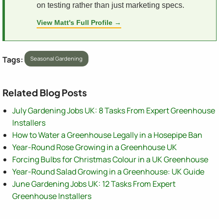
on testing rather than just marketing specs.
View Matt's Full Profile →
Tags:
Seasonal Gardening
Related Blog Posts
July Gardening Jobs UK: 8 Tasks From Expert Greenhouse
Installers
How to Water a Greenhouse Legally in a Hosepipe Ban
Year-Round Rose Growing in a Greenhouse UK
Forcing Bulbs for Christmas Colour in a UK Greenhouse
Year-Round Salad Growing in a Greenhouse: UK Guide
June Gardening Jobs UK: 12 Tasks From Expert
Greenhouse Installers