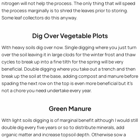
nitrogen will not help the process. The only thing that will speed
the process marginally is to shred the leaves prior to storing.
Some leaf collectors do this anyway.
Dig Over Vegetable Plots
With heavy soils dig over now. Single digging where you just turn
over the soil leaving it in large clods for the winter frost and thaw
cycles to break up into a fine tilth for the spring will be very
beneficial. Double digging where you take out a trench and then
break up the soil at the base, adding compost and manure before
spading the next row on the top is even more beneficial but it's
not a chore you need undertake every year.
Green Manure
With light soils digging is of marginal benefit although I would still
double dig every five years or so to distribute minerals, add
organic matter and increase topsoil depth. Otherwise sow a