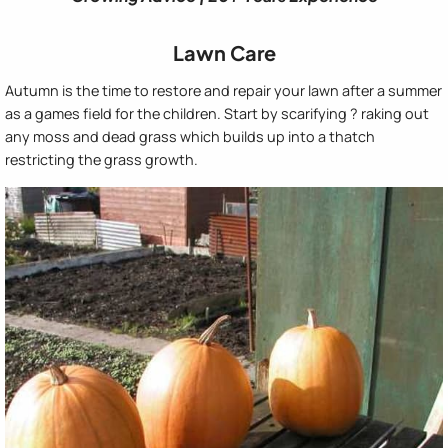
Lawn Care
Autumn is the time to restore and repair your lawn after a summer
as a games field for the children. Start by scarifying ? raking out
any moss and dead grass which builds up into a thatch
restricting the grass growth.