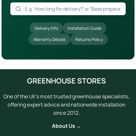
Delivery Info
Installation Guide
Warranty Details
Returns Policy
GREENHOUSE STORES
One of the UK's most trusted greenhouse specialists,
offering expert advice and nationwide installation
since 2012.
About Us →