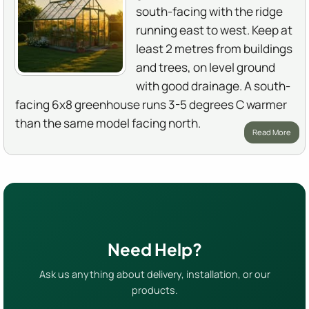
south-facing with the ridge
running east to west. Keep at
least 2 metres from buildings
and trees, on level ground
with good drainage. A south-
facing 6x8 greenhouse runs 3-5 degrees C warmer
than the same model facing north.
Read More
Need Help?
Ask us anything about delivery, installation, or our
products.