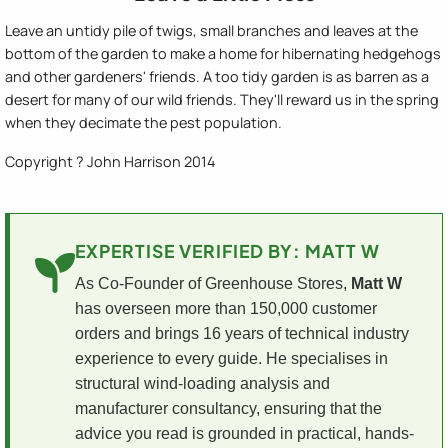
Leave an untidy pile of twigs, small branches and leaves at the
bottom of the garden to make a home for hibernating hedgehogs
and other gardeners' friends. A too tidy garden is as barren as a
desert for many of our wild friends. They'll reward us in the spring
when they decimate the pest population.
Copyright ? John Harrison 2014
EXPERTISE VERIFIED BY: MATT W
As Co-Founder of Greenhouse Stores,
Matt W
has overseen more than 150,000 customer
orders and brings 16 years of technical industry
experience to every guide. He specialises in
structural wind-loading analysis and
manufacturer consultancy, ensuring that the
advice you read is grounded in practical, hands-