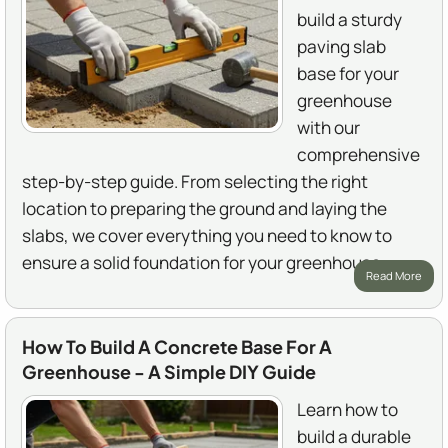
build a sturdy
paving slab
base for your
greenhouse
with our
comprehensive
step-by-step guide. From selecting the right
location to preparing the ground and laying the
slabs, we cover everything you need to know to
ensure a solid foundation for your greenhouse.
Read More
How To Build A Concrete Base For A
Greenhouse - A Simple DIY Guide
Learn how to
build a durable