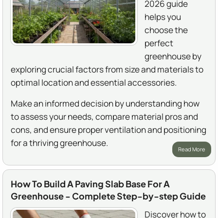
2026 guide
helps you
choose the
perfect
greenhouse by
exploring crucial factors from size and materials to
optimal location and essential accessories.
Make an informed decision by understanding how
to assess your needs, compare material pros and
cons, and ensure proper ventilation and positioning
for a thriving greenhouse.
Read More
How To Build A Paving Slab Base For A
Greenhouse - Complete Step-by-step Guide
Discover how to