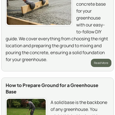
concrete base
for your
greenhouse
with our easy-
to-follow DIY
guide. We cover everything from choosing the right
location and preparing the ground to mixing and
pouring the concrete, ensuring a solid foundation
for your greenhouse.
Read More
How to Prepare Ground for a Greenhouse
Base
A solid base is the backbone
of any greenhouse. You