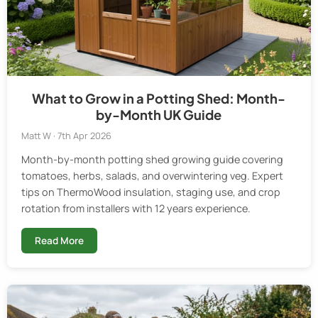
What to Grow in a Potting Shed: Month-
by-Month UK Guide
Matt W · 7th Apr 2026
Month-by-month potting shed growing guide covering
tomatoes, herbs, salads, and overwintering veg. Expert
tips on ThermoWood insulation, staging use, and crop
rotation from installers with 12 years experience.
Read More