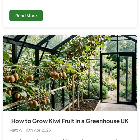
Read More
How to Grow Kiwi Fruit in a Greenhouse UK
Matt W · 15th Apr 2026