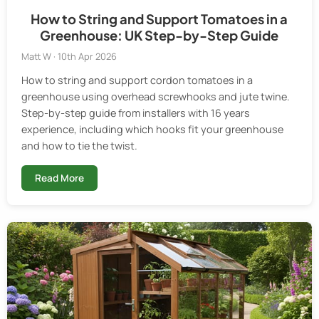
How to String and Support Tomatoes in a
Greenhouse: UK Step-by-Step Guide
Matt W · 10th Apr 2026
How to string and support cordon tomatoes in a
greenhouse using overhead screwhooks and jute twine.
Step-by-step guide from installers with 16 years
experience, including which hooks fit your greenhouse
and how to tie the twist.
Read More