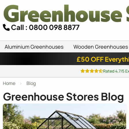
Call : 0800 098 8877
Aluminium Greenhouses
Wooden Greenhouses
£50 OFF Everyth
Rated 4.7/5 E
Home
Blog
Greenhouse Stores Blog