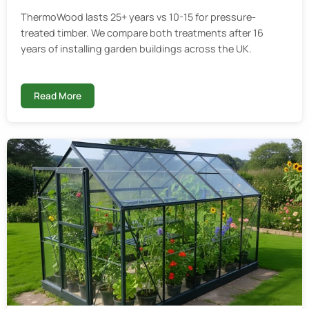
ThermoWood lasts 25+ years vs 10-15 for pressure-
treated timber. We compare both treatments after 16
years of installing garden buildings across the UK.
Read More