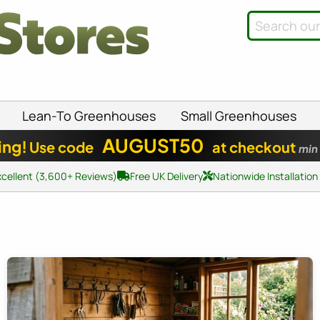
Lean-To Greenhouses
Small Greenhouses
AUGUST50
ing!
Use code
at checkout
min
xcellent (3,600+ Reviews)
Free UK Delivery
Nationwide Installation