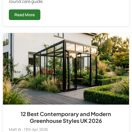
round care guide.
Read More
12 Best Contemporary and Modern
Greenhouse Styles UK 2026
Matt W · 13th Apr 2026