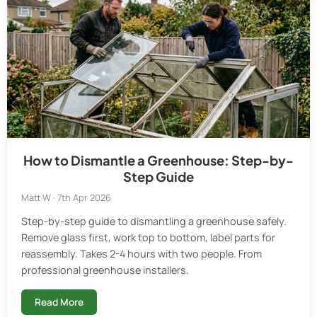
How to Dismantle a Greenhouse: Step-by-
Step Guide
Matt W · 7th Apr 2026
Step-by-step guide to dismantling a greenhouse safely.
Remove glass first, work top to bottom, label parts for
reassembly. Takes 2-4 hours with two people. From
professional greenhouse installers.
Read More