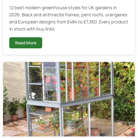
12 best modern greenhouse styles for UK gardens in
2026. Black and anthracite frames, pent roofs, orangeries
and European designs from £484 to £7,360. Every product
in stock with buy links.
Read More