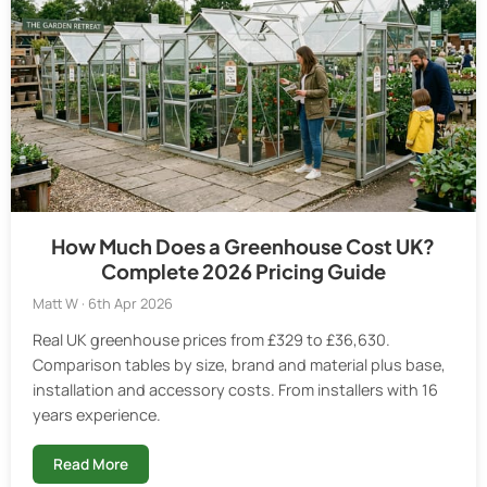
How Much Does a Greenhouse Cost UK?
Complete 2026 Pricing Guide
Matt W · 6th Apr 2026
Real UK greenhouse prices from £329 to £36,630.
Comparison tables by size, brand and material plus base,
installation and accessory costs. From installers with 16
years experience.
Read More