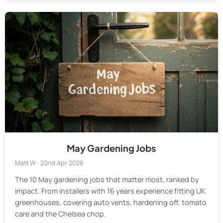
May Gardening Jobs
Matt W · 22nd Apr 2026
The 10 May gardening jobs that matter most, ranked by
impact. From installers with 16 years experience fitting UK
greenhouses, covering auto vents, hardening off, tomato
care and the Chelsea chop.