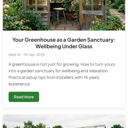
Your Greenhouse as a Garden Sanctuary:
Wellbeing Under Glass
Matt W · 7th Apr 2026
A greenhouse is not just for growing. How to turn yours
into a garden sanctuary for wellbeing and relaxation.
Practical setup tips from installers with 16 years
experience.
Read More