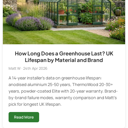
How Long Does a Greenhouse Last? UK
Lifespan by Material and Brand
Matt W · 24th Apr 2026
A 14-year installer's data on greenhouse lifespan:
anodised aluminium 25-50 years, ThermoWood 20-30+
years, powder-coated Elite with 20-year warranty. Brand-
by-brand failure modes, warranty comparison and Matt's
pick for longest UK lifespan.
Read More