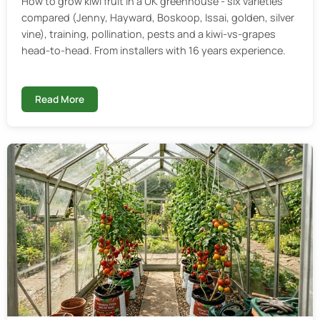
How to grow kiwi fruit in a UK greenhouse - six varieties
compared (Jenny, Hayward, Boskoop, Issai, golden, silver
vine), training, pollination, pests and a kiwi-vs-grapes
head-to-head. From installers with 16 years experience.
Read More