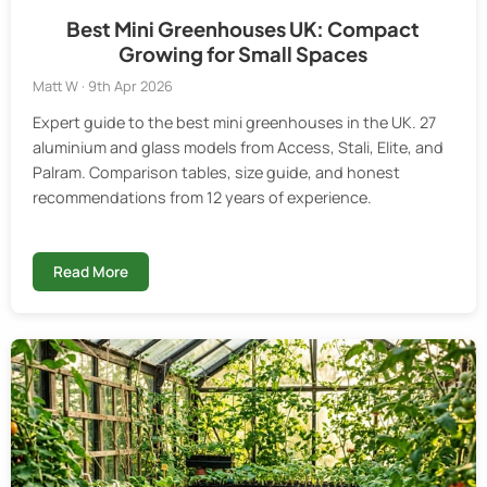
Best Mini Greenhouses UK: Compact
Growing for Small Spaces
Matt W · 9th Apr 2026
Expert guide to the best mini greenhouses in the UK. 27
aluminium and glass models from Access, Stali, Elite, and
Palram. Comparison tables, size guide, and honest
recommendations from 12 years of experience.
Read More