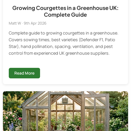
Growing Courgettes in a Greenhouse UK:
Complete Guide
Matt W · 9th Apr 2026
Complete guide to growing courgettes in a greenhouse.
Covers sowing times, best varieties (Defender F1, Patio
Star), hand pollination, spacing, ventilation, and pest
control from experienced UK greenhouse suppliers.
Read More