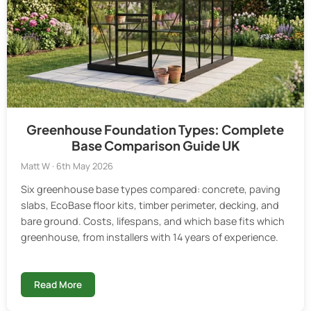
Greenhouse Foundation Types: Complete
Base Comparison Guide UK
Matt W · 6th May 2026
Six greenhouse base types compared: concrete, paving
slabs, EcoBase floor kits, timber perimeter, decking, and
bare ground. Costs, lifespans, and which base fits which
greenhouse, from installers with 14 years of experience.
Read More