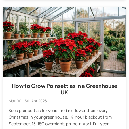
How to Grow Poinsettias in a Greenhouse
UK
Matt W · 15th Apr 2026
Keep poinsettias for years and re-flower them every
Christmas in your greenhouse. 14-hour blackout from
September, 13-15C overnight, prune in April. Full year-