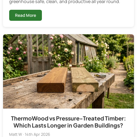
greenhouse safe, clean, and productive all year round.
Read More
ThermoWood vs Pressure-Treated Timber:
Which Lasts Longer in Garden Buildings?
Matt W · 14th Apr 2026