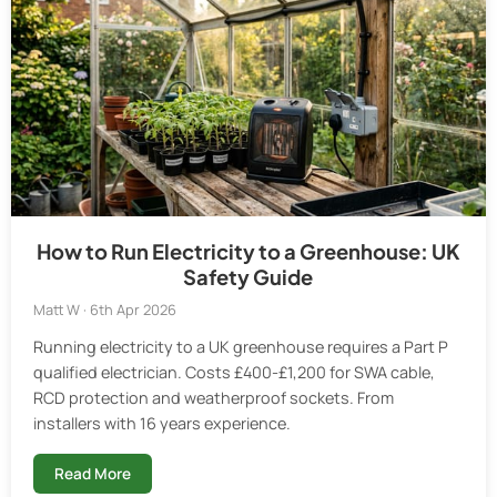
How to Run Electricity to a Greenhouse: UK
Safety Guide
Matt W · 6th Apr 2026
Running electricity to a UK greenhouse requires a Part P
qualified electrician. Costs £400-£1,200 for SWA cable,
RCD protection and weatherproof sockets. From
installers with 16 years experience.
Read More