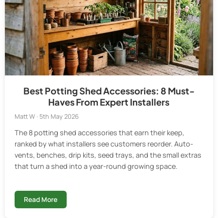
Best Potting Shed Accessories: 8 Must-
Haves From Expert Installers
Matt W · 5th May 2026
The 8 potting shed accessories that earn their keep,
ranked by what installers see customers reorder. Auto-
vents, benches, drip kits, seed trays, and the small extras
that turn a shed into a year-round growing space.
Read More