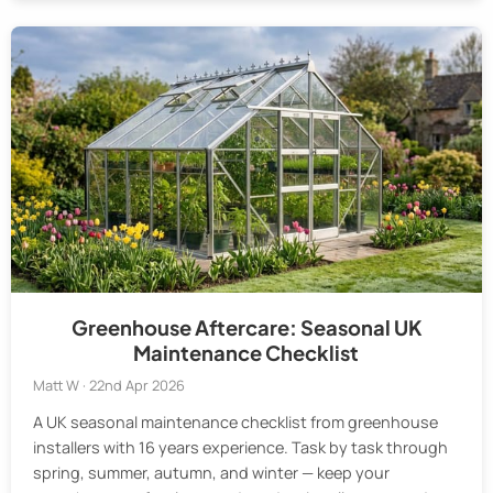
Greenhouse Aftercare: Seasonal UK
Maintenance Checklist
Matt W · 22nd Apr 2026
A UK seasonal maintenance checklist from greenhouse
installers with 16 years experience. Task by task through
spring, summer, autumn, and winter — keep your