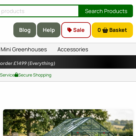
Search Products
Blog
Help
Sale
0
Basket
Mini Greenhouses
Accessories
 order £1499
(Everything)
 Service
Secure Shopping