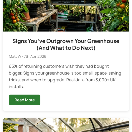
Signs You've Outgrown Your Greenhouse
(And What to Do Next)
Matt W · 7th Apr 2026
65% of returning customers wish they had bought
bigger. Signs your greenhouse is too small, space-saving
tricks, and when to upgrade. Real data from 3,000+ UK
installs.
Read More