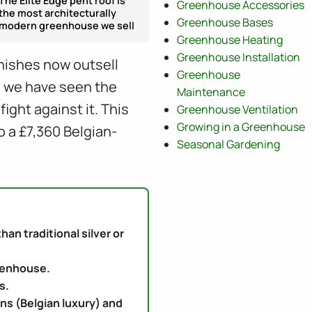
The Elite Edge pent roof is
Greenhouse Accessories
the most architecturally
Greenhouse Bases
modern greenhouse we sell
Greenhouse Heating
Greenhouse Installation
inishes now outsell
Greenhouse
K, we have seen the
Maintenance
ght against it. This
Greenhouse Ventilation
Growing in a Greenhouse
o a £7,360 Belgian-
Seasonal Gardening
n traditional silver or
reenhouse.
s.
ens (Belgian luxury) and