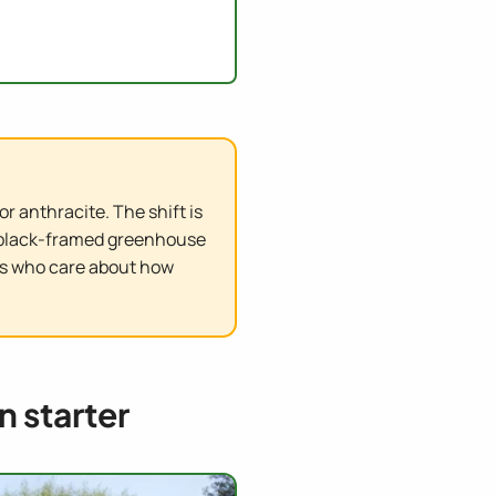
r anthracite. The shift is
A black-framed greenhouse
ers who care about how
n starter