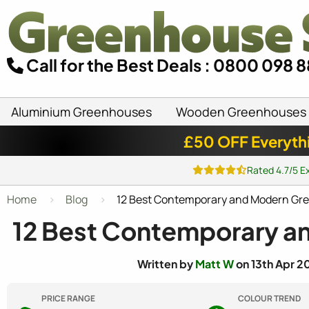
Call for the Best Deals : 0800 098 
Aluminium Greenhouses
Wooden Greenhouses
£50 OFF Everyth
Rated 4.7/5 E
Home
Blog
12 Best Contemporary and Modern Gr
12 Best Contemporary a
Written by
Matt W
on 13th Apr 2
PRICE RANGE
COLOUR TREND