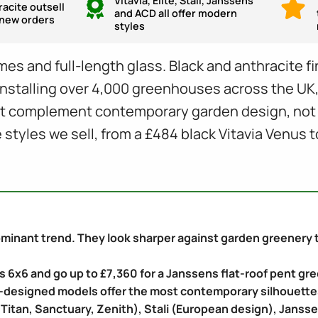
Vitavia, Elite, Stali, Janssens
racite outsell
and ACD all offer modern
n new orders
styles
es and full-length glass. Black and anthracite f
er installing over 4,000 greenhouses across the U
at complement contemporary garden design, not fi
tyles we sell, from a £484 black Vitavia Venus t
inant trend. They look sharper against garden greenery tha
us 6x6 and go up to £7,360 for a Janssens flat-roof pent g
-designed models offer the most contemporary silhouette
e, Titan, Sanctuary, Zenith), Stali (European design), Janss