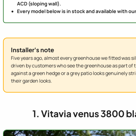
ACD (sloping wall).
Every model below is in stock and available with our
Installer's note
Five years ago, almost every greenhouse we fitted was silv
driven by customers who see the greenhouse as part of 
against a green hedge or a grey patio looks genuinely st
their garden looks.
1. Vitavia venus 3800 b