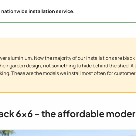
 nationwide installation service.
er aluminium. Now the majority of our installations are black o
their garden design, not something to hide behind the shed. 
riking. These are the models we install most often for custom
lack 6x6 - the affordable moder