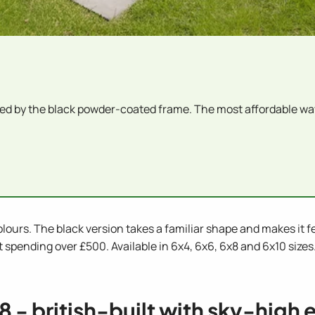
d by the black powder-coated frame. The most affordable wa
ours. The black version takes a familiar shape and makes it feel
pending over £500. Available in 6x4, 6x6, 6x8 and 6x10 sizes.
x8 - british-built with sky-high 