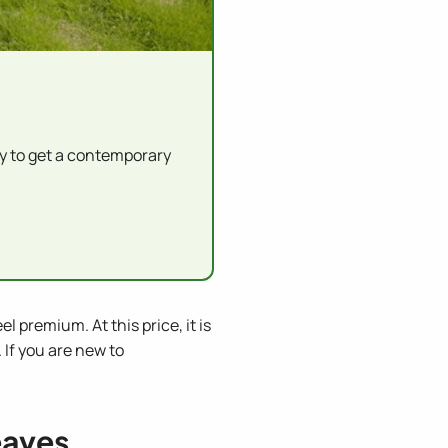
y to get a contemporary
 premium. At this price, it is
 If you are new to
eaves