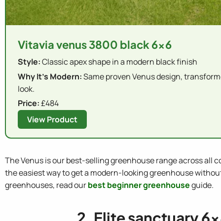
Vitavia venus 3800 black 6x6
Style:
Classic apex shape in a modern black finish
Why It's Modern:
Same proven Venus design, transforme
look.
Price:
£484
View Product
The Venus is our best-selling greenhouse range across all col
the easiest way to get a modern-looking greenhouse without s
greenhouses, read our
best beginner greenhouse
guide.
2. Elite sanctuary 6