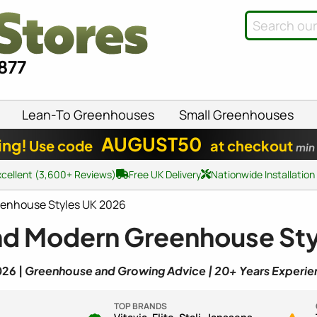
8877
Lean-To Greenhouses
Small Greenhouses
AUGUST50
ing!
Use code
at checkout
min
xcellent (3,600+ Reviews)
Free UK Delivery
Nationwide Installation
eenhouse Styles UK 2026
nd Modern Greenhouse Sty
026 |
Greenhouse and Growing Advice | 20+ Years Experie
TOP BRANDS