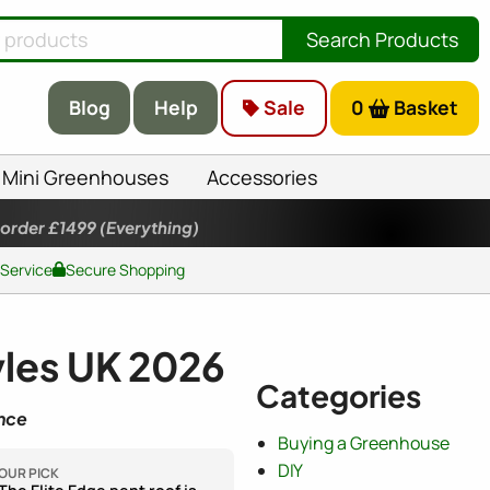
Search Products
Blog
Help
Sale
0
Basket
Mini Greenhouses
Accessories
 order £1499
(Everything)
 Service
Secure Shopping
les UK 2026
Categories
nce
Buying a Greenhouse
DIY
OUR PICK