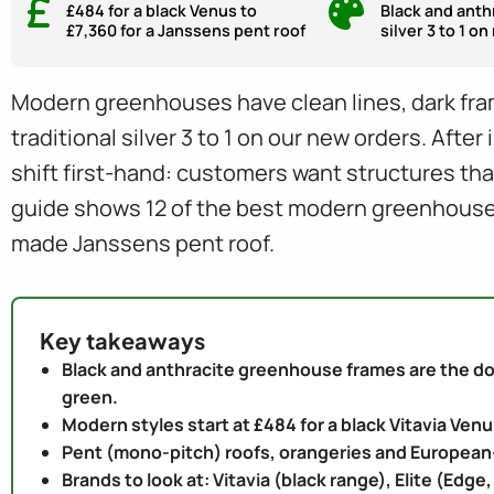
£484 for a black Venus to
Black and anth
£7,360 for a Janssens pent roof
silver 3 to 1 o
Modern greenhouses have clean lines, dark fram
traditional silver 3 to 1 on our new orders. Aft
shift first-hand: customers want structures th
guide shows 12 of the best modern greenhouse s
made Janssens pent roof.
Key takeaways
Black and anthracite greenhouse frames are the dom
green.
Modern styles start at £484 for a black Vitavia Ven
Pent (mono-pitch) roofs, orangeries and European
Brands to look at: Vitavia (black range), Elite (Edg