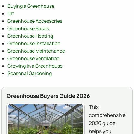
Buying a Greenhouse
DIY
Greenhouse Accessories
Greenhouse Bases
Greenhouse Heating
Greenhouse Installation
Greenhouse Maintenance
Greenhouse Ventilation
Growing in a Greenhouse
Seasonal Gardening
Greenhouse Buyers Guide 2026
This
comprehensive
2026 guide
helps you