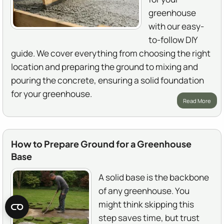
greenhouse
with our easy-
to-follow DIY
guide. We cover everything from choosing the right
location and preparing the ground to mixing and
pouring the concrete, ensuring a solid foundation
for your greenhouse.
Read More
How to Prepare Ground for a Greenhouse
Base
A solid base is the backbone
of any greenhouse. You
might think skipping this
step saves time, but trust