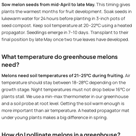
Sow melon seeds from mid-April to late May.
This timing gives
plants the warmest months for fruit development. Soak seeds in
lukewarm water for 24 hours before planting in 3-inch pots of
seed compost. Keep soil temperature at 20–22°C using a heated
propagator. Seedlings emerge in 7–10 days. Transplant to their
final position by late May once two true leaves have developed.
What temperature do greenhouse melons
need?
Melons need soil temperatures of 21–25°C during fruiting.
Air
temperature should stay between 18–28°C depending on the
growth stage. Night temperatures must not drop below 16°C or
plants stall. We use a min-max thermometer in our greenhouse
and a soil probe at root level. Getting the soil warm enough is
more important than air temperature. A heated propagator mat
under young plants makes a big difference in spring.
How do I pollinate melons in a greenhouse?