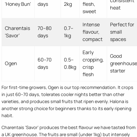
consistent
'Honey Bun'
days
2kg
flesh,
heat
sweet
Intense
Perfect for
Charentais
70–80
0.7–
flavour,
small
'Savor'
days
1kg
compact
spaces
Early
Good
60–70
0.5–
cropping,
Ogen
greenhous
days
0.8kg
crisp
starter
flesh
For first-time growers, Ogen is our top recommendation. It crops
in just 60–70 days, tolerates cooler nights better than other
varieties, and produces small fruits that ripen evenly. Halona is
another strong choice for beginners thanks to its early ripening
habit.
Charentais 'Savor' produces the best flavour we have tasted from
a UK greenhouse. The fruits are small (under 1kg) but intensely