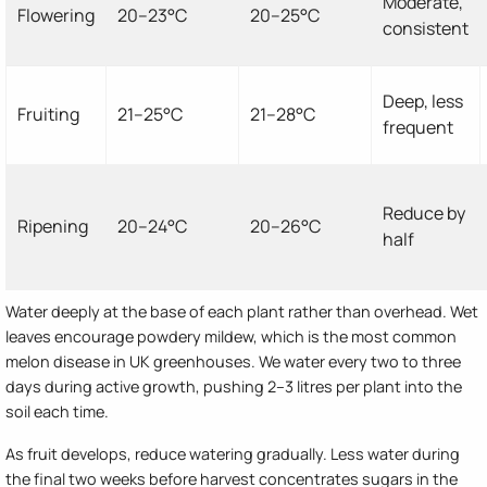
Moderate,
Flowering
20–23°C
20–25°C
consistent
Deep, less
Fruiting
21–25°C
21–28°C
frequent
Reduce by
Ripening
20–24°C
20–26°C
half
Water deeply at the base of each plant rather than overhead. Wet
leaves encourage powdery mildew, which is the most common
melon disease in UK greenhouses. We water every two to three
days during active growth, pushing 2–3 litres per plant into the
soil each time.
As fruit develops, reduce watering gradually. Less water during
the final two weeks before harvest concentrates sugars in the