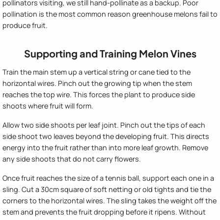
pollinators visiting, we still hand-pollinate as a backup. Poor
pollination is the most common reason greenhouse melons fail to
produce fruit.
Supporting and Training Melon Vines
Train the main stem up a vertical string or cane tied to the
horizontal wires. Pinch out the growing tip when the stem
reaches the top wire. This forces the plant to produce side
shoots where fruit will form.
Allow two side shoots per leaf joint. Pinch out the tips of each
side shoot two leaves beyond the developing fruit. This directs
energy into the fruit rather than into more leaf growth. Remove
any side shoots that do not carry flowers.
Once fruit reaches the size of a tennis ball, support each one in a
sling. Cut a 30cm square of soft netting or old tights and tie the
corners to the horizontal wires. The sling takes the weight off the
stem and prevents the fruit dropping before it ripens. Without