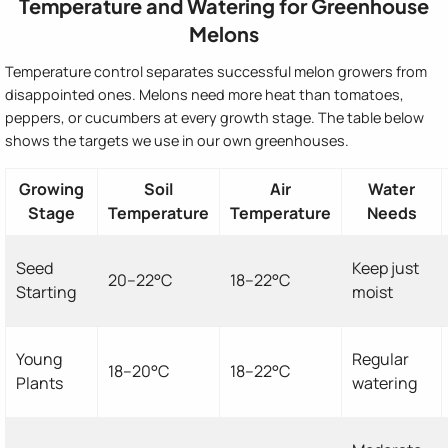
Temperature and Watering for Greenhouse
Melons
Temperature control separates successful melon growers from
disappointed ones. Melons need more heat than tomatoes,
peppers, or cucumbers at every growth stage. The table below
shows the targets we use in our own greenhouses.
Growing
Soil
Air
Water
Stage
Temperature
Temperature
Needs
Seed
Keep just
20–22°C
18–22°C
Starting
moist
Young
Regular
18–20°C
18–22°C
Plants
watering