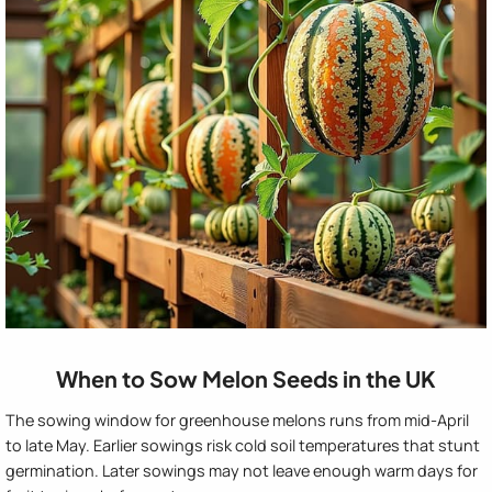
When to Sow Melon Seeds in the UK
The sowing window for greenhouse melons runs from mid-April
to late May. Earlier sowings risk cold soil temperatures that stunt
germination. Later sowings may not leave enough warm days for