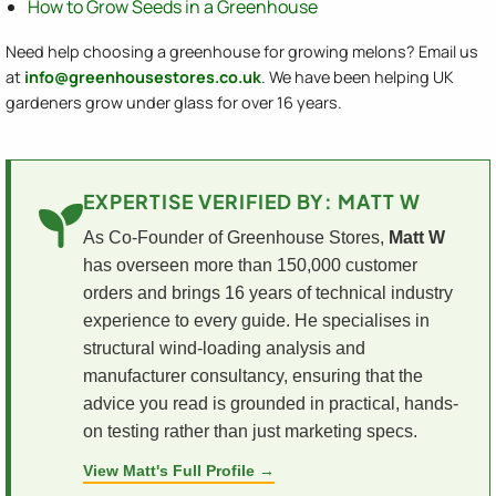
How to Grow Seeds in a Greenhouse
Need help choosing a greenhouse for growing melons? Email us
at
info@greenhousestores.co.uk
. We have been helping UK
gardeners grow under glass for over 16 years.
EXPERTISE VERIFIED BY: MATT W
As Co-Founder of Greenhouse Stores,
Matt W
has overseen more than 150,000 customer
orders and brings 16 years of technical industry
experience to every guide. He specialises in
structural wind-loading analysis and
manufacturer consultancy, ensuring that the
advice you read is grounded in practical, hands-
on testing rather than just marketing specs.
View Matt's Full Profile →