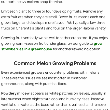
support, heavy melons snap the vine.
Limit each plant to three or four developing fruits. Remove any
extra fruitlets when they are small. Fewer fruits means each one
grows larger and develops more flavour. We typically allow three
fruits on Charentais plants and four on the larger Halona variety.
Growing fruit vertically works well for other crops too. If you enjoy
growing warm-season fruit under glass, try our guide to
grow
strawberries in a greenhouse
for another rewarding option.
Common Melon Growing Problems
Even experienced growers encounter problems with melons.
These are the issues we see most often in customer
greenhouses, along with practical fixes.
Powdery mildew
appears as white patches on leaves, usually in
late summer when nights turn cool and humidity rises. Improve
ventilation, water at the base rather than overhead, and remove