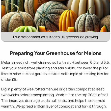
Four melon varieties suited to UK greenhouse growing
Preparing Your Greenhouse for Melons
Melons need rich, well-drained soil with a pH between 6.0 and 6.5.
Test your soil before planting and add sulphur to lower the pH or
lime to raise it. Most garden centres sell simple pH testing kits for
under £5.
Dig in plenty of well-rotted manure or garden compost at least
two weeks before transplanting. Work it into the top 30cm of soil.
This improves drainage, adds nutrients, and helps the soil hold
warmth. We spread a 10cm layer of compost and fork it through.