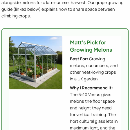
alongside melons for a late summer harvest. Our grape growing
guide (linked below) explains how to share space between
climbing crops.
Matt's Pick for
Growing Melons
Best For:
Growing
melons, cucumbers, and
other heat-loving crops
in a UK garden
Why I Recommend It:
The 6×10 Venus gives
melons the floor space
and height they need
for vertical training. The
horticultural glass lets in
maximum light, and the