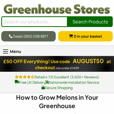
Search Products
Deals 0800 098 8877
0
in your basket
Menu
AUGUST50
£50 OFF Everything!
Use code
at
checkout
min order £1499
Rated 4.7/5 Excellent (3,600+ Reviews)
Free UK Delivery
Nationwide Installation Service
Secure Shopping
How to Grow Melons in Your
Greenhouse