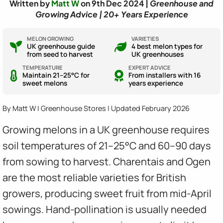
Written by
Matt W
on 9th Dec 2024 |
Greenhouse and
Growing Advice | 20+ Years Experience
MELON GROWING
VARIETIES
UK greenhouse guide
4 best melon types for
from seed to harvest
UK greenhouses
TEMPERATURE
EXPERT ADVICE
Maintain 21–25°C for
From installers with 16
sweet melons
years experience
By Matt W | Greenhouse Stores | Updated February 2026
Growing melons in a UK greenhouse requires
soil temperatures of 21–25°C and 60–90 days
from sowing to harvest. Charentais and Ogen
are the most reliable varieties for British
growers, producing sweet fruit from mid-April
sowings. Hand-pollination is usually needed