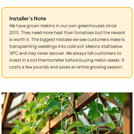
Installer's Note
We have grown melons in our own greenhouses since
2015. They need more heat than tomatoes but the reward
is worth it. The biggest mistake we see customers make is
transplanting seedlings into cold soil. Melons stall below
18°C and may never recover. We always tell customers to
invest in a soil thermometer before buying melon seeds. It
costs a few pounds and saves an entire growing season.