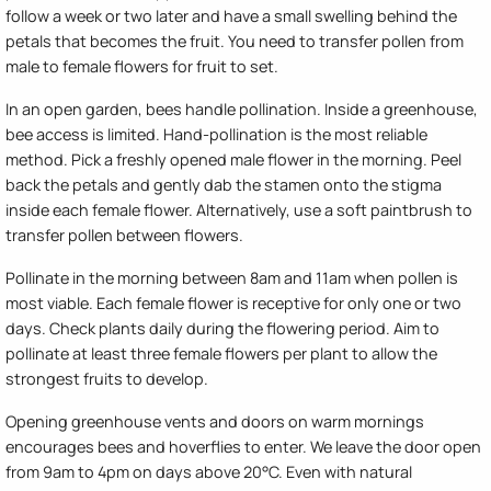
follow a week or two later and have a small swelling behind the
petals that becomes the fruit. You need to transfer pollen from
male to female flowers for fruit to set.
In an open garden, bees handle pollination. Inside a greenhouse,
bee access is limited. Hand-pollination is the most reliable
method. Pick a freshly opened male flower in the morning. Peel
back the petals and gently dab the stamen onto the stigma
inside each female flower. Alternatively, use a soft paintbrush to
transfer pollen between flowers.
Pollinate in the morning between 8am and 11am when pollen is
most viable. Each female flower is receptive for only one or two
days. Check plants daily during the flowering period. Aim to
pollinate at least three female flowers per plant to allow the
strongest fruits to develop.
Opening greenhouse vents and doors on warm mornings
encourages bees and hoverflies to enter. We leave the door open
from 9am to 4pm on days above 20°C. Even with natural