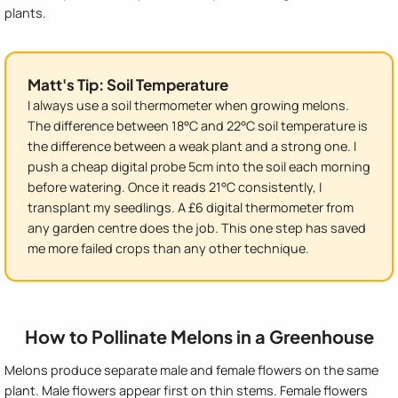
plants.
Matt's Tip: Soil Temperature
I always use a soil thermometer when growing melons.
The difference between 18°C and 22°C soil temperature is
the difference between a weak plant and a strong one. I
push a cheap digital probe 5cm into the soil each morning
before watering. Once it reads 21°C consistently, I
transplant my seedlings. A £6 digital thermometer from
any garden centre does the job. This one step has saved
me more failed crops than any other technique.
How to Pollinate Melons in a Greenhouse
Melons produce separate male and female flowers on the same
plant. Male flowers appear first on thin stems. Female flowers