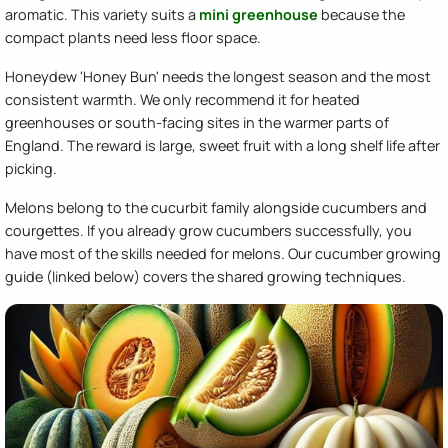
aromatic. This variety suits a
mini greenhouse
because the
compact plants need less floor space.
Honeydew 'Honey Bun' needs the longest season and the most
consistent warmth. We only recommend it for heated
greenhouses or south-facing sites in the warmer parts of
England. The reward is large, sweet fruit with a long shelf life after
picking.
Melons belong to the cucurbit family alongside cucumbers and
courgettes. If you already grow cucumbers successfully, you
have most of the skills needed for melons. Our cucumber growing
guide (linked below) covers the shared growing techniques.