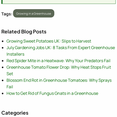
Tags:
Growing in a Greenhouse
Related Blog Posts
Growing Sweet Potatoes UK: Slips to Harvest
July Gardening Jobs UK: 8 Tasks From Expert Greenhouse
Installers
Red Spider Mite in a Heatwave: Why Your Predators Fail
Greenhouse Tomato Flower Drop: Why Heat Stops Fruit
Set
Blossom End Rot in Greenhouse Tomatoes: Why Sprays
Fail
How to Get Rid of Fungus Gnats in a Greenhouse
Categories