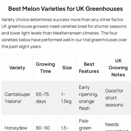
Best Melon Varieties for UK Greenhouses
Variety choice determines success more than any other factor.
UK greenhouse growers need varieties bred for shorter seasons
and lower light levels than Mediterranean climates. The four
varieties below have performed well in our trial greenhouses over
the past eight years.
UK
Growing
Best
Variety
Size
Growing
Time
Features
Notes
Early
Good for
Cantaloupe
65–75
1–
ripening,
short
'Halona'
days
1.5kg
orange
seasons
flesh
Pale
Needs
Honeydew
80–90
1.5–
green