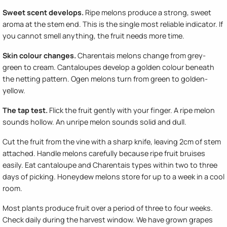
Sweet scent develops.
Ripe melons produce a strong, sweet
aroma at the stem end. This is the single most reliable indicator. If
you cannot smell anything, the fruit needs more time.
Skin colour changes.
Charentais melons change from grey-
green to cream. Cantaloupes develop a golden colour beneath
the netting pattern. Ogen melons turn from green to golden-
yellow.
The tap test.
Flick the fruit gently with your finger. A ripe melon
sounds hollow. An unripe melon sounds solid and dull.
Cut the fruit from the vine with a sharp knife, leaving 2cm of stem
attached. Handle melons carefully because ripe fruit bruises
easily. Eat cantaloupe and Charentais types within two to three
days of picking. Honeydew melons store for up to a week in a cool
room.
Most plants produce fruit over a period of three to four weeks.
Check daily during the harvest window. We have grown grapes