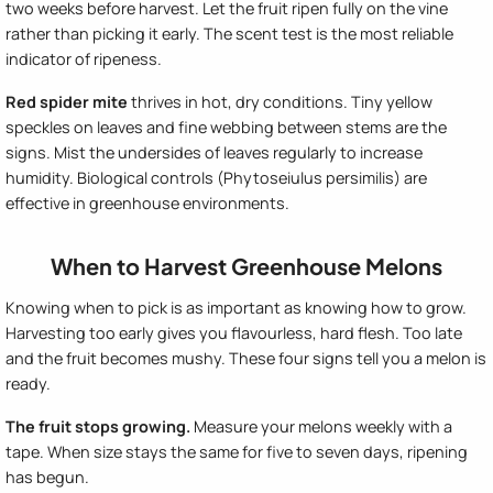
two weeks before harvest. Let the fruit ripen fully on the vine
rather than picking it early. The scent test is the most reliable
indicator of ripeness.
Red spider mite
thrives in hot, dry conditions. Tiny yellow
speckles on leaves and fine webbing between stems are the
signs. Mist the undersides of leaves regularly to increase
humidity. Biological controls (Phytoseiulus persimilis) are
effective in greenhouse environments.
When to Harvest Greenhouse Melons
Knowing when to pick is as important as knowing how to grow.
Harvesting too early gives you flavourless, hard flesh. Too late
and the fruit becomes mushy. These four signs tell you a melon is
ready.
The fruit stops growing.
Measure your melons weekly with a
tape. When size stays the same for five to seven days, ripening
has begun.