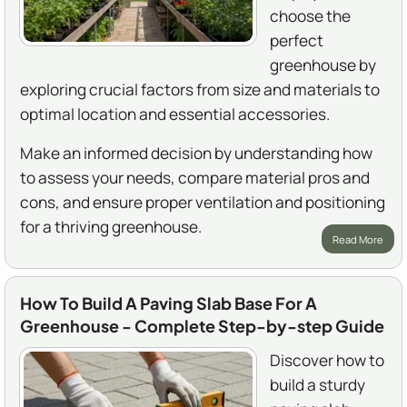
choose the
perfect
greenhouse by
exploring crucial factors from size and materials to
optimal location and essential accessories.
Make an informed decision by understanding how
to assess your needs, compare material pros and
cons, and ensure proper ventilation and positioning
for a thriving greenhouse.
Read More
How To Build A Paving Slab Base For A
Greenhouse - Complete Step-by-step Guide
Discover how to
build a sturdy