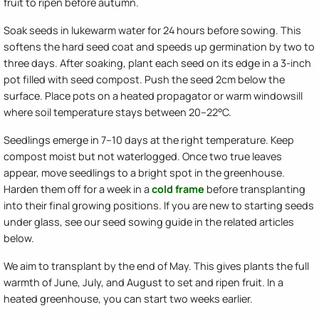
fruit to ripen before autumn.
Soak seeds in lukewarm water for 24 hours before sowing. This
softens the hard seed coat and speeds up germination by two to
three days. After soaking, plant each seed on its edge in a 3-inch
pot filled with seed compost. Push the seed 2cm below the
surface. Place pots on a heated propagator or warm windowsill
where soil temperature stays between 20–22°C.
Seedlings emerge in 7–10 days at the right temperature. Keep
compost moist but not waterlogged. Once two true leaves
appear, move seedlings to a bright spot in the greenhouse.
Harden them off for a week in a
cold frame
before transplanting
into their final growing positions. If you are new to starting seeds
under glass, see our seed sowing guide in the related articles
below.
We aim to transplant by the end of May. This gives plants the full
warmth of June, July, and August to set and ripen fruit. In a
heated greenhouse, you can start two weeks earlier.