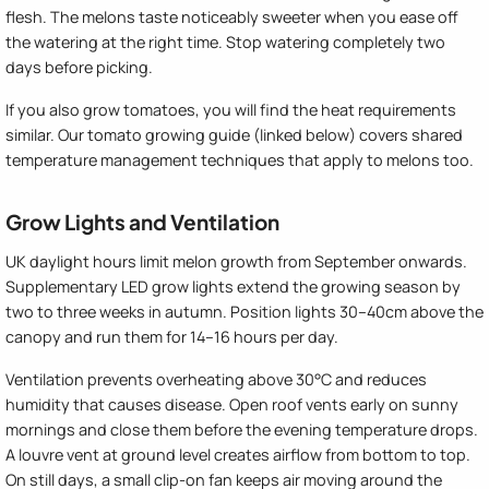
flesh. The melons taste noticeably sweeter when you ease off
the watering at the right time. Stop watering completely two
days before picking.
If you also grow tomatoes, you will find the heat requirements
similar. Our tomato growing guide (linked below) covers shared
temperature management techniques that apply to melons too.
Grow Lights and Ventilation
UK daylight hours limit melon growth from September onwards.
Supplementary LED grow lights extend the growing season by
two to three weeks in autumn. Position lights 30–40cm above the
canopy and run them for 14–16 hours per day.
Ventilation prevents overheating above 30°C and reduces
humidity that causes disease. Open roof vents early on sunny
mornings and close them before the evening temperature drops.
A louvre vent at ground level creates airflow from bottom to top.
On still days, a small clip-on fan keeps air moving around the