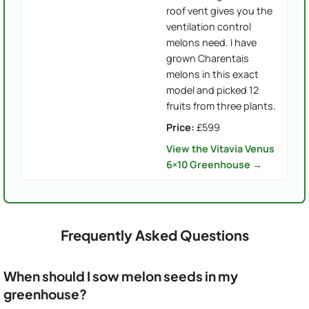
roof vent gives you the
ventilation control
melons need. I have
grown Charentais
melons in this exact
model and picked 12
fruits from three plants.
Price:
£599
View the Vitavia Venus
6×10 Greenhouse →
Frequently Asked Questions
When should I sow melon seeds in my
greenhouse?