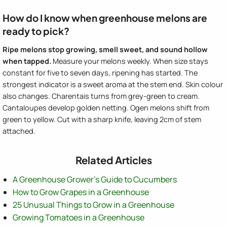
How do I know when greenhouse melons are
ready to pick?
Ripe melons stop growing, smell sweet, and sound hollow
when tapped.
Measure your melons weekly. When size stays
constant for five to seven days, ripening has started. The
strongest indicator is a sweet aroma at the stem end. Skin colour
also changes. Charentais turns from grey-green to cream.
Cantaloupes develop golden netting. Ogen melons shift from
green to yellow. Cut with a sharp knife, leaving 2cm of stem
attached.
Related Articles
A Greenhouse Grower's Guide to Cucumbers
How to Grow Grapes in a Greenhouse
25 Unusual Things to Grow in a Greenhouse
Growing Tomatoes in a Greenhouse