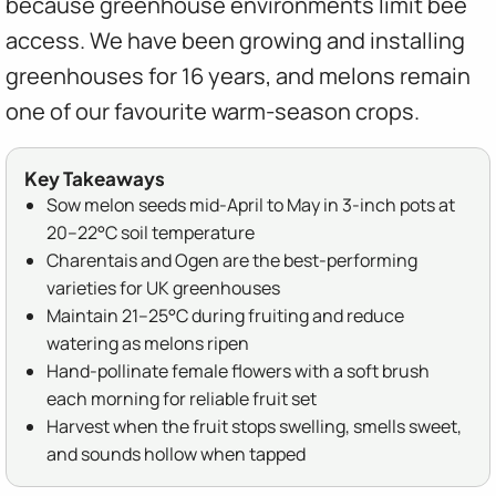
because greenhouse environments limit bee
access. We have been growing and installing
greenhouses for 16 years, and melons remain
one of our favourite warm-season crops.
Key Takeaways
Sow melon seeds mid-April to May in 3-inch pots at
20–22°C soil temperature
Charentais and Ogen are the best-performing
varieties for UK greenhouses
Maintain 21–25°C during fruiting and reduce
watering as melons ripen
Hand-pollinate female flowers with a soft brush
each morning for reliable fruit set
Harvest when the fruit stops swelling, smells sweet,
and sounds hollow when tapped