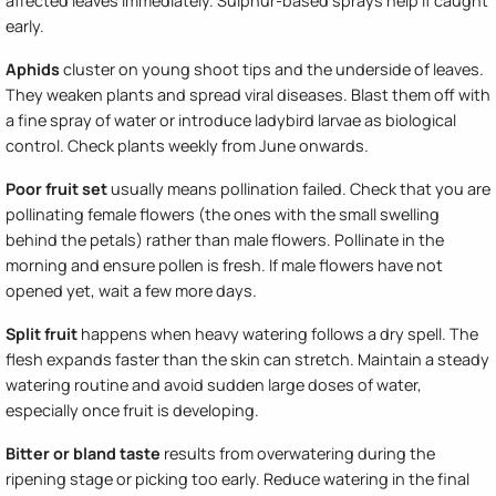
affected leaves immediately. Sulphur-based sprays help if caught
early.
Aphids
cluster on young shoot tips and the underside of leaves.
They weaken plants and spread viral diseases. Blast them off with
a fine spray of water or introduce ladybird larvae as biological
control. Check plants weekly from June onwards.
Poor fruit set
usually means pollination failed. Check that you are
pollinating female flowers (the ones with the small swelling
behind the petals) rather than male flowers. Pollinate in the
morning and ensure pollen is fresh. If male flowers have not
opened yet, wait a few more days.
Split fruit
happens when heavy watering follows a dry spell. The
flesh expands faster than the skin can stretch. Maintain a steady
watering routine and avoid sudden large doses of water,
especially once fruit is developing.
Bitter or bland taste
results from overwatering during the
ripening stage or picking too early. Reduce watering in the final