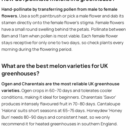
Hand-pollinate by transferring pollen from male to female
flowers.
Use a soft paintbrush or pick a male flower and dab its
stamen directly onto the female flower's stigma. Female flowers
have a small round swelling behind the petals. Pollinate between
8am and 11am when pollen is most viable. Each female flower
stays receptive for only one to two days, so check plants every
morning during the flowering period.
What are the best melon varieties for UK
greenhouses?
Ogen and Charentais are the most reliable UK greenhouse
varieties.
Ogen crops in 60–70 days and tolerates cooler
conditions, making it ideal for beginners. Charentais 'Savor'
produces intensely flavoured fruit in 70–80 days. Cantaloupe
'Halona' suits short seasons at 65–75 days. Honeydew 'Honey
Bun' needs 80–90 days and consistent heat, so we only
recommend it for heated greenhouses in southern England.