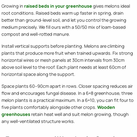
Growing in
raised beds in your greenhouse
gives melons ideal
root conditions. Raised beds warm up faster in spring, drain
better than ground-level soil, and let you control the growing
medium precisely. We fill ours with a 50/50 mix of loam-based
compost and well-rotted manure.
Install vertical supports before planting. Melons are climbing
plants that produce more fruit when trained upwards. Fix strong
horizontal wires or mesh panels at 30cm intervals from 30cm
above soil level to the roof. Each plant needs at least 60cm of
horizontal space along the support.
Space plants 60–90cm apart in rows. Closer spacing reduces air
flow and encourages fungal disease. In a 6×8 greenhouse, three
melon plants is a practical maximum. In a 6×10, you can fit four to
five plants comfortably alongside other crops.
Wooden
greenhouses
retain heat well and suit melon growing, though
any well-ventilated structure works.