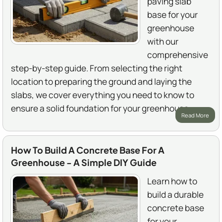
paving slab
base for your
greenhouse
with our
comprehensive
step-by-step guide. From selecting the right
location to preparing the ground and laying the
slabs, we cover everything you need to know to
ensure a solid foundation for your greenhouse.
Read More
How To Build A Concrete Base For A
Greenhouse - A Simple DIY Guide
Learn how to
build a durable
concrete base
for your