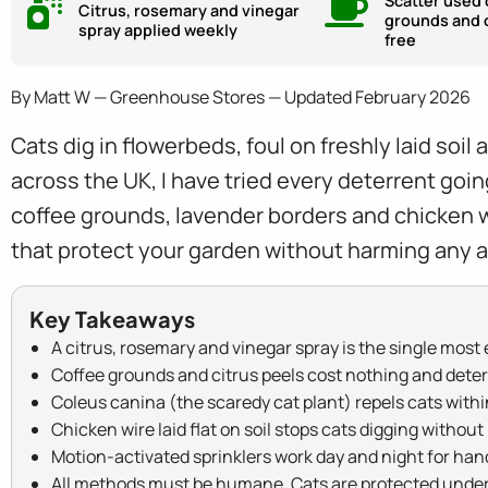
Scatter used 
Citrus, rosemary and vinegar
grounds and c
spray applied weekly
free
By Matt W — Greenhouse Stores — Updated February 2026
Cats dig in flowerbeds, foul on freshly laid soi
across the UK, I have tried every deterrent goi
coffee grounds, lavender borders and chicken w
that protect your garden without harming any a
Key Takeaways
A citrus, rosemary and vinegar spray is the single mos
Coffee grounds and citrus peels cost nothing and deter
Coleus canina (the scaredy cat plant) repels cats withi
Chicken wire laid flat on soil stops cats digging withou
Motion-activated sprinklers work day and night for han
All methods must be humane. Cats are protected under