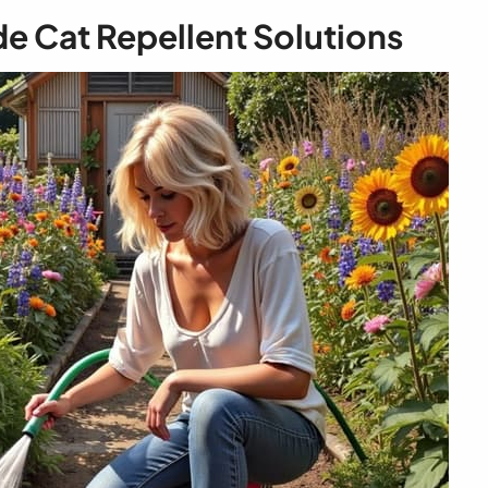
Cat Repellent Solutions