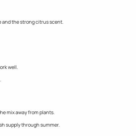
 and the strong citrus scent.
ork well.
.
 the mix away from plants.
esh supply through summer.