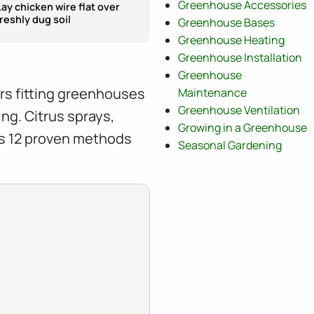
Greenhouse Accessories
Lay chicken wire flat over
freshly dug soil
Greenhouse Bases
Greenhouse Heating
Greenhouse Installation
Greenhouse
ars fitting greenhouses
Maintenance
Greenhouse Ventilation
ng. Citrus sprays,
Growing in a Greenhouse
rs 12 proven methods
Seasonal Gardening