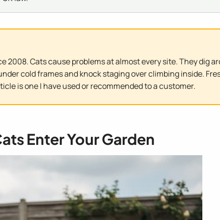
e 2008. Cats cause problems at almost every site. They dig ar
nder cold frames and knock staging over climbing inside. Fres
rticle is one I have used or recommended to a customer.
ats Enter Your Garden