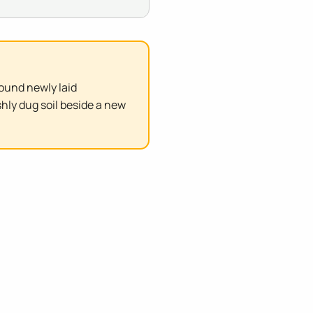
ound newly laid
hly dug soil beside a new