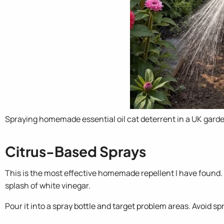
Spraying homemade essential oil cat deterrent in a UK gard
Citrus-Based Sprays
This is the most effective homemade repellent I have found.
splash of white vinegar.
Pour it into a spray bottle and target problem areas. Avoid sp