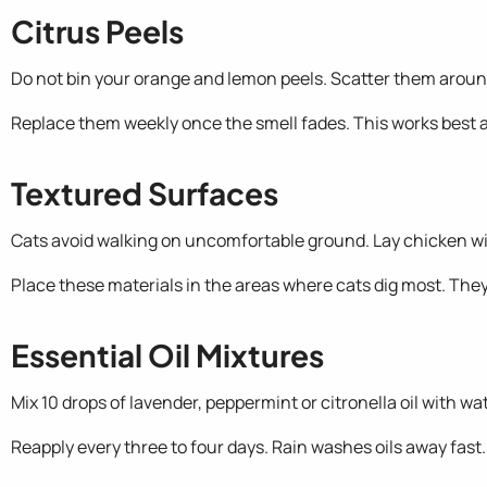
Citrus Peels
Do not bin your orange and lemon peels. Scatter them around
Replace them weekly once the smell fades. This works best a
Textured Surfaces
Cats avoid walking on uncomfortable ground. Lay chicken wire 
Place these materials in the areas where cats dig most. They 
Essential Oil Mixtures
Mix 10 drops of lavender, peppermint or citronella oil with w
Reapply every three to four days. Rain washes oils away fast.