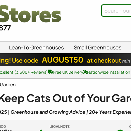
8877
Lean-To Greenhouses
Small Greenhouses
AUGUST50
ing!
Use code
at checkout
min
xcellent (3,600+ Reviews)
Free UK Delivery
Nationwide Installation
r Garden
 Keep Cats Out of Your Ga
025 |
Greenhouse and Growing Advice | 20+ Years Experi
HOD
LEGAL NOTE
Q