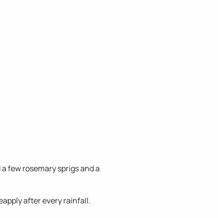
 a few rosemary sprigs and a
apply after every rainfall.