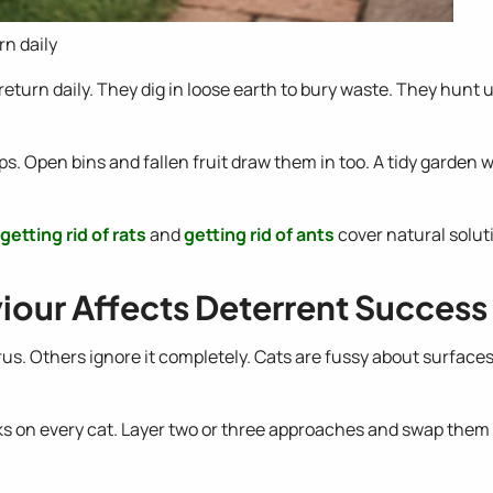
rn daily
ey return daily. They dig in loose earth to bury waste. They hun
 Open bins and fallen fruit draw them in too. A tidy garden wi
getting rid of rats
and
getting rid of ants
cover natural soluti
our Affects Deterrent Success
itrus. Others ignore it completely. Cats are fussy about surfaces
rks on every cat. Layer two or three approaches and swap the