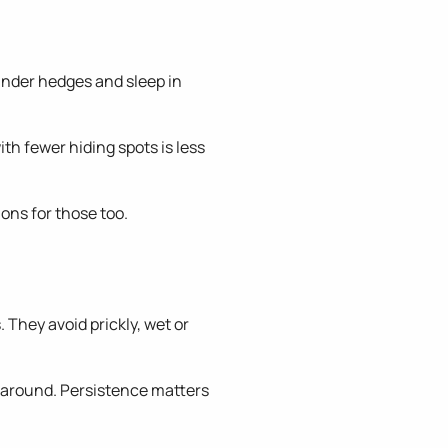
t under hedges and sleep in
th fewer hiding spots is less
ons for those too.
. They avoid prickly, wet or
m around. Persistence matters