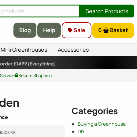
Search Products
Blog
Help
Sale
0
Basket
Mini Greenhouses
Accessories
 order £1499
(Everything)
 Service
Secure Shopping
rden
Categories
ence
Buying a Greenhouse
DIY
UICK FIX