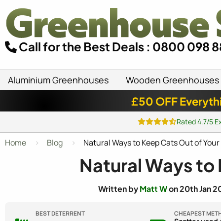
Call for the Best Deals : 0800 098 
Aluminium Greenhouses
Wooden Greenhouses
£50 OFF Everyth
Rated 4.7/5 E
Home
Blog
Natural Ways to Keep Cats Out of You
Natural Ways to
Written by
Matt W
on 20th Jan 2
BEST DETERRENT
CHEAPEST MET