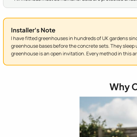
Installer's Note
I have fitted greenhouses in hundreds of UK gardens sinc
greenhouse bases before the concrete sets. They sleep u
greenhouse is an open invitation. Every method in this a
Why C