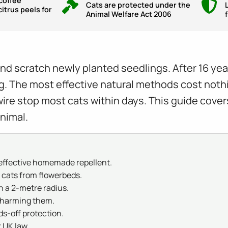
coffee
Cats are protected under the
itrus peels for
Animal Welfare Act 2006
l and scratch newly planted seedlings. After 16 ye
ng. The most effective natural methods cost nothi
ire stop most cats within days. This guide cove
nimal.
t effective homemade repellent.
 cats from flowerbeds.
n a 2-metre radius.
t harming them.
ds-off protection.
 UK law.