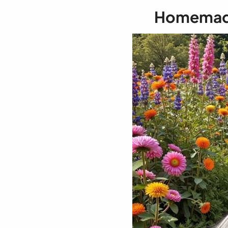
Homemade 