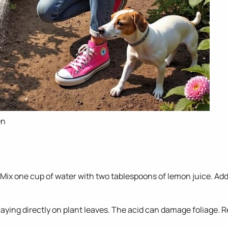
en
 Mix one cup of water with two tablespoons of lemon juice. Add
raying directly on plant leaves. The acid can damage foliage. Re