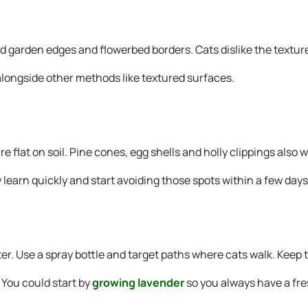
 garden edges and flowerbed borders. Cats dislike the texture
longside other methods like textured surfaces.
flat on soil. Pine cones, egg shells and holly clippings also w
learn quickly and start avoiding those spots within a few days
ater. Use a spray bottle and target paths where cats walk. Keep
 You could start by
growing lavender
so you always have a fr