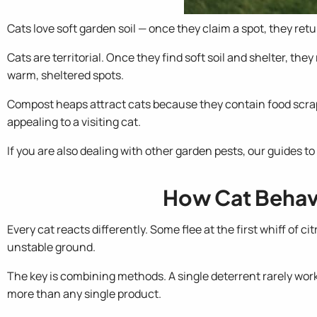
Cats love soft garden soil — once they claim a spot, they retu
Cats are territorial. Once they find soft soil and shelter, th
warm, sheltered spots.
Compost heaps attract cats because they contain food scraps.
appealing to a visiting cat.
If you are also dealing with other garden pests, our guides to
How Cat Behavi
Every cat reacts differently. Some flee at the first whiff of c
unstable ground.
The key is combining methods. A single deterrent rarely wo
more than any single product.