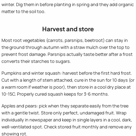
winter. Dig them in before planting in spring and they add organic
matter to the soil too.
Harvest and store
Most root vegetables (carrots, parsnips, beetroot) can stay in
the ground through autumn with a straw mulch over the top to
prevent frost damage. Parsnips actually taste better after a frost
converts their starches to sugars.
Pumpkins and winter squash: harvest before the first hard frost.
Cut with a length of stem attached, cure in the sun for 10 days (or
a warm room if weather is poor), then store in a cool dry place at
10-15C. Properly cured squash keeps for 3-6 months.
Apples and pears: pick when they separate easily from the tree
with a gentle twist. Store only perfect, undamaged fruit. Wrap
individually in newspaper and keep in single layers in a cool, dark,
well-ventilated spot. Check stored fruit monthly and remove any
showing rot.