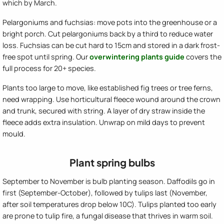
which by March.
Pelargoniums and fuchsias: move pots into the greenhouse or a
bright porch. Cut pelargoniums back by a third to reduce water
loss. Fuchsias can be cut hard to 15cm and stored in a dark frost-
free spot until spring. Our
overwintering plants guide
covers the
full process for 20+ species.
Plants too large to move, like established fig trees or tree ferns,
need wrapping. Use horticultural fleece wound around the crown
and trunk, secured with string. A layer of dry straw inside the
fleece adds extra insulation. Unwrap on mild days to prevent
mould.
Plant spring bulbs
September to November is bulb planting season. Daffodils go in
first (September-October), followed by tulips last (November,
after soil temperatures drop below 10C). Tulips planted too early
are prone to tulip fire, a fungal disease that thrives in warm soil.