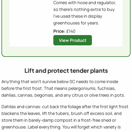
Comes with hose and regulator,
so there's nothing extra to buy.
I've used these in display
greenhouses for years.
Price:
£140
View Product
Lift and protect tender plants
Anything that won't survive below 0C needs to come inside
before the first frost. That means pelargoniums, fuchsias,
dahlias, cannas, begonias, and any citrus or olive trees in pots.
Dahlias and cannas: cut back the foliage after the first light frost
blackens the leaves, lift the tubers, brush off excess soil, and
store them in barely-damp compost in a frost-free shed or
greenhouse. Label everything. You will forget which variety is