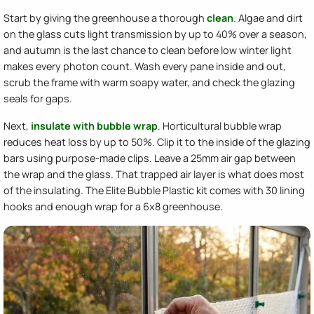
Start by giving the greenhouse a thorough
clean
. Algae and dirt
on the glass cuts light transmission by up to 40% over a season,
and autumn is the last chance to clean before low winter light
makes every photon count. Wash every pane inside and out,
scrub the frame with warm soapy water, and check the glazing
seals for gaps.
Next,
insulate with bubble wrap
. Horticultural bubble wrap
reduces heat loss by up to 50%. Clip it to the inside of the glazing
bars using purpose-made clips. Leave a 25mm air gap between
the wrap and the glass. That trapped air layer is what does most
of the insulating. The Elite Bubble Plastic kit comes with 30 lining
hooks and enough wrap for a 6x8 greenhouse.