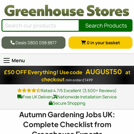
Search Products
Deals 0800 098 8877
0
in your basket
Menu
AUGUST50
£50 OFF Everything!
Use code
at
checkout
min order £1499
Rated 4.7/5 Excellent (3,600+ Reviews)
Free UK Delivery
Nationwide Installation Service
Secure Shopping
Autumn Gardening Jobs UK:
Complete Checklist from
Greenhouse Experts