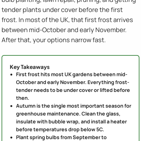
tender plants under cover before the first
frost. In most of the UK, that first frost arrives
between mid-October and early November.
After that, your options narrow fast.
Key Takeaways
First frost hits most UK gardens between mid-
October and early November. Everything frost-
tender needs to be under cover or lifted before
then.
Autumn is the single most important season for
greenhouse maintenance. Clean the glass,
insulate with bubble wrap, and install a heater
before temperatures drop below 5C.
Plant spring bulbs from September to