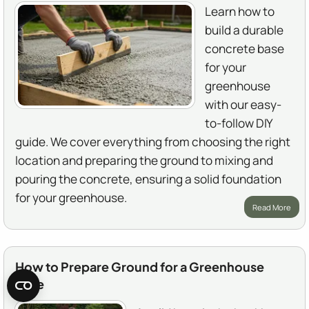
Learn how to
build a durable
concrete base
for your
greenhouse
with our easy-
to-follow DIY
guide. We cover everything from choosing the right
location and preparing the ground to mixing and
pouring the concrete, ensuring a solid foundation
for your greenhouse.
Read More
How to Prepare Ground for a Greenhouse
Base