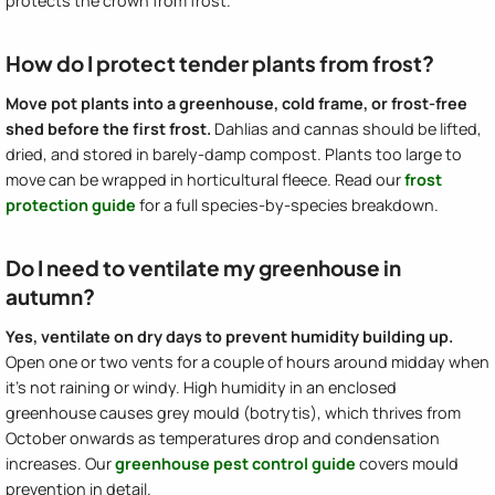
protects the crown from frost.
How do I protect tender plants from frost?
Move pot plants into a greenhouse, cold frame, or frost-free
shed before the first frost.
Dahlias and cannas should be lifted,
dried, and stored in barely-damp compost. Plants too large to
move can be wrapped in horticultural fleece. Read our
frost
protection guide
for a full species-by-species breakdown.
Do I need to ventilate my greenhouse in
autumn?
Yes, ventilate on dry days to prevent humidity building up.
Open one or two vents for a couple of hours around midday when
it's not raining or windy. High humidity in an enclosed
greenhouse causes grey mould (botrytis), which thrives from
October onwards as temperatures drop and condensation
increases. Our
greenhouse pest control guide
covers mould
prevention in detail.