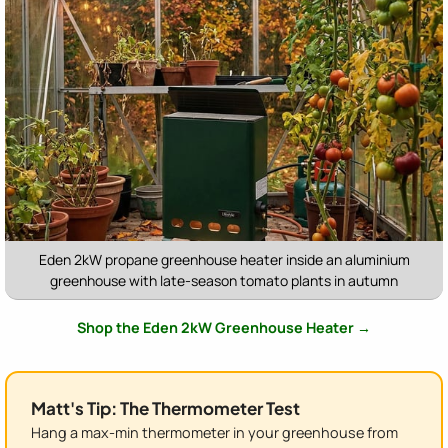
Eden 2kW propane greenhouse heater inside an aluminium
greenhouse with late-season tomato plants in autumn
Shop the Eden 2kW Greenhouse Heater →
Matt's Tip: The Thermometer Test
Hang a max-min thermometer in your greenhouse from