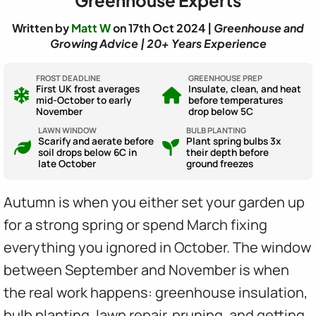
Written by
Matt W
on 17th Oct 2024 |
Greenhouse and
Growing Advice | 20+ Years Experience
FROST DEADLINE
GREENHOUSE PREP
First UK frost averages
Insulate, clean, and heat
mid-October to early
before temperatures
November
drop below 5C
LAWN WINDOW
BULB PLANTING
Scarify and aerate before
Plant spring bulbs 3x
soil drops below 6C in
their depth before
late October
ground freezes
Autumn is when you either set your garden up
for a strong spring or spend March fixing
everything you ignored in October. The window
between September and November is when
the real work happens: greenhouse insulation,
bulb planting, lawn repair, pruning, and getting