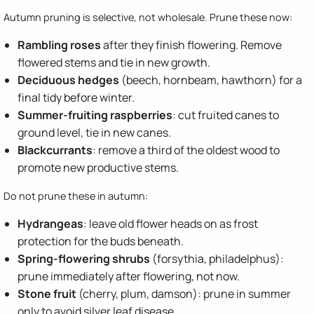
Autumn pruning is selective, not wholesale. Prune these now:
Rambling roses
after they finish flowering. Remove
flowered stems and tie in new growth.
Deciduous hedges
(beech, hornbeam, hawthorn) for a
final tidy before winter.
Summer-fruiting raspberries
: cut fruited canes to
ground level, tie in new canes.
Blackcurrants
: remove a third of the oldest wood to
promote new productive stems.
Do not prune these in autumn:
Hydrangeas
: leave old flower heads on as frost
protection for the buds beneath.
Spring-flowering shrubs
(forsythia, philadelphus):
prune immediately after flowering, not now.
Stone fruit
(cherry, plum, damson): prune in summer
only to avoid silver leaf disease.