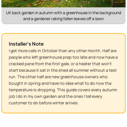
UK back garden in autumn with a greenhouse in the background
and a gardener raking fallen leaves off a lawn
Installer's Note
I get more calls in October than any other month. Half are
people who left greenhouse prep too late and now have a
cracked pane from the first gale, or a heater that won't
start because it sat in the shed all summer without a test
run. The other half are new greenhouse owners who
bought in spring and have no idea what to do now the
temperature is dropping. This guide covers every autumn
job I do in my own garden and the ones I tell every
customer to do before winter arrives.