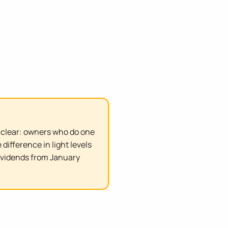
s clear: owners who do one
ifference in light levels
ividends from January