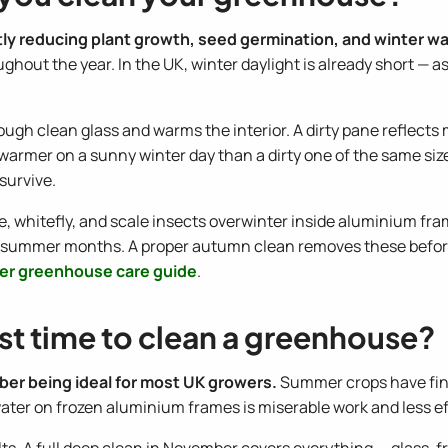
ctly reducing plant growth, seed germination, and winter w
ughout the year. In the UK, winter daylight is already short — 
ough clean glass and warms the interior. A dirty pane reflects 
warmer on a sunny winter day than a dirty one of the same si
survive.
e, whitefly, and scale insects overwinter inside aluminium fr
id summer months. A proper autumn clean removes these befo
er greenhouse care guide
.
st time to clean a greenhouse?
ber being ideal for most UK growers.
Summer crops have fini
 water on frozen aluminium frames is miserable work and less ef
. A full deep clean in November covers everything — glass, fr