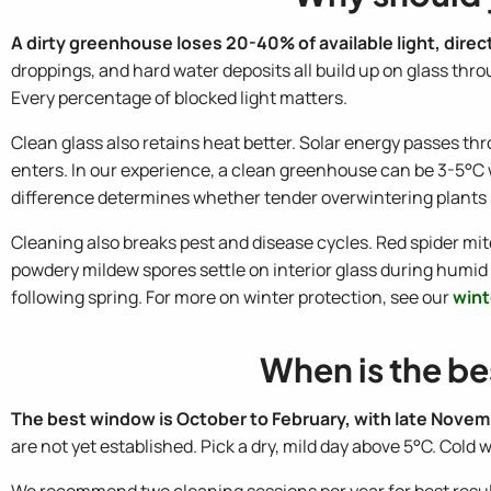
A dirty greenhouse loses 20-40% of available light, dire
droppings, and hard water deposits all build up on glass thro
Every percentage of blocked light matters.
Clean glass also retains heat better. Solar energy passes thr
enters. In our experience, a clean greenhouse can be 3-5°C 
difference determines whether tender overwintering plants 
Cleaning also breaks pest and disease cycles. Red spider mit
powdery mildew spores settle on interior glass during hum
following spring. For more on winter protection, see our
wint
When is the be
The best window is October to February, with late Novem
are not yet established. Pick a dry, mild day above 5°C. Cold
We recommend two cleaning sessions per year for best results