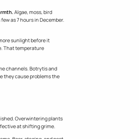
armth.
Algae, moss, bird
as few as 7 hours in December.
more sunlight before it
ze. That temperature
ame channels. Botrytis and
re they cause problems the
shed. Overwintering plants
fective at shifting grime.
ame, floor, staging, and pest