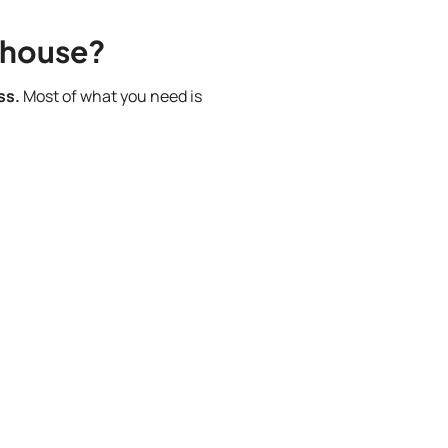
nhouse?
ss.
Most of what you need is