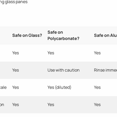
ng glass panes
Safe on
Safe on Glass?
Safe on Al
Polycarbonate?
Yes
Yes
Yes
Yes
Use with caution
Rinse immed
cale
Yes
Yes (diluted)
Yes
ion
Yes
Yes
Yes