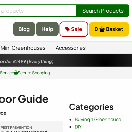
Search Products
Blog
Help
Sale
0
Basket
Mini Greenhouses
Accessories
 order £1499
(Everything)
 Service
Secure Shopping
loor Guide
Categories
nce
Buying a Greenhouse
DIY
PEST PREVENTION