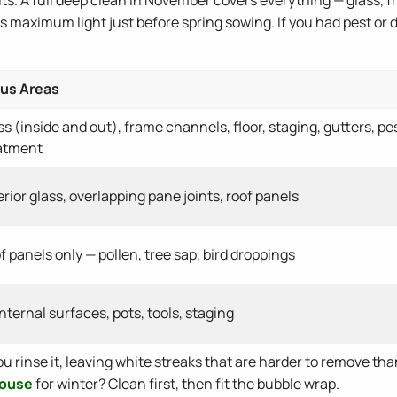
es maximum light just before spring sowing. If you had pest or
us Areas
ss (inside and out), frame channels, floor, staging, gutters, pe
atment
erior glass, overlapping pane joints, roof panels
f panels only — pollen, tree sap, bird droppings
 internal surfaces, pots, tools, staging
u rinse it, leaving white streaks that are harder to remove than
house
for winter? Clean first, then fit the bubble wrap.