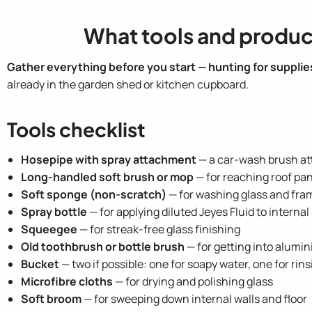
What tools and produc
Gather everything before you start — hunting for supplies
already in the garden shed or kitchen cupboard.
Tools checklist
Hosepipe with spray attachment
— a car-wash brush att
Long-handled soft brush or mop
— for reaching roof pan
Soft sponge (non-scratch)
— for washing glass and fra
Spray bottle
— for applying diluted Jeyes Fluid to interna
Squeegee
— for streak-free glass finishing
Old toothbrush or bottle brush
— for getting into alumi
Bucket
— two if possible: one for soapy water, one for rin
Microfibre cloths
— for drying and polishing glass
Soft broom
— for sweeping down internal walls and floor