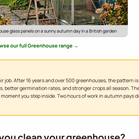
use glass panels on a sunny autumn day in a British garden
wse our full Greenhouse range →
r job. After 16 years and over 500 greenhouses, the pattern i
better germination rates, and stronger crops all season. The d
e moment you step inside. Two hours of work in autumn pays d
you clean your greenhouse?