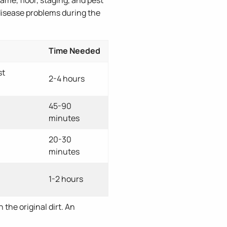
 disease problems during the
Time Needed
st
2-4 hours
45-90
minutes
20-30
minutes
1-2 hours
 the original dirt. An