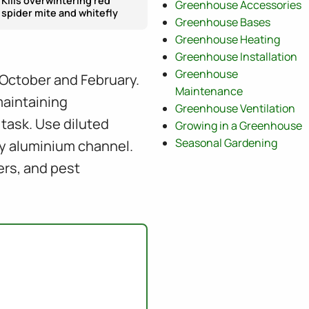
Kills overwintering red
Greenhouse Accessories
spider mite and whitefly
Greenhouse Bases
Greenhouse Heating
Greenhouse Installation
Greenhouse
October and February.
Maintenance
maintaining
Greenhouse Ventilation
task. Use diluted
Growing in a Greenhouse
Seasonal Gardening
ry aluminium channel.
ers, and pest