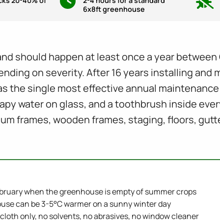
ocks 20-40% of
2-4 hours for a standard
6x8ft greenhouse
nd should happen at least once a year between 
ending on severity. After 16 years installing and 
s the single most effective annual maintenance 
oapy water on glass, and a toothbrush inside eve
ium frames, wooden frames, staging, floors, gutt
bruary when the greenhouse is empty of summer crops
use can be 3-5°C warmer on a sunny winter day
 cloth only, no solvents, no abrasives, no window cleaner