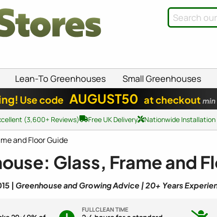
Lean-To Greenhouses
Small Greenhouses
AUGUST50
ing!
Use code
at checkout
min
xcellent (3,600+ Reviews)
Free UK Delivery
Nationwide Installation
ame and Floor Guide
ouse: Glass, Frame and F
15 |
Greenhouse and Growing Advice | 20+ Years Experie
FULL CLEAN TIME