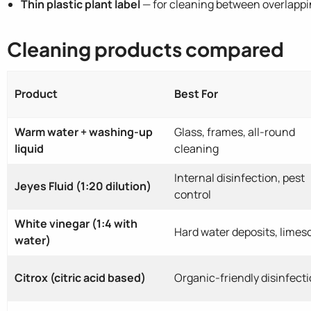
Thin plastic plant label
— for cleaning between overlappi
Cleaning products compared
Product
Best For
Warm water + washing-up
Glass, frames, all-round
liquid
cleaning
Internal disinfection, pest
Jeyes Fluid (1:20 dilution)
control
White vinegar (1:4 with
Hard water deposits, limes
water)
Citrox (citric acid based)
Organic-friendly disinfect