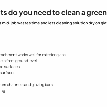
ts do you need to clean a gree
 mid-job wastes time and lets cleaning solution dry on gla
achment works well for exterior glass
els from ground level
me surfaces
l surfaces
nium channels and glazing bars
sing