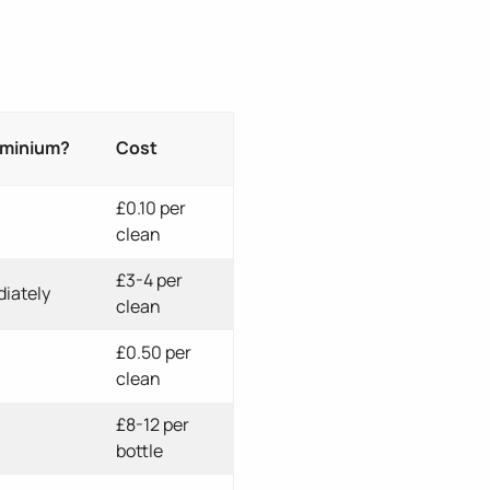
uminium?
Cost
£0.10 per
clean
£3-4 per
iately
clean
£0.50 per
clean
£8-12 per
bottle