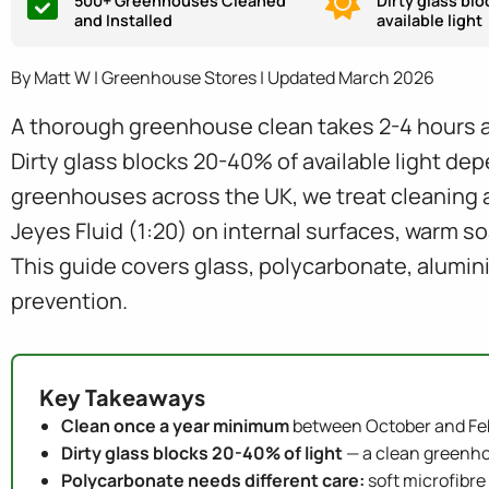
500+ Greenhouses Cleaned
Dirty glass bl
and Installed
available light
By Matt W | Greenhouse Stores | Updated March 2026
A thorough greenhouse clean takes 2-4 hours a
Dirty glass blocks 20-40% of available light dep
greenhouses across the UK, we treat cleaning a
Jeyes Fluid (1:20) on internal surfaces, warm s
This guide covers glass, polycarbonate, alumin
prevention.
Key Takeaways
Clean once a year minimum
between October and Fe
Dirty glass blocks 20-40% of light
— a clean greenho
Polycarbonate needs different care:
soft microfibre