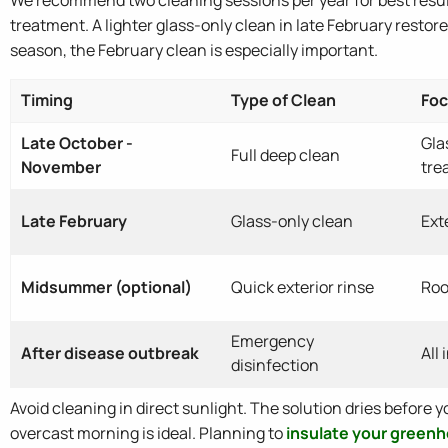
treatment. A lighter glass-only clean in late February restor
season, the February clean is especially important.
Timing
Type of Clean
Foc
Late October -
Gla
Full deep clean
November
tre
Late February
Glass-only clean
Ext
Midsummer (optional)
Quick exterior rinse
Roo
Emergency
After disease outbreak
All
disinfection
Avoid cleaning in direct sunlight. The solution dries before yo
overcast morning is ideal. Planning to
insulate your green