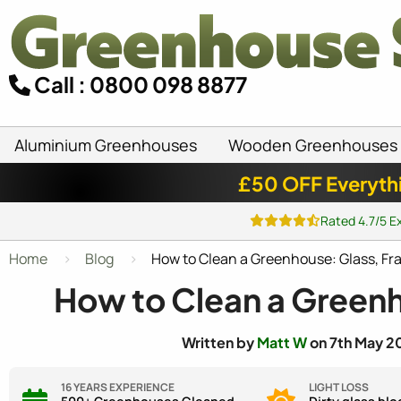
Call : 0800 098 8877
Aluminium Greenhouses
Wooden Greenhouses
£50 OFF Everyth
Rated 4.7/5 E
Home
Blog
How to Clean a Greenhouse: Glass, Fr
How to Clean a Greenh
Written by
Matt W
on 7th May 20
16 YEARS EXPERIENCE
LIGHT LOSS