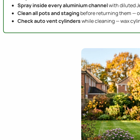
Spray inside every aluminium channel
with diluted J
Clean all pots and staging
before returning them — o
Check auto vent cylinders
while cleaning — wax cylin