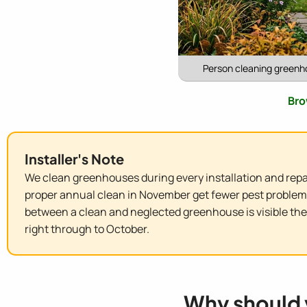
Person cleaning greenho
Bro
Installer's Note
We clean greenhouses during every installation and repai
proper annual clean in November get fewer pest problems, 
between a clean and neglected greenhouse is visible th
right through to October.
Why should 