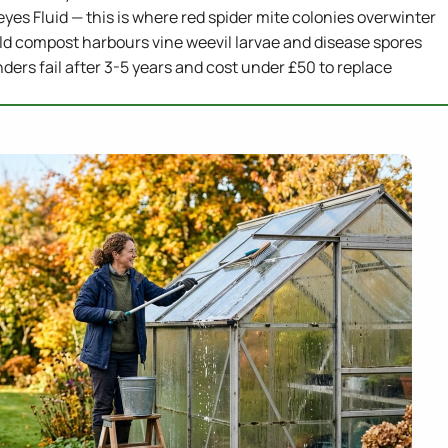
eyes Fluid — this is where red spider mite colonies overwinter
ld compost harbours vine weevil larvae and disease spores
ders fail after 3-5 years and cost under £50 to replace